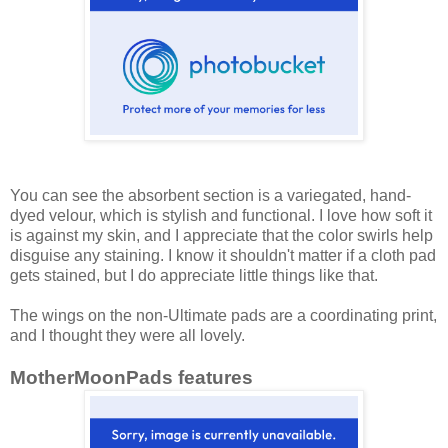
You can see the absorbent section is a variegated, hand-
dyed velour, which is stylish and functional. I love how soft it
is against my skin, and I appreciate that the color swirls help
disguise any staining. I know it shouldn't matter if a cloth pad
gets stained, but I do appreciate little things like that.
The wings on the non-Ultimate pads are a coordinating print,
and I thought they were all lovely.
MotherMoonPads features