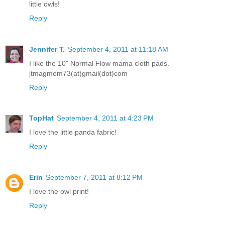
little owls!
Reply
Jennifer T.
September 4, 2011 at 11:18 AM
I like the 10" Normal Flow mama cloth pads.
jtmagmom73(at)gmail(dot)com
Reply
TopHat
September 4, 2011 at 4:23 PM
I love the little panda fabric!
Reply
Erin
September 7, 2011 at 8:12 PM
I love the owl print!
Reply