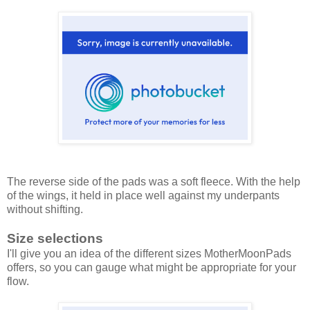
The reverse side of the pads was a soft fleece. With the help
of the wings, it held in place well against my underpants
without shifting.
Size selections
I'll give you an idea of the different sizes MotherMoonPads
offers, so you can gauge what might be appropriate for your
flow.