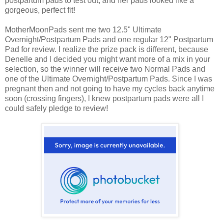
postpartum pads to test out, and her pads looked like a
gorgeous, perfect fit!
MotherMoonPads sent me two 12.5" Ultimate
Overnight/Postpartum Pads and one regular 12" Postpartum
Pad for review. I realize the prize pack is different, because
Denelle and I decided you might want more of a mix in your
selection, so the winner will receive two Normal Pads and
one of the Ultimate Overnight/Postpartum Pads. Since I was
pregnant then and not going to have my cycles back anytime
soon (crossing fingers), I knew postpartum pads were all I
could safely pledge to review!