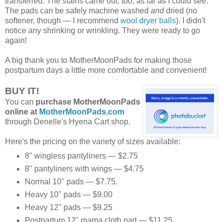
transferred. The stains came out, too, as far as I could see.
The pads can be safely machine washed
and
dried (no
softener, though — I recommend
wool dryer balls
). I didn't
notice any shrinking or wrinkling. They were ready to go
again!
A big thank you to MotherMoonPads for making those
postpartum days a little more comfortable and convenient!
BUY IT!
You can
purchase MotherMoonPads
online at
MotherMoonPads.com
through Denelle's Hyena Cart shop.
Here's the pricing on the variety of sizes available:
8" wingless pantyliners — $2.75
8" pantyliners with wings — $4.75
Normal 10" pads — $7.75.
Heavy 10" pads — $9.00
Heavy 12" pads — $9.25
Postpartum 12" mama cloth pad — $11.25