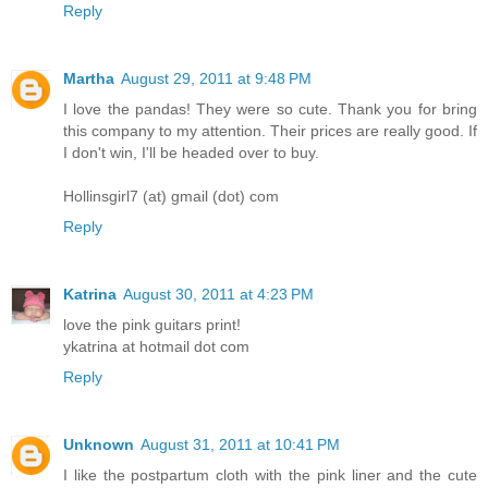
Reply
Martha
August 29, 2011 at 9:48 PM
I love the pandas! They were so cute. Thank you for bring
this company to my attention. Their prices are really good. If
I don't win, I'll be headed over to buy.
Hollinsgirl7 (at) gmail (dot) com
Reply
Katrina
August 30, 2011 at 4:23 PM
love the pink guitars print!
ykatrina at hotmail dot com
Reply
Unknown
August 31, 2011 at 10:41 PM
I like the postpartum cloth with the pink liner and the cute