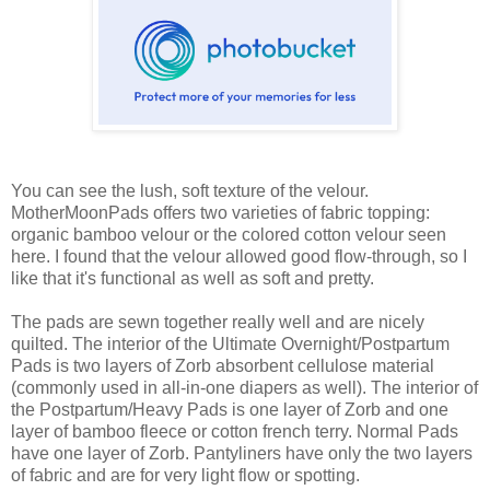
You can see the lush, soft texture of the velour.
MotherMoonPads offers two varieties of fabric topping:
organic bamboo velour or the colored cotton velour seen
here. I found that the velour allowed good flow-through, so I
like that it's functional as well as soft and pretty.
The pads are sewn together really well and are nicely
quilted. The interior of the Ultimate Overnight/Postpartum
Pads is two layers of Zorb absorbent cellulose material
(commonly used in all-in-one diapers as well). The interior of
the Postpartum/Heavy Pads is one layer of Zorb and one
layer of bamboo fleece or cotton french terry. Normal Pads
have one layer of Zorb. Pantyliners have only the two layers
of fabric and are for very light flow or spotting.