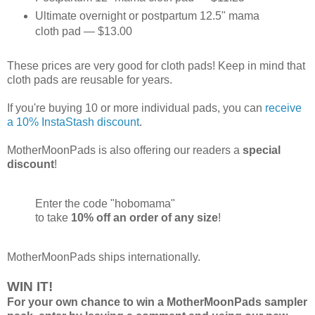
Ultimate overnight or postpartum 12.5" mama
cloth pad — $13.00
These prices are very good for cloth pads! Keep in mind that
cloth pads are reusable for years.
If you're buying 10 or more individual pads, you can
receive
a 10% InstaStash discount
.
MotherMoonPads is also offering our readers a
special
discount
!
Enter the code "hobomama"
to take
10% off an order of any size
!
MotherMoonPads ships internationally.
WIN IT!
For your own chance to win a MotherMoonPads sampler