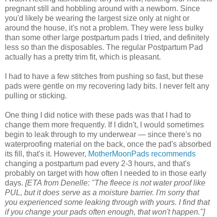
pregnant still and hobbling around with a newborn. Since
you'd likely be wearing the largest size only at night or
around the house, it's not a problem. They were less bulky
than some other large postpartum pads I tried, and definitely
less so than the disposables. The regular Postpartum Pad
actually has a pretty trim fit, which is pleasant.
I had to have a few stitches from pushing so fast, but these
pads were gentle on my recovering lady bits. I never felt any
pulling or sticking.
One thing I did notice with these pads was that I had to
change them more frequently. If I didn't, I would sometimes
begin to leak through to my underwear — since there's no
waterproofing material on the back, once the pad's absorbed
its fill, that's it. However,
MotherMoonPads recommends
changing a postpartum pad every 2-3 hours, and that's
probably on target with how often I needed to in those early
days.
[ETA from Denelle: "The fleece is not water proof like
PUL, but it does serve as a moisture barrier. I'm sorry that
you experienced some leaking through with yours. I find that
if you change your pads often enough, that won't happen."]