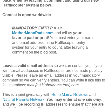
pack, enter by leaving a comment and using our new
Rafflecopter system below.
Contest is open worldwide.
MANDATORY ENTRY:
Visit
MotherMoonPads.com
and tell us
your
favorite pad or print
! You must enter your name
and email address in the Rafflecopter entry
system for your entry to count, after leaving a
comment on the blog post.
Leave a valid email address
so we can contact you if you
win. Email addresses in Rafflecopter are not made publicly
visible. Please leave an email address in your mandatory
comment so we can verify entries. You can write it like this to
foil spambots:
mail {at} HoboMama {dot} com
This is a joint giveaway with
Hobo Mama Reviews
and
Natural Parents Network
.
You may enter at
one site only
,
and we'll be recording IP addresses to ensure that there are