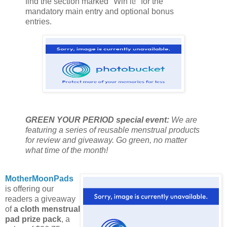
find the section marked "Win it!" for the
mandatory main entry and optional bonus
entries.
GREEN YOUR PERIOD special event:
We are
featuring a series of reusable menstrual products
for review and giveaway. Go green, no matter
what time of the month!
MotherMoonPads
is offering our
readers a giveaway
of
a cloth menstrual
pad prize pack
, a