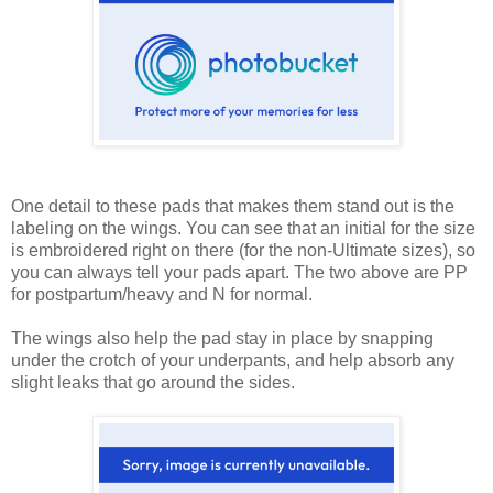
One detail to these pads that makes them stand out is the
labeling on the wings. You can see that an initial for the size
is embroidered right on there (for the non-Ultimate sizes), so
you can always tell your pads apart. The two above are PP
for postpartum/heavy and N for normal.
The wings also help the pad stay in place by snapping
under the crotch of your underpants, and help absorb any
slight leaks that go around the sides.