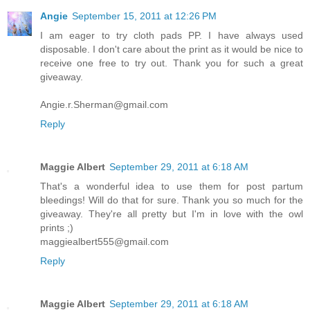
Angie
September 15, 2011 at 12:26 PM
I am eager to try cloth pads PP. I have always used
disposable. I don't care about the print as it would be nice to
receive one free to try out. Thank you for such a great
giveaway.
Angie.r.Sherman@gmail.com
Reply
Maggie Albert
September 29, 2011 at 6:18 AM
That's a wonderful idea to use them for post partum
bleedings! Will do that for sure. Thank you so much for the
giveaway. They're all pretty but I'm in love with the owl
prints ;)
maggiealbert555@gmail.com
Reply
Maggie Albert
September 29, 2011 at 6:18 AM