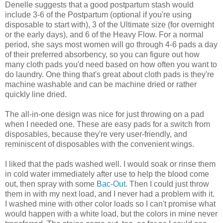
Denelle suggests that a good postpartum stash would
include 3-6 of the Postpartum (optional if you're using
disposable to start with), 3 of the Ultimate size (for overnight
or the early days), and 6 of the Heavy Flow. For a normal
period, she says most women will go through 4-6 pads a day
of their preferred absorbency, so you can figure out how
many cloth pads you'd need based on how often you want to
do laundry. One thing that's great about cloth pads is they're
machine washable and can be machine dried or rather
quickly line dried.
The all-in-one design was nice for just throwing on a pad
when I needed one. These are easy pads for a switch from
disposables, because they're very user-friendly, and
reminiscent of disposables with the convenient wings.
I liked that the pads washed well. I would soak or rinse them
in cold water immediately after use to help the blood come
out, then spray with some
Bac-Out
. Then I could just throw
them in with my next load, and I never had a problem with it.
I washed mine with other color loads so I can't promise what
would happen with a white load, but the colors in mine never