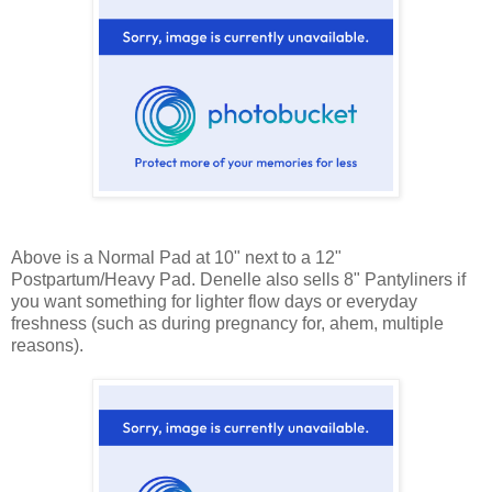
Above is a Normal Pad at 10" next to a 12"
Postpartum/Heavy Pad. Denelle also sells 8" Pantyliners if
you want something for lighter flow days or everyday
freshness (such as during pregnancy for, ahem, multiple
reasons).