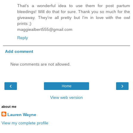
That's a wonderful idea to use them for post partum
bleedings! Will do that for sure. Thank you so much for the
giveaway. They're all pretty but I'm in love with the owl
prints ;)
maggiealbert555@gmail.com
Reply
Add comment
New comments are not allowed.
‹
›
Home
View web version
about me
Lauren Wayne
View my complete profile