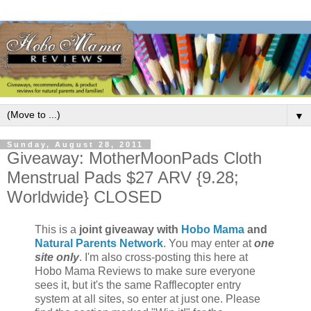
▼
Sunday, August 28, 2011
Giveaway: MotherMoonPads Cloth
Menstrual Pads $27 ARV {9.28;
Worldwide} CLOSED
This is a
joint giveaway with
Hobo Mama
and
Natural Parents Network
. You may enter at
one
site only
. I'm also cross-posting this here at
Hobo Mama Reviews to make sure everyone
sees it, but it's the same Rafflecopter entry
system at all sites, so enter at just one. Please