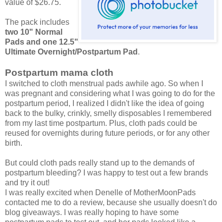
value of $26.75.
The pack includes
two 10" Normal
Pads and one 12.5"
Ultimate Overnight/Postpartum Pad
.
Postpartum mama cloth
I switched to cloth menstrual pads awhile ago. So when I
was pregnant and considering what I was going to do for the
postpartum period, I realized I didn't like the idea of going
back to the bulky, crinkly, smelly disposables I remembered
from my last time postpartum. Plus, cloth pads could be
reused for overnights during future periods, or for any other
birth.
But could cloth pads really stand up to the demands of
postpartum bleeding? I was happy to test out a few brands
and try it out!
I was really excited when Denelle of MotherMoonPads
contacted me to do a review, because she usually doesn't do
blog giveaways. I was really hoping to have some