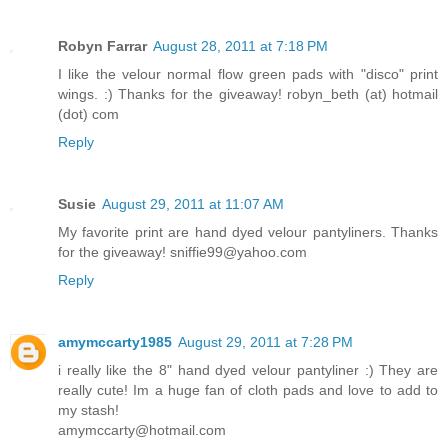
Robyn Farrar
August 28, 2011 at 7:18 PM
I like the velour normal flow green pads with "disco" print
wings. :) Thanks for the giveaway! robyn_beth (at) hotmail
(dot) com
Reply
Susie
August 29, 2011 at 11:07 AM
My favorite print are hand dyed velour pantyliners. Thanks
for the giveaway! sniffie99@yahoo.com
Reply
amymccarty1985
August 29, 2011 at 7:28 PM
i really like the 8" hand dyed velour pantyliner :) They are
really cute! Im a huge fan of cloth pads and love to add to
my stash!
amymccarty@hotmail.com