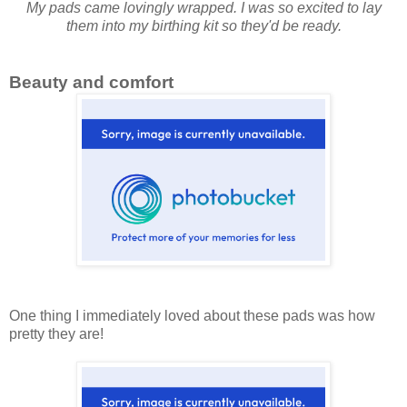
My pads came lovingly wrapped. I was so excited to lay
them into my birthing kit so they'd be ready.
Beauty and comfort
One thing I immediately loved about these pads was how
pretty they are!