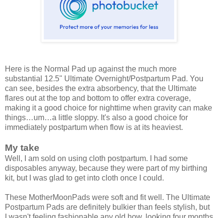
Here is the Normal Pad up against the much more
substantial 12.5" Ultimate Overnight/Postpartum Pad. You
can see, besides the extra absorbency, that the Ultimate
flares out at the top and bottom to offer extra coverage,
making it a good choice for nighttime when gravity can make
things…um…a little sloppy. It's also a good choice for
immediately postpartum when flow is at its heaviest.
My take
Well, I am sold on using cloth postpartum. I had some
disposables anyway, because they were part of my birthing
kit, but I was glad to get into cloth once I could.
These MotherMoonPads were soft and fit well. The Ultimate
Postpartum Pads are definitely bulkier than feels stylish, but
I wasn't feeling fashionable any old how, looking four months