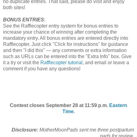
no duplicate entries. That said, please do visit and enjoy
both sites!
BONUS ENTRIES
:
See the Rafflecopter entry system for bonus entries to
increase your chance of winning after completing the
mandatory entry. All bonus entries are entered directly into
Rafflecopter. Just click "Click for instructions" for guidance
and then "I did this" — any comments or extra information
such as URLs can be entered into the "Extra Info" box. Give
it a try or visit the
Rafflecopter tutorial
, and email or leave a
comment if you have any questions!
Contest closes September 28 at 11:59 p.m.
Eastern
Time
.
Disclosure:
MotherMoonPads sent me three postpartum
pads for review.