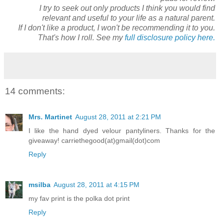
I try to seek out only products I think you would find
relevant and useful to your life as a natural parent.
If I don't like a product, I won't be recommending it to you.
That's how I roll. See my
full disclosure policy here.
14 comments:
Mrs. Martinet
August 28, 2011 at 2:21 PM
I like the hand dyed velour pantyliners. Thanks for the
giveaway! carriethegood(at)gmail(dot)com
Reply
msilba
August 28, 2011 at 4:15 PM
my fav print is the polka dot print
Reply