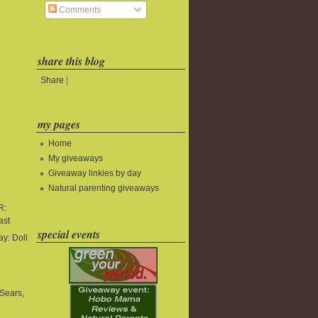
Comments
share this blog
Share
|
my pages
Home
My giveaways
Giveaway linkies by day
Natural parenting giveaways
R:
ast
special events
y: Doll
Sears,