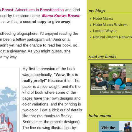
my blogs
Breast: Adventures in Breastfeeding
was kind
 book by the same name:
Mama Knows Breast:
Hobo Mama
as well as
a second copy to give away
.
Hobo Mama Reviews
Lauren Wayne
astfeeding blogosphere; I'd enjoyed reading the
Natural Parents Networ
en been a fellow participant with Andi on a
hadn't yet had the chance to read her book, so I
 host a giveaway. As you might guess, she
read my books
age my way.
My first impression of the book
was, superficially,
"Wow, this is
really
pretty
!"
Because it is. The
paper is a nice weight, and it's the
kind of book where some of the
pages have their own designs and
color variations, and the printing is
two-color. I get a kick out of details
hobo mama
like that (so thanks to Becky
Berkheimer, the graphic designer).
The line-drawing illustrations by