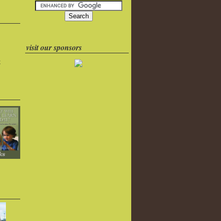
visit our sponsors
k