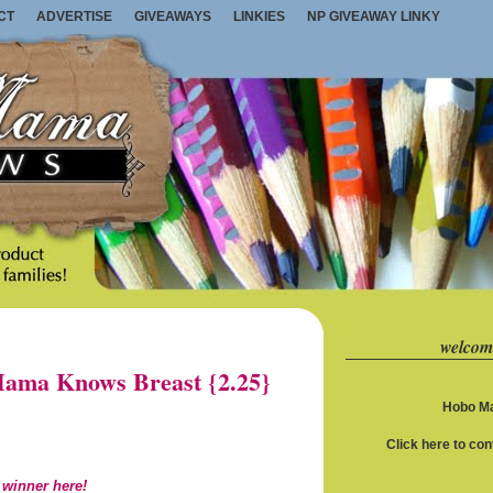
CT
ADVERTISE
GIVEAWAYS
LINKIES
NP GIVEAWAY LINKY
welcom
ama Knows Breast {2.25}
Hobo Ma
Click here to co
 winner here!