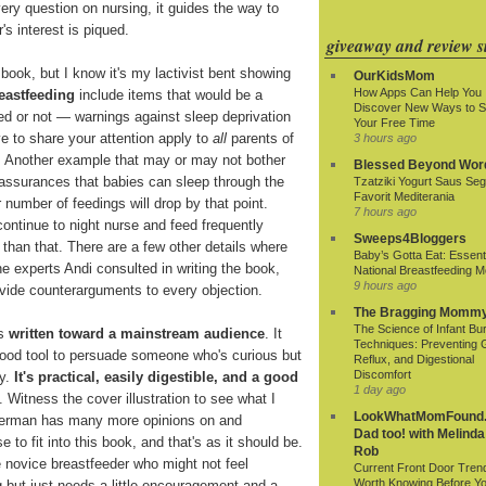
ry question on nursing, it guides the way to
's interest is piqued.
giveaway and review si
 book, but I know it's my lactivist bent showing
OurKidsMom
How Apps Can Help You
eastfeeding
include items that would be a
Discover New Ways to 
ed or not — warnings against sleep deprivation
Your Free Time
ve to share your attention apply to
all
parents of
3 hours ago
. Another example that may or may not bother
Blessed Beyond Wor
assurances that babies can sleep through the
Tzatziki Yogurt Saus Seg
Favorit Mediterania
r number of feedings will drop by that point.
7 hours ago
ontinue to night nurse and feed frequently
Sweeps4Bloggers
 than that. There are a few other details where
Baby’s Gotta Eat: Essenti
he experts Andi consulted in writing the book,
National Breastfeeding M
9 hours ago
rovide counterarguments to every objection.
The Bragging Momm
The Science of Infant Bu
's
written toward a mainstream audience
. It
Techniques: Preventing 
a good tool to persuade someone who's curious but
Reflux, and Digestional
Discomfort
ry.
It's practical, easily digestible, and a good
1 day ago
. Witness the cover illustration to see what I
LookWhatMomFound.
verman has many more opinions on and
Dad too! with Melinda
to fit into this book, and that's as it should be.
Rob
he novice breastfeeder who might not feel
Current Front Door Tren
Worth Knowing Before Y
g but just needs a little encouragement and a