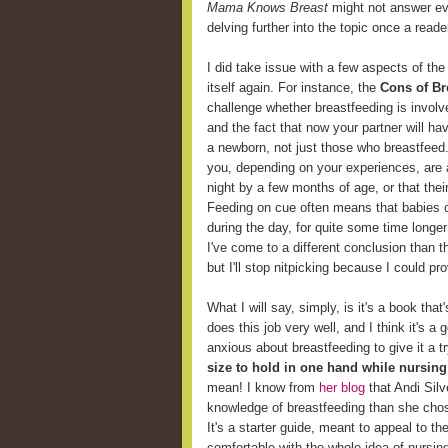
Mama Knows Breast
might not answer eve
delving further into the topic once a reader
I did take issue with a few aspects of the
itself again. For instance, the
Cons of Br
challenge whether breastfeeding is involv
and the fact that now your partner will ha
a newborn, not just those who breastfeed
you, depending on your experiences, are 
night by a few months of age, or that thei
Feeding on cue often means that babies c
during the day, for quite some time longer
I've come to a different conclusion than t
but I'll stop nitpicking because I could p
What I will say, simply, is it's a book that
does this job very well, and I think it's 
anxious about breastfeeding to give it a t
size to hold in one hand while nursing
mean! I know from
her blog
that Andi Sil
knowledge of breastfeeding than she chose 
It's a starter guide, meant to appeal to t
comfortable with the whole idea of nursin