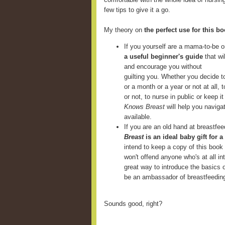
few tips to give it a go.
My theory on
the perfect use for this b
If you yourself are a mama-to-be o
a useful beginner's guide
that wi
and encourage you without
guilting you. Whether you decide t
or a month or a year or not at all,
or not, to nurse in public or keep 
Knows Breast
will help you navigat
available.
If you are an old hand at breastfe
Breast
is an ideal baby gift for a
intend to keep a copy of this book
won't offend anyone who's at all in
great way to introduce the basics 
be an ambassador of breastfeedin
Sounds good, right?