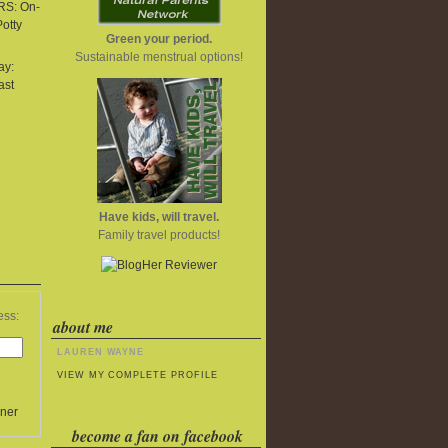
S: On-
Potty
Green your period.
Sustainable menstrual options!
ay:
ast
Have kids, will travel.
Family travel products!
ess:
about me
LAUREN WAYNE
VIEW MY COMPLETE PROFILE
ner
become a fan on facebook