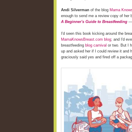
Andi Silverman
of the blog
Mama Knows 
enough to send me a review copy of her
A Beginner's Guide to Breastfeeding
— 
I'd seen this book kicking around the bre
MamaKnowsBreast.com blog
; and I'd ev
breastfeeding
blog carnival
or two. But I 
up and asked her if I could review it and
graciously said yes and fired off a pack