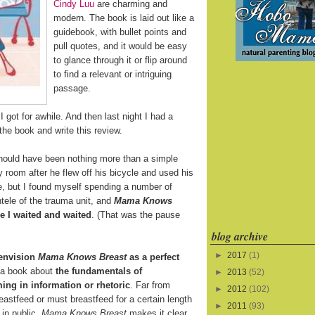
Cindy Luu
are charming and
modern. The book is laid out like a
guidebook, with bullet points and
pull quotes, and it would be easy
to glance through it or flip around
to find a relevant or intriguing
passage.
 got for awhile. And then last night I had a
the book and write this review.
ould have been nothing more than a simple
y room after he flew off his bicycle and used his
ine, but I found myself spending a number of
tele of the trauma unit, and
Mama Knows
 I waited and waited
. (That was the pause
blog archive
►
2017
(1)
 envision
Mama Knows Breast
as a perfect
s a book about
the fundamentals of
►
2013
(52)
ing in information or rhetoric
. Far from
►
2012
(102)
eastfeed or must breastfeed for a certain length
►
2011
(93)
 in public,
Mama Knows Breast
makes it clear