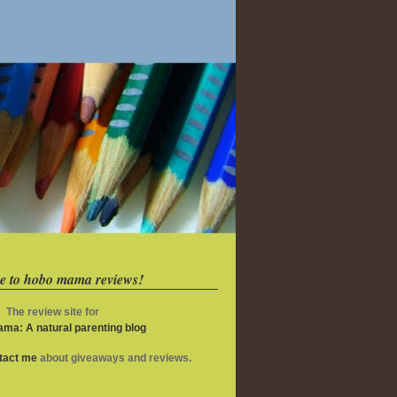
e to hobo mama reviews!
The review site for
ma: A natural parenting blog
ntact me
about giveaways and reviews.