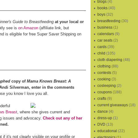
blogs
(4)
books
(40)
boys
(32)
breastfeeding
(30)
ner's Guide to Breastfeeding
at your local or
business
(1)
ntly see is
on Amazon
(affiliate link, but
and is eligible for free Super Saver Shipping on
calendars
(9)
car seats
(2)
cards
(39)
child
(105)
cloth diapering
(48)
clothing
(88)
contests
(5)
cooking
(3)
aphed
copy of
Mama Knows Breast: A
cosleeping
(2)
 Andi Silverman, enter in the comments
coupons
(188)
e you know I love you all.
crafts
(9)
current giveaways
(18)
derful
dance
(4)
s Breast
, where she gives current and
ing issues and advocacy.
Check out any of her
dress-up
(1)
rned.
DVD
(13)
educational
(22)
f it's not clearly visible on your profile or
electronics
(1)