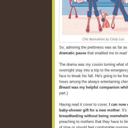
Chic illustrations by Cindy Luu
So, admiring the prettiness was as far as I
dramatic pause
that enabled me to
read
The drama was my cousin turning what sh
overnight stay into a trip to the emergenc
face to break his fall. He's going to be f
hours among the always entertaining clien
Breast
was my helpful companion while
part.)
Having read it cover to cover,
I can now
baby-shower gift for a new mother
. It'
breastfeeding without being overwhelm
preaching to mothers that they have to br
of time or should feel comfortable nursing