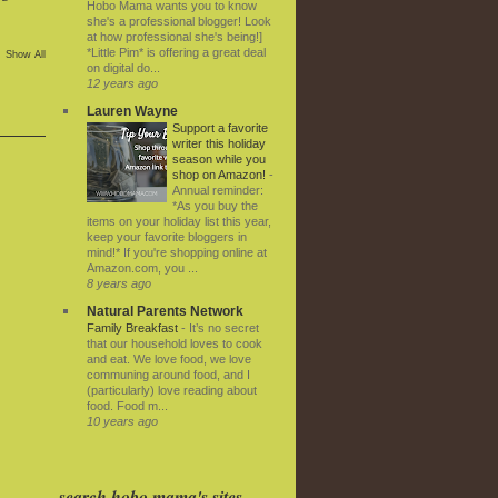
Hobo Mama wants you to know
she's a professional blogger! Look
at how professional she's being!]
*Little Pim* is offering a great deal
Show All
on digital do...
12 years ago
Lauren Wayne
Support a favorite
writer this holiday
season while you
shop on Amazon!
-
Annual reminder:
*As you buy the
items on your holiday list this year,
keep your favorite bloggers in
mind!* If you're shopping online at
Amazon.com, you ...
8 years ago
Natural Parents Network
Family Breakfast
-
It’s no secret
that our household loves to cook
and eat. We love food, we love
communing around food, and I
(particularly) love reading about
food. Food m...
10 years ago
search hobo mama's sites