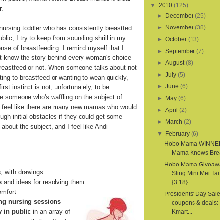
▼
2010
(125)
r.
►
December
(25)
►
November
(38)
 nursing toddler who has consistently breastfed
ublic, I try to keep from sounding shrill in my
►
October
(13)
nse of breastfeeding. I remind myself that I
►
September
(7)
't know the story behind every woman's choice
►
August
(8)
breastfeed or not. When someone talks about not
►
July
(5)
ing to breastfeed or wanting to wean quickly,
►
June
(6)
irst instinct is not, unfortunately, to be
ne someone who's waffling on the subject of
►
May
(6)
 I feel like there are many new mamas who would
►
April
(2)
rough initial obstacles if they could get some
►
March
(2)
about the subject, and I feel like Andi
▼
February
(6)
Hobo Mama WINNE
Mama Knows Bre
Hobo Mama Giveawa
s
, with drawings
Sling Mini Mei Tai
s
and ideas for resolving them
{3.18}...
comfort
Presidents' Day Sale
ng nursing sessions
coupons & deals: 
y in public
in an array of
Kmart...