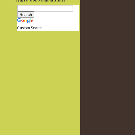
Custom Search