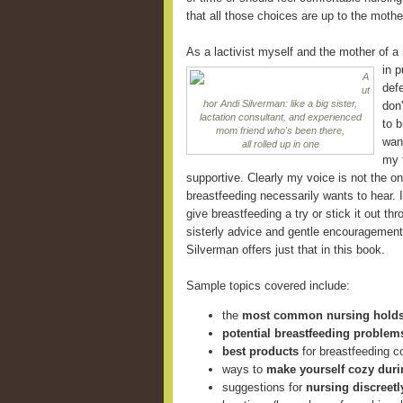
that all those choices are up to the mothe
As a lactivist myself and the mother of a
in
p
A
defe
ut
hor Andi Silverman: like a big sister,
don
lactation consultant, and experienced
to 
mom friend who's been there,
want
all rolled up in one
my f
supportive. Clearly my voice is not the o
breastfeeding necessarily wants to hear.
give breastfeeding a try or stick it out th
sisterly advice and gentle encouragement 
Silverman offers just that in this book.
Sample topics covered include:
the
most common nursing hold
potential breastfeeding problem
best products
for breastfeeding 
ways to
make yourself cozy duri
suggestions for
nursing discreetl