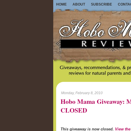
HOME
ABOUT
SUBSCRIBE
CONTA
Monday, February 8, 2010
Hobo Mama Giveaway: M
CLOSED
This giveaway is now closed.
View the