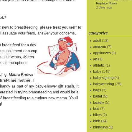
Replace Yours
2 days ago
ook
?
r new to breastfeeding,
please treat yourself to
categories
ll assuage your fears, answer your concerns,
adult
(13)
o breastfeed for a day
amazon
(7)
 to supplement or pump
appliances
(1)
it under wraps,
Mama
art
(1)
e all the options
athletic
(1)
baby
(145)
eding,
Mama Knows
baby signing
(4)
 first-time mother
. I
babywearing
(25)
 handy as part of my baby-shower gift stash. It
bags
(3)
terested in trying breastfeeding and would be a
ballet
(5)
of breastfeeding to a curious new mama. You'll
beauty
(5)
g!
bed
(7)
bikes
(2)
birth
(14)
birthdays
(1)