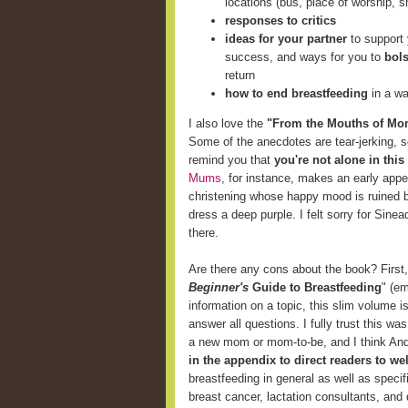
locations (bus, place of worship, s
responses to critics
ideas for your partner
to support 
success, and ways for you to
bols
return
how to end breastfeeding
in a wa
I also love the
"From the Mouths of Mo
Some of the anecdotes are tear-jerking, 
remind you that
you're not alone in this
Mums
, for instance, makes an early ap
christening whose happy mood is ruined by 
dress a deep purple. I felt sorry for Sinea
there.
Are there any cons about the book? First, i
Beginner's
Guide to Breastfeeding
" (e
information on a topic, this slim volume 
answer all questions. I fully trust this wa
a new mom or mom-to-be, and I think And
in the appendix to direct readers to w
breastfeeding in general as well as specif
breast cancer, lactation consultants, and