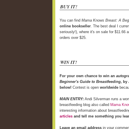
BUY IT!
You can find
Mama Knows Breast: A Begin
online bookseller
. The best deal I curre
seriously!), where it's on sale for $11.66 
orders over $25.
WIN IT!
For your own chance to win an
autogr
Beginner's Guide to Breastfeeding
, by
below!
Contest is open
worldwide
becaus
MAIN ENTRY:
Andi Silverman runs a won
breastfeeding blog also called
Mama Know
interesting information about breastfeed
articles
and tell me something you lea
Leave an email address
in your comment i