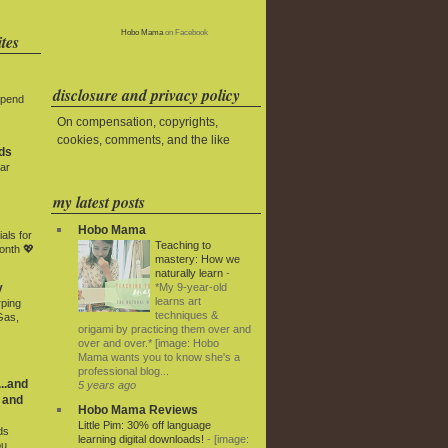
Hobo Mama
on Facebook
tes
disclosure and privacy policy
Spend
On compensation, copyrights,
cookies, comments, and the like
ds
ar
my latest posts
Hobo Mama
als for
Teaching to
onth 💖
mastery: How we
naturally learn
-
*My 9-year-old
y
learns art
rping
techniques &
Gas,
origami by practicing them over and
over and over.* [image: Hobo
Mama wants you to know she's a
professional blog...
..and
5 years ago
 and
Hobo Mama Reviews
Little Pim: 30% off language
ds
learning digital downloads!
-
[image:
ou