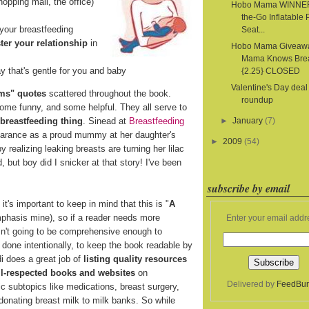
hopping mall, the office)
Hobo Mama WINNER
the-Go Inflatable 
your breastfeeding
Seat...
ter your relationship
in
Hobo Mama Giveaw
Mama Knows Bre
y that's gentle for you and baby
{2.25} CLOSED
Valentine's Day deal
ms" quotes
scattered throughout the book.
roundup
some funny, and some helpful. They all serve to
 breastfeeding thing
. Sinead at
Breastfeeding
►
January
(7)
pearance as a proud mummy at her daughter's
►
2009
(54)
realizing leaking breasts are turning her lilac
d, but boy did I snicker at that story! I've been
subscribe by email
t's important to keep in mind that this is "
A
mphasis mine), so if a reader needs more
Enter your email addr
isn't going to be comprehensive enough to
s done intentionally, to keep the book readable by
i does a great job of
listing quality resources
ell-respected books and websites
on
Delivered by
FeedBur
ic subtopics like medications, breast surgery,
 donating breast milk to milk banks. So while