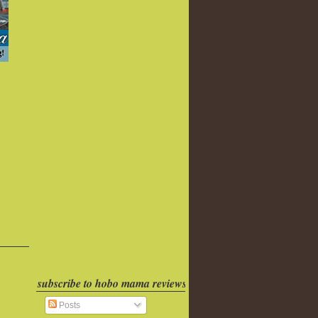
subscribe to hobo mama reviews
Posts