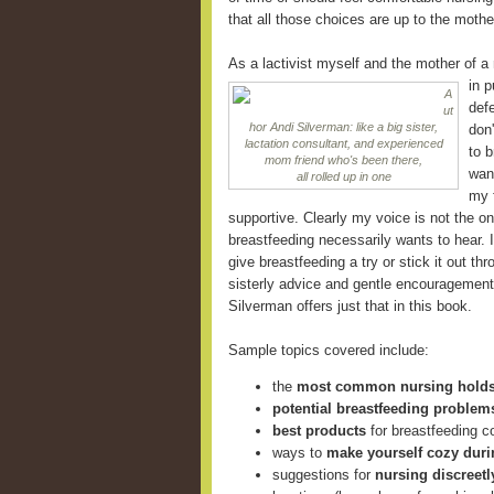
that all those choices are up to the mothe
As a lactivist myself and the mother of a
in
p
A
defe
ut
hor Andi Silverman: like a big sister,
don
lactation consultant, and experienced
to 
mom friend who's been there,
want
all rolled up in one
my f
supportive. Clearly my voice is not the o
breastfeeding necessarily wants to hear.
give breastfeeding a try or stick it out th
sisterly advice and gentle encouragement 
Silverman offers just that in this book.
Sample topics covered include:
the
most common nursing hold
potential breastfeeding problem
best products
for breastfeeding 
ways to
make yourself cozy duri
suggestions for
nursing discreetl