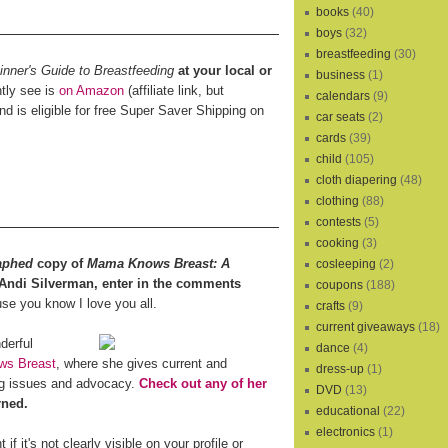
books
(40)
boys
(32)
breastfeeding
(30)
ner's Guide to Breastfeeding
at your local or
business
(1)
ntly see is
on Amazon
(affiliate link, but
calendars
(9)
and is eligible for free Super Saver Shipping on
car seats
(2)
cards
(39)
child
(105)
cloth diapering
(48)
clothing
(88)
contests
(5)
cooking
(3)
aphed
copy of
Mama Knows Breast: A
cosleeping
(2)
 Andi Silverman, enter in the comments
coupons
(188)
e you know I love you all.
crafts
(9)
current giveaways
(18)
derful
dance
(4)
s Breast
, where she gives current and
dress-up
(1)
ing issues and advocacy.
Check out any of her
DVD
(13)
rned.
educational
(22)
electronics
(1)
f it's not clearly visible on your profile or