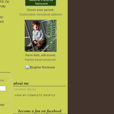
S: On-
Potty
Green your period.
Sustainable menstrual options!
ay:
ast
Have kids, will travel.
Family travel products!
ess:
about me
LAUREN WAYNE
VIEW MY COMPLETE PROFILE
ner
become a fan on facebook