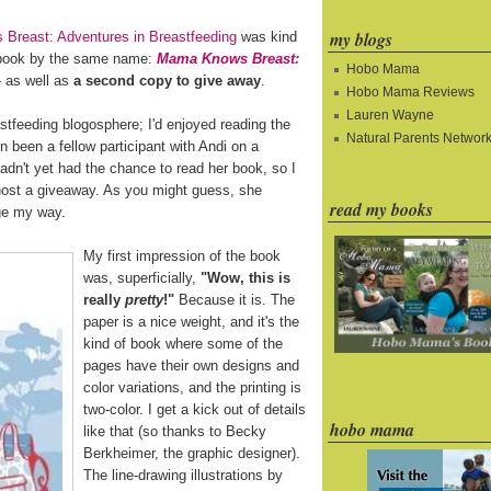
my blogs
Breast: Adventures in Breastfeeding
was kind
 book by the same name:
Mama Knows Breast:
Hobo Mama
as well as
a second copy to give away
.
Hobo Mama Reviews
Lauren Wayne
astfeeding blogosphere; I'd enjoyed reading the
Natural Parents Networ
en been a fellow participant with Andi on a
hadn't yet had the chance to read her book, so I
 host a giveaway. As you might guess, she
read my books
age my way.
My first impression of the book
was, superficially,
"Wow, this is
really
pretty
!"
Because it is. The
paper is a nice weight, and it's the
kind of book where some of the
pages have their own designs and
color variations, and the printing is
two-color. I get a kick out of details
hobo mama
like that (so thanks to Becky
Berkheimer, the graphic designer).
The line-drawing illustrations by