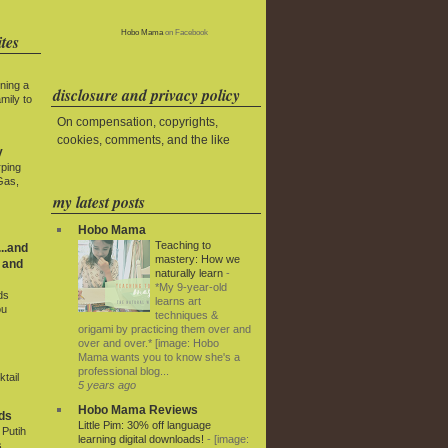
Hobo Mama
on Facebook
tes
ning a
disclosure and privacy policy
mily to
On compensation, copyrights,
cookies, comments, and the like
y
rping
Gas,
my latest posts
Hobo Mama
Teaching to
..and
mastery: How we
 and
naturally learn
-
*My 9-year-old
ds
learns art
ou
techniques &
origami by practicing them over and
over and over.* [image: Hobo
Mama wants you to know she's a
professional blog...
tail
5 years ago
Hobo Mama Reviews
ds
Little Pim: 30% off language
Putih
learning digital downloads!
-
[image:
s