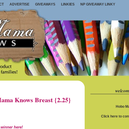
CT
ADVERTISE
GIVEAWAYS
LINKIES
NP GIVEAWAY LINKY
welcom
ama Knows Breast {2.25}
Hobo Ma
Click here to co
 winner here!