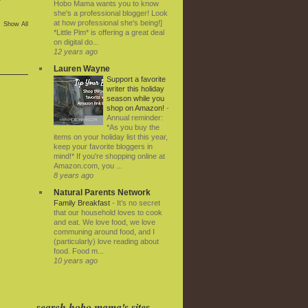
Hobo Mama wants you to know
she's a professional blogger! Look
at how professional she's being!]
Show All
*Little Pim* is offering a great deal
on digital do...
12 years ago
Lauren Wayne
Support a favorite
writer this holiday
season while you
shop on Amazon!
-
Annual reminder:
*As you buy the
items on your holiday list this year,
keep your favorite bloggers in
mind!* If you're shopping online at
Amazon.com, you ...
8 years ago
Natural Parents Network
Family Breakfast
-
It’s no secret
that our household loves to cook
and eat. We love food, we love
communing around food, and I
(particularly) love reading about
food. Food m...
10 years ago
search hobo mama's sites