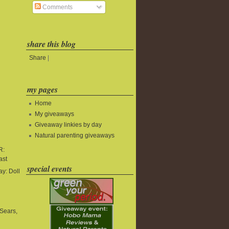
Comments
share this blog
Share
|
my pages
Home
My giveaways
Giveaway linkies by day
Natural parenting giveaways
R:
ast
special events
y: Doll
Sears,