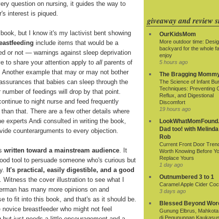
ry question on nursing, it guides the way to
's interest is piqued.
giveaway and review si
 book, but I know it's my lactivist bent showing
OurKidsMom
More outdoor time: Desig
eastfeeding
include items that would be a
backyard for the whole fa
ed or not — warnings against sleep deprivation
enjoy
ve to share your attention apply to
all
parents of
5 hours ago
. Another example that may or may not bother
The Bragging Momm
assurances that babies can sleep through the
The Science of Infant Bu
Techniques: Preventing 
r number of feedings will drop by that point.
Reflux, and Digestional
ontinue to night nurse and feed frequently
Discomfort
19 hours ago
 than that. There are a few other details where
he experts Andi consulted in writing the book,
LookWhatMomFound.
Dad too! with Melinda
rovide counterarguments to every objection.
Rob
Current Front Door Tren
's
written toward a mainstream audience
. It
Worth Knowing Before Y
Replace Yours
a good tool to persuade someone who's curious but
1 day ago
ry.
It's practical, easily digestible, and a good
Outnumbered 3 to 1
. Witness the cover illustration to see what I
Caramel Apple Cider Cock
verman has many more opinions on and
3 days ago
to fit into this book, and that's as it should be.
Blessed Beyond Wor
he novice breastfeeder who might not feel
Gunung Elbrus, Mahkota 
di Pegunungan Kaukasu
g but just needs a little encouragement and a