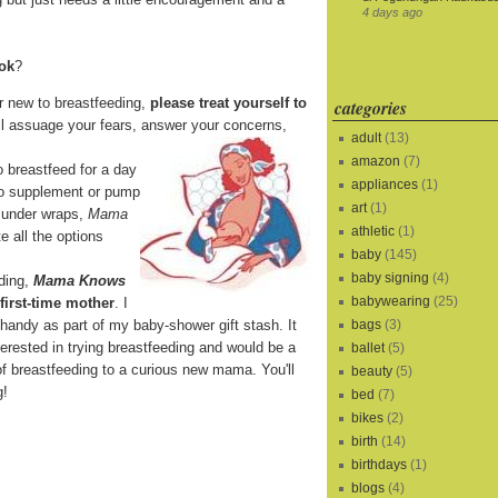
4 days ago
ook
?
r new to breastfeeding,
please treat yourself to
categories
ll assuage your fears, answer your concerns,
adult
(13)
amazon
(7)
o breastfeed for a day
appliances
(1)
 to supplement or pump
art
(1)
it under wraps,
Mama
athletic
(1)
e all the options
baby
(145)
baby signing
(4)
eding,
Mama Knows
babywearing
(25)
 first-time mother
. I
 handy as part of my baby-shower gift stash. It
bags
(3)
terested in trying breastfeeding and would be a
ballet
(5)
of breastfeeding to a curious new mama. You'll
beauty
(5)
g!
bed
(7)
bikes
(2)
birth
(14)
birthdays
(1)
blogs
(4)