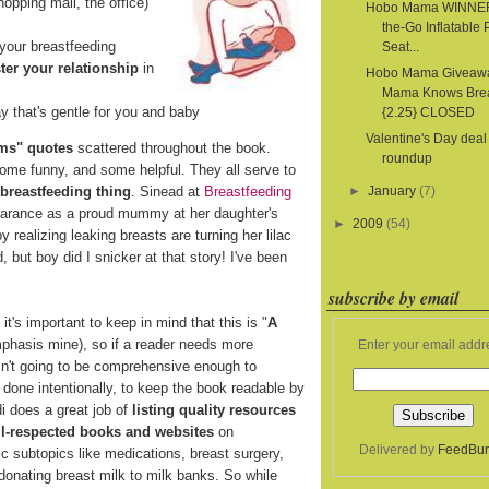
hopping mall, the office)
Hobo Mama WINNER
the-Go Inflatable 
your breastfeeding
Seat...
ter your relationship
in
Hobo Mama Giveaw
Mama Knows Bre
y that's gentle for you and baby
{2.25} CLOSED
Valentine's Day deal
ms" quotes
scattered throughout the book.
roundup
some funny, and some helpful. They all serve to
 breastfeeding thing
. Sinead at
Breastfeeding
►
January
(7)
pearance as a proud mummy at her daughter's
►
2009
(54)
realizing leaking breasts are turning her lilac
d, but boy did I snicker at that story! I've been
subscribe by email
t's important to keep in mind that this is "
A
mphasis mine), so if a reader needs more
Enter your email addr
isn't going to be comprehensive enough to
s done intentionally, to keep the book readable by
i does a great job of
listing quality resources
ell-respected books and websites
on
Delivered by
FeedBur
ic subtopics like medications, breast surgery,
 donating breast milk to milk banks. So while