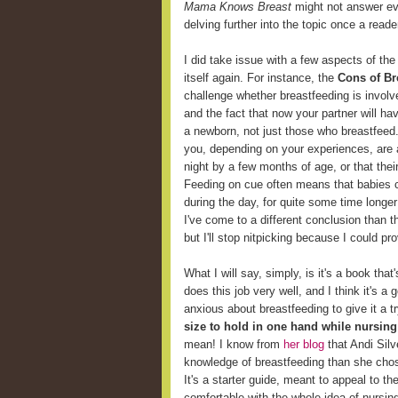
Mama Knows Breast
might not answer eve
delving further into the topic once a reader
I did take issue with a few aspects of the
itself again. For instance, the
Cons of Br
challenge whether breastfeeding is involv
and the fact that now your partner will ha
a newborn, not just those who breastfeed
you, depending on your experiences, are 
night by a few months of age, or that thei
Feeding on cue often means that babies c
during the day, for quite some time longer
I've come to a different conclusion than t
but I'll stop nitpicking because I could p
What I will say, simply, is it's a book that
does this job very well, and I think it's 
anxious about breastfeeding to give it a t
size to hold in one hand while nursing
mean! I know from
her blog
that Andi Sil
knowledge of breastfeeding than she chose 
It's a starter guide, meant to appeal to t
comfortable with the whole idea of nursin