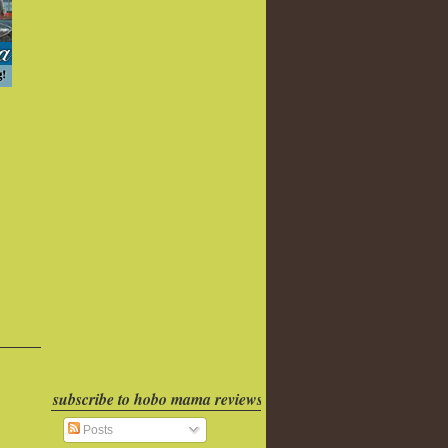
subscribe to hobo mama reviews
Posts