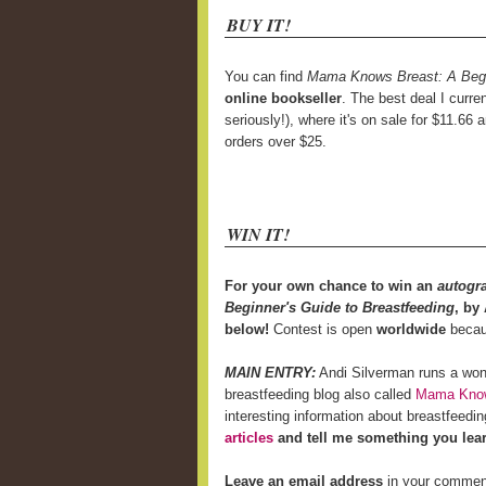
BUY IT!
You can find
Mama Knows Breast: A Begin
online bookseller
. The best deal I curre
seriously!), where it's on sale for $11.66 
orders over $25.
WIN IT!
For your own chance to win an
autogr
Beginner's Guide to Breastfeeding
, by
below!
Contest is open
worldwide
becaus
MAIN ENTRY:
Andi Silverman runs a won
breastfeeding blog also called
Mama Know
interesting information about breastfeed
articles
and tell me something you lea
Leave an email address
in your comment i