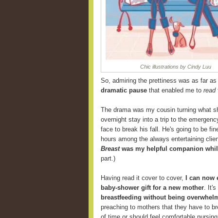
Chic illustrations by Cindy Luu
So, admiring the prettiness was as far as I
dramatic pause
that enabled me to
read
The drama was my cousin turning what sh
overnight stay into a trip to the emergenc
face to break his fall. He's going to be f
hours among the always entertaining clien
Breast
was my helpful companion while
part.)
Having read it cover to cover,
I can now
baby-shower gift for a new mother
. It'
breastfeeding without being overwhelm
preaching to mothers that they have to br
of time or should feel comfortable nursing