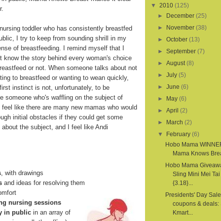
▼
2010
(125)
r.
►
December
(25)
►
November
(38)
 nursing toddler who has consistently breastfed
ublic, I try to keep from sounding shrill in my
►
October
(13)
nse of breastfeeding. I remind myself that I
►
September
(7)
't know the story behind every woman's choice
►
August
(8)
breastfeed or not. When someone talks about not
►
July
(5)
ing to breastfeed or wanting to wean quickly,
►
June
(6)
irst instinct is not, unfortunately, to be
ne someone who's waffling on the subject of
►
May
(6)
 I feel like there are many new mamas who would
►
April
(2)
rough initial obstacles if they could get some
►
March
(2)
about the subject, and I feel like Andi
▼
February
(6)
Hobo Mama WINNE
Mama Knows Bre
Hobo Mama Giveawa
s
, with drawings
Sling Mini Mei Tai
s
and ideas for resolving them
{3.18}...
comfort
Presidents' Day Sale
ng nursing sessions
coupons & deals: 
y in public
in an array of
Kmart...