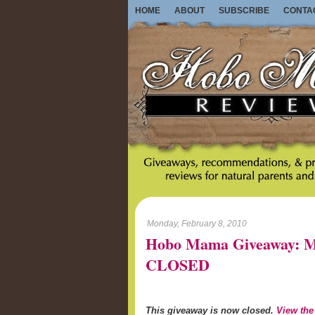
HOME
ABOUT
SUBSCRIBE
CONTA
Monday, February 8, 2010
Hobo Mama Giveaway: M
CLOSED
This giveaway is now closed.
View the