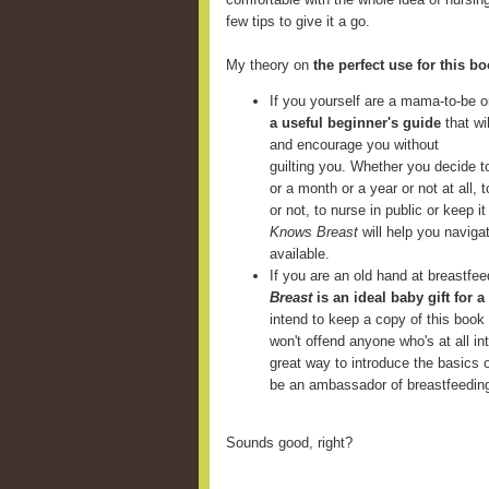
few tips to give it a go.
My theory on
the perfect use for this b
If you yourself are a mama-to-be o
a useful beginner's guide
that wi
and encourage you without
guilting you. Whether you decide t
or a month or a year or not at all,
or not, to nurse in public or keep 
Knows Breast
will help you navigat
available.
If you are an old hand at breastfe
Breast
is an ideal baby gift for a
intend to keep a copy of this book
won't offend anyone who's at all in
great way to introduce the basics 
be an ambassador of breastfeedin
Sounds good, right?