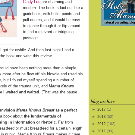
Cindy Luu
are charming and
modern. The book is laid out like a
guidebook, with bullet points and
pull quotes, and it would be easy
to glance through it or flip around
to find a relevant or intriguing
passage.
 got for awhile. And then last night I had a
the book and write this review.
ould have been nothing more than a simple
y room after he flew off his bicycle and used his
ine, but I found myself spending a number of
tele of the trauma unit, and
Mama Knows
 I waited and waited
. (That was the pause
blog archive
►
2017
(1)
 envision
Mama Knows Breast
as a perfect
s a book about
the fundamentals of
►
2013
(52)
ing in information or rhetoric
. Far from
►
2012
(102)
eastfeed or must breastfeed for a certain length
►
2011
(93)
 in public,
Mama Knows Breast
makes it clear