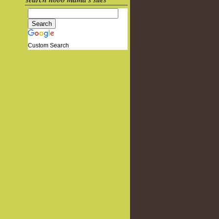
Custom Search