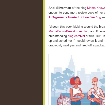
Andi Silverman
of the blog
Mama Knows 
enough to send me a review copy of her
A Beginner's Guide to Breastfeeding
— 
I'd seen this book kicking around the bre
MamaKnowsBreast.com blog
; and I'd ev
breastfeeding
blog carnival
or two. But I 
up and asked her if I could review it and
graciously said yes and fired off a pack