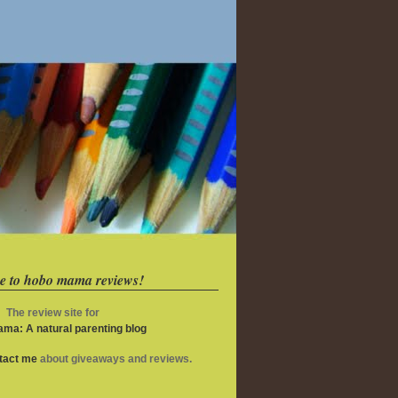
e to hobo mama reviews!
The review site for
ma: A natural parenting blog
ntact me
about giveaways and reviews.