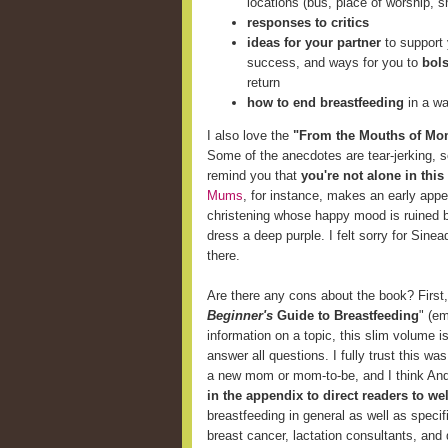
locations (bus, place of worship, s
responses to critics
ideas for your partner
to support 
success, and ways for you to
bols
return
how to end breastfeeding
in a wa
I also love the
"From the Mouths of Mo
Some of the anecdotes are tear-jerking, 
remind you that
you're not alone in this
Mums
, for instance, makes an early ap
christening whose happy mood is ruined by 
dress a deep purple. I felt sorry for Sinea
there.
Are there any cons about the book? First, i
Beginner's
Guide to Breastfeeding
" (e
information on a topic, this slim volume 
answer all questions. I fully trust this wa
a new mom or mom-to-be, and I think And
in the appendix to direct readers to w
breastfeeding in general as well as specif
breast cancer, lactation consultants, and