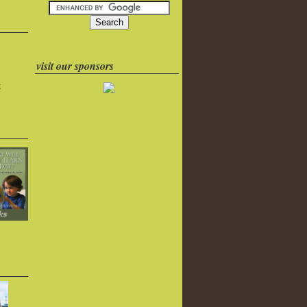
visit our sponsors
k