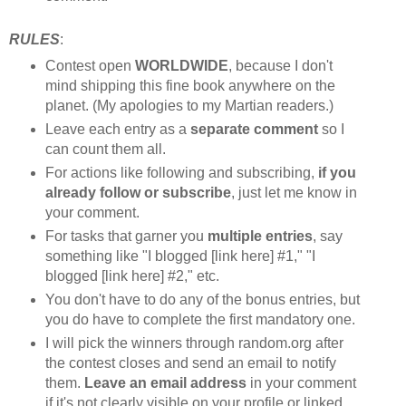
RULES
:
Contest open
WORLDWIDE
, because I don't
mind shipping this fine book anywhere on the
planet. (My apologies to my Martian readers.)
Leave each entry as a
separate comment
so I
can count them all.
For actions like following and subscribing,
if you
already follow or subscribe
, just let me know in
your comment.
For tasks that garner you
multiple entries
, say
something like "I blogged [link here] #1," "I
blogged [link here] #2," etc.
You don't have to do any of the bonus entries, but
you do have to complete the first mandatory one.
I will pick the winners through random.org after
the contest closes and send an email to notify
them.
Leave an email address
in your comment
if it's not clearly visible on your profile or linked