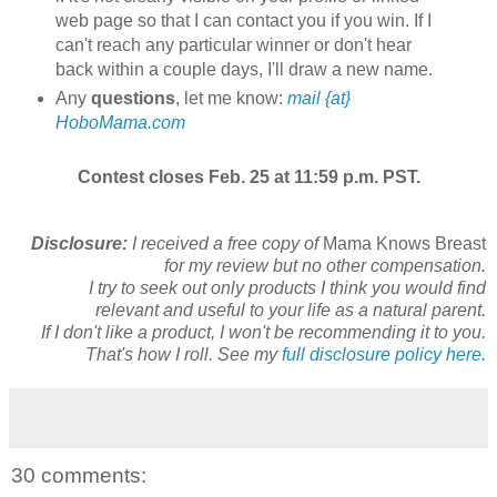
web page so that I can contact you if you win. If I
can't reach any particular winner or don't hear
back within a couple days, I'll draw a new name.
Any
questions
, let me know:
mail {at}
HoboMama.com
Contest closes Feb. 25 at 11:59 p.m. PST.
Disclosure:
I received a free copy of
Mama Knows Breast
for my review but no other compensation.
I try to seek out only products I think you would find
relevant and useful to your life as a natural parent.
If I don't like a product, I won't be recommending it to you.
That's how I roll. See my
full disclosure policy here.
30 comments: