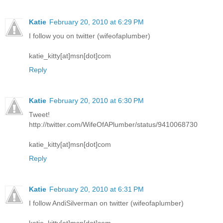
Katie
February 20, 2010 at 6:29 PM
I follow you on twitter (wifeofaplumber)
katie_kitty[at]msn[dot]com
Reply
Katie
February 20, 2010 at 6:30 PM
Tweet!
http://twitter.com/WifeOfAPlumber/status/9410068730
katie_kitty[at]msn[dot]com
Reply
Katie
February 20, 2010 at 6:31 PM
I follow AndiSilverman on twitter (wifeofaplumber)