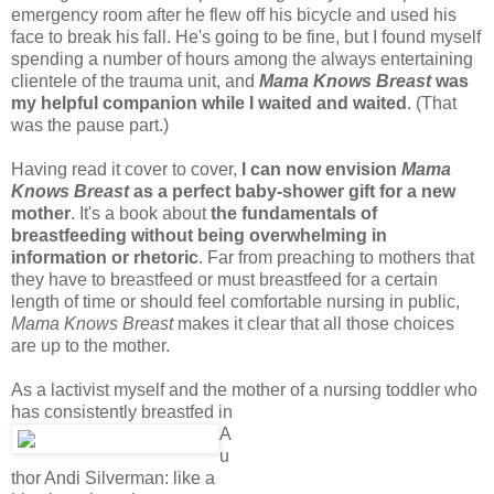
emergency room after he flew off his bicycle and used his
face to break his fall. He's going to be fine, but I found myself
spending a number of hours among the always entertaining
clientele of the trauma unit, and
Mama Knows Breast
was
my helpful companion while I waited and waited
. (That
was the pause part.)
Having read it cover to cover,
I can now envision
Mama
Knows Breast
as a perfect baby-shower gift for a new
mother
. It's a book about
the fundamentals of
breastfeeding without being overwhelming in
information or rhetoric
. Far from preaching to mothers that
they have to breastfeed or must breastfeed for a certain
length of time or should feel comfortable nursing in public,
Mama Knows Breast
makes it clear that all those choices
are up to the mother.
As a lactivist myself and the mother of a nursing toddler who
has consistently breastfed in
A
u
thor Andi Silverman: like a