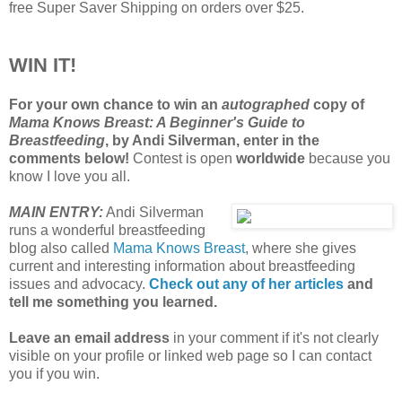
free Super Saver Shipping on orders over $25.
WIN IT!
For your own chance to win an
autographed
copy of
Mama Knows Breast: A Beginner's Guide to
Breastfeeding
, by Andi Silverman, enter in the
comments below!
Contest is open
worldwide
because you
know I love you all.
MAIN ENTRY:
Andi Silverman
runs a wonderful breastfeeding
blog also called
Mama Knows Breast
, where she gives
current and interesting information about breastfeeding
issues and advocacy.
Check out any of her articles
and
tell me something you learned.
Leave an email address
in your comment if it's not clearly
visible on your profile or linked web page so I can contact
you if you win.