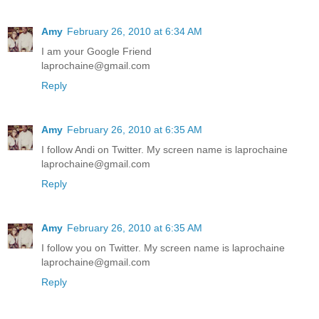
Amy
February 26, 2010 at 6:34 AM
I am your Google Friend
laprochaine@gmail.com
Reply
Amy
February 26, 2010 at 6:35 AM
I follow Andi on Twitter. My screen name is laprochaine
laprochaine@gmail.com
Reply
Amy
February 26, 2010 at 6:35 AM
I follow you on Twitter. My screen name is laprochaine
laprochaine@gmail.com
Reply