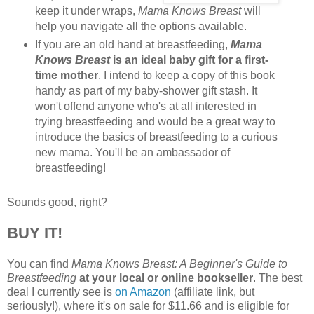
keep it under wraps,
Mama Knows Breast
will
help you navigate all the options available.
If you are an old hand at breastfeeding,
Mama
Knows Breast
is an ideal baby gift for a first-
time mother
. I intend to keep a copy of this book
handy as part of my baby-shower gift stash. It
won't offend anyone who's at all interested in
trying breastfeeding and would be a great way to
introduce the basics of breastfeeding to a curious
new mama. You'll be an ambassador of
breastfeeding!
Sounds good, right?
BUY IT!
You can find
Mama Knows Breast: A Beginner's Guide to
Breastfeeding
at your local or online bookseller
. The best
deal I currently see is
on Amazon
(affiliate link, but
seriously!), where it's on sale for $11.66 and is eligible for