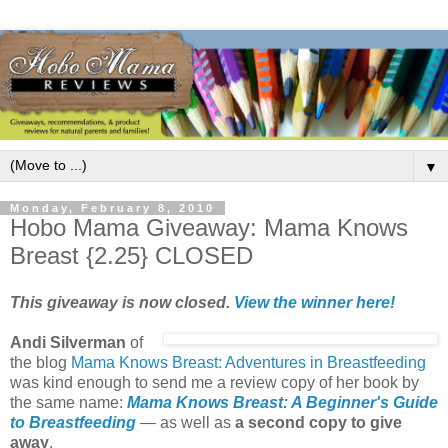
▼
Monday, February 8, 2010
Hobo Mama Giveaway: Mama Knows
Breast {2.25} CLOSED
This giveaway is now closed.
View the winner here!
Andi Silverman
of
the blog
Mama Knows Breast: Adventures in Breastfeeding
was kind enough to send me a review copy of her book by
the same name:
Mama Knows Breast: A Beginner's Guide
to Breastfeeding
— as well as
a second copy to give
away
.