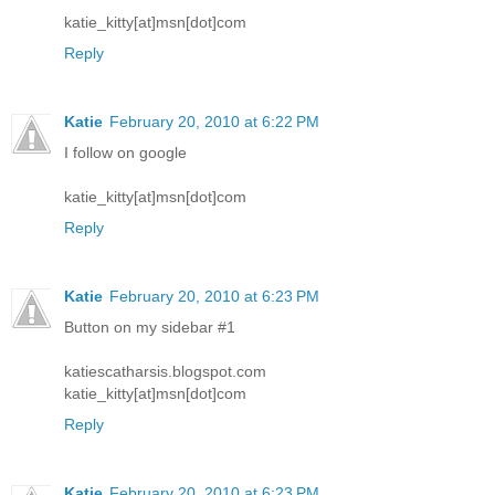
katie_kitty[at]msn[dot]com
Reply
Katie
February 20, 2010 at 6:22 PM
I follow on google
katie_kitty[at]msn[dot]com
Reply
Katie
February 20, 2010 at 6:23 PM
Button on my sidebar #1
katiescatharsis.blogspot.com
katie_kitty[at]msn[dot]com
Reply
Katie
February 20, 2010 at 6:23 PM