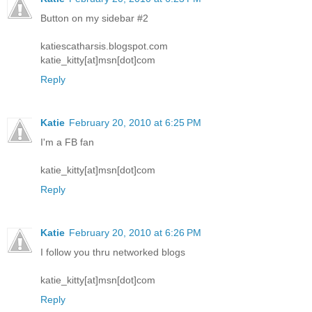
Button on my sidebar #2
katiescatharsis.blogspot.com
katie_kitty[at]msn[dot]com
Reply
Katie
February 20, 2010 at 6:25 PM
I'm a FB fan
katie_kitty[at]msn[dot]com
Reply
Katie
February 20, 2010 at 6:26 PM
I follow you thru networked blogs
katie_kitty[at]msn[dot]com
Reply