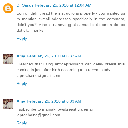
Dr Sarah
February 25, 2010 at 12:04 AM
Sorry, I didn't read the instructions properly - you wanted us
to mention e-mail addresses specifically in the comment,
didn't you? Mine is nannyogg at samael dot demon dot co
dot uk. Thanks!
Reply
Amy
February 26, 2010 at 6:32 AM
I learned that using antidepressants can delay breast milk
coming in just after birth according to a recent study.
laprochaine@gmail.com
Reply
Amy
February 26, 2010 at 6:33 AM
I subscribe to mamaknowsbreast via email
laprochaine@gmail.com
Reply