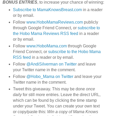
BONUS ENTRIES
, to increase your chance of winning:
Subscribe to MamaKnowsBreast.com
in a reader
or by email.
Follow
www.HoboMamaReviews.com
publicly
through Google Friend Connect, or
subscribe to
the Hobo Mama Reviews RSS feed
in a reader
or by email.
Follow
www.HoboMama.com
through Google
Friend Connect, or
subscribe to the Hobo Mama
RSS feed
in a reader or by email.
Follow
@AndiSilverman on Twitter
and leave
your Twitter name in the comment.
Follow
@Hobo_Mama on Twitter
and leave your
Twitter name in the comment.
Tweet this giveaway. This may be done
once
daily
for still more entries. Leave the direct URL,
which can be found by clicking the time stamp
under your Tweet. You can create your own text
or copy/paste this:
Win a copy of Mama Knows