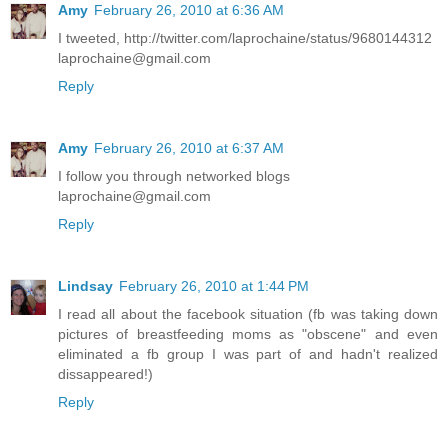
Amy
February 26, 2010 at 6:36 AM
I tweeted, http://twitter.com/laprochaine/status/9680144312
laprochaine@gmail.com
Reply
Amy
February 26, 2010 at 6:37 AM
I follow you through networked blogs
laprochaine@gmail.com
Reply
Lindsay
February 26, 2010 at 1:44 PM
I read all about the facebook situation (fb was taking down
pictures of breastfeeding moms as "obscene" and even
eliminated a fb group I was part of and hadn't realized
dissappeared!)
Reply