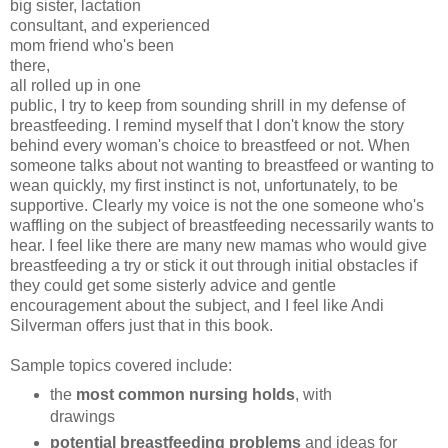
big sister, lactation
consultant, and experienced
mom friend who's been
there,
all rolled up in one
public, I try to keep from sounding shrill in my defense of
breastfeeding. I remind myself that I don't know the story
behind every woman's choice to breastfeed or not. When
someone talks about not wanting to breastfeed or wanting to
wean quickly, my first instinct is not, unfortunately, to be
supportive. Clearly my voice is not the one someone who's
waffling on the subject of breastfeeding necessarily wants to
hear. I feel like there are many new mamas who would give
breastfeeding a try or stick it out through initial obstacles if
they could get some sisterly advice and gentle
encouragement about the subject, and I feel like Andi
Silverman offers just that in this book.
Sample topics covered include:
the
most common nursing holds
, with
drawings
potential breastfeeding problems
and ideas for