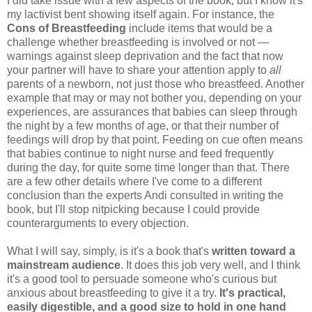
I did take issue with a few aspects of the book, but I know it's
my lactivist bent showing itself again. For instance, the
Cons of Breastfeeding
include items that would be a
challenge whether breastfeeding is involved or not —
warnings against sleep deprivation and the fact that now
your partner will have to share your attention apply to
all
parents of a newborn, not just those who breastfeed. Another
example that may or may not bother you, depending on your
experiences, are assurances that babies can sleep through
the night by a few months of age, or that their number of
feedings will drop by that point. Feeding on cue often means
that babies continue to night nurse and feed frequently
during the day, for quite some time longer than that. There
are a few other details where I've come to a different
conclusion than the experts Andi consulted in writing the
book, but I'll stop nitpicking because I could provide
counterarguments to every objection.
What I will say, simply, is it's a book that's
written toward a
mainstream audience
. It does this job very well, and I think
it's a good tool to persuade someone who's curious but
anxious about breastfeeding to give it a try.
It's practical,
easily digestible, and a good size to hold in one hand