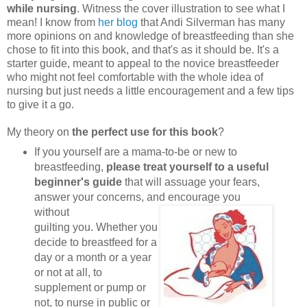
while nursing
. Witness the cover illustration to see what I
mean! I know from
her blog
that Andi Silverman has many
more opinions on and knowledge of breastfeeding than she
chose to fit into this book, and that's as it should be. It's a
starter guide, meant to appeal to the novice breastfeeder
who might not feel comfortable with the whole idea of
nursing but just needs a little encouragement and a few tips
to give it a go.
My theory on
the perfect use for this book
?
If you yourself are a mama-to-be or new to
breastfeeding,
please treat yourself to a useful
beginner's guide
that will assuage your fears,
answer your concerns, and encourage you
without
guilting you. Whether you
decide to breastfeed for a
day or a month or a year
or not at all, to
supplement or pump or
not, to nurse in public or