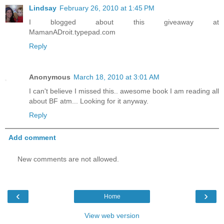
Lindsay
February 26, 2010 at 1:45 PM
I blogged about this giveaway at
MamanADroit.typepad.com
Reply
Anonymous
March 18, 2010 at 3:01 AM
I can't believe I missed this.. awesome book I am reading all
about BF atm... Looking for it anyway.
Reply
Add comment
New comments are not allowed.
‹
›
Home
View web version