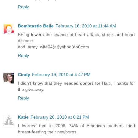
Reply
Bombtastic Belle
February 16, 2010 at 11:44 AM
BFing lowers the chance of heart attack, strock and heart
disease
eod_army_wife04(at)yahoo(dot)com
Reply
Cindy
February 19, 2010 at 4:47 PM
I didn't know that they needed donors for Haiti. Thanks for
the giveaway.
Reply
Katie
February 20, 2010 at 6:21 PM
I learned that in 2006, 74% of American mothers tried
breast-feeding their newborns.