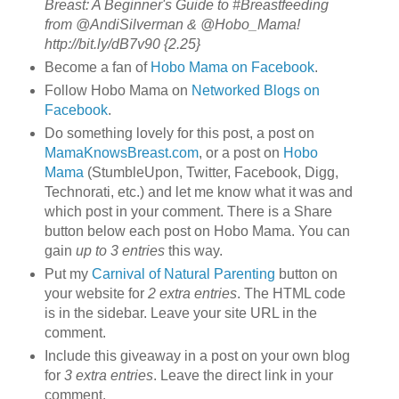
Breast: A Beginner's Guide to #Breastfeeding
from @AndiSilverman & @Hobo_Mama!
http://bit.ly/dB7v90 {2.25}
Become a fan of
Hobo Mama on Facebook
.
Follow Hobo Mama on
Networked Blogs on
Facebook
.
Do something lovely for this post, a post on
MamaKnowsBreast.com
, or a post on
Hobo
Mama
(StumbleUpon, Twitter, Facebook, Digg,
Technorati, etc.) and let me know what it was and
which post in your comment. There is a Share
button below each post on Hobo Mama. You can
gain
up to 3 entries
this way.
Put my
Carnival of Natural Parenting
button on
your website for
2 extra entries
. The HTML code
is in the sidebar. Leave your site URL in the
comment.
Include this giveaway in a post on your own blog
for
3 extra entries
. Leave the direct link in your
comment.