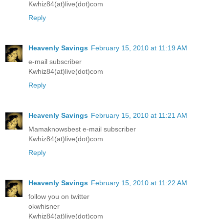
Kwhiz84(at)live(dot)com
Reply
Heavenly Savings
February 15, 2010 at 11:19 AM
e-mail subscriber
Kwhiz84(at)live(dot)com
Reply
Heavenly Savings
February 15, 2010 at 11:21 AM
Mamaknowsbest e-mail subscriber
Kwhiz84(at)live(dot)com
Reply
Heavenly Savings
February 15, 2010 at 11:22 AM
follow you on twitter
okwhisner
Kwhiz84(at)live(dot)com