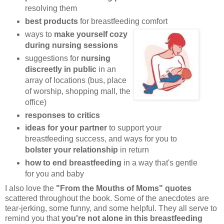
resolving them
best products
for breastfeeding comfort
ways to
make yourself cozy
during nursing sessions
suggestions for
nursing
discreetly in public
in an
array of locations (bus, place
of worship, shopping mall, the
office)
responses to critics
ideas for your partner
to support your
breastfeeding success, and ways for you to
bolster your relationship
in return
how to end breastfeeding
in a way that's gentle
for you and baby
I also love the
"From the Mouths of Moms" quotes
scattered throughout the book. Some of the anecdotes are
tear-jerking, some funny, and some helpful. They all serve to
remind you that
you're not alone in this breastfeeding