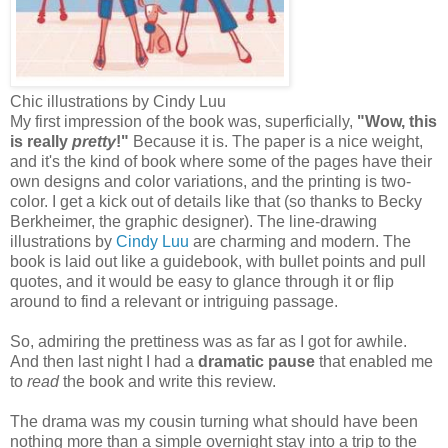
Chic illustrations by Cindy Luu
My first impression of the book was, superficially,
"Wow, this
is really
pretty
!"
Because it is. The paper is a nice weight,
and it's the kind of book where some of the pages have their
own designs and color variations, and the printing is two-
color. I get a kick out of details like that (so thanks to Becky
Berkheimer, the graphic designer). The line-drawing
illustrations by
Cindy Luu
are charming and modern. The
book is laid out like a guidebook, with bullet points and pull
quotes, and it would be easy to glance through it or flip
around to find a relevant or intriguing passage.
So, admiring the prettiness was as far as I got for awhile.
And then last night I had a
dramatic pause
that enabled me
to
read
the book and write this review.
The drama was my cousin turning what should have been
nothing more than a simple overnight stay into a trip to the