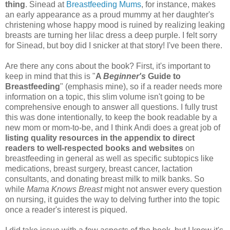
thing
. Sinead at
Breastfeeding Mums
, for instance, makes
an early appearance as a proud mummy at her daughter's
christening whose happy mood is ruined by realizing leaking
breasts are turning her lilac dress a deep purple. I felt sorry
for Sinead, but boy did I snicker at that story! I've been there.
Are there any cons about the book? First, it's important to
keep in mind that this is "
A
Beginner's
Guide to
Breastfeeding
" (emphasis mine), so if a reader needs more
information on a topic, this slim volume isn't going to be
comprehensive enough to answer all questions. I fully trust
this was done intentionally, to keep the book readable by a
new mom or mom-to-be, and I think Andi does a great job of
listing quality resources in the appendix to direct
readers to well-respected books and websites
on
breastfeeding in general as well as specific subtopics like
medications, breast surgery, breast cancer, lactation
consultants, and donating breast milk to milk banks. So
while
Mama Knows Breast
might not answer every question
on nursing, it guides the way to delving further into the topic
once a reader's interest is piqued.