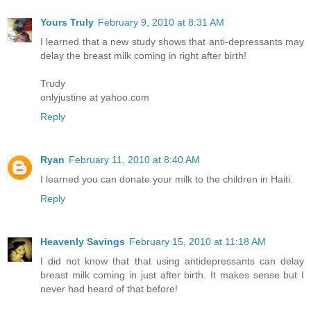
Yours Truly
February 9, 2010 at 8:31 AM
I learned that a new study shows that anti-depressants may
delay the breast milk coming in right after birth!
Trudy
onlyjustine at yahoo.com
Reply
Ryan
February 11, 2010 at 8:40 AM
I learned you can donate your milk to the children in Haiti.
Reply
Heavenly Savings
February 15, 2010 at 11:18 AM
I did not know that that using antidepressants can delay
breast milk coming in just after birth. It makes sense but I
never had heard of that before!