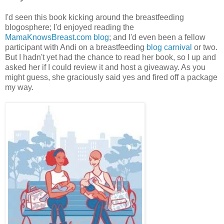
I'd seen this book kicking around the breastfeeding
blogosphere; I'd enjoyed reading the
MamaKnowsBreast.com blog
; and I'd even been a fellow
participant with Andi on a breastfeeding
blog carnival
or two.
But I hadn't yet had the chance to read her book, so I up and
asked her if I could review it and host a giveaway. As you
might guess, she graciously said yes and fired off a package
my way.