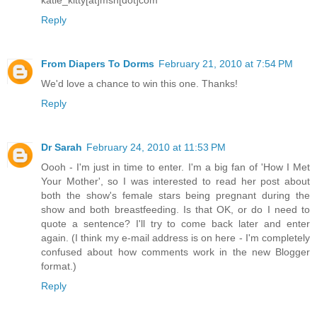
katie_kitty[at]msn[dot]com
Reply
From Diapers To Dorms
February 21, 2010 at 7:54 PM
We'd love a chance to win this one. Thanks!
Reply
Dr Sarah
February 24, 2010 at 11:53 PM
Oooh - I'm just in time to enter. I'm a big fan of 'How I Met
Your Mother', so I was interested to read her post about
both the show's female stars being pregnant during the
show and both breastfeeding. Is that OK, or do I need to
quote a sentence? I'll try to come back later and enter
again. (I think my e-mail address is on here - I'm completely
confused about how comments work in the new Blogger
format.)
Reply