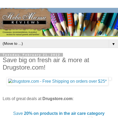
▼
Tuesday, February 21, 2012
Save big on fresh air & more at
Drugstore.com!
Lots of great deals at
Drugstore.com
:
Save
20% on products in the air care category