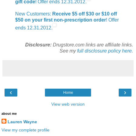
gift code
! Offer ends 12.31.2012.
New Customers:
Receive $5 off $30 or $10 off
$50 on your first non-prescription order
! Offer
ends 12.31.2012.
Disclosure:
Drugstore.com links are affiliate links.
See my
full disclosure policy here.
‹
›
Home
View web version
about me
Lauren Wayne
View my complete profile