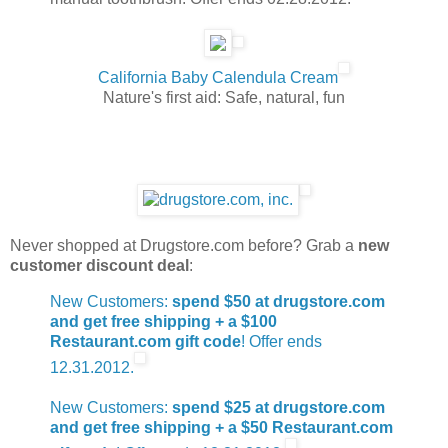
California Baby Calendula Cream
Nature's first aid: Safe, natural, fun
Never shopped at Drugstore.com before? Grab a
new
customer discount deal
:
New Customers:
spend $50 at drugstore.com
and get free shipping + a $100
Restaurant.com gift code
! Offer ends
12.31.2012.
New Customers:
spend $25 at drugstore.com
and get free shipping + a $50 Restaurant.com