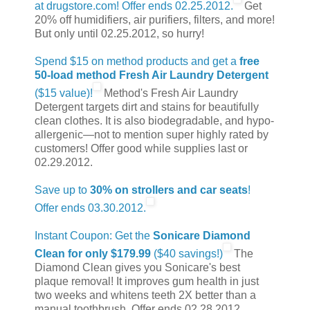
at drugstore.com! Offer ends 02.25.2012.
Get
20% off humidifiers, air purifiers, filters, and more!
But only until 02.25.2012, so hurry!
Spend $15 on method products and get a
free
50-load method Fresh Air Laundry Detergent
($15 value)!
Method's Fresh Air Laundry
Detergent targets dirt and stains for beautifully
clean clothes. It is also biodegradable, and hypo-
allergenic—not to mention super highly rated by
customers! Offer good while supplies last or
02.29.2012.
Save up to
30% on strollers and car seats
!
Offer ends 03.30.2012.
Instant Coupon: Get the
Sonicare Diamond
Clean for only $179.99
($40 savings!)
The
Diamond Clean gives you Sonicare's best
plaque removal! It improves gum health in just
two weeks and whitens teeth 2X better than a
manual toothbrush. Offer ends 02.28.2012.