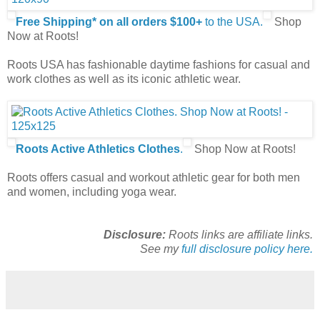
Free Shipping* on all orders $100+
to the USA.
Shop
Now at Roots!
Roots USA has fashionable daytime fashions for casual and
work clothes as well as its iconic athletic wear.
Roots Active Athletics Clothes
.
Shop Now at Roots!
Roots offers casual and workout athletic gear for both men
and women, including yoga wear.
Disclosure:
Roots links are affiliate links.
See my
full disclosure policy here.