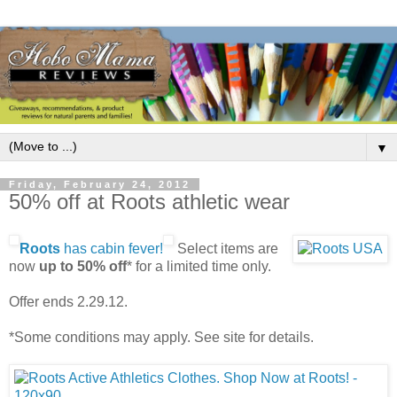
▼
Friday, February 24, 2012
50% off at Roots athletic wear
Roots
has cabin fever!
Select items are
now
up to 50% off
* for a limited time only.
Offer ends 2.29.12.
*Some conditions may apply. See site for details.