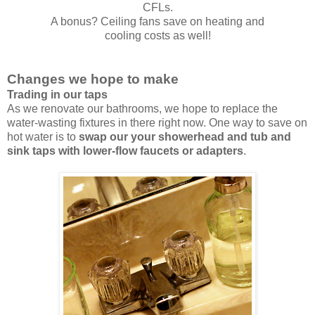
CFLs.
A bonus? Ceiling fans save on heating and
cooling costs as well!
Changes we hope to make
Trading in our taps
As we renovate our bathrooms, we hope to replace the
water-wasting fixtures in there right now. One way to save on
hot water is to
swap our your showerhead and tub and
sink taps with lower-flow faucets or adapters
.