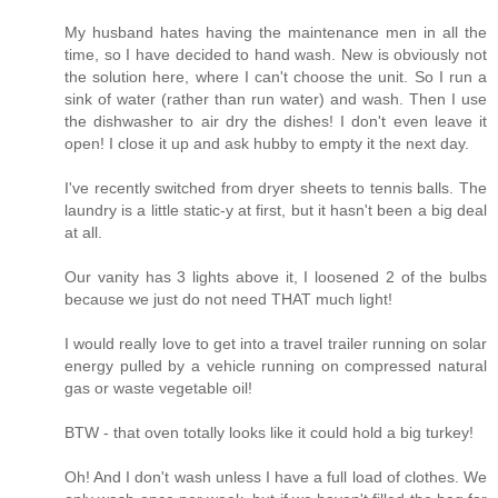
My husband hates having the maintenance men in all the
time, so I have decided to hand wash. New is obviously not
the solution here, where I can't choose the unit. So I run a
sink of water (rather than run water) and wash. Then I use
the dishwasher to air dry the dishes! I don't even leave it
open! I close it up and ask hubby to empty it the next day.
I've recently switched from dryer sheets to tennis balls. The
laundry is a little static-y at first, but it hasn't been a big deal
at all.
Our vanity has 3 lights above it, I loosened 2 of the bulbs
because we just do not need THAT much light!
I would really love to get into a travel trailer running on solar
energy pulled by a vehicle running on compressed natural
gas or waste vegetable oil!
BTW - that oven totally looks like it could hold a big turkey!
Oh! And I don't wash unless I have a full load of clothes. We