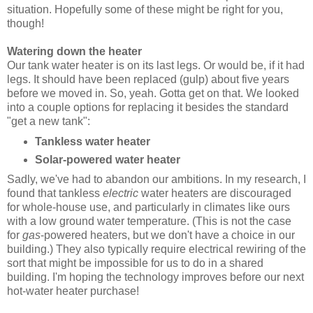
situation. Hopefully some of these might be right for you,
though!
Watering down the heater
Our tank water heater is on its last legs. Or would be, if it had
legs. It should have been replaced (gulp) about five years
before we moved in. So, yeah. Gotta get on that. We looked
into a couple options for replacing it besides the standard
"get a new tank":
Tankless water heater
Solar-powered water heater
Sadly, we've had to abandon our ambitions. In my research, I
found that tankless
electric
water heaters are discouraged
for whole-house use, and particularly in climates like ours
with a low ground water temperature. (This is not the case
for
gas
-powered heaters, but we don't have a choice in our
building.) They also typically require electrical rewiring of the
sort that might be impossible for us to do in a shared
building. I'm hoping the technology improves before our next
hot-water heater purchase!