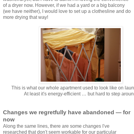
of a dryer now. However, if we had a yard or a big balcony
(we have neither), I would love to set up a clothesline and do
more drying that way!
This is what our whole apartment used to look like on laun
At least it's energy-efficient … but hard to step aroun
Changes we regretfully have abandoned — for
now
Along the same lines, there are some changes I've
researched that don't seem workable for our particular