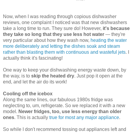
Now, when I was reading through copious dishwasher
reviews, one complaint I noticed was that new dishwashers
take a long time to run. They sure do! However,
it's because
they take so long that they use less hot water
— they're
very particular about how they wash now,
heating the water
more deliberately and letting the dishes soak and steam
rather than blasting them with continuous and wasteful jets
. I
actually think it's fascinating!
One way to keep your dishwashing energy waste down, by
the way, is to
skip the heated dry
. Just pop it open at the
end, and let the air do its work!
Cooling off the icebox
Along the same lines, our fabulous 1980s fridge was
neglecting to, um, refrigerate. So we replaced it with a new
model.
Newer fridges, too, use less energy than older
ones
. This is actually
true for most any major appliance
.
So while I don't recommend tossing out appliances left and