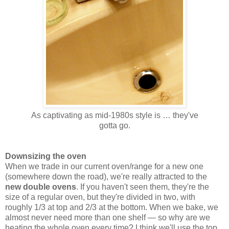
As captivating as mid-1980s style is … they've
gotta go.
Downsizing the oven
When we trade in our current oven/range for a new one
(somewhere down the road), we're really attracted to the
new double ovens
. If you haven't seen them, they're the
size of a regular oven, but they're divided in two, with
roughly 1/3 at top and 2/3 at the bottom. When we bake, we
almost never need more than one shelf — so why are we
heating the whole oven every time? I think we'll use the top