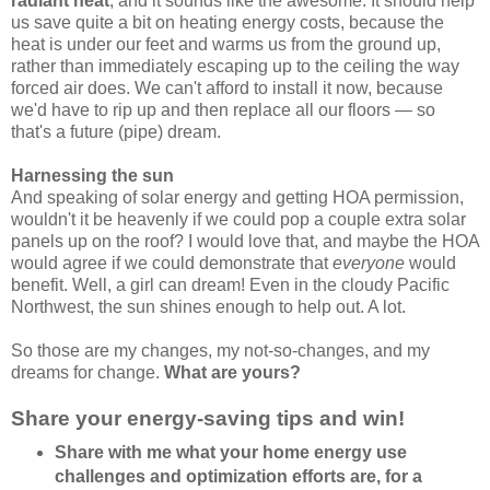
radiant heat
, and it sounds like the awesome. It should help
us save quite a bit on heating energy costs, because the
heat is under our feet and warms us from the ground up,
rather than immediately escaping up to the ceiling the way
forced air does. We can't afford to install it now, because
we'd have to rip up and then replace all our floors — so
that's a future (pipe) dream.
Harnessing the sun
And speaking of solar energy and getting HOA permission,
wouldn't it be heavenly if we could pop a couple extra solar
panels up on the roof? I would love that, and maybe the HOA
would agree if we could demonstrate that
everyone
would
benefit. Well, a girl can dream! Even in the cloudy Pacific
Northwest, the sun shines enough to help out. A lot.
So those are my changes, my not-so-changes, and my
dreams for change.
What are yours?
Share your energy-saving tips and win!
Share with me what your home energy use
challenges and optimization efforts are, for a