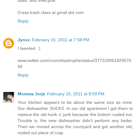
used, and freecycle.
Crass.trash.class at gmail dot com
Reply
Jynxx
February 15, 2011 at 7:58 PM
I tweeted. :)
www.twitter.com/crunchtastrophe/status/377220061829570
56
Reply
Momma Jorje
February 15, 2011 at 8:09 PM
Your kitchen appears to be about the same size as mine.
Our dishwasher SUCKS. In our old apartment I got them to
replace the old hunk o' junk because the bottom rusted out.
Trouble is, the new dishwasher didn't perform any better.
Then we moved across the courtyard and got another old,
rusted out piece of crap.