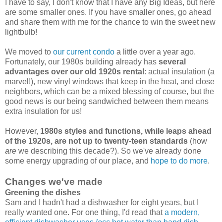
I have to say, I don't know that I have any Big Ideas, but here
are some smaller ones. If you have smaller ones, go ahead
and share them with me for the chance to win the sweet new
lightbulb!
We moved to
our current condo
a little over a year ago.
Fortunately, our 1980s building already has
several
advantages over our old 1920s rental
: actual insulation (a
marvel!), new vinyl windows that keep in the heat, and close
neighbors, which can be a mixed blessing of course, but the
good news is our being sandwiched between them means
extra insulation for us!
However,
1980s styles and functions, while leaps ahead
of the 1920s, are not up to twenty-teen standards
(how
are
we describing this decade?). So we've already done
some energy upgrading of our place, and
hope to do more
.
Changes we've made
Greening the dishes
Sam and I hadn't had a dishwasher for eight years, but I
really wanted one. For one thing, I'd read that
a modern,