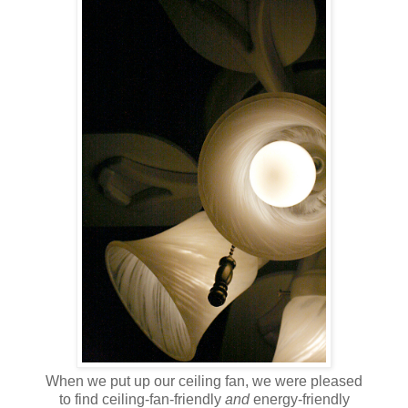
When we put up our ceiling fan, we were pleased
to find ceiling-fan-friendly
and
energy-friendly