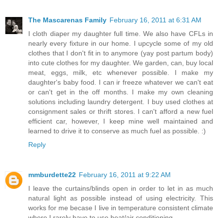
The Mascarenas Family
February 16, 2011 at 6:31 AM
I cloth diaper my daughter full time. We also have CFLs in
nearly every fixture in our home. I upcycle some of my old
clothes that I don't fit in to anymore (yay post partum body)
into cute clothes for my daughter. We garden, can, buy local
meat, eggs, milk, etc whenever possible. I make my
daughter's baby food. I can ir freeze whatever we can't eat
or can't get in the off months. I make my own cleaning
solutions including laundry detergent. I buy used clothes at
consignment sales or thrift stores. I can't afford a new fuel
efficient car, however, I keep mine well maintained and
learned to drive it to conserve as much fuel as possible. :)
Reply
mmburdette22
February 16, 2011 at 9:22 AM
I leave the curtains/blinds open in order to let in as much
natural light as possible instead of using electricity. This
works for me becase I live in temperature consistent climate
where I rarely have to use heat/air conditioning.