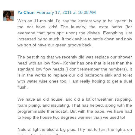
Ya Chun
February 17, 2011 at 10:05 AM
With an 11-mo-old, I'd say the easiest way to be 'green' is
too not have kids! The laundry, the extra baths (for
everyone that gets spit upon) the dishes. Everything just
increased by so much. It took awhile to settle down and now
we sort of have our green groove back.
The best thing that we recently did was replace our shower
head with an low flow - Kohler has one that is less than the
standard low flow heads (i don't remember the numbers). It
is in the works to replace our old bathroom sink and toilet
with water wise ones too, I am really hoping to get a dual
flush.
We have an old house, and did a lot of weather stripping,
foam piping, and insulating. That has helped, along with the
programmable thermostat. But with the babe, we have had
to keep the house two degrees warmer than we used to!
Natural light is also a big plus. I try not to turn the lights on