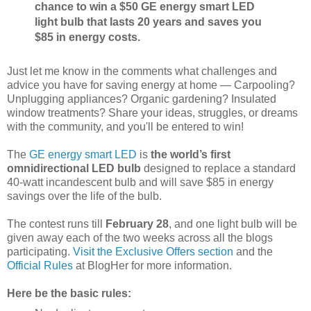
chance to win a $50 GE energy smart LED
light bulb that lasts 20 years and saves you
$85 in energy costs.
Just let me know in the comments what challenges and
advice you have for saving energy at home — Carpooling?
Unplugging appliances? Organic gardening? Insulated
window treatments? Share your ideas, struggles, or dreams
with the community, and you'll be entered to win!
The
GE energy smart LED
is
the world’s first
omnidirectional LED bulb
designed to replace a standard
40-watt incandescent bulb and will save $85 in energy
savings over the life of the bulb.
The contest runs till
February 28
, and one light bulb will be
given away each of the two weeks across all the blogs
participating.
Visit the Exclusive Offers section
and the
Official Rules
at BlogHer for more information.
Here be the basic rules: