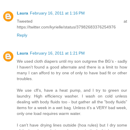
Laura
February 16, 2011 at 1:16 PM
Tweeted at
https://twitter.com/kyrielle/status/37982683376254976
Reply
Laura
February 16, 2011 at 1:21 PM
We used cloth diapers until my son outgrew the BG's - sadly
I haven't found a good alternate and there is a limit to how
many I can afford to try one of only to have bad fit or other
troubles.
We use cfl's, have a heat pump, and I try to green our
laundry. High efficiency washer. I wash on cold unless
dealing with body fluids too - but gather all the "body fluids"
items for a week in a wet bag. Unless it's a VERY bad week,
only one load requires warm water.
I can't have drying lines outside (hoa rules) but I dry some