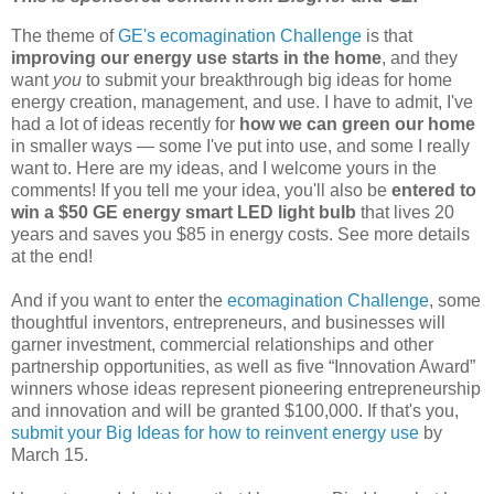
The theme of
GE's ecomagination Challenge
is that
improving our energy use starts in the home
, and they
want
you
to submit your breakthrough big ideas for home
energy creation, management, and use. I have to admit, I've
had a lot of ideas recently for
how we can green our home
in smaller ways — some I've put into use, and some I really
want to. Here are my ideas, and I welcome yours in the
comments! If you tell me your idea, you'll also be
entered to
win a $50 GE energy smart LED light bulb
that lives 20
years and saves you $85 in energy costs. See more details
at the end!
And if you want to enter the
ecomagination Challenge
, some
thoughtful inventors, entrepreneurs, and businesses will
garner investment, commercial relationships and other
partnership opportunities, as well as five “Innovation Award”
winners whose ideas represent pioneering entrepreneurship
and innovation and will be granted $100,000. If that's you,
submit your Big Ideas for how to reinvent energy use
by
March 15.