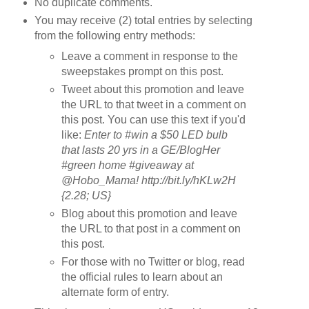
No duplicate comments.
You may receive (2) total entries by selecting
from the following entry methods:
Leave a comment in response to the
sweepstakes prompt on this post.
Tweet about this promotion and leave
the URL to that tweet in a comment on
this post. You can use this text if you'd
like:
Enter to #win a $50 LED bulb
that lasts 20 yrs in a GE/BlogHer
#green home #giveaway at
@Hobo_Mama! http://bit.ly/hKLw2H
{2.28; US}
Blog about this promotion and leave
the URL to that post in a comment on
this post.
For those with no Twitter or blog, read
the official rules to learn about an
alternate form of entry.