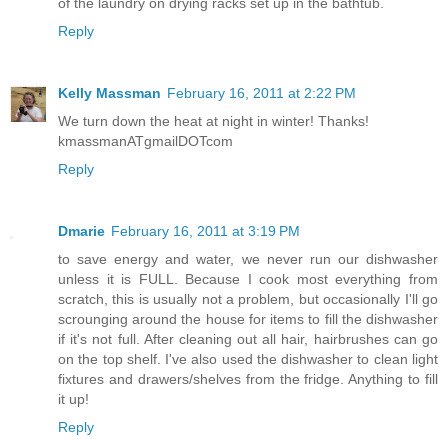
of the laundry on drying racks set up in the bathtub.
Reply
Kelly Massman
February 16, 2011 at 2:22 PM
We turn down the heat at night in winter! Thanks!
kmassmanATgmailDOTcom
Reply
Dmarie
February 16, 2011 at 3:19 PM
to save energy and water, we never run our dishwasher
unless it is FULL. Because I cook most everything from
scratch, this is usually not a problem, but occasionally I'll go
scrounging around the house for items to fill the dishwasher
if it's not full. After cleaning out all hair, hairbrushes can go
on the top shelf. I've also used the dishwasher to clean light
fixtures and drawers/shelves from the fridge. Anything to fill
it up!
Reply