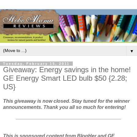
▼
Tuesday, February 15, 2011
Giveaway: Energy savings in the home!
GE Energy Smart LED bulb $50 {2.28;
US}
This giveaway is now closed. Stay tuned for the winner
announcements. Thank you all so much for entering!
This is sponsored content from BlogHer and GE.