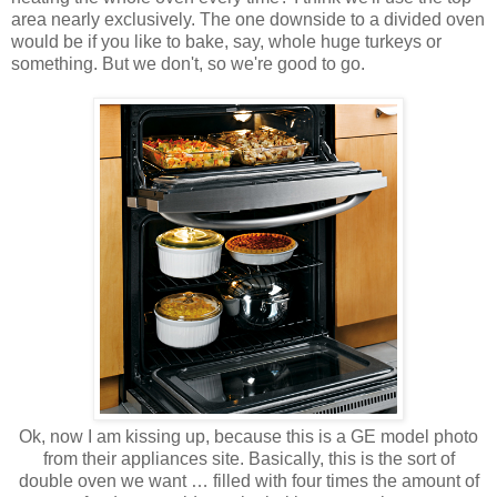
area nearly exclusively. The one downside to a divided oven
would be if you like to bake, say, whole huge turkeys or
something. But we don't, so we're good to go.
Ok, now I am kissing up, because this is a GE model photo
from their appliances site. Basically, this is the sort of
double oven we want … filled with four times the amount of