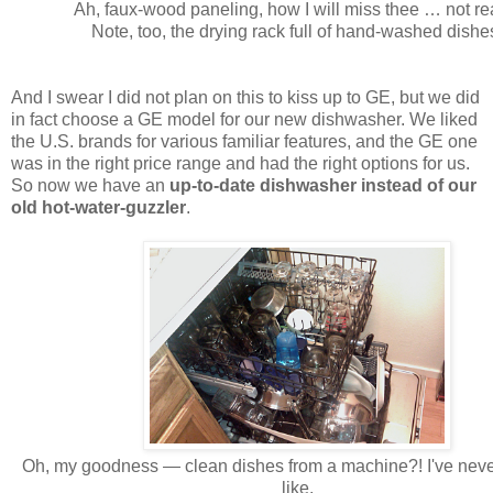
Ah, faux-wood paneling, how I will miss thee … not rea
Note, too, the drying rack full of hand-washed dishe
And I swear I did not plan on this to kiss up to GE, but we did
in fact choose a GE model for our new dishwasher. We liked
the U.S. brands for various familiar features, and the GE one
was in the right price range and had the right options for us.
So now we have an
up-to-date dishwasher instead of our
old hot-water-guzzler
.
Oh, my goodness — clean dishes from a machine?! I've neve
like.