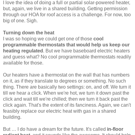
I love the idea of doing a full or partial solar-powered heater,
but, again, we live in a shared building. Getting permission
through our HOA for roof access is a challenge. For now, too
big of one. Sigh.
Turning down the heat
I was so hoping we could get one of those
cool
programmable thermostats that would help us keep our
heating regulated
. But we have baseboard electric heaters
and guess what? No cool programmable thermostats readily
available for those.
Our heaters have a thermostat on the wall that has numbers
on it, as if they translate to degrees or something. No such
thing. There are basically two settings: on, and off. We turn it
till we hear a click. When we're hot, we turn it down past the
click and wait till we're chilled; then we turn it back past the
click again. That's the extent of its fanciness. Again, we can't
feasibly replace our electric heat with gas in a shared
building.
But … I do have a dream for the future. It's called
in-floor