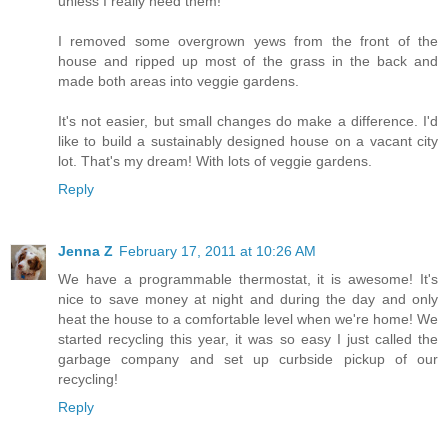
unless I really need them!
I removed some overgrown yews from the front of the
house and ripped up most of the grass in the back and
made both areas into veggie gardens.
It's not easier, but small changes do make a difference. I'd
like to build a sustainably designed house on a vacant city
lot. That's my dream! With lots of veggie gardens.
Reply
Jenna Z
February 17, 2011 at 10:26 AM
We have a programmable thermostat, it is awesome! It's
nice to save money at night and during the day and only
heat the house to a comfortable level when we're home! We
started recycling this year, it was so easy I just called the
garbage company and set up curbside pickup of our
recycling!
Reply