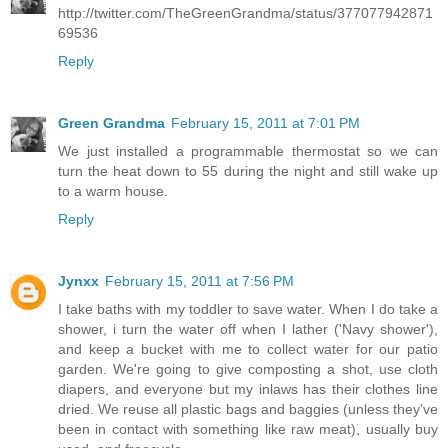
http://twitter.com/TheGreenGrandma/status/377077942871
69536
Reply
Green Grandma
February 15, 2011 at 7:01 PM
We just installed a programmable thermostat so we can
turn the heat down to 55 during the night and still wake up
to a warm house.
Reply
Jynxx
February 15, 2011 at 7:56 PM
I take baths with my toddler to save water. When I do take a
shower, i turn the water off when I lather ('Navy shower'),
and keep a bucket with me to collect water for our patio
garden. We're going to give composting a shot, use cloth
diapers, and everyone but my inlaws has their clothes line
dried. We reuse all plastic bags and baggies (unless they've
been in contact with something like raw meat), usually buy