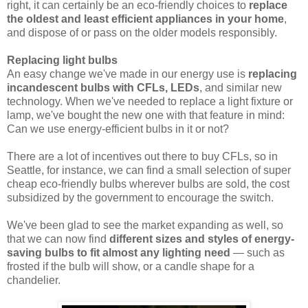
right, it can certainly be an eco-friendly choices to
replace
the oldest and least efficient appliances in your home
,
and dispose of or pass on the older models responsibly.
Replacing light bulbs
An easy change we've made in our energy use is
replacing
incandescent bulbs with CFLs, LEDs
, and similar new
technology. When we've needed to replace a light fixture or
lamp, we've bought the new one with that feature in mind:
Can we use energy-efficient bulbs in it or not?
There are a lot of incentives out there to buy CFLs, so in
Seattle, for instance, we can find a small selection of super
cheap eco-friendly bulbs wherever bulbs are sold, the cost
subsidized by the government to encourage the switch.
We've been glad to see the market expanding as well, so
that we can now find
different sizes and styles of energy-
saving bulbs to fit almost any lighting need
— such as
frosted if the bulb will show, or a candle shape for a
chandelier.