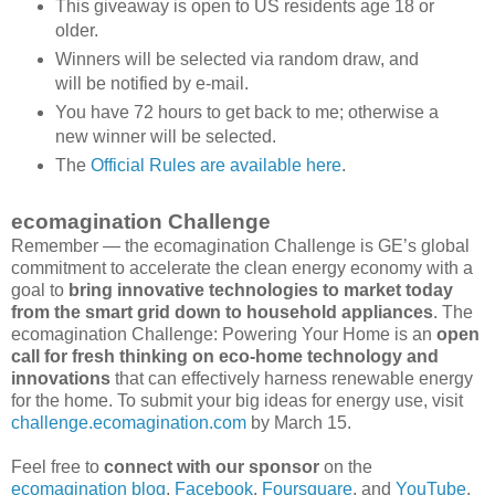
This giveaway is open to US residents age 18 or
older.
Winners will be selected via random draw, and
will be notified by e-mail.
You have 72 hours to get back to me; otherwise a
new winner will be selected.
The
Official Rules are available here
.
ecomagination Challenge
Remember — the ecomagination Challenge is GE’s global
commitment to accelerate the clean energy economy with a
goal to
bring innovative technologies to market today
from the smart grid down to household appliances
. The
ecomagination Challenge: Powering Your Home is an
open
call for fresh thinking on eco-home technology and
innovations
that can effectively harness renewable energy
for the home. To submit your big ideas for energy use, visit
challenge.ecomagination.com
by March 15.
Feel free to
connect with our sponsor
on the
ecomagination blog
,
Facebook
,
Foursquare
, and
YouTube
.