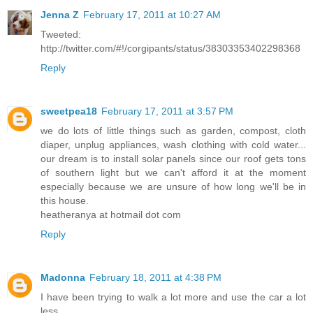
Jenna Z
February 17, 2011 at 10:27 AM
Tweeted:
http://twitter.com/#!/corgipants/status/38303353402298368
Reply
sweetpea18
February 17, 2011 at 3:57 PM
we do lots of little things such as garden, compost, cloth
diaper, unplug appliances, wash clothing with cold water...
our dream is to install solar panels since our roof gets tons
of southern light but we can't afford it at the moment
especially because we are unsure of how long we'll be in
this house.
heatheranya at hotmail dot com
Reply
Madonna
February 18, 2011 at 4:38 PM
I have been trying to walk a lot more and use the car a lot
less