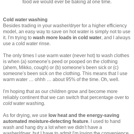
food we would ever be baking at one time.
Cold water washing
Besides trading in your washer/dryer for a higher efficiency
model, an easy way to save on hot water is simply not to use
it. I'm trying to
wash more loads in cold water
, and I always
use a cold water rinse.
The only times I use warm water (never hot) to wash clothes
is when (a) someone's peed or pooped on the clothing
(ahem, Mikko, cough) or (b) someone's been sick or (c)
someone's been sick
on
the clothing. This means that I use
warm water … ohhh … about 95% of the time. Oh, well.
I'm hoping that as our children grow and become more
reliably continent that we can switch that percentage over to
cold
water washing.
As for drying, we use
low heat and the energy-saving
automated moisture-detecting feature
. I used to hand
wash and hang dry a lot when we didn't have a
washer/dryer, but I have to admit I'm loving the convenience