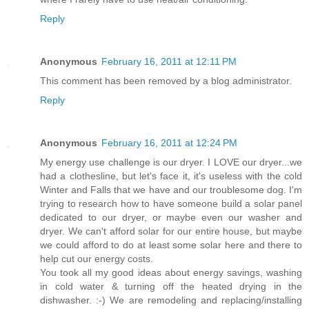
Reply
Anonymous
February 16, 2011 at 12:11 PM
This comment has been removed by a blog administrator.
Reply
Anonymous
February 16, 2011 at 12:24 PM
My energy use challenge is our dryer. I LOVE our dryer...we
had a clothesline, but let's face it, it's useless with the cold
Winter and Falls that we have and our troublesome dog. I'm
trying to research how to have someone build a solar panel
dedicated to our dryer, or maybe even our washer and
dryer. We can't afford solar for our entire house, but maybe
we could afford to do at least some solar here and there to
help cut our energy costs.
You took all my good ideas about energy savings, washing
in cold water & turning off the heated drying in the
dishwasher. :-) We are remodeling and replacing/installing