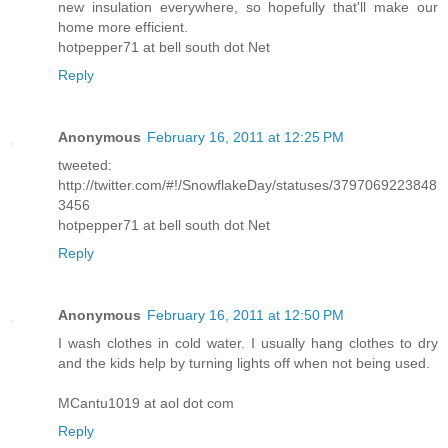
new insulation everywhere, so hopefully that'll make our
home more efficient.
hotpepper71 at bell south dot Net
Reply
Anonymous
February 16, 2011 at 12:25 PM
tweeted:
http://twitter.com/#!/SnowflakeDay/statuses/3797069223848
3456
hotpepper71 at bell south dot Net
Reply
Anonymous
February 16, 2011 at 12:50 PM
I wash clothes in cold water. I usually hang clothes to dry
and the kids help by turning lights off when not being used.
MCantu1019 at aol dot com
Reply