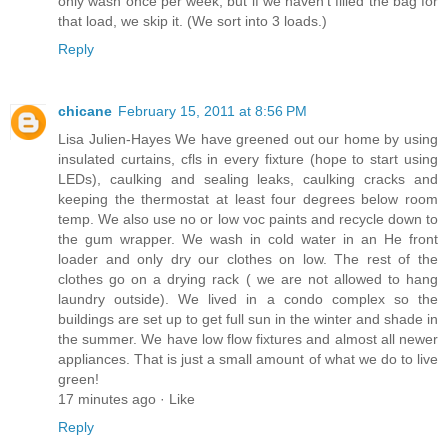
only wash once per week, but if we haven't filled the bag for
that load, we skip it. (We sort into 3 loads.)
Reply
chicane
February 15, 2011 at 8:56 PM
Lisa Julien-Hayes We have greened out our home by using
insulated curtains, cfls in every fixture (hope to start using
LEDs), caulking and sealing leaks, caulking cracks and
keeping the thermostat at least four degrees below room
temp. We also use no or low voc paints and recycle down to
the gum wrapper. We wash in cold water in an He front
loader and only dry our clothes on low. The rest of the
clothes go on a drying rack ( we are not allowed to hang
laundry outside). We lived in a condo complex so the
buildings are set up to get full sun in the winter and shade in
the summer. We have low flow fixtures and almost all newer
appliances. That is just a small amount of what we do to live
green!
17 minutes ago · Like
Reply