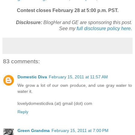
Contest closes February 28 at 5:00 p.m. PST.
Disclosure:
BlogHer and GE are sponsoring this post.
See my
full disclosure policy here.
83 comments:
Domestic Diva
February 15, 2011 at 11:57 AM
We grow a lot of our own produce, and use gray water to
water it.
lovelydomesticdiva (at) gmail (dot) com
Reply
Green Grandma
February 15, 2011 at 7:00 PM