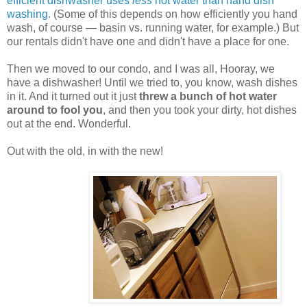
efficient dishwasher uses
less
hot water than hand dish
washing
. (Some of this depends on how efficiently you hand
wash, of course — basin vs. running water, for example.) But
our rentals didn't have one and didn't have a place for one.
Then we moved to our condo, and I was all, Hooray, we
have a dishwasher! Until we tried to, you know, wash dishes
in it. And it turned out it just
threw a bunch of hot water
around to fool you
, and then you took your dirty, hot dishes
out at the end. Wonderful.
Out with the old, in with the new!