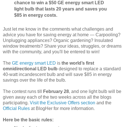
chance to win a $50 GE energy smart LED
light bulb that lasts 20 years and saves you
$85 in energy costs.
Just let me know in the comments what challenges and
advice you have for saving energy at home — Carpooling?
Unplugging appliances? Organic gardening? Insulated
window treatments? Share your ideas, struggles, or dreams
with the community, and you'll be entered to win!
The
GE energy smart LED
is
the world’s first
omnidirectional LED bulb
designed to replace a standard
40-watt incandescent bulb and will save $85 in energy
savings over the life of the bulb.
The contest runs till
February 28
, and one light bulb will be
given away each of the two weeks across all the blogs
participating.
Visit the Exclusive Offers section
and the
Official Rules
at BlogHer for more information.
Here be the basic rules: