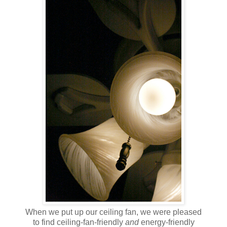
When we put up our ceiling fan, we were pleased
to find ceiling-fan-friendly
and
energy-friendly