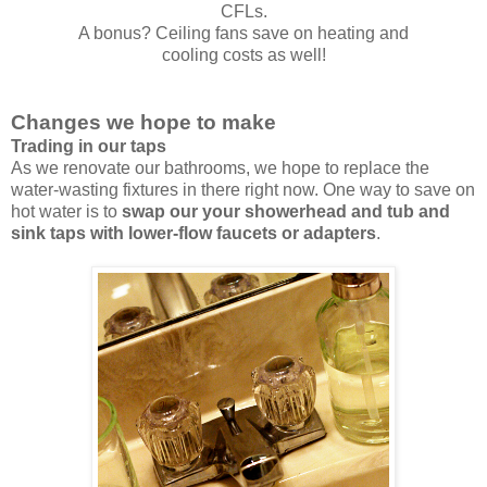
CFLs.
A bonus? Ceiling fans save on heating and
cooling costs as well!
Changes we hope to make
Trading in our taps
As we renovate our bathrooms, we hope to replace the
water-wasting fixtures in there right now. One way to save on
hot water is to
swap our your showerhead and tub and
sink taps with lower-flow faucets or adapters
.