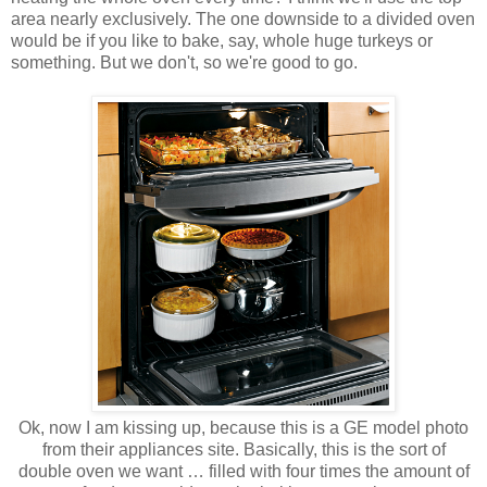
area nearly exclusively. The one downside to a divided oven
would be if you like to bake, say, whole huge turkeys or
something. But we don't, so we're good to go.
Ok, now I am kissing up, because this is a GE model photo
from their appliances site. Basically, this is the sort of
double oven we want … filled with four times the amount of