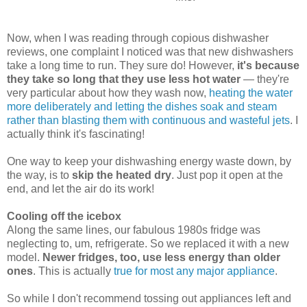
Now, when I was reading through copious dishwasher
reviews, one complaint I noticed was that new dishwashers
take a long time to run. They sure do! However,
it's because
they take so long that they use less hot water
— they're
very particular about how they wash now,
heating the water
more deliberately and letting the dishes soak and steam
rather than blasting them with continuous and wasteful jets
. I
actually think it's fascinating!
One way to keep your dishwashing energy waste down, by
the way, is to
skip the heated dry
. Just pop it open at the
end, and let the air do its work!
Cooling off the icebox
Along the same lines, our fabulous 1980s fridge was
neglecting to, um, refrigerate. So we replaced it with a new
model.
Newer fridges, too, use less energy than older
ones
. This is actually
true for most any major appliance
.
So while I don't recommend tossing out appliances left and