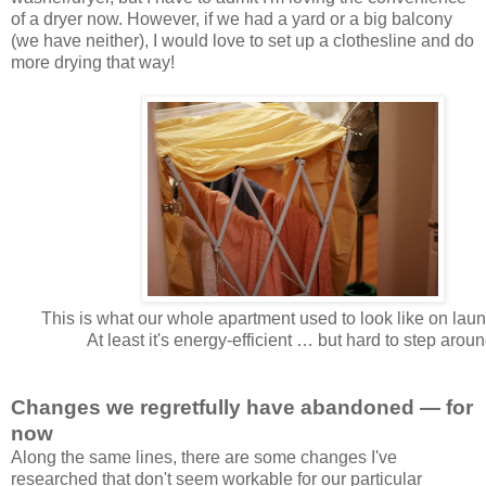
of a dryer now. However, if we had a yard or a big balcony
(we have neither), I would love to set up a clothesline and do
more drying that way!
This is what our whole apartment used to look like on laun
At least it's energy-efficient … but hard to step aroun
Changes we regretfully have abandoned — for
now
Along the same lines, there are some changes I've
researched that don't seem workable for our particular