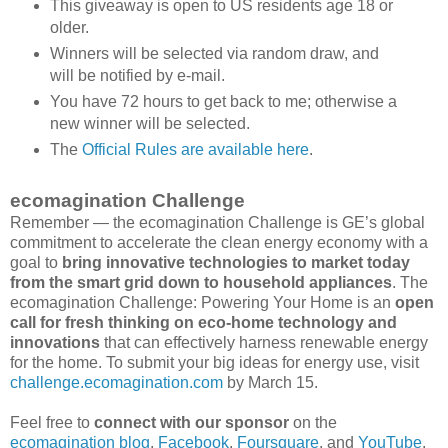
This giveaway is open to US residents age 18 or
older.
Winners will be selected via random draw, and
will be notified by e-mail.
You have 72 hours to get back to me; otherwise a
new winner will be selected.
The
Official Rules are available here
.
ecomagination Challenge
Remember — the ecomagination Challenge is GE’s global
commitment to accelerate the clean energy economy with a
goal to
bring innovative technologies to market today
from the smart grid down to household appliances
. The
ecomagination Challenge: Powering Your Home is an
open
call for fresh thinking on eco-home technology and
innovations
that can effectively harness renewable energy
for the home. To submit your big ideas for energy use, visit
challenge.ecomagination.com
by March 15.
Feel free to
connect with our sponsor
on the
ecomagination blog
,
Facebook
,
Foursquare
, and
YouTube
.