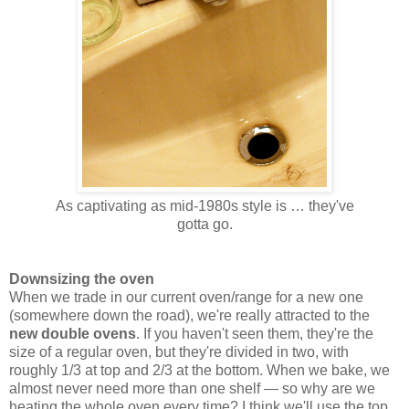
As captivating as mid-1980s style is … they've
gotta go.
Downsizing the oven
When we trade in our current oven/range for a new one
(somewhere down the road), we're really attracted to the
new double ovens
. If you haven't seen them, they're the
size of a regular oven, but they're divided in two, with
roughly 1/3 at top and 2/3 at the bottom. When we bake, we
almost never need more than one shelf — so why are we
heating the whole oven every time? I think we'll use the top