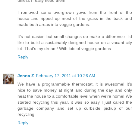
unless I really need them!
I removed some overgrown yews from the front of the
house and ripped up most of the grass in the back and
made both areas into veggie gardens.
It's not easier, but small changes do make a difference. I'd
like to build a sustainably designed house on a vacant city
lot. That's my dream! With lots of veggie gardens.
Reply
Jenna Z
February 17, 2011 at 10:26 AM
We have a programmable thermostat, it is awesome! It's
nice to save money at night and during the day and only
heat the house to a comfortable level when we're home! We
started recycling this year, it was so easy I just called the
garbage company and set up curbside pickup of our
recycling!
Reply