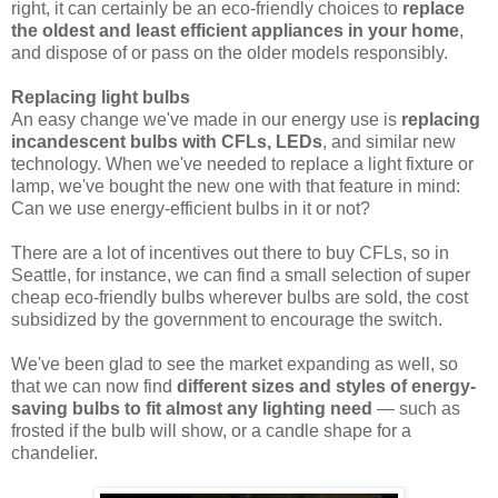
right, it can certainly be an eco-friendly choices to
replace
the oldest and least efficient appliances in your home
,
and dispose of or pass on the older models responsibly.
Replacing light bulbs
An easy change we've made in our energy use is
replacing
incandescent bulbs with CFLs, LEDs
, and similar new
technology. When we've needed to replace a light fixture or
lamp, we've bought the new one with that feature in mind:
Can we use energy-efficient bulbs in it or not?
There are a lot of incentives out there to buy CFLs, so in
Seattle, for instance, we can find a small selection of super
cheap eco-friendly bulbs wherever bulbs are sold, the cost
subsidized by the government to encourage the switch.
We've been glad to see the market expanding as well, so
that we can now find
different sizes and styles of energy-
saving bulbs to fit almost any lighting need
— such as
frosted if the bulb will show, or a candle shape for a
chandelier.