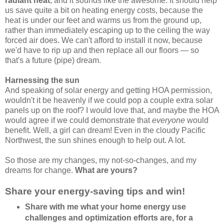
radiant heat
, and it sounds like the awesome. It should help
us save quite a bit on heating energy costs, because the
heat is under our feet and warms us from the ground up,
rather than immediately escaping up to the ceiling the way
forced air does. We can't afford to install it now, because
we'd have to rip up and then replace all our floors — so
that's a future (pipe) dream.
Harnessing the sun
And speaking of solar energy and getting HOA permission,
wouldn't it be heavenly if we could pop a couple extra solar
panels up on the roof? I would love that, and maybe the HOA
would agree if we could demonstrate that
everyone
would
benefit. Well, a girl can dream! Even in the cloudy Pacific
Northwest, the sun shines enough to help out. A lot.
So those are my changes, my not-so-changes, and my
dreams for change.
What are yours?
Share your energy-saving tips and win!
Share with me what your home energy use
challenges and optimization efforts are, for a