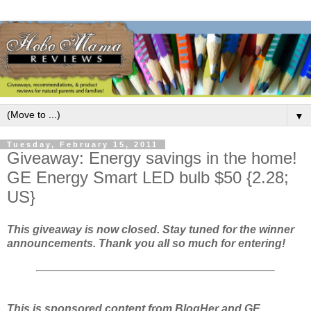
▼
Tuesday, February 15, 2011
Giveaway: Energy savings in the home!
GE Energy Smart LED bulb $50 {2.28;
US}
This giveaway is now closed. Stay tuned for the winner
announcements. Thank you all so much for entering!
This is sponsored content from BlogHer and GE.