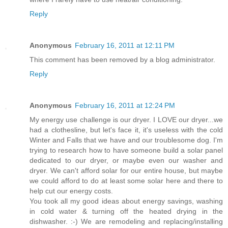
Reply
Anonymous
February 16, 2011 at 12:11 PM
This comment has been removed by a blog administrator.
Reply
Anonymous
February 16, 2011 at 12:24 PM
My energy use challenge is our dryer. I LOVE our dryer...we
had a clothesline, but let's face it, it's useless with the cold
Winter and Falls that we have and our troublesome dog. I'm
trying to research how to have someone build a solar panel
dedicated to our dryer, or maybe even our washer and
dryer. We can't afford solar for our entire house, but maybe
we could afford to do at least some solar here and there to
help cut our energy costs.
You took all my good ideas about energy savings, washing
in cold water & turning off the heated drying in the
dishwasher. :-) We are remodeling and replacing/installing