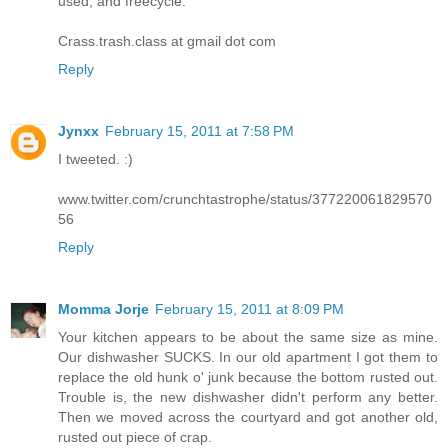
used, and freecycle.
Crass.trash.class at gmail dot com
Reply
Jynxx
February 15, 2011 at 7:58 PM
I tweeted. :)
www.twitter.com/crunchtastrophe/status/377220061829570
56
Reply
Momma Jorje
February 15, 2011 at 8:09 PM
Your kitchen appears to be about the same size as mine.
Our dishwasher SUCKS. In our old apartment I got them to
replace the old hunk o' junk because the bottom rusted out.
Trouble is, the new dishwasher didn't perform any better.
Then we moved across the courtyard and got another old,
rusted out piece of crap.