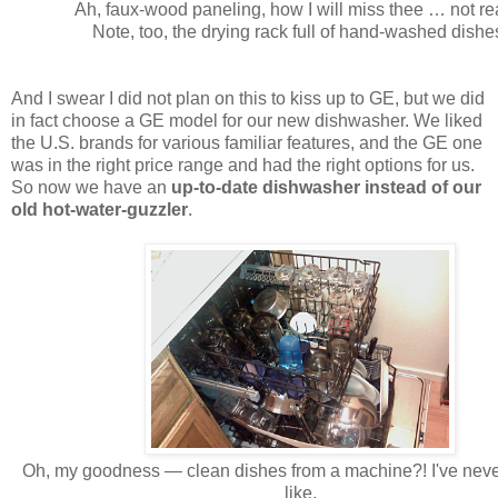
Ah, faux-wood paneling, how I will miss thee … not rea
Note, too, the drying rack full of hand-washed dishe
And I swear I did not plan on this to kiss up to GE, but we did
in fact choose a GE model for our new dishwasher. We liked
the U.S. brands for various familiar features, and the GE one
was in the right price range and had the right options for us.
So now we have an
up-to-date dishwasher instead of our
old hot-water-guzzler
.
Oh, my goodness — clean dishes from a machine?! I've neve
like.