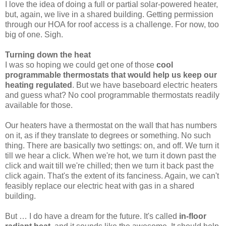
I love the idea of doing a full or partial solar-powered heater,
but, again, we live in a shared building. Getting permission
through our HOA for roof access is a challenge. For now, too
big of one. Sigh.
Turning down the heat
I was so hoping we could get one of those
cool
programmable thermostats that would help us keep our
heating regulated
. But we have baseboard electric heaters
and guess what? No cool programmable thermostats readily
available for those.
Our heaters have a thermostat on the wall that has numbers
on it, as if they translate to degrees or something. No such
thing. There are basically two settings: on, and off. We turn it
till we hear a click. When we're hot, we turn it down past the
click and wait till we're chilled; then we turn it back past the
click again. That's the extent of its fanciness. Again, we can't
feasibly replace our electric heat with gas in a shared
building.
But … I do have a dream for the future. It's called
in-floor