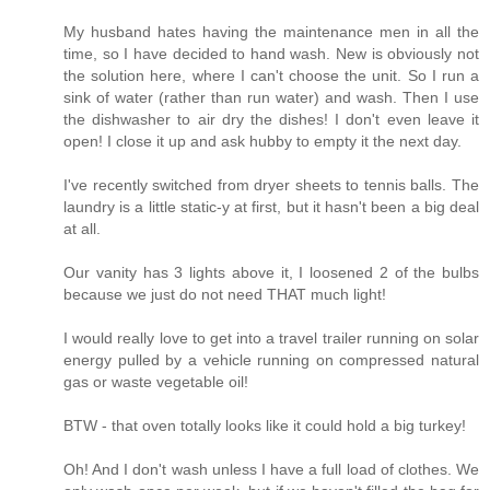
My husband hates having the maintenance men in all the
time, so I have decided to hand wash. New is obviously not
the solution here, where I can't choose the unit. So I run a
sink of water (rather than run water) and wash. Then I use
the dishwasher to air dry the dishes! I don't even leave it
open! I close it up and ask hubby to empty it the next day.
I've recently switched from dryer sheets to tennis balls. The
laundry is a little static-y at first, but it hasn't been a big deal
at all.
Our vanity has 3 lights above it, I loosened 2 of the bulbs
because we just do not need THAT much light!
I would really love to get into a travel trailer running on solar
energy pulled by a vehicle running on compressed natural
gas or waste vegetable oil!
BTW - that oven totally looks like it could hold a big turkey!
Oh! And I don't wash unless I have a full load of clothes. We