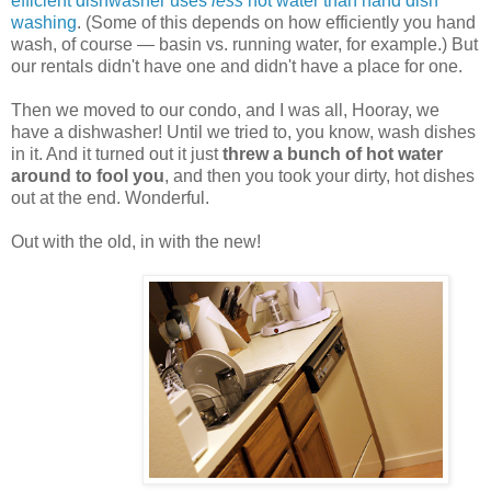
efficient dishwasher uses
less
hot water than hand dish
washing
. (Some of this depends on how efficiently you hand
wash, of course — basin vs. running water, for example.) But
our rentals didn't have one and didn't have a place for one.
Then we moved to our condo, and I was all, Hooray, we
have a dishwasher! Until we tried to, you know, wash dishes
in it. And it turned out it just
threw a bunch of hot water
around to fool you
, and then you took your dirty, hot dishes
out at the end. Wonderful.
Out with the old, in with the new!