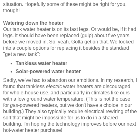
situation. Hopefully some of these might be right for you,
though!
Watering down the heater
Our tank water heater is on its last legs. Or would be, if it had
legs. It should have been replaced (gulp) about five years
before we moved in. So, yeah. Gotta get on that. We looked
into a couple options for replacing it besides the standard
"get a new tank":
Tankless water heater
Solar-powered water heater
Sadly, we've had to abandon our ambitions. In my research, I
found that tankless
electric
water heaters are discouraged
for whole-house use, and particularly in climates like ours
with a low ground water temperature. (This is not the case
for
gas
-powered heaters, but we don't have a choice in our
building.) They also typically require electrical rewiring of the
sort that might be impossible for us to do in a shared
building. I'm hoping the technology improves before our next
hot-water heater purchase!