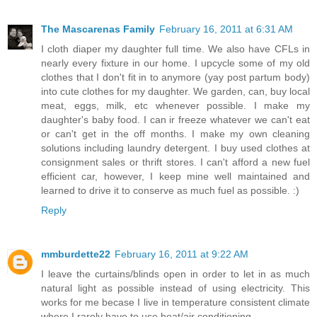
The Mascarenas Family
February 16, 2011 at 6:31 AM
I cloth diaper my daughter full time. We also have CFLs in
nearly every fixture in our home. I upcycle some of my old
clothes that I don't fit in to anymore (yay post partum body)
into cute clothes for my daughter. We garden, can, buy local
meat, eggs, milk, etc whenever possible. I make my
daughter's baby food. I can ir freeze whatever we can't eat
or can't get in the off months. I make my own cleaning
solutions including laundry detergent. I buy used clothes at
consignment sales or thrift stores. I can't afford a new fuel
efficient car, however, I keep mine well maintained and
learned to drive it to conserve as much fuel as possible. :)
Reply
mmburdette22
February 16, 2011 at 9:22 AM
I leave the curtains/blinds open in order to let in as much
natural light as possible instead of using electricity. This
works for me becase I live in temperature consistent climate
where I rarely have to use heat/air conditioning.