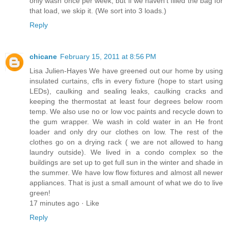
only wash once per week, but if we haven't filled the bag for
that load, we skip it. (We sort into 3 loads.)
Reply
chicane
February 15, 2011 at 8:56 PM
Lisa Julien-Hayes We have greened out our home by using
insulated curtains, cfls in every fixture (hope to start using
LEDs), caulking and sealing leaks, caulking cracks and
keeping the thermostat at least four degrees below room
temp. We also use no or low voc paints and recycle down to
the gum wrapper. We wash in cold water in an He front
loader and only dry our clothes on low. The rest of the
clothes go on a drying rack ( we are not allowed to hang
laundry outside). We lived in a condo complex so the
buildings are set up to get full sun in the winter and shade in
the summer. We have low flow fixtures and almost all newer
appliances. That is just a small amount of what we do to live
green!
17 minutes ago · Like
Reply