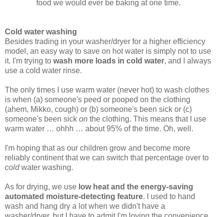
food we would ever be baking at one time.
Cold water washing
Besides trading in your washer/dryer for a higher efficiency
model, an easy way to save on hot water is simply not to use
it. I'm trying to
wash more loads in cold water
, and I always
use a cold water rinse.
The only times I use warm water (never hot) to wash clothes
is when (a) someone's peed or pooped on the clothing
(ahem, Mikko, cough) or (b) someone's been sick or (c)
someone's been sick
on
the clothing. This means that I use
warm water … ohhh … about 95% of the time. Oh, well.
I'm hoping that as our children grow and become more
reliably continent that we can switch that percentage over to
cold
water washing.
As for drying, we use
low heat and the energy-saving
automated moisture-detecting feature
. I used to hand
wash and hang dry a lot when we didn't have a
washer/dryer, but I have to admit I'm loving the convenience