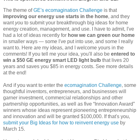
The theme of
GE's ecomagination Challenge
is that
improving our energy use starts in the home
, and they
want
you
to submit your breakthrough big ideas for home
energy creation, management, and use. I have to admit, I've
had a lot of ideas recently for
how we can green our home
in smaller ways — some I've put into use, and some I really
want to. Here are my ideas, and I welcome yours in the
comments! If you tell me your idea, you'll also be
entered to
win a $50 GE energy smart LED light bulb
that lives 20
years and saves you $85 in energy costs. See more details
at the end!
And if you want to enter the
ecomagination Challenge
, some
thoughtful inventors, entrepreneurs, and businesses will
garner investment, commercial relationships and other
partnership opportunities, as well as five “Innovation Award”
winners whose ideas represent pioneering entrepreneurship
and innovation and will be granted $100,000. If that's you,
submit your Big Ideas for how to reinvent energy use
by
March 15.