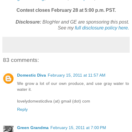
Contest closes February 28 at 5:00 p.m. PST.
Disclosure:
BlogHer and GE are sponsoring this post.
See my
full disclosure policy here.
83 comments:
Domestic Diva
February 15, 2011 at 11:57 AM
We grow a lot of our own produce, and use gray water to
water it.
lovelydomesticdiva (at) gmail (dot) com
Reply
Green Grandma
February 15, 2011 at 7:00 PM