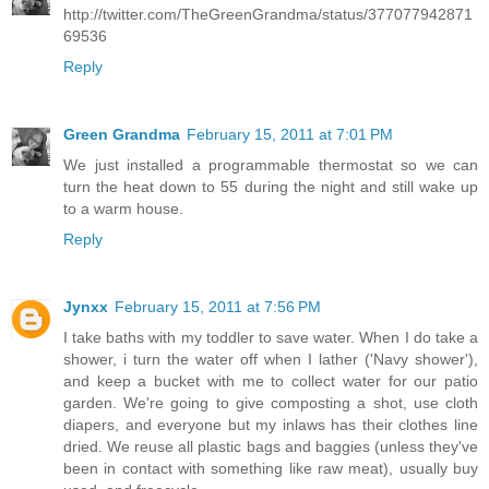
http://twitter.com/TheGreenGrandma/status/377077942871
69536
Reply
Green Grandma
February 15, 2011 at 7:01 PM
We just installed a programmable thermostat so we can
turn the heat down to 55 during the night and still wake up
to a warm house.
Reply
Jynxx
February 15, 2011 at 7:56 PM
I take baths with my toddler to save water. When I do take a
shower, i turn the water off when I lather ('Navy shower'),
and keep a bucket with me to collect water for our patio
garden. We're going to give composting a shot, use cloth
diapers, and everyone but my inlaws has their clothes line
dried. We reuse all plastic bags and baggies (unless they've
been in contact with something like raw meat), usually buy