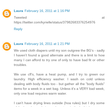
Laura
February 16, 2011 at 1:16 PM
Tweeted at
https://twitter.com/kyrielle/status/37982683376254976
Reply
Laura
February 16, 2011 at 1:21 PM
We used cloth diapers until my son outgrew the BG's - sadly
I haven't found a good alternate and there is a limit to how
many I can afford to try one of only to have bad fit or other
troubles.
We use cfl's, have a heat pump, and I try to green our
laundry. High efficiency washer. I wash on cold unless
dealing with body fluids too - but gather all the "body fluids"
items for a week in a wet bag. Unless it's a VERY bad week,
only one load requires warm water.
I can't have drying lines outside (hoa rules) but I dry some