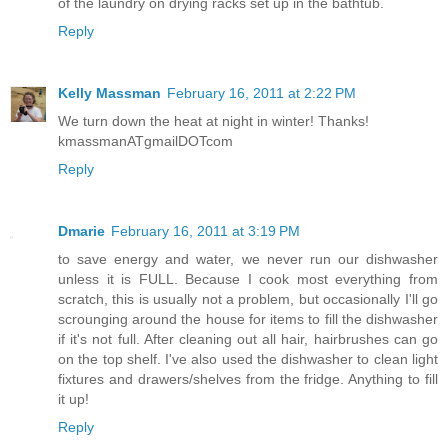
of the laundry on drying racks set up in the bathtub.
Reply
Kelly Massman
February 16, 2011 at 2:22 PM
We turn down the heat at night in winter! Thanks!
kmassmanATgmailDOTcom
Reply
Dmarie
February 16, 2011 at 3:19 PM
to save energy and water, we never run our dishwasher
unless it is FULL. Because I cook most everything from
scratch, this is usually not a problem, but occasionally I'll go
scrounging around the house for items to fill the dishwasher
if it's not full. After cleaning out all hair, hairbrushes can go
on the top shelf. I've also used the dishwasher to clean light
fixtures and drawers/shelves from the fridge. Anything to fill
it up!
Reply