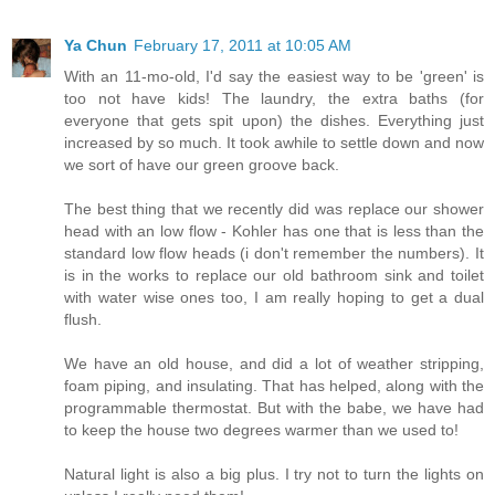
Ya Chun
February 17, 2011 at 10:05 AM
With an 11-mo-old, I'd say the easiest way to be 'green' is
too not have kids! The laundry, the extra baths (for
everyone that gets spit upon) the dishes. Everything just
increased by so much. It took awhile to settle down and now
we sort of have our green groove back.
The best thing that we recently did was replace our shower
head with an low flow - Kohler has one that is less than the
standard low flow heads (i don't remember the numbers). It
is in the works to replace our old bathroom sink and toilet
with water wise ones too, I am really hoping to get a dual
flush.
We have an old house, and did a lot of weather stripping,
foam piping, and insulating. That has helped, along with the
programmable thermostat. But with the babe, we have had
to keep the house two degrees warmer than we used to!
Natural light is also a big plus. I try not to turn the lights on