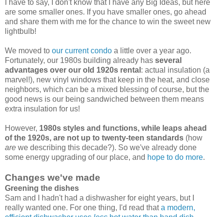
I have to say, I don't know that I have any Big Ideas, but here
are some smaller ones. If you have smaller ones, go ahead
and share them with me for the chance to win the sweet new
lightbulb!
We moved to
our current condo
a little over a year ago.
Fortunately, our 1980s building already has
several
advantages over our old 1920s rental
: actual insulation (a
marvel!), new vinyl windows that keep in the heat, and close
neighbors, which can be a mixed blessing of course, but the
good news is our being sandwiched between them means
extra insulation for us!
However,
1980s styles and functions, while leaps ahead
of the 1920s, are not up to twenty-teen standards
(how
are
we describing this decade?). So we've already done
some energy upgrading of our place, and
hope to do more
.
Changes we've made
Greening the dishes
Sam and I hadn't had a dishwasher for eight years, but I
really wanted one. For one thing, I'd read that
a modern,