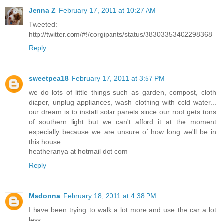
Jenna Z
February 17, 2011 at 10:27 AM
Tweeted:
http://twitter.com/#!/corgipants/status/38303353402298368
Reply
sweetpea18
February 17, 2011 at 3:57 PM
we do lots of little things such as garden, compost, cloth
diaper, unplug appliances, wash clothing with cold water...
our dream is to install solar panels since our roof gets tons
of southern light but we can't afford it at the moment
especially because we are unsure of how long we'll be in
this house.
heatheranya at hotmail dot com
Reply
Madonna
February 18, 2011 at 4:38 PM
I have been trying to walk a lot more and use the car a lot
less