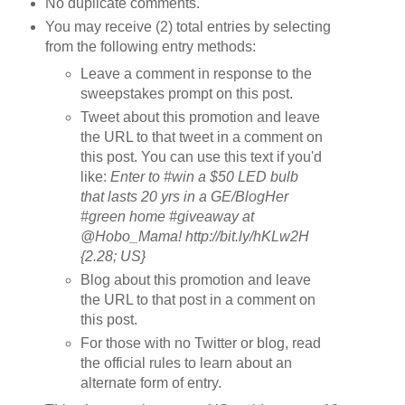
No duplicate comments.
You may receive (2) total entries by selecting
from the following entry methods:
Leave a comment in response to the
sweepstakes prompt on this post.
Tweet about this promotion and leave
the URL to that tweet in a comment on
this post. You can use this text if you'd
like:
Enter to #win a $50 LED bulb
that lasts 20 yrs in a GE/BlogHer
#green home #giveaway at
@Hobo_Mama! http://bit.ly/hKLw2H
{2.28; US}
Blog about this promotion and leave
the URL to that post in a comment on
this post.
For those with no Twitter or blog, read
the official rules to learn about an
alternate form of entry.