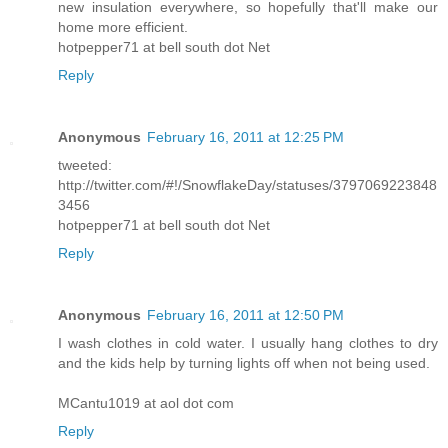
new insulation everywhere, so hopefully that'll make our
home more efficient.
hotpepper71 at bell south dot Net
Reply
Anonymous
February 16, 2011 at 12:25 PM
tweeted:
http://twitter.com/#!/SnowflakeDay/statuses/3797069223848
3456
hotpepper71 at bell south dot Net
Reply
Anonymous
February 16, 2011 at 12:50 PM
I wash clothes in cold water. I usually hang clothes to dry
and the kids help by turning lights off when not being used.
MCantu1019 at aol dot com
Reply