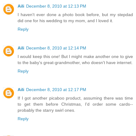
Aili
December 8, 2010 at 12:13 PM
I haven't ever done a photo book before, but my stepdad
did one for his wedding to my mom, and I loved it.
Reply
Aili
December 8, 2010 at 12:14 PM
I would keep this one! But I might make another one to give
to the baby's great-grandmother, who doesn't have internet.
Reply
Aili
December 8, 2010 at 12:17 PM
If I got another picaboo product, assuming there was time
to get them before Christmas, I'd order some cards--
probably the starry swirl ones.
Reply