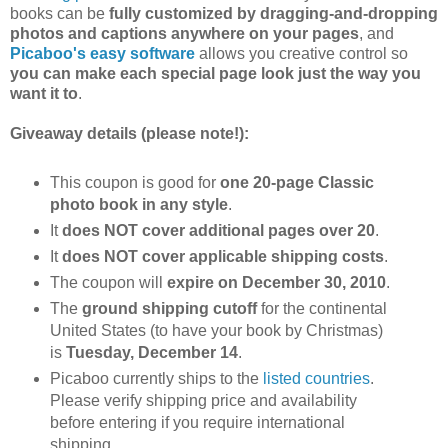
books can be
fully customized by dragging-and-dropping
photos and captions anywhere on your pages
, and
Picaboo's easy software
allows you creative control so
you can make each special page look just the way you
want it to
.
Giveaway details (please note!):
This coupon is good for
one 20-page Classic
photo book in any style
.
It
does NOT cover additional pages over 20
.
It
does NOT cover applicable shipping costs
.
The coupon will
expire on December 30, 2010
.
The
ground shipping cutoff
for the continental
United States (to have your book by Christmas)
is
Tuesday, December 14
.
Picaboo currently ships to the
listed countries
.
Please verify shipping price and availability
before entering if you require international
shipping.