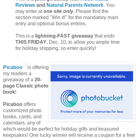
Reviews
and
Natural Parents Network
. You
may enter at
one site only
. Please find the
section marked "Win it!" for the mandatory main
entry and optional bonus entries.
This is a
lightning-FAST giveaway
that ends
THIS FRIDAY
, Dec. 10, to allow you ample time
for holiday shipping, so enter quickly!
Picaboo
is offering
my readers a
giveaway of a
20-
page Classic photo
book
!
Picaboo
offers
customized photo
books, cards, and
calendars, any of
which would be perfect for holiday gifts and treasured
keepsakes! One lucky winner will receive a coupon for a free