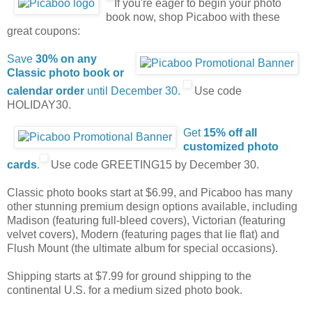
If you're eager to begin your photo
book now, shop Picaboo with these
great coupons:
Save
30% on any
Classic photo book or
calendar order
until December 30.
Use code
HOLIDAY30.
Get
15% off all
customized photo
cards
.
Use code GREETING15 by December 30.
Classic photo books start at $6.99, and Picaboo has many
other stunning premium design options available, including
Madison (featuring full-bleed covers), Victorian (featuring
velvet covers), Modern (featuring pages that lie flat) and
Flush Mount (the ultimate album for special occasions).
Shipping starts at $7.99 for ground shipping to the
continental U.S. for a medium sized photo book.