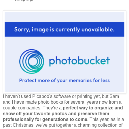
I haven't used Picaboo's software or printing yet, but Sam
and I have made photo books for several years now from a
couple companies. They're a
perfect way to organize and
show off your favorite photos and preserve them
professionally for generations to come
. This year, as in a
past Christmas, we've put together a charming collection of