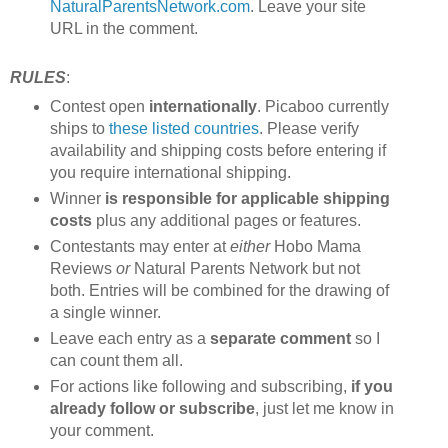
NaturalParentsNetwork.com
. Leave your site
URL in the comment.
RULES
:
Contest open
internationally
. Picaboo currently
ships to
these listed countries
. Please verify
availability and shipping costs before entering if
you require international shipping.
Winner
is responsible for applicable shipping
costs
plus any additional pages or features.
Contestants may enter at
either
Hobo Mama
Reviews
or
Natural Parents Network but not
both. Entries will be combined for the drawing of
a single winner.
Leave each entry as a
separate comment
so I
can count them all.
For actions like following and subscribing,
if you
already follow or subscribe
, just let me know in
your comment.