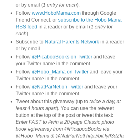
or by email (
1 entry for each
).
Follow
www.HoboMama.com
through Google
Friend Connect, or
subscribe to the Hobo Mama
RSS feed
in a reader or by email (
1 entry for
each
).
Subscribe to
Natural Parents Network
in a reader
or by email.
Follow
@PicabooBooks on Twitter
and leave
your Twitter name in the comment.
Follow
@Hobo_Mama on Twitter
and leave your
Twitter name in the comment.
Follow
@NatParNet on Twitter
and leave your
Twitter name in the comment.
Tweet about this giveaway (up to
twice a day, at
least 4 hours apart
). You can use the retweet
button at the top of the post or tweet this text:
Enter FAST to #win a 20-page Classic photo
book #giveaway from @PicabooBooks via
@Hobo_Mama & @NatParNet! http://bit.ly/f3dZfa