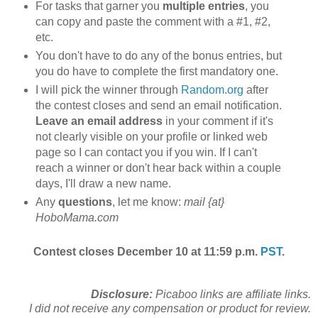
For tasks that garner you
multiple entries
, you
can copy and paste the comment with a #1, #2,
etc.
You don't have to do any of the bonus entries, but
you do have to complete the first mandatory one.
I will pick the winner through
Random.org
after
the contest closes and send an email notification.
Leave an email address
in your comment if it's
not clearly visible on your profile or linked web
page so I can contact you if you win. If I can't
reach a winner or don't hear back within a couple
days, I'll draw a new name.
Any
questions
, let me know:
mail {at}
HoboMama.com
Contest closes December 10 at 11:59 p.m.
PST
.
Disclosure:
Picaboo links are affiliate links.
I did not receive any compensation or product for review.