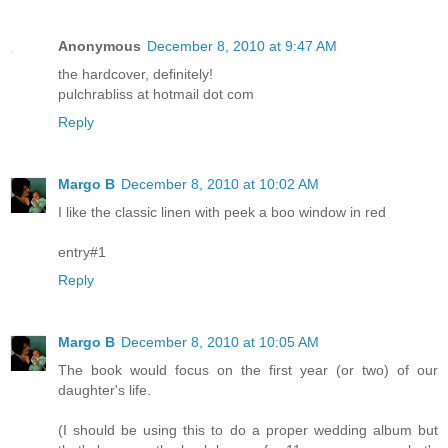
Anonymous
December 8, 2010 at 9:47 AM
the hardcover, definitely!
pulchrabliss at hotmail dot com
Reply
Margo B
December 8, 2010 at 10:02 AM
I like the classic linen with peek a boo window in red
entry#1
Reply
Margo B
December 8, 2010 at 10:05 AM
The book would focus on the first year (or two) of our
daughter's life.
(I should be using this to do a proper wedding album but