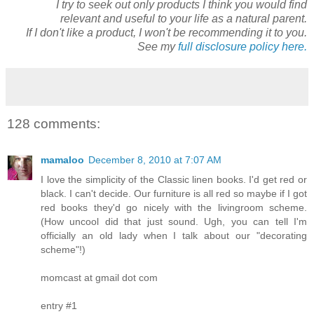
I try to seek out only products I think you would find
relevant and useful to your life as a natural parent.
If I don't like a product, I won't be recommending it to you.
See my
full disclosure policy here.
128 comments:
mamaloo
December 8, 2010 at 7:07 AM
I love the simplicity of the Classic linen books. I'd get red or
black. I can't decide. Our furniture is all red so maybe if I got
red books they'd go nicely with the livingroom scheme.
(How uncool did that just sound. Ugh, you can tell I'm
officially an old lady when I talk about our "decorating
scheme"!)
momcast at gmail dot com
entry #1