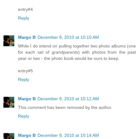
entry#4
Reply
Margo B
December 8, 2010 at 10:10 AM
While I do intend on pulling together two photo albums (one
for each set of grandparents) with photos from the past
year or two - the photo book would be ours to keep.
entry#5
Reply
Margo B
December 8, 2010 at 10:12 AM
This comment has been removed by the author.
Reply
Margo B
December 8, 2010 at 10:14 AM