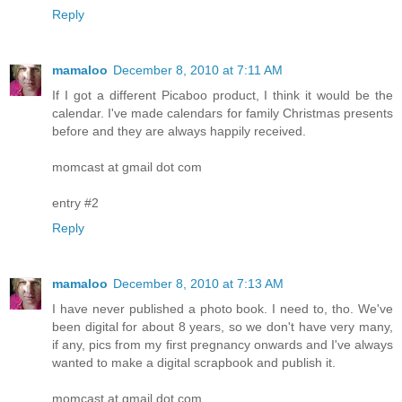
Reply
mamaloo
December 8, 2010 at 7:11 AM
If I got a different Picaboo product, I think it would be the
calendar. I've made calendars for family Christmas presents
before and they are always happily received.
momcast at gmail dot com
entry #2
Reply
mamaloo
December 8, 2010 at 7:13 AM
I have never published a photo book. I need to, tho. We've
been digital for about 8 years, so we don't have very many,
if any, pics from my first pregnancy onwards and I've always
wanted to make a digital scrapbook and publish it.
momcast at gmail dot com