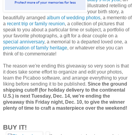
illustrated retelling of
your birth story, a
beautifully arranged
album of wedding photos
, a memento of
a
recent trip or family reunion
, a collection of pictures that
speak to you about a particular time or subject, a portfolio of
your favorite photographs, a gift for a dear couple on a
special anniversary
, a memorial to a departed loved one, a
preservation of family heritage
, or whatever else you can
think of to commemorate!
The reason we're ending this giveaway so very soon is that
it does take some effort to organize and edit your photos,
learn the Picaboo software, and arrange everything to your
liking before sending it to be published.
Since the ground
shipping cutoff (for holiday delivery to the continental
U.S.) is next Tuesday, Dec. 14, we're ending the
giveaway this Friday night, Dec. 10, to give the winner
plenty of time to craft a masterpiece over the weekend!
BUY IT!