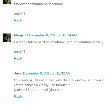
I follow hobomama on facebook
entry#6
Reply
Margo B
December 8, 2010 at 10:14 AM
I already follow NPN on facebook (and hobomama as well)
entry#7
Reply
Jess
December 8, 2010 at 11:02 AM
I'd create a Classic Linen with die-cut window in brown or
cream color! So classy - so beautiful!
jviolette13 (at) hotmail (dot) com
Reply