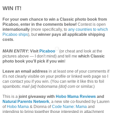
WIN IT!
For your own chance to win a Classic photo book from
Picaboo, enter in the comments below!
Contest is open
internationally
(more specifically, to
any countries to which
Picaboo ships
), but
winner pays all applicable shipping
costs
.
MAIN ENTRY:
Visit
Picaboo
(or cheat and look at the
pictures above — I don't mind) and tell me
which Classic
photo book you'll pick if you win
!
Leave an email address
in at least one of your comments if
it's not clearly visible on your profile or linked web page so I
can contact you if you win. (You can write it like this to foil
spambots:
mail {at} hobomama {dot} com
or similar.)
This is a
joint giveaway with
Hobo Mama Reviews
and
Natural Parents Network
, a new site co-founded by Lauren
of
Hobo Mama
& Dionna of
Code Name: Mama
and
intending to bring together those interested in attachment