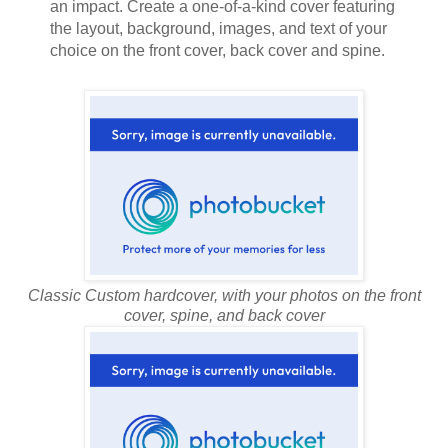
an impact. Create a one-of-a-kind cover featuring
the layout, background, images, and text of your
choice on the front cover, back cover and spine.
Classic Custom hardcover, with your photos on the front
cover, spine, and back cover