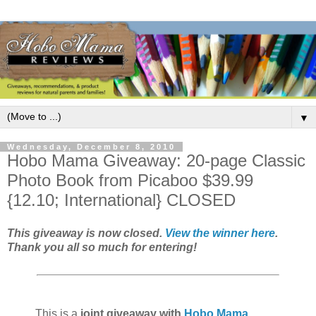
▼
Wednesday, December 8, 2010
Hobo Mama Giveaway: 20-page Classic
Photo Book from Picaboo $39.99
{12.10; International} CLOSED
This giveaway is now closed.
View the winner here
.
Thank you all so much for entering!
This is a
joint giveaway with
Hobo Mama