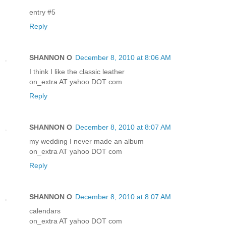
entry #5
Reply
SHANNON O
December 8, 2010 at 8:06 AM
I think I like the classic leather
on_extra AT yahoo DOT com
Reply
SHANNON O
December 8, 2010 at 8:07 AM
my wedding I never made an album
on_extra AT yahoo DOT com
Reply
SHANNON O
December 8, 2010 at 8:07 AM
calendars
on_extra AT yahoo DOT com