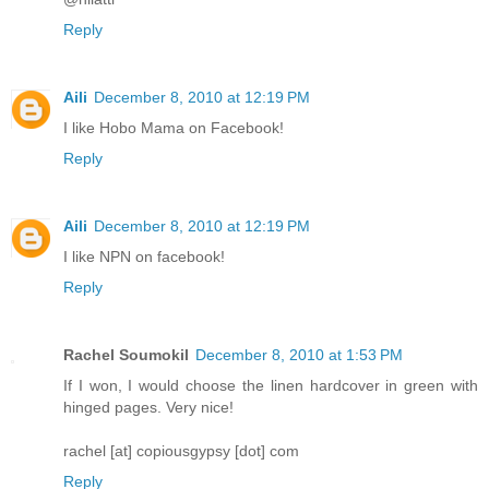
Reply
Aili
December 8, 2010 at 12:19 PM
I like Hobo Mama on Facebook!
Reply
Aili
December 8, 2010 at 12:19 PM
I like NPN on facebook!
Reply
Rachel Soumokil
December 8, 2010 at 1:53 PM
If I won, I would choose the linen hardcover in green with
hinged pages. Very nice!
rachel [at] copiousgypsy [dot] com
Reply