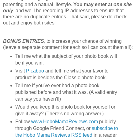
parenting and a natural lifestyle.
You may enter at
one site
only
, and we'll be recording IP addresses to ensure that
there are no duplicate entries. That said, please do check
out and enjoy both sites!
BONUS ENTRIES
, to increase your chance of winning
(leave a separate comment for each so I can count them all):
Tell me what the subject of your photo book will
be if you win.
Visit
Picaboo
and tell me what your favorite
product is besides the Classic photo book.
Tell me if you've ever had a photo book
published before and what it was. (A valid entry
can say you haven't!)
Would you keep this photo book for yourself or
give it away? (There's no wrong answer.)
Follow
www.HoboMamaReviews.com
publicly
through Google Friend Connect, or
subscribe to
the Hobo Mama Reviews RSS feed
in a reader