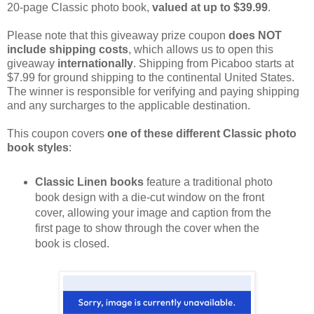
20-page Classic photo book,
valued at up to $39.99
.
Please note that this giveaway prize coupon
does NOT
include shipping costs
, which allows us to open this
giveaway
internationally
. Shipping from Picaboo starts at
$7.99 for ground shipping to the continental United States.
The winner is responsible for verifying and paying shipping
and any surcharges to the applicable destination.
This coupon covers
one of these different Classic photo
book styles
:
Classic Linen books
feature a traditional photo
book design with a die-cut window on the front
cover, allowing your image and caption from the
first page to show through the cover when the
book is closed.