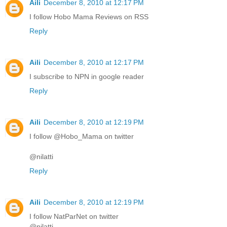
Aili
December 8, 2010 at 12:17 PM
I follow Hobo Mama Reviews on RSS
Reply
Aili
December 8, 2010 at 12:17 PM
I subscribe to NPN in google reader
Reply
Aili
December 8, 2010 at 12:19 PM
I follow @Hobo_Mama on twitter
@nilatti
Reply
Aili
December 8, 2010 at 12:19 PM
I follow NatParNet on twitter
@nilatti