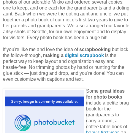
photos of our adorable Mikko and ordered several copies:
one to keep, and one each for the grandparents and a doting
aunt. Back when we were the doting aunt and uncle, we put
together a photo book of our niece's first two years to give to
her parents and grandparents. We also arranged our favorite
artsy shots of Seattle, for our own enjoyment and to display
for visitors. Every photo book has been a huge hit!
If you're like me and love the idea of
scrapbooking
but lack
the follow-through,
making a
digital scrapbook
is the
perfect way to keep layout and organization easy and
hassle-free. No trimming photos by hand or hunting for the
glue stick — just drag and drop, and you're done! You can
even customize with captions and text.
Some
great ideas
for photo books
include a petite brag
book for the
grandparents to
carry around, a
coffee table book of
baby's first year
, an