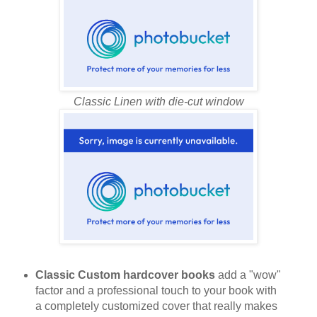
Classic Linen with die-cut window
Classic Custom hardcover books
add a "wow"
factor and a professional touch to your book with
a completely customized cover that really makes