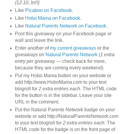
{12.10, Int'l}
Like
Picaboo on Facebook
.
Like
Hobo Mama on Facebook
.
Like
Natural Parents Network on Facebook
.
Post this giveaway on your Facebook page or
wall and leave the link.
Enter another of
my current giveaways
or the
giveaways on
Natural Parents Network
(
1 extra
entry per giveaway
— check back for more,
because they are coming every weekend).
Put my Hobo Mama button on your website or
add http://www.HoboMama.com to your text
blogroll for
2 extra entries each
. The HTML code
for the button is in the sidebar. Leave your site
URL in the comment.
Put the Natural Parents Network badge on your
website or add http://NaturalParentsNetwork.com
to your text blogroll for
2 extra entries each
. The
HTML code for the badge is on the front page of