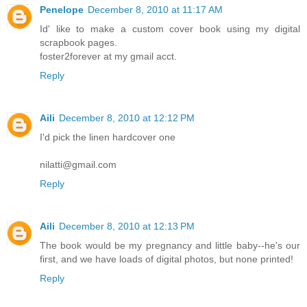
Penelope
December 8, 2010 at 11:17 AM
Id' like to make a custom cover book using my digital
scrapbook pages.
foster2forever at my gmail acct.
Reply
Aili
December 8, 2010 at 12:12 PM
I'd pick the linen hardcover one
nilatti@gmail.com
Reply
Aili
December 8, 2010 at 12:13 PM
The book would be my pregnancy and little baby--he's our
first, and we have loads of digital photos, but none printed!
Reply