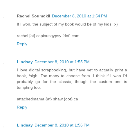
Rachel Soumokil
December 8, 2010 at 1:54 PM
If I won, the subject of my book would be of my kids. :-)
rachel [at] copiousgypsy [dot] com
Reply
Lindsay
December 8, 2010 at 1:55 PM
I love digital scrapbooking, but have yet to actually print a
book, /sigh. Too many to choose from. I think if I won I'd
probably go for the classic, though the custom one is
tempting too.
attachedmama {at} shaw {dot} ca
Reply
Lindsay
December 8, 2010 at 1:56 PM