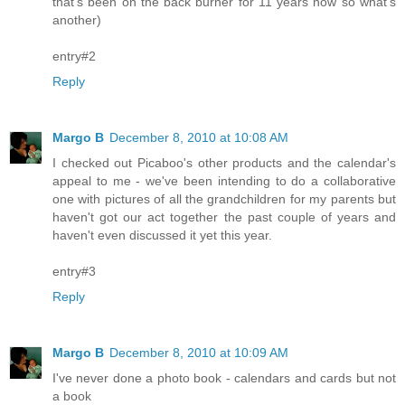
that's been on the back burner for 11 years now so what's
another)
entry#2
Reply
Margo B
December 8, 2010 at 10:08 AM
I checked out Picaboo's other products and the calendar's
appeal to me - we've been intending to do a collaborative
one with pictures of all the grandchildren for my parents but
haven't got our act together the past couple of years and
haven't even discussed it yet this year.
entry#3
Reply
Margo B
December 8, 2010 at 10:09 AM
I've never done a photo book - calendars and cards but not
a book