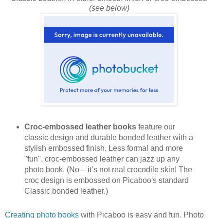
(see below)
Croc-embossed leather books
feature our
classic design and durable bonded leather with a
stylish embossed finish. Less formal and more
"fun", croc-embossed leather can jazz up any
photo book. (No – it’s not real crocodile skin! The
croc design is embossed on Picaboo's standard
Classic bonded leather.)
Creating photo books
with Picaboo is easy and fun. Photo