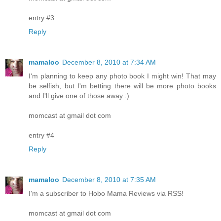
entry #3
Reply
mamaloo
December 8, 2010 at 7:34 AM
I'm planning to keep any photo book I might win! That may
be selfish, but I'm betting there will be more photo books
and I'll give one of those away :)
momcast at gmail dot com
entry #4
Reply
mamaloo
December 8, 2010 at 7:35 AM
I'm a subscriber to Hobo Mama Reviews via RSS!
momcast at gmail dot com