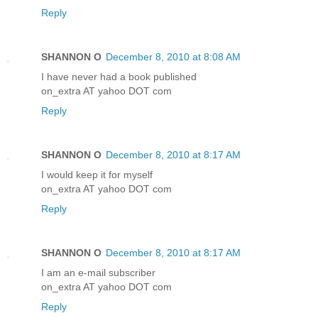
Reply
SHANNON O
December 8, 2010 at 8:08 AM
I have never had a book published
on_extra AT yahoo DOT com
Reply
SHANNON O
December 8, 2010 at 8:17 AM
I would keep it for myself
on_extra AT yahoo DOT com
Reply
SHANNON O
December 8, 2010 at 8:17 AM
I am an e-mail subscriber
on_extra AT yahoo DOT com
Reply