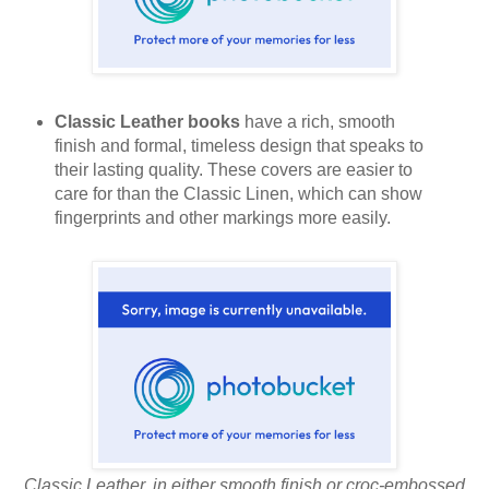
Classic Leather books
have a rich, smooth
finish and formal, timeless design that speaks to
their lasting quality. These covers are easier to
care for than the Classic Linen, which can show
fingerprints and other markings more easily.
Classic Leather, in either smooth finish or croc-embossed