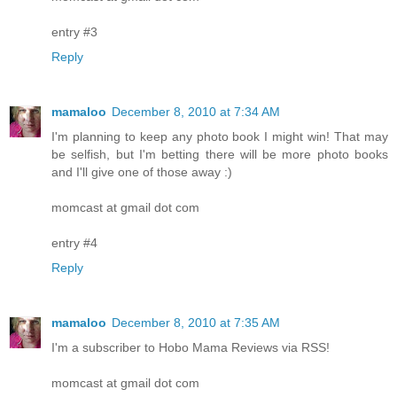
entry #3
Reply
mamaloo
December 8, 2010 at 7:34 AM
I'm planning to keep any photo book I might win! That may
be selfish, but I'm betting there will be more photo books
and I'll give one of those away :)
momcast at gmail dot com
entry #4
Reply
mamaloo
December 8, 2010 at 7:35 AM
I'm a subscriber to Hobo Mama Reviews via RSS!
momcast at gmail dot com