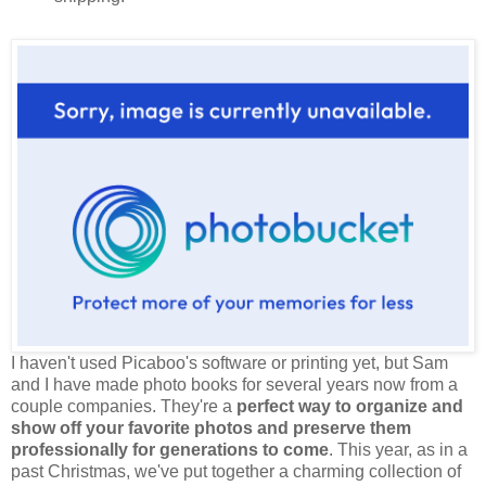
I haven't used Picaboo's software or printing yet, but Sam
and I have made photo books for several years now from a
couple companies. They're a
perfect way to organize and
show off your favorite photos and preserve them
professionally for generations to come
. This year, as in a
past Christmas, we've put together a charming collection of