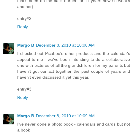
that's been on the back burner for 11 years now so what's
another)
entry#2
Reply
Margo B
December 8, 2010 at 10:08 AM
I checked out Picaboo's other products and the calendar's
appeal to me - we've been intending to do a collaborative
one with pictures of all the grandchildren for my parents but
haven't got our act together the past couple of years and
haven't even discussed it yet this year.
entry#3
Reply
Margo B
December 8, 2010 at 10:09 AM
I've never done a photo book - calendars and cards but not
a book