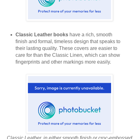
Classic Leather books
have a rich, smooth
finish and formal, timeless design that speaks to
their lasting quality. These covers are easier to
care for than the Classic Linen, which can show
fingerprints and other markings more easily.
Classic Leather, in either smooth finish or croc-embossed