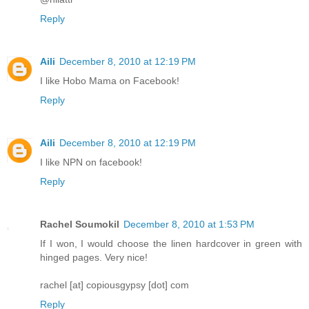
Reply
Aili
December 8, 2010 at 12:19 PM
I like Hobo Mama on Facebook!
Reply
Aili
December 8, 2010 at 12:19 PM
I like NPN on facebook!
Reply
Rachel Soumokil
December 8, 2010 at 1:53 PM
If I won, I would choose the linen hardcover in green with
hinged pages. Very nice!
rachel [at] copiousgypsy [dot] com
Reply