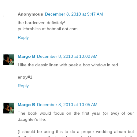
Anonymous
December 8, 2010 at 9:47 AM
the hardcover, definitely!
pulchrabliss at hotmail dot com
Reply
Margo B
December 8, 2010 at 10:02 AM
I like the classic linen with peek a boo window in red
entry#1
Reply
Margo B
December 8, 2010 at 10:05 AM
The book would focus on the first year (or two) of our
daughter's life.
(I should be using this to do a proper wedding album but