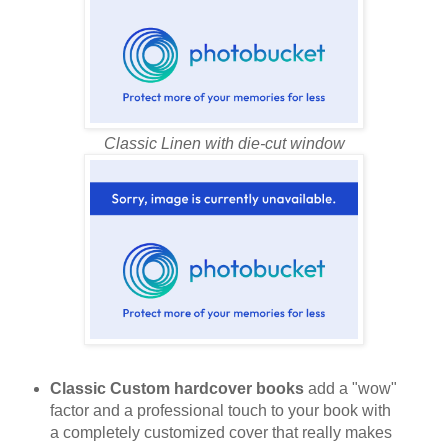
Classic Linen with die-cut window
Classic Custom hardcover books
add a "wow"
factor and a professional touch to your book with
a completely customized cover that really makes