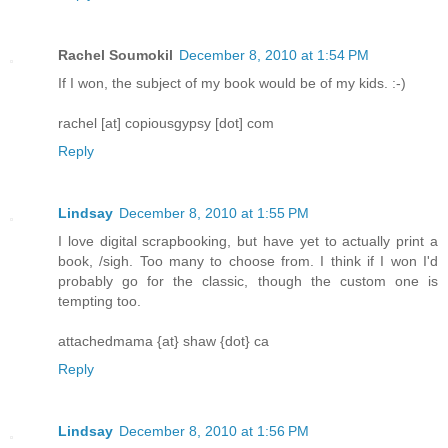
Rachel Soumokil
December 8, 2010 at 1:54 PM
If I won, the subject of my book would be of my kids. :-)
rachel [at] copiousgypsy [dot] com
Reply
Lindsay
December 8, 2010 at 1:55 PM
I love digital scrapbooking, but have yet to actually print a
book, /sigh. Too many to choose from. I think if I won I'd
probably go for the classic, though the custom one is
tempting too.
attachedmama {at} shaw {dot} ca
Reply
Lindsay
December 8, 2010 at 1:56 PM