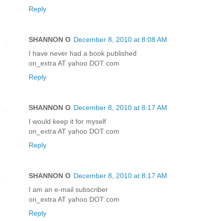
Reply
SHANNON O
December 8, 2010 at 8:08 AM
I have never had a book published
on_extra AT yahoo DOT com
Reply
SHANNON O
December 8, 2010 at 8:17 AM
I would keep it for myself
on_extra AT yahoo DOT com
Reply
SHANNON O
December 8, 2010 at 8:17 AM
I am an e-mail subscriber
on_extra AT yahoo DOT com
Reply