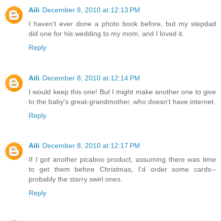
Aili
December 8, 2010 at 12:13 PM
I haven't ever done a photo book before, but my stepdad
did one for his wedding to my mom, and I loved it.
Reply
Aili
December 8, 2010 at 12:14 PM
I would keep this one! But I might make another one to give
to the baby's great-grandmother, who doesn't have internet.
Reply
Aili
December 8, 2010 at 12:17 PM
If I got another picaboo product, assuming there was time
to get them before Christmas, I'd order some cards--
probably the starry swirl ones.
Reply