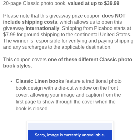
20-page Classic photo book,
valued at up to $39.99
.
Please note that this giveaway prize coupon
does NOT
include shipping costs
, which allows us to open this
giveaway
internationally
. Shipping from Picaboo starts at
$7.99 for ground shipping to the continental United States.
The winner is responsible for verifying and paying shipping
and any surcharges to the applicable destination.
This coupon covers
one of these different Classic photo
book styles
:
Classic Linen books
feature a traditional photo
book design with a die-cut window on the front
cover, allowing your image and caption from the
first page to show through the cover when the
book is closed.