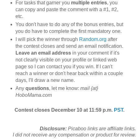
For tasks that garner you
multiple entries
, you
can copy and paste the comment with a #1, #2,
etc.
You don't have to do any of the bonus entries, but
you do have to complete the first mandatory one.
I will pick the winner through
Random.org
after
the contest closes and send an email notification.
Leave an email address
in your comment if it's
not clearly visible on your profile or linked web
page so I can contact you if you win. If I can't
reach a winner or don't hear back within a couple
days, I'll draw a new name.
Any
questions
, let me know:
mail {at}
HoboMama.com
Contest closes December 10 at 11:59 p.m.
PST
.
Disclosure:
Picaboo links are affiliate links.
I did not receive any compensation or product for review.