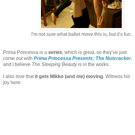
I'm not sure what ballet move this is, but it's fun.
Prima Princessa is a
series
, which is great, so they've just
come out with
Prima Princessa Presents: The Nutcracker
,
and I believe
The Sleeping Beauty
is in the works.
I also love that
it gets Mikko (and me) moving
. Witness his
joy here: