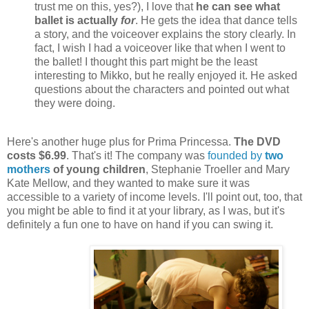
trust me on this, yes?), I love that
he can see what
ballet is actually
for
. He gets the idea that dance tells
a story, and the voiceover explains the story clearly. In
fact, I wish I had a voiceover like that when I went to
the ballet! I thought this part might be the least
interesting to Mikko, but he really enjoyed it. He asked
questions about the characters and pointed out what
they were doing.
Here's another huge plus for Prima Princessa.
The DVD
costs $6.99
. That's it! The company was
founded by
two
mothers
of young children
, Stephanie Troeller and Mary
Kate Mellow, and they wanted to make sure it was
accessible to a variety of income levels. I'll point out, too, that
you might be able to find it at your library, as I was, but it's
definitely a fun one to have on hand if you can swing it.