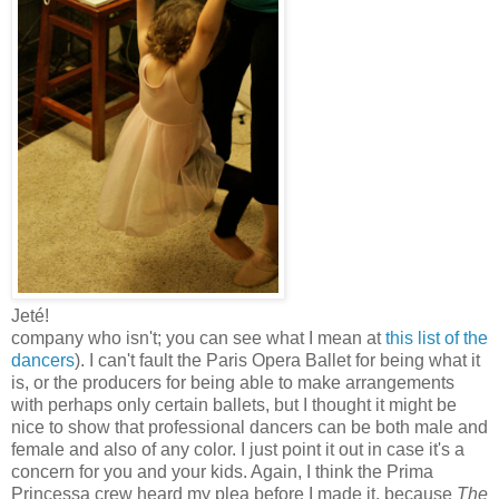
Jeté!
company who isn't; you can see what I mean at
this list of the
dancers
). I can't fault the Paris Opera Ballet for being what it
is, or the producers for being able to make arrangements
with perhaps only certain ballets, but I thought it might be
nice to show that professional dancers can be both male and
female and also of any color. I just point it out in case it's a
concern for you and your kids. Again, I think the Prima
Princessa crew heard my plea before I made it, because
The