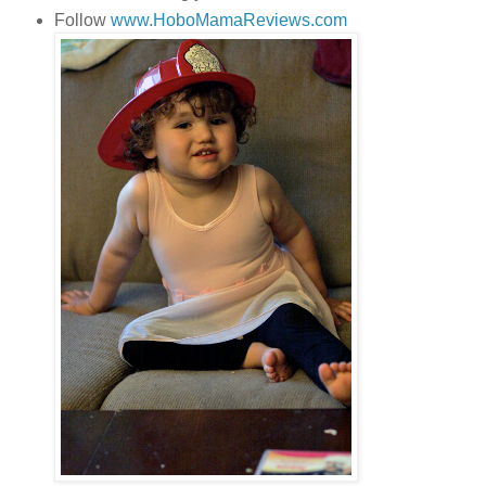
Follow
www.HoboMamaReviews.com