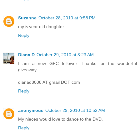
Suzanne
October 28, 2010 at 9:58 PM
my 5 year old daughter
Reply
Diana D
October 29, 2010 at 3:23 AM
I am a new GFC follower. Thanks for the wonderful
giveaway.
dianad8008 AT gmail DOT com
Reply
anonymous
October 29, 2010 at 10:52 AM
My nieces would love to dance to the DVD.
Reply