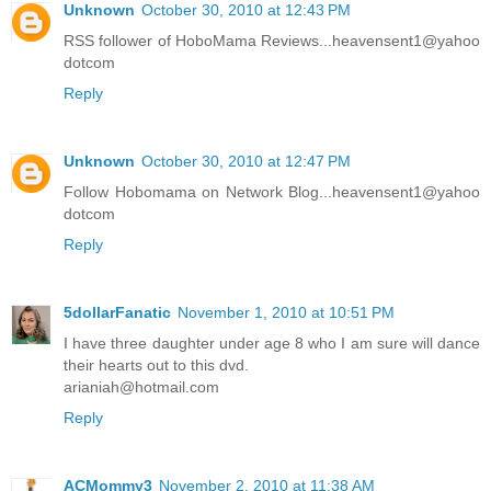
Unknown
October 30, 2010 at 12:43 PM
RSS follower of HoboMama Reviews...heavensent1@yahoo
dotcom
Reply
Unknown
October 30, 2010 at 12:47 PM
Follow Hobomama on Network Blog...heavensent1@yahoo
dotcom
Reply
5dollarFanatic
November 1, 2010 at 10:51 PM
I have three daughter under age 8 who I am sure will dance
their hearts out to this dvd.
arianiah@hotmail.com
Reply
ACMommy3
November 2, 2010 at 11:38 AM