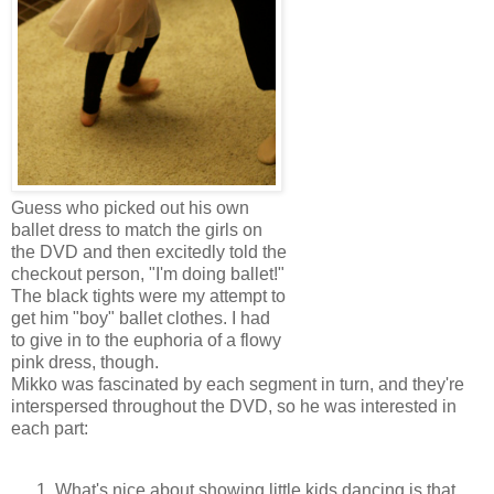
Guess who picked out his own
ballet dress to match the girls on
the DVD and then excitedly told the
checkout person, "I'm doing ballet!"
The black tights were my attempt to
get him "boy" ballet clothes. I had
to give in to the euphoria of a flowy
pink dress, though.
Mikko was fascinated by each segment in turn, and they're
interspersed throughout the DVD, so he was interested in
each part:
What's nice about showing little kids dancing is that