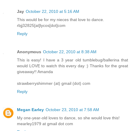
Jay
October 22, 2010 at 5:16 AM
This would be for my nieces that love to dance.
rbjj32825[at]lycos[dot]com
Reply
Anonymous
October 22, 2010 at 8:38 AM
This is easy! I have a 3 year old tumblebug/ballerina that
would LOVE to watch this every day :) Thanks for the great
giveaway!! Amanda
strawberryshimmer (at) gmail (dot) com
Reply
Megan Earley
October 23, 2010 at 7:58 AM
My one-year-old loves to dance, so she would love this!
mearley1979 at gmail dot com