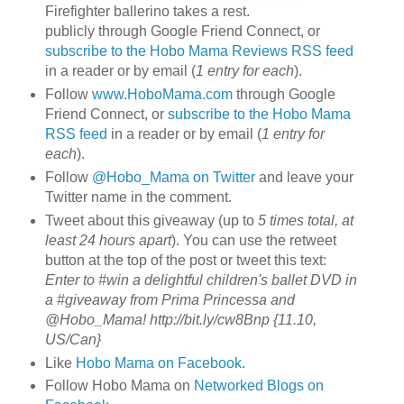
Firefighter ballerino takes a rest.
publicly through Google Friend Connect, or
subscribe to the Hobo Mama Reviews RSS feed
in a reader or by email (
1 entry for each
).
Follow
www.HoboMama.com
through Google
Friend Connect, or
subscribe to the Hobo Mama
RSS feed
in a reader or by email (
1 entry for
each
).
Follow
@Hobo_Mama on Twitter
and leave your
Twitter name in the comment.
Tweet about this giveaway (up to
5 times total, at
least 24 hours apart
). You can use the retweet
button at the top of the post or tweet this text:
Enter to #win a delightful children's ballet DVD in
a #giveaway from Prima Princessa and
@Hobo_Mama! http://bit.ly/cw8Bnp {11.10,
US/Can}
Like
Hobo Mama on Facebook
.
Follow Hobo Mama on
Networked Blogs on