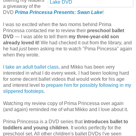
offering my readers
a giveaway of the
DVD
Prima Princessa Presents: Swan Lake
!
I was so excited when the two moms behind Prima
Princessa contacted me to review their
preschool ballet
DVD
— I was able to tell them
my three-year-old son
already loved it!
We had checked it out from the library, and
he had
just
been asking me to watch "Pima Pincessa" again
when they wrote.
I take an adult ballet class
, and Mikko has been very
interested in what I do every week. I had been looking hard
for some decent ballet videos that would work for his age
and interest level to
prepare him for possibly following in my
slippered footsteps
.
Watching my review copy of Prima Princessa over again
(and again) reminded me of what Mikko and I love about it.
Prima Princessa is a DVD series that
introduces ballet to
toddlers and young children
. It works perfectly for the
preschool set. All other children's ballet DVDs I've seen