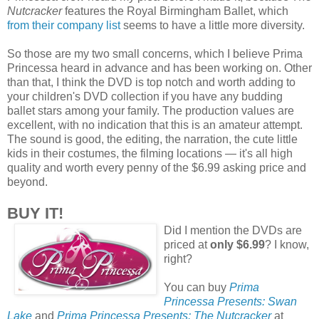
Nutcracker
features the Royal Birmingham Ballet, which
from their company list
seems to have a little more diversity.
So those are my two small concerns, which I believe Prima
Princessa heard in advance and has been working on. Other
than that, I think the DVD is top notch and worth adding to
your children's DVD collection if you have any budding
ballet stars among your family. The production values are
excellent, with no indication that this is an amateur attempt.
The sound is good, the editing, the narration, the cute little
kids in their costumes, the filming locations — it's all high
quality and worth every penny of the $6.99 asking price and
beyond.
BUY IT!
Did I mention the DVDs are
priced at
only $6.99
? I know,
right?
You can buy
Prima
Princessa Presents: Swan
Lake
and
Prima Princessa Presents: The Nutcracker
at