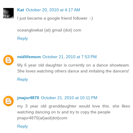
Kat
October 20, 2010 at 4:17 AM
I just became a google friend follower :-)
oceanglowkat {at} gmail {dot} com
Reply
midlifemom
October 21, 2010 at 7:53 PM
My 6 year old daughter is currently on a dance showteam.
She loves watching others dance and imitating the dancers!
Reply
jmajor4870
October 21, 2010 at 10:11 PM
my 3 year old granddaughter would love this. she likes
watching dancing on tv and try to copy the people
jmajor4870(at)aol(dot)com
Reply