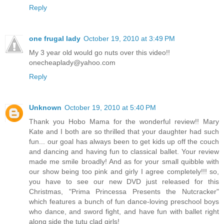
Reply
one frugal lady
October 19, 2010 at 3:49 PM
My 3 year old would go nuts over this video!!
onecheaplady@yahoo.com
Reply
Unknown
October 19, 2010 at 5:40 PM
Thank you Hobo Mama for the wonderful review!! Mary
Kate and I both are so thrilled that your daughter had such
fun... our goal has always been to get kids up off the couch
and dancing and having fun to classical ballet. Your review
made me smile broadly! And as for your small quibble with
our show being too pink and girly I agree completely!!! so,
you have to see our new DVD just released for this
Christmas, "Prima Princessa Presents the Nutcracker"
which features a bunch of fun dance-loving preschool boys
who dance, and sword fight, and have fun with ballet right
along side the tutu clad girls!