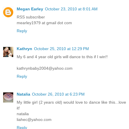
Megan Earley
October 23, 2010 at 8:01 AM
RSS subscriber
mearley1979 at gmail dot com
Reply
Kathryn
October 25, 2010 at 12:29 PM
My 6 and 4 year old girls will dance to this if I win!!
kathrynbaby2004@yahoo.com
Reply
Natalia
October 26, 2010 at 6:23 PM
My little girl (2 years old) would love to dance like this...love
it!
natalia
liahec@yahoo.com
Reply