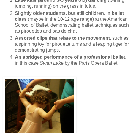
Little kids (around 3-5 years old) dancing
(twirling,
jumping, running) on the grass in tutus.
Slightly older students, but still children, in ballet
class
(maybe in the 10-12 age range) at the American
School of Ballet, demonstrating ballet techniques such
as pirouettes and pas de chat.
Assorted clips that relate to the movement
, such as
a spinning toy for pirouette turns and a leaping tiger for
demonstrating jumps.
An abridged performance of a professional ballet
,
in this case
Swan Lake
by the Paris Opera Ballet.