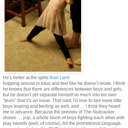
He's better at the splits
than I am
!
hopping around in tutus and feel like he doesn't relate. I think
he knows that there are differences between boys and girls,
but he doesn't yet separate himself so much into his own
"team" that it's an issue. That said, I'd love to see more little
boys leaping and twirling as well, and … I think they heard
me in advance. Because the preview of
The Nutcracker
shows … yup, a whole blush of boys fighting each other with
play swords (well, of course). All the promotional language,