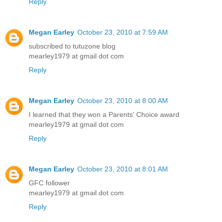
Reply
Megan Earley
October 23, 2010 at 7:59 AM
subscribed to tutuzone blog
mearley1979 at gmail dot com
Reply
Megan Earley
October 23, 2010 at 8:00 AM
I learned that they won a Parents' Choice award
mearley1979 at gmail dot com
Reply
Megan Earley
October 23, 2010 at 8:01 AM
GFC follower
mearley1979 at gmail dot com
Reply