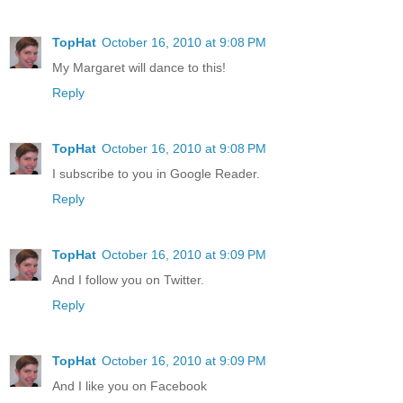
TopHat
October 16, 2010 at 9:08 PM
My Margaret will dance to this!
Reply
TopHat
October 16, 2010 at 9:08 PM
I subscribe to you in Google Reader.
Reply
TopHat
October 16, 2010 at 9:09 PM
And I follow you on Twitter.
Reply
TopHat
October 16, 2010 at 9:09 PM
And I like you on Facebook