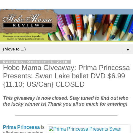
▼
Saturday, October 16, 2010
Hobo Mama Giveaway: Prima Princessa
Presents: Swan Lake ballet DVD $6.99
{11.10; US/Can} CLOSED
This giveaway is now closed. Stay tuned to find out who
the lucky winner is!
Thank you all so much for entering!
Prima Princessa
is