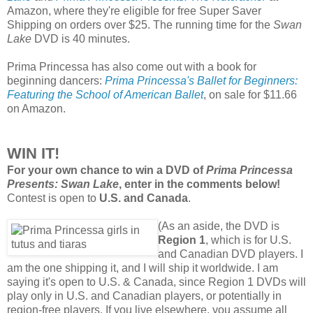
Amazon, where they're eligible for free Super Saver
Shipping on orders over $25. The running time for the
Swan
Lake
DVD is 40 minutes.
Prima Princessa has also come out with a book for
beginning dancers:
Prima Princessa's Ballet for Beginners:
Featuring the School of American Ballet
, on sale for $11.66
on Amazon.
WIN IT!
For your own chance to win a DVD of
Prima Princessa
Presents: Swan Lake
, enter in the comments below!
Contest is open to
U.S. and Canada
.
(As an aside, the DVD is
Region 1
, which is for U.S.
and Canadian DVD players. I
am the one shipping it, and I will ship it worldwide. I am
saying it's open to U.S. & Canada, since Region 1 DVDs will
play only in U.S. and Canadian players, or potentially in
region-free players. If you live elsewhere, you assume all