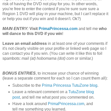
risk of having the DVD not play for you. In other words,
you're free to enter the contest if you're sure sure sure a
Region 1 DVD will play in your machine, but I can't replace it
or help you out if you win and it doesn't. Ok?)
MAIN ENTRY:
Visit
PrimaPrincessa.com
and tell me
who
will dance to this DVD if you win
!
Leave an email address
in at least one of your comments if
it's not clearly visible on your profile or linked web page so I
can contact you if you win. (You can write it like this to foil
spambots:
mail (at) hobomama (dot) com
or similar.)
BONUS ENTRIES
, to increase your chance of winning
(leave a separate comment for each so I can count them all):
Subscribe to the
Prima Princessa TutuZone blog
.
Leave a relevant comment on a
TutuZone blog
post
, and tell me what post you commented on.
Have a look around
PrimaPrincessa.com
, and
tell me something you learned.