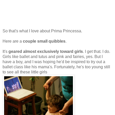
So that's what I love about Prima Princessa.
Here are a
couple small quibbles
.
It's
geared almost exclusively toward girls
. I get that. I do.
Girls like ballet and tutus and pink and fairies, yes. But I
have a boy, and I was hoping he'd be inspired to try out a
ballet class like his mama's. Fortunately, he's too young still
to see all these little girls