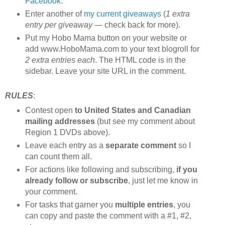
Facebook
.
Enter another of
my current giveaways
(
1 extra
entry per giveaway
— check back for more).
Put my Hobo Mama button on your website or
add www.HoboMama.com to your text blogroll for
2 extra entries each
. The HTML code is in the
sidebar. Leave your site URL in the comment.
RULES
:
Contest open
to United States and Canadian
mailing addresses
(but see my comment about
Region 1 DVDs above).
Leave each entry as a
separate comment
so I
can count them all.
For actions like following and subscribing,
if you
already follow or subscribe
, just let me know in
your comment.
For tasks that garner you
multiple entries
, you
can copy and paste the comment with a #1, #2,