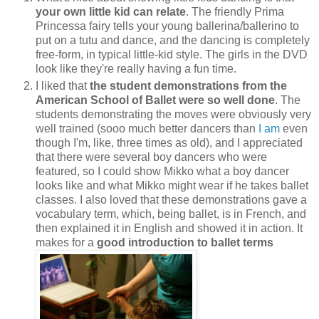
your own little kid can relate
. The friendly Prima
Princessa fairy tells your young ballerina/ballerino to
put on a tutu and dance, and the dancing is completely
free-form, in typical little-kid style. The girls in the DVD
look like they're really having a fun time.
I liked that
the student demonstrations from the
American School of Ballet were so well done
. The
students demonstrating the moves were obviously very
well trained (sooo much better dancers than
I am
even
though I'm, like, three times as old), and I appreciated
that there were several boy dancers who were
featured, so I could show Mikko what a boy dancer
looks like and what Mikko might wear if he takes ballet
classes. I also loved that these demonstrations gave a
vocabulary term, which, being ballet, is in French, and
then explained it in English and showed it in action. It
makes for a
good introduction to ballet terms