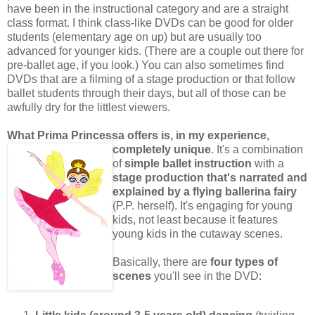
have been in the instructional category and are a straight
class format. I think class-like DVDs can be good for older
students (elementary age on up) but are usually too
advanced for younger kids. (There are a couple out there for
pre-ballet age, if you look.) You can also sometimes find
DVDs that are a filming of a stage production or that follow
ballet students through their days, but all of those can be
awfully dry for the littlest viewers.
What Prima Princessa offers is, in my experience,
completely unique
. It's a combination
of
simple ballet instruction
with a
stage production that's narrated and
explained by a flying ballerina fairy
(P.P. herself). It's engaging for young
kids, not least because it features
young kids in the cutaway scenes.
Basically, there are
four types of
scenes
you'll see in the DVD: