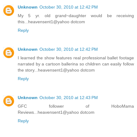
Unknown
October 30, 2010 at 12:42 PM
My 5 yr. old grand~daughter would be receiving
this...heavensent1@yahoo dotcom
Reply
Unknown
October 30, 2010 at 12:42 PM
I learned the show features real professional ballet footage
narrated by a cartoon ballerina so children can easily follow
the story...heavensent1@yahoo dotcom
Reply
Unknown
October 30, 2010 at 12:43 PM
GFC follower of HoboMama
Reviews...heavensent1@yahoo dotcom
Reply