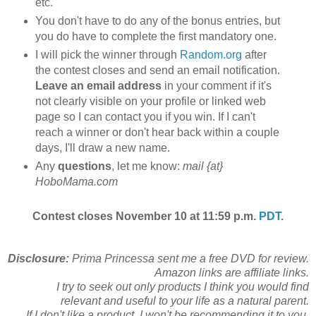
etc.
You don't have to do any of the bonus entries, but
you do have to complete the first mandatory one.
I will pick the winner through
Random.org
after
the contest closes and send an email notification.
Leave an email address
in your comment if it's
not clearly visible on your profile or linked web
page so I can contact you if you win. If I can't
reach a winner or don't hear back within a couple
days, I'll draw a new name.
Any
questions
, let me know:
mail {at}
HoboMama.com
Contest closes November 10 at 11:59 p.m.
PDT
.
Disclosure:
Prima Princessa sent me a free DVD for review.
Amazon links are affiliate links.
I try to seek out only products I think you would find
relevant and useful to your life as a natural parent.
If I don't like a product, I won't be recommending it to you.