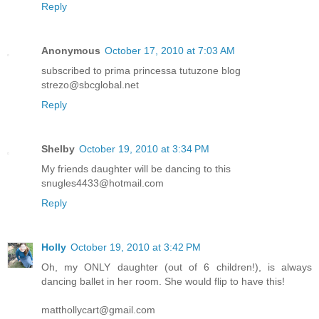
Reply
Anonymous
October 17, 2010 at 7:03 AM
subscribed to prima princessa tutuzone blog
strezo@sbcglobal.net
Reply
Shelby
October 19, 2010 at 3:34 PM
My friends daughter will be dancing to this
snugles4433@hotmail.com
Reply
Holly
October 19, 2010 at 3:42 PM
Oh, my ONLY daughter (out of 6 children!), is always
dancing ballet in her room. She would flip to have this!
matthollycart@gmail.com