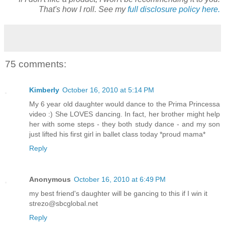
That's how I roll. See my
full disclosure policy here.
75 comments:
Kimberly
October 16, 2010 at 5:14 PM
My 6 year old daughter would dance to the Prima Princessa
video :) She LOVES dancing. In fact, her brother might help
her with some steps - they both study dance - and my son
just lifted his first girl in ballet class today *proud mama*
Reply
Anonymous
October 16, 2010 at 6:49 PM
my best friend's daughter will be gancing to this if I win it
strezo@sbcglobal.net
Reply