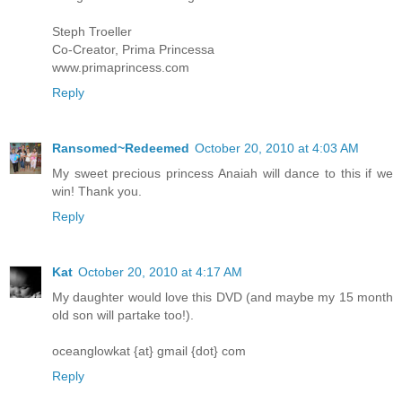
Steph Troeller
Co-Creator, Prima Princessa
www.primaprincess.com
Reply
Ransomed~Redeemed
October 20, 2010 at 4:03 AM
My sweet precious princess Anaiah will dance to this if we
win! Thank you.
Reply
Kat
October 20, 2010 at 4:17 AM
My daughter would love this DVD (and maybe my 15 month
old son will partake too!).
oceanglowkat {at} gmail {dot} com
Reply