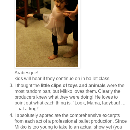
Arabesque!
kids will hear if they continue on in ballet class.
I thought the
little clips of toys and animals
were the
most random part, but Mikko loves them. Clearly the
producers knew what they were doing! He loves to
point out what each thing is. "Look, Mama, ladybug! …
That a frog!"
I absolutely appreciate the comprehensive excerpts
from each act of a professional ballet production. Since
Mikko is too young to take to an actual show yet (you