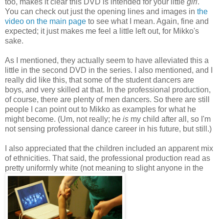
too, makes it clear this DVD is intended for your little
girl
.
You can check out just the opening lines and images in
the
video on the main page
to see what I mean. Again, fine and
expected; it just makes me feel a little left out, for Mikko's
sake.
As I mentioned, they actually seem to have alleviated this a
little in the second DVD in the series. I also mentioned, and I
really did like this, that some of the student dancers are
boys, and very skilled at that. In the professional production,
of course, there are plenty of men dancers. So there are still
people I can point out to Mikko as examples for what he
might become. (Um, not really; he
is
my child after all, so I'm
not sensing professional dance career in his future, but still.)
I also appreciated that the children included an apparent mix
of ethnicities. That said, the professional production read as
pretty uniformly white (not meaning to slight anyone in the