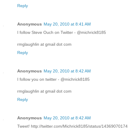
Reply
Anonymous
May 20, 2010 at 8:41 AM
I follow Steve Ouch on Twitter - @michrick8185
rmglaughlin at gmail dot com
Reply
Anonymous
May 20, 2010 at 8:42 AM
I follow you on twitter - @michrick8185
rmglaughlin at gmail dot com
Reply
Anonymous
May 20, 2010 at 8:42 AM
Tweet! http://twitter.com/Michrick8185/status/14369070174