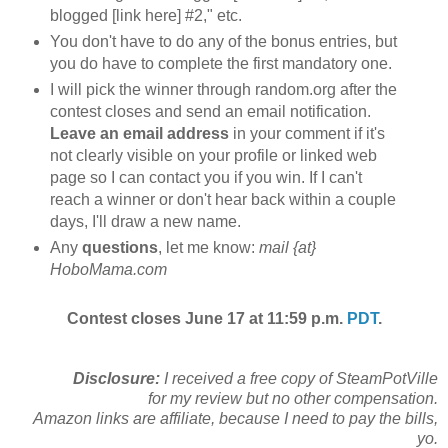
blogged [link here] #2," etc.
You don't have to do any of the bonus entries, but
you do have to complete the first mandatory one.
I will pick the winner through random.org after the
contest closes and send an email notification.
Leave an email address
in your comment if it's
not clearly visible on your profile or linked web
page so I can contact you if you win. If I can't
reach a winner or don't hear back within a couple
days, I'll draw a new name.
Any
questions
, let me know:
mail {at}
HoboMama.com
Contest closes June 17 at 11:59 p.m.
PDT
.
Disclosure:
I received a free copy of
SteamPotVille
for my review but no other compensation.
Amazon links are affiliate, because I need to pay the bills,
yo.