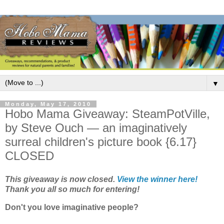
▼
Monday, May 17, 2010
Hobo Mama Giveaway: SteamPotVille,
by Steve Ouch — an imaginatively
surreal children's picture book {6.17}
CLOSED
This giveaway is now closed.
View the winner here!
Thank you all so much for entering!
Don't you love imaginative people?