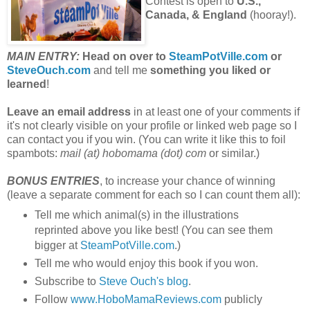
Contest is open to
U.S.,
Canada, & England
(hooray!).
MAIN ENTRY:
Head on over to
SteamPotVille.com
or
SteveOuch.com
and tell me
something you liked or
learned
!
Leave an email address
in at least one of your comments if
it's not clearly visible on your profile or linked web page so I
can contact you if you win. (You can write it like this to foil
spambots:
mail (at) hobomama (dot) com
or similar.)
BONUS ENTRIES
, to increase your chance of winning
(leave a separate comment for each so I can count them all):
Tell me which animal(s) in the illustrations
reprinted above you like best! (You can see them
bigger at
SteamPotVille.com
.)
Tell me who would enjoy this book if you won.
Subscribe to
Steve Ouch's blog
.
Follow
www.HoboMamaReviews.com
publicly