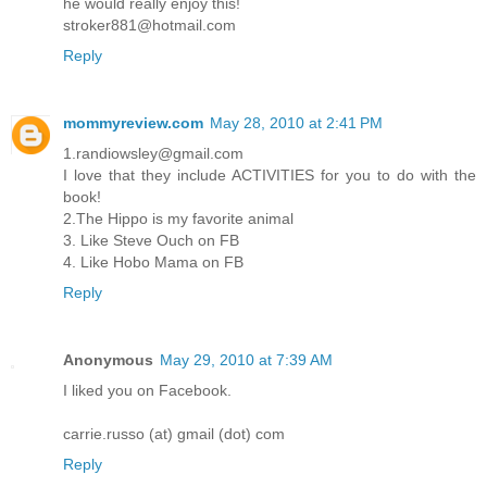
he would really enjoy this!
stroker881@hotmail.com
Reply
mommyreview.com
May 28, 2010 at 2:41 PM
1.randiowsley@gmail.com
I love that they include ACTIVITIES for you to do with the
book!
2.The Hippo is my favorite animal
3. Like Steve Ouch on FB
4. Like Hobo Mama on FB
Reply
Anonymous
May 29, 2010 at 7:39 AM
I liked you on Facebook.
carrie.russo (at) gmail (dot) com
Reply