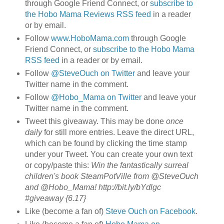
through Google Friend Connect, or
subscribe to
the Hobo Mama Reviews RSS feed
in a reader
or by email.
Follow
www.HoboMama.com
through Google
Friend Connect, or
subscribe to the Hobo Mama
RSS feed
in a reader or by email.
Follow
@SteveOuch on Twitter
and leave your
Twitter name in the comment.
Follow
@Hobo_Mama on Twitter
and leave your
Twitter name in the comment.
Tweet this giveaway. This may be done
once
daily
for still more entries. Leave the direct URL,
which can be found by clicking the time stamp
under your Tweet. You can create your own text
or copy/paste this:
Win the fantastically surreal
children's book SteamPotVille from @SteveOuch
and @Hobo_Mama! http://bit.ly/bYdlgc
#giveaway {6.17}
Like (become a fan of)
Steve Ouch on Facebook
.