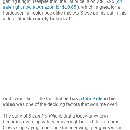
getting it right. Despite that, the list price is only $15.95 (
on
sale right now at Amazon for $10.85!
), which is great for a
hardcover, full-color book like this. As Steve points out in this
video,
"it's like candy to look at"
:
And I won't lie — the fact that
he has a
Lite Brite
in his
video
was one of the deciding factors that won me over!
The story of
SteamPotVille
is that a topsy-turvy town
becomes even topsy-turvier overnight in a child's dreams.
Cows stop saying moo and start meowing, penguins wear