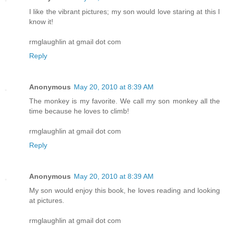
I like the vibrant pictures; my son would love staring at this I
know it!
rmglaughlin at gmail dot com
Reply
Anonymous
May 20, 2010 at 8:39 AM
The monkey is my favorite. We call my son monkey all the
time because he loves to climb!
rmglaughlin at gmail dot com
Reply
Anonymous
May 20, 2010 at 8:39 AM
My son would enjoy this book, he loves reading and looking
at pictures.
rmglaughlin at gmail dot com