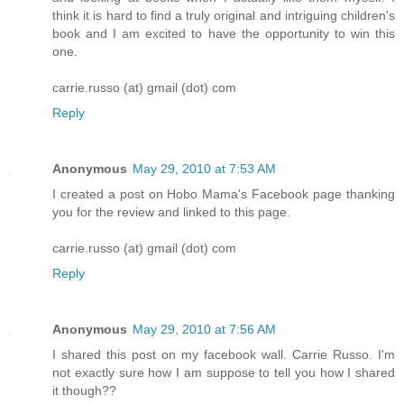
think it is hard to find a truly original and intriguing children's
book and I am excited to have the opportunity to win this
one.
carrie.russo (at) gmail (dot) com
Reply
Anonymous
May 29, 2010 at 7:53 AM
I created a post on Hobo Mama's Facebook page thanking
you for the review and linked to this page.
carrie.russo (at) gmail (dot) com
Reply
Anonymous
May 29, 2010 at 7:56 AM
I shared this post on my facebook wall. Carrie Russo. I'm
not exactly sure how I am suppose to tell you how I shared
it though??