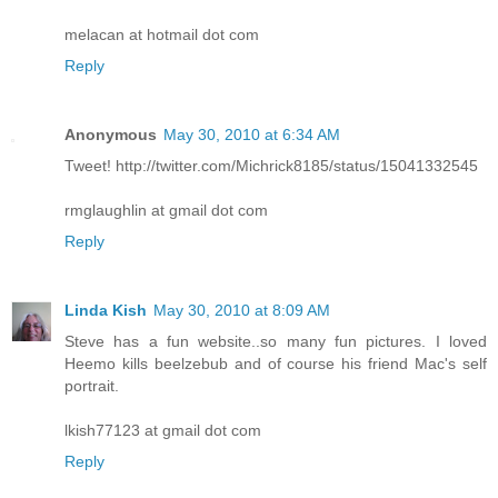
melacan at hotmail dot com
Reply
Anonymous
May 30, 2010 at 6:34 AM
Tweet! http://twitter.com/Michrick8185/status/15041332545
rmglaughlin at gmail dot com
Reply
Linda Kish
May 30, 2010 at 8:09 AM
Steve has a fun website..so many fun pictures. I loved
Heemo kills beelzebub and of course his friend Mac's self
portrait.
lkish77123 at gmail dot com
Reply