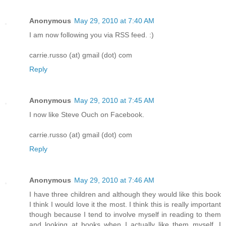
Anonymous
May 29, 2010 at 7:40 AM
I am now following you via RSS feed. :)
carrie.russo (at) gmail (dot) com
Reply
Anonymous
May 29, 2010 at 7:45 AM
I now like Steve Ouch on Facebook.
carrie.russo (at) gmail (dot) com
Reply
Anonymous
May 29, 2010 at 7:46 AM
I have three children and although they would like this book
I think I would love it the most. I think this is really important
though because I tend to involve myself in reading to them
and looking at books when I actually like them myself. I