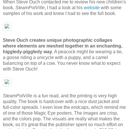
When Steve Ouch contacted me to review his new children's
book,
SteamPotVille
, I had a look at his
website
with some
samples of his work and knew I had to see the full book.
Steve Ouch creates unique photographic collages
where elements are meshed together in an enchanting,
higgledy-piggledy way
. A peacock might be wearing a tie,
a goose riding a unicycle with a puppy, and a camel
balancing on top of a cow. You never know what to expect
with Steve Ouch!
SteamPotVille
is a fun read, and the printing is very high
quality. The book is hardcover with a nice dust jacket and
full-color spreads. I even love the endcaps, which remind me
of one of those Magic Eye posters. The images are crisp,
and the colors pop. The visuals are really what makes the
book, so it's great that the publisher spent so much effort on