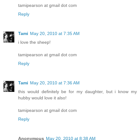
tamipearson at gmail dot com
Reply
Tami
May 20, 2010 at 7:35 AM
i love the sheep!
tamipearson at gmail dot com
Reply
Tami
May 20, 2010 at 7:36 AM
this would definitely be for my daughter, but i know my
hubby would love it also!
tamipearson at gmail dot com
Reply
Anonymous
May 20, 2010 at 8:38 AM