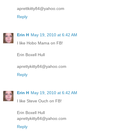
aprettkitty84@yahoo.com
Reply
Erin H
May 19, 2010 at 6:42 AM
I like Hobo Mama on FB!
Erin Boxell Hull
aprettykitty84@yahoo.com
Reply
Erin H
May 19, 2010 at 6:42 AM
I like Steve Ouch on FB!
Erin Boxell Hull
aprettykitty84@yahoo.com
Reply