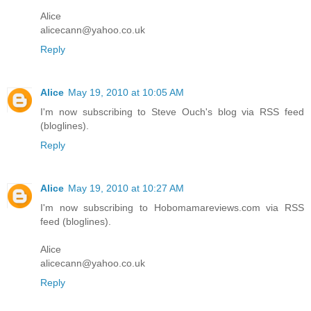
Alice
alicecann@yahoo.co.uk
Reply
Alice
May 19, 2010 at 10:05 AM
I'm now subscribing to Steve Ouch's blog via RSS feed
(bloglines).
Reply
Alice
May 19, 2010 at 10:27 AM
I'm now subscribing to Hobomamareviews.com via RSS
feed (bloglines).
Alice
alicecann@yahoo.co.uk
Reply