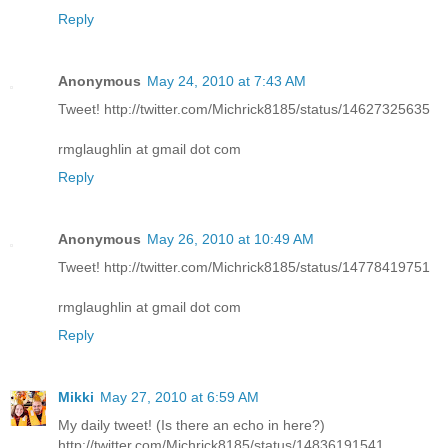
Reply
Anonymous
May 24, 2010 at 7:43 AM
Tweet! http://twitter.com/Michrick8185/status/14627325635
rmglaughlin at gmail dot com
Reply
Anonymous
May 26, 2010 at 10:49 AM
Tweet! http://twitter.com/Michrick8185/status/14778419751
rmglaughlin at gmail dot com
Reply
Mikki
May 27, 2010 at 6:59 AM
My daily tweet! (Is there an echo in here?)
http://twitter.com/Michrick8185/status/14836191541