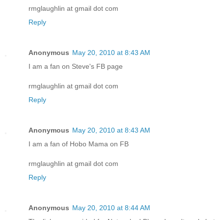
rmglaughlin at gmail dot com
Reply
Anonymous
May 20, 2010 at 8:43 AM
I am a fan on Steve's FB page
rmglaughlin at gmail dot com
Reply
Anonymous
May 20, 2010 at 8:43 AM
I am a fan of Hobo Mama on FB
rmglaughlin at gmail dot com
Reply
Anonymous
May 20, 2010 at 8:44 AM