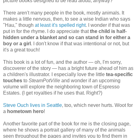
picture books designed to be read aloud, anyway?
There aren't many people in the book, mostly animals. It
makes a little nervous, then, to see a wise Indian who says
"Hau," though
at least it's spelled right
. I wonder if that was
put in for the rhyme. I do appreciate that
the child is half-
hidden under a blanket and so can stand in for either a
boy or a girl
. I don't know if that was intentional or not, but
it's a great touch!
This book is a lot of fun, and the author — oh, I'm sorry,
discoverer of the story — has a bright future ahead of him as
a children's illustrator. I especially love the little
tea-specific
touches
to
SteamPotVille
and wonder if an upcoming
volume will explore the neighboring town of Espresso
Estates. (I get royalties if he uses that. Right?)
Steve Ouch lives in Seattle
, too, which never hurts. Woot for
a
hometown hero
!
Another favorite part of the book for me is the closing page,
where he shows a portrait gallery of many of the animals
seen throughout the pages and invites you to find them in