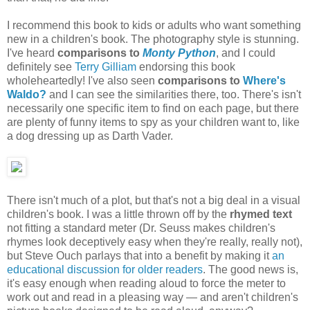
I recommend this book to kids or adults who want something
new in a children's book. The photography style is stunning.
I've heard
comparisons to
Monty Python
,
and I could
definitely see
Terry Gilliam
endorsing this book
wholeheartedly! I've also seen
comparisons to
Where's
Waldo?
and I can see the similarities there, too. There's isn't
necessarily one specific item to find on each page, but there
are plenty of funny items to spy as your children want to, like
a dog dressing up as Darth Vader.
There isn't much of a plot, but that's not a big deal in a visual
children's book. I was a little thrown off by the
rhymed text
not fitting a standard meter (Dr. Seuss makes children's
rhymes look deceptively easy when they're really, really not),
but Steve Ouch parlays that into a benefit by making it
an
educational discussion for older readers
. The good news is,
it's easy enough when reading aloud to force the meter to
work out and read in a pleasing way — and aren't children's