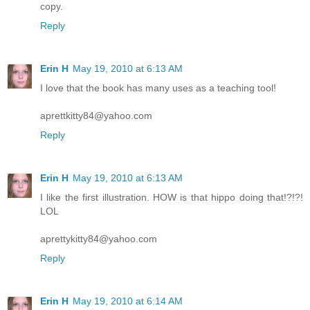
copy.
Reply
Erin H
May 19, 2010 at 6:13 AM
I love that the book has many uses as a teaching tool!
aprettkitty84@yahoo.com
Reply
Erin H
May 19, 2010 at 6:13 AM
I like the first illustration. HOW is that hippo doing that!?!?!
LOL
aprettykitty84@yahoo.com
Reply
Erin H
May 19, 2010 at 6:14 AM