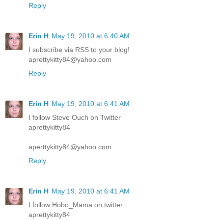
Reply
Erin H
May 19, 2010 at 6:40 AM
I subscribe via RSS to your blog!
aprettykitty84@yahoo.com
Reply
Erin H
May 19, 2010 at 6:41 AM
I follow Steve Ouch on Twitter
aprettykitty84
aperttykitty84@yahoo.com
Reply
Erin H
May 19, 2010 at 6:41 AM
I follow Hobo_Mama on twitter
aprettykitty84