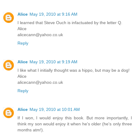
Alice
May 19, 2010 at 9:16 AM
I learned that Steve Ouch is infactuated by the letter Q.
Alice
alicecann@yahoo.co.uk
Reply
Alice
May 19, 2010 at 9:19 AM
I like what I initially thought was a hippo, but may be a dog!
Alice
alicecann@yahoo.co.uk
Reply
Alice
May 19, 2010 at 10:01 AM
If I won, I would enjoy this book. But more importantly, I
think my son would enjoy it when he's older (he's only three
months atm!).