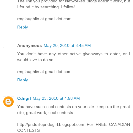
The link you provided for Networked Blogs doesn't work, but
I found it by searching. I follow!
rmglaughlin at gmail dot com
Reply
Anonymous
May 20, 2010 at 8:45 AM
You don't have any other active giveaways to enter, or I
would love to do so!
rmglaughlin at gmail dot com
Reply
Cdngrl
May 23, 2010 at 4:58 AM
You have such cool contests on your site. keep up the great
site, great work, cool contests.
http://pridelifepridegirl.blogspot.com For FREE CANADIAN
CONTESTS