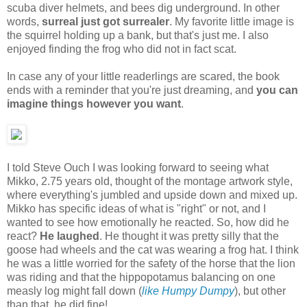
scuba diver helmets, and bees dig underground. In other
words,
surreal just got surrealer
. My favorite little image is
the squirrel holding up a bank, but that's just me. I also
enjoyed finding the frog who did not in fact scat.
In case any of your little readerlings are scared, the book
ends with a reminder that you're just dreaming, and
you can
imagine things however you want
.
I told Steve Ouch I was looking forward to seeing what
Mikko, 2.75 years old, thought of the montage artwork style,
where everything's jumbled and upside down and mixed up.
Mikko has specific ideas of what is "right" or not, and I
wanted to see how emotionally he reacted. So, how did he
react?
He laughed
. He thought it was pretty silly that the
goose had wheels and the cat was wearing a frog hat. I think
he was a little worried for the safety of the horse that the lion
was riding and that the hippopotamus balancing on one
measly log might fall down (
like Humpy Dumpy
), but other
than that, he did fine!