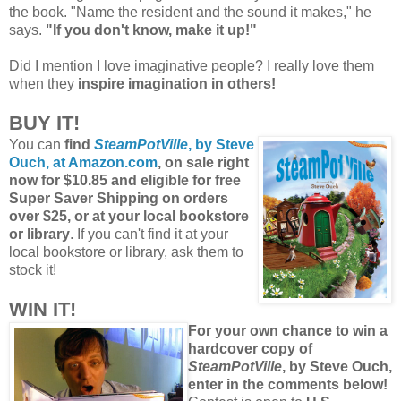
the book. "Name the resident and the sound it makes," he
says.
"If you don't know, make it up!"
Did I mention I love imaginative people? I really love them
when they
inspire imagination in others!
BUY IT!
You can
find
SteamPotVille
, by Steve
Ouch, at Amazon.com
,
on sale right
now for $10.85 and eligible for free
Super Saver Shipping on orders
over $25, or at your local bookstore
or library
. If you can't find it at your
local bookstore or library, ask them to
stock it!
WIN IT!
For your own chance to win a
hardcover copy of
SteamPotVille
, by Steve Ouch,
enter in the comments below!