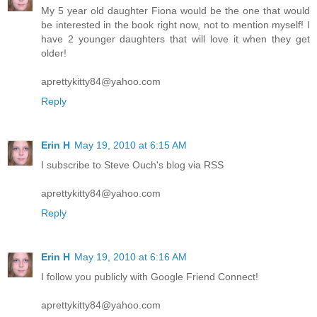
My 5 year old daughter Fiona would be the one that would
be interested in the book right now, not to mention myself! I
have 2 younger daughters that will love it when they get
older!
aprettykitty84@yahoo.com
Reply
Erin H
May 19, 2010 at 6:15 AM
I subscribe to Steve Ouch's blog via RSS
aprettykitty84@yahoo.com
Reply
Erin H
May 19, 2010 at 6:16 AM
I follow you publicly with Google Friend Connect!
aprettykitty84@yahoo.com