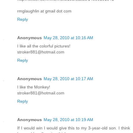
rmglaughlin at gmail dot com
Reply
Anonymous
May 28, 2010 at 10:16 AM
I like all the colorful pictures!
stroker881@hotmail.com
Reply
Anonymous
May 28, 2010 at 10:17 AM
I like the Monkey!
stroker881@hotmail.com
Reply
Anonymous
May 28, 2010 at 10:19 AM
If I would win I would give this to my 3-year-old son. I think