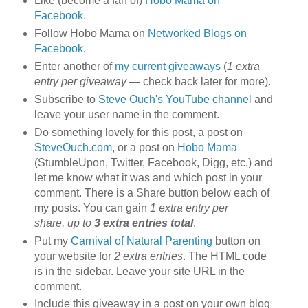
Like (become a fan of)
Hobo Mama on
Facebook
.
Follow Hobo Mama on
Networked Blogs on
Facebook
.
Enter another of
my current giveaways
(
1 extra
entry per giveaway
— check back later for more).
Subscribe to
Steve Ouch's YouTube channel
and
leave your user name in the comment.
Do something lovely for this post, a post on
SteveOuch.com
, or a post on
Hobo Mama
(StumbleUpon, Twitter, Facebook, Digg, etc.) and
let me know what it was and which post in your
comment. There is a Share button below each of
my posts. You can gain
1 extra entry per
share, up to
3 extra entries total
.
Put my
Carnival of Natural Parenting
button on
your website for
2 extra entries
. The HTML code
is in the sidebar. Leave your site URL in the
comment.
Include this giveaway in a post on your own blog