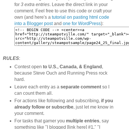
for
3 extra entries
. Leave the direct link in your
comment. Feel free to use this code or craft your
own (and here's a
tutorial on pasting html code
into a Blogger post
and
one for WordPress
):
RULES
:
Contest open
to U.S., Canada, & England
,
because Steve Ouch and Running Press rock
hard.
Leave each entry as a
separate comment
so I
can count them all.
For actions like following and subscribing,
if you
already follow or subscribe
, just let me know in
your comment.
For tasks that garner you
multiple entries
, say
something like "I blogged [link here] #1," "I