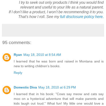
I try to seek out only products I think you would find
relevant and useful to your life as a natural parent.
If I don't like a product, I won't be recommending it to you.
That's how I roll. See my
full disclosure policy here.
95 comments:
Ryan
May 18, 2010 at 8:54 AM
I learned that he was born and raised in Montana and is
new to writing children's books.
Reply
Domestic Diva
May 18, 2010 at 6:29 PM
I learned that in his book: "Cows say meow and cats say
moo on a hysterical adventure that will make parents and
kids laugh out loud." What fun! My little one would love a