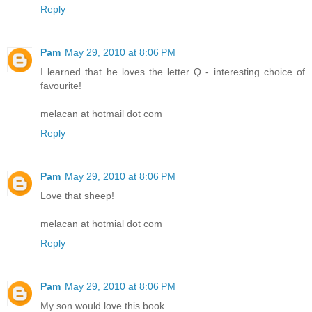
Reply
Pam
May 29, 2010 at 8:06 PM
I learned that he loves the letter Q - interesting choice of
favourite!
melacan at hotmail dot com
Reply
Pam
May 29, 2010 at 8:06 PM
Love that sheep!
melacan at hotmial dot com
Reply
Pam
May 29, 2010 at 8:06 PM
My son would love this book.