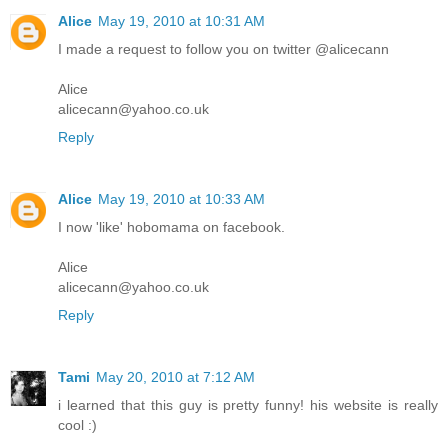
Alice
May 19, 2010 at 10:31 AM
I made a request to follow you on twitter @alicecann
Alice
alicecann@yahoo.co.uk
Reply
Alice
May 19, 2010 at 10:33 AM
I now 'like' hobomama on facebook.
Alice
alicecann@yahoo.co.uk
Reply
Tami
May 20, 2010 at 7:12 AM
i learned that this guy is pretty funny! his website is really
cool :)