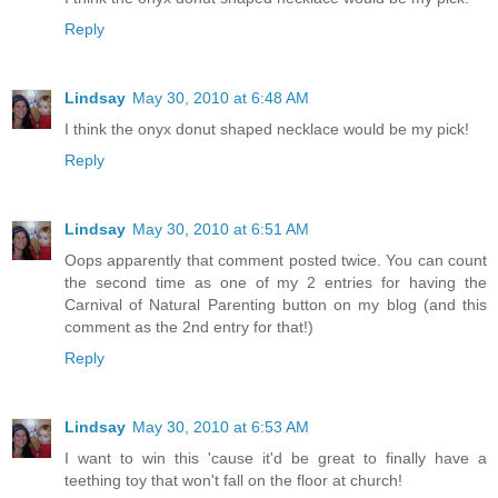
Reply
Lindsay
May 30, 2010 at 6:48 AM
I think the onyx donut shaped necklace would be my pick!
Reply
Lindsay
May 30, 2010 at 6:51 AM
Oops apparently that comment posted twice. You can count
the second time as one of my 2 entries for having the
Carnival of Natural Parenting button on my blog (and this
comment as the 2nd entry for that!)
Reply
Lindsay
May 30, 2010 at 6:53 AM
I want to win this 'cause it'd be great to finally have a
teething toy that won't fall on the floor at church!