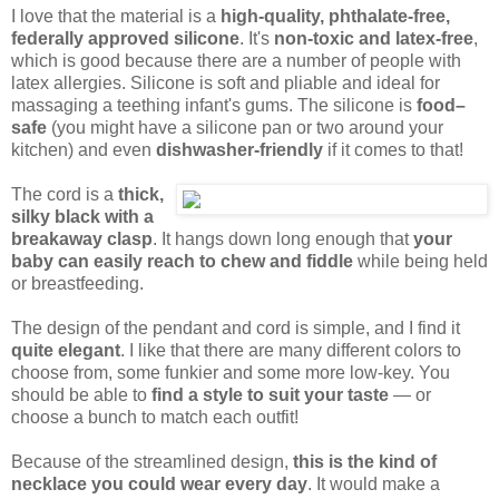
I love that the material is a
high-quality, phthalate-free,
federally approved silicone
. It's
non-toxic and latex-free
,
which is good because there are a number of people with
latex allergies. Silicone is soft and pliable and ideal for
massaging a teething infant's gums. The silicone is
food–
safe
(you might have a silicone pan or two around your
kitchen) and even
dishwasher-friendly
if it comes to that!
The cord is a
thick,
silky black with a
breakaway clasp
. It hangs down long enough that
your
baby can easily reach to chew and fiddle
while being held
or breastfeeding.
The design of the pendant and cord is simple, and I find it
quite elegant
. I like that there are many different colors to
choose from, some funkier and some more low-key. You
should be able to
find a style to suit your taste
— or
choose a bunch to match each outfit!
Because of the streamlined design,
this is the kind of
necklace you could wear every day
. It would make a