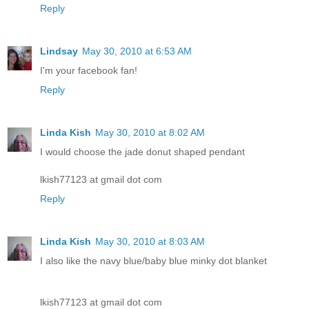
Reply
Lindsay
May 30, 2010 at 6:53 AM
I'm your facebook fan!
Reply
Linda Kish
May 30, 2010 at 8:02 AM
I would choose the jade donut shaped pendant
lkish77123 at gmail dot com
Reply
Linda Kish
May 30, 2010 at 8:03 AM
I also like the navy blue/baby blue minky dot blanket
lkish77123 at gmail dot com