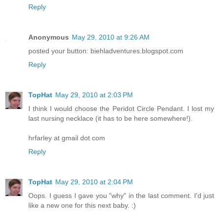
Reply
Anonymous
May 29, 2010 at 9:26 AM
posted your button: biehladventures.blogspot.com
Reply
TopHat
May 29, 2010 at 2:03 PM
I think I would choose the Peridot Circle Pendant. I lost my
last nursing necklace (it has to be here somewhere!).
hrfarley at gmail dot com
Reply
TopHat
May 29, 2010 at 2:04 PM
Oops. I guess I gave you "why" in the last comment. I'd just
like a new one for this next baby. :)