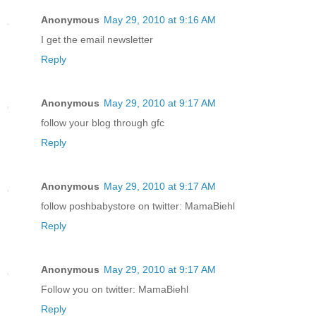
Anonymous
May 29, 2010 at 9:16 AM
I get the email newsletter
Reply
Anonymous
May 29, 2010 at 9:17 AM
follow your blog through gfc
Reply
Anonymous
May 29, 2010 at 9:17 AM
follow poshbabystore on twitter: MamaBiehl
Reply
Anonymous
May 29, 2010 at 9:17 AM
Follow you on twitter: MamaBiehl
Reply