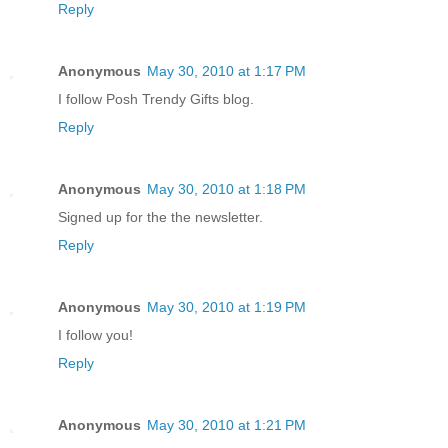
Reply
Anonymous
May 30, 2010 at 1:17 PM
I follow Posh Trendy Gifts blog.
Reply
Anonymous
May 30, 2010 at 1:18 PM
Signed up for the the newsletter.
Reply
Anonymous
May 30, 2010 at 1:19 PM
I follow you!
Reply
Anonymous
May 30, 2010 at 1:21 PM