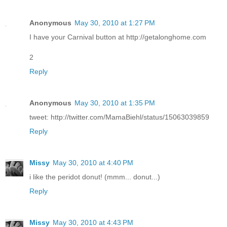
Anonymous
May 30, 2010 at 1:27 PM
I have your Carnival button at http://getalonghome.com
2
Reply
Anonymous
May 30, 2010 at 1:35 PM
tweet: http://twitter.com/MamaBiehl/status/15063039859
Reply
Missy
May 30, 2010 at 4:40 PM
i like the peridot donut! (mmm... donut...)
Reply
Missy
May 30, 2010 at 4:43 PM