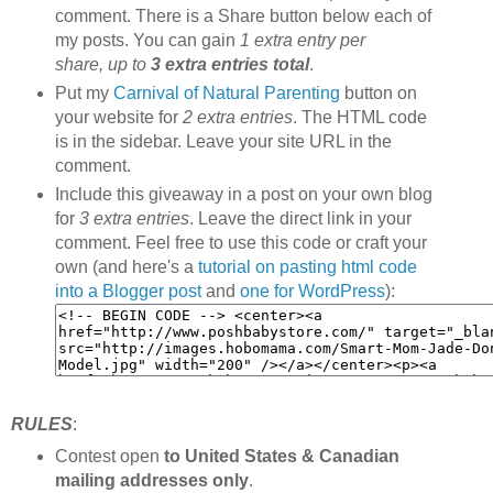
comment. There is a Share button below each of
my posts. You can gain
1 extra entry per
share, up to
3 extra entries total
.
Put my
Carnival of Natural Parenting
button on
your website for
2 extra entries
. The HTML code
is in the sidebar. Leave your site URL in the
comment.
Include this giveaway in a post on your own blog
for
3 extra entries
. Leave the direct link in your
comment. Feel free to use this code or craft your
own (and here's a
tutorial on pasting html code
into a Blogger post
and
one for WordPress
):
RULES
:
Contest open
to United States & Canadian
mailing addresses only
.