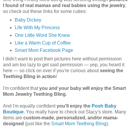
I found of real mamas and real babies using the jewelry
,
so check out these links for some cuties:
Baby Dickey
Life With My Princess
One Little Word She Knew
Like a Warm Cup of Coffee
Smart Mom Facebook Page
I didn't want to post their pictures here without permission
and am too lazy to get said permission — yep, you heard it
here — so click on over if you're curious about
seeing the
Teething Bling in action
!
I'm confident that
you
and
your baby will enjoy the Smart
Mom Jewelry Teething Bling
.
And I'm equally confident
you'll enjoy the
Posh Baby
Boutique
. You really have to check out Stacy's store. Many
items are
custom-made, personalized, and/or mama-
designed
(just like the
Smart Mom Teething Bling
).