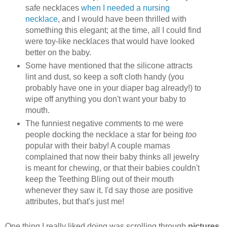
safe necklaces
when I needed a nursing
necklace
, and I would have been thrilled with
something this elegant; at the time, all I could find
were toy-like necklaces that would have looked
better on the baby.
Some have mentioned that the silicone attracts
lint and dust, so keep a soft cloth handy (you
probably have one in your diaper bag already!) to
wipe off anything you don't want your baby to
mouth.
The funniest negative comments to me were
people docking the necklace a star for being
too
popular with their baby! A couple mamas
complained that now their baby thinks all jewelry
is meant for chewing, or that their babies couldn't
keep the Teething Bling out of their mouth
whenever they saw it. I'd say those are positive
attributes, but that's just me!
One thing I really liked doing was scrolling through
pictures