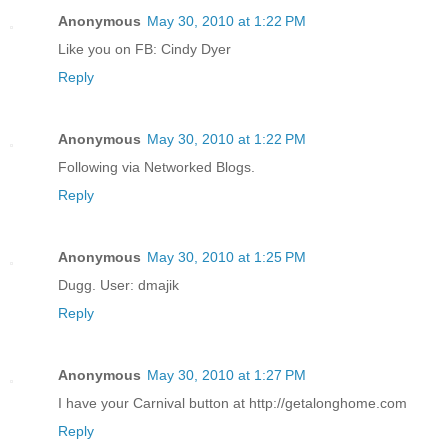
Anonymous
May 30, 2010 at 1:22 PM
Like you on FB: Cindy Dyer
Reply
Anonymous
May 30, 2010 at 1:22 PM
Following via Networked Blogs.
Reply
Anonymous
May 30, 2010 at 1:25 PM
Dugg. User: dmajik
Reply
Anonymous
May 30, 2010 at 1:27 PM
I have your Carnival button at http://getalonghome.com
Reply