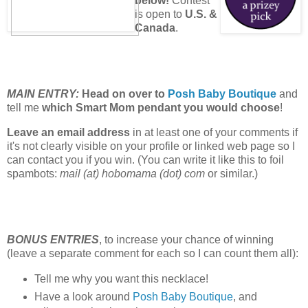
below!
Contest
is open to
U.S. &
Canada
.
MAIN ENTRY:
Head on over to
Posh Baby Boutique
and
tell me
which Smart Mom pendant you would choose
!
Leave an email address
in at least one of your comments if
it's not clearly visible on your profile or linked web page so I
can contact you if you win. (You can write it like this to foil
spambots:
mail (at) hobomama (dot) com
or similar.)
BONUS ENTRIES
, to increase your chance of winning
(leave a separate comment for each so I can count them all):
Tell me why you want this necklace!
Have a look around
Posh Baby Boutique
, and