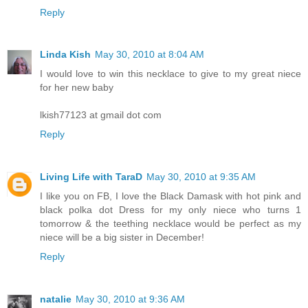
Reply
Linda Kish
May 30, 2010 at 8:04 AM
I would love to win this necklace to give to my great niece
for her new baby
lkish77123 at gmail dot com
Reply
Living Life with TaraD
May 30, 2010 at 9:35 AM
I like you on FB, I love the Black Damask with hot pink and
black polka dot Dress for my only niece who turns 1
tomorrow & the teething necklace would be perfect as my
niece will be a big sister in December!
Reply
natalie
May 30, 2010 at 9:36 AM