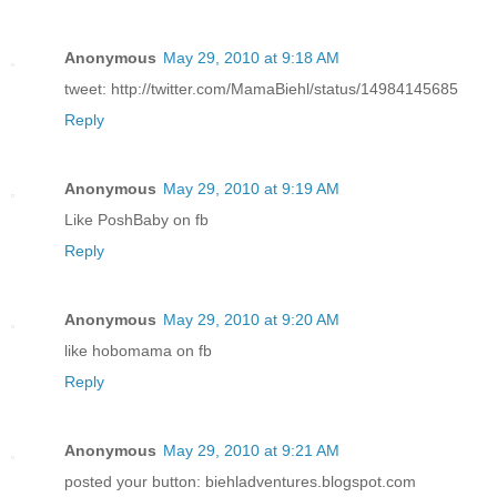
Anonymous
May 29, 2010 at 9:18 AM
tweet: http://twitter.com/MamaBiehl/status/14984145685
Reply
Anonymous
May 29, 2010 at 9:19 AM
Like PoshBaby on fb
Reply
Anonymous
May 29, 2010 at 9:20 AM
like hobomama on fb
Reply
Anonymous
May 29, 2010 at 9:21 AM
posted your button: biehladventures.blogspot.com