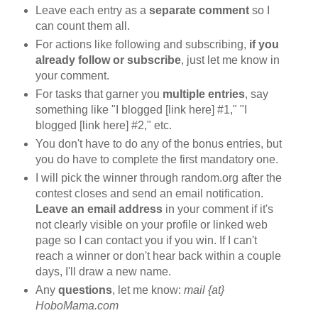
Leave each entry as a
separate comment
so I
can count them all.
For actions like following and subscribing,
if you
already follow or subscribe
, just let me know in
your comment.
For tasks that garner you
multiple entries
, say
something like "I blogged [link here] #1," "I
blogged [link here] #2," etc.
You don't have to do any of the bonus entries, but
you do have to complete the first mandatory one.
I will pick the winner through random.org after the
contest closes and send an email notification.
Leave an email address
in your comment if it's
not clearly visible on your profile or linked web
page so I can contact you if you win. If I can't
reach a winner or don't hear back within a couple
days, I'll draw a new name.
Any
questions
, let me know:
mail {at}
HoboMama.com