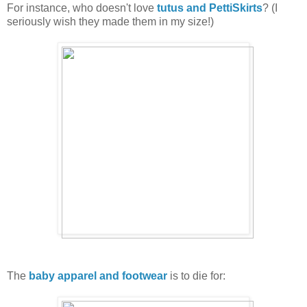
For instance, who doesn't love
tutus and PettiSkirts
? (I
seriously wish they made them in my size!)
The
baby apparel and footwear
is to die for: