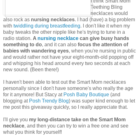
I think Smart Mom
Teething Bling
necklaces would
also rock as
nursing necklaces
. I had (have) a big problem
with
twiddling during breastfeeding
. I don't like it when my
baby tweaks the other nipple like he's trying to tune in a
radio station.
A
nursing necklace
can give busy hands
something to do
, and it can also
focus the attention of
babies with wandering eyes
, when you're nursing in public
and would rather not have your eight-month-old popping off
and whipping his head around every two seconds at each
new sound. (Been there!)
I haven't been able to test out the Smart Mom necklaces
personally since I don't have someone's who really the age
for it anymore! But Stacy at
Posh Baby Boutique
(and
blogging at
Posh Trendy Blog
) was super kind enough to let
me post this giveaway quickly, so I really appreciate that.
I'll give you
my long-distance take on the Smart Mom
necklace
, and then you can try to win a free one and see
what you think for yourself!