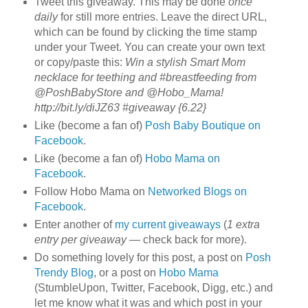
Tweet this giveaway. This may be done
once
daily
for still more entries. Leave the direct URL,
which can be found by clicking the time stamp
under your Tweet. You can create your own text
or copy/paste this:
Win a stylish Smart Mom
necklace for teething and #breastfeeding from
@PoshBabyStore and @Hobo_Mama!
http://bit.ly/diJZ63 #giveaway {6.22}
Like (become a fan of)
Posh Baby Boutique on
Facebook
.
Like (become a fan of)
Hobo Mama on
Facebook
.
Follow Hobo Mama on
Networked Blogs on
Facebook
.
Enter another of
my current giveaways
(
1 extra
entry per giveaway
— check back for more).
Do something lovely for this post, a post on
Posh
Trendy Blog
, or a post on
Hobo Mama
(StumbleUpon, Twitter, Facebook, Digg, etc.) and
let me know what it was and which post in your