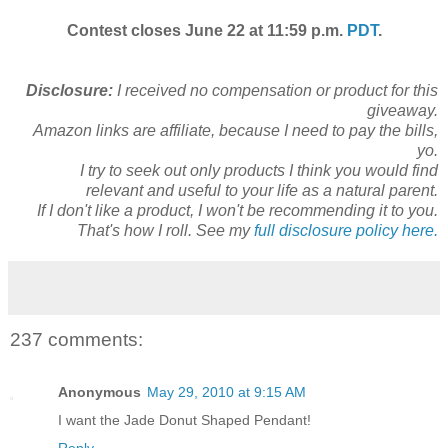
Contest closes June 22 at 11:59 p.m.
PDT
.
Disclosure:
I received no compensation or product for this
giveaway.
Amazon links are affiliate, because I need to pay the bills,
yo.
I try to seek out only products I think you would find
relevant and useful to your life as a natural parent.
If I don't like a product, I won't be recommending it to you.
That's how I roll. See my
full disclosure policy here.
237 comments:
Anonymous
May 29, 2010 at 9:15 AM
I want the Jade Donut Shaped Pendant!
Reply