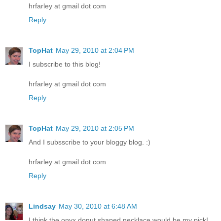
hrfarley at gmail dot com
Reply
TopHat
May 29, 2010 at 2:04 PM
I subscribe to this blog!
hrfarley at gmail dot com
Reply
TopHat
May 29, 2010 at 2:05 PM
And I subsscribe to your bloggy blog. :)
hrfarley at gmail dot com
Reply
Lindsay
May 30, 2010 at 6:48 AM
I think the onyx donut shaped necklace would be my pick!