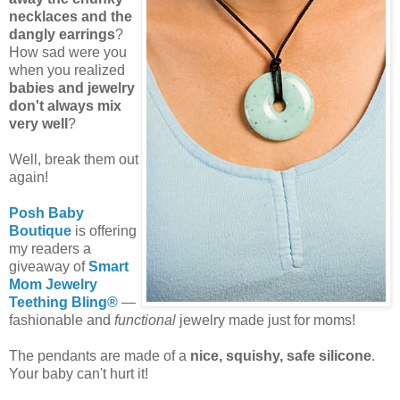
necklaces and the
dangly earrings
?
How sad were you
when you realized
babies and jewelry
don't always mix
very well
?
Well, break them out
again!
Posh Baby
Boutique
is offering
my readers a
giveaway of
Smart
Mom Jewelry
Teething Bling®
—
fashionable and
functional
jewelry made just for moms!
The pendants are made of a
nice, squishy, safe silicone
.
Your baby can't hurt it!