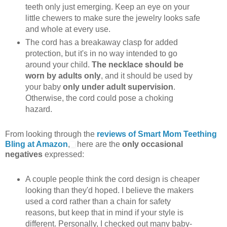
teeth only just emerging. Keep an eye on your
little chewers to make sure the jewelry looks safe
and whole at every use.
The cord has a breakaway clasp for added
protection, but it's in no way intended to go
around your child.
The necklace should be
worn by adults only
, and it should be used by
your baby
only under adult supervision
.
Otherwise, the cord could pose a choking
hazard.
From looking through the
reviews of Smart Mom Teething
Bling at Amazon
,
here are the
only occasional
negatives
expressed:
A couple people think the cord design is cheaper
looking than they'd hoped. I believe the makers
used a cord rather than a chain for safety
reasons, but keep that in mind if your style is
different. Personally, I checked out many baby-