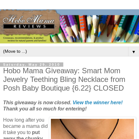
▼
Saturday, May 29, 2010
Hobo Mama Giveaway: Smart Mom
Jewelry Teething Bling Necklace from
Posh Baby Boutique {6.22} CLOSED
This giveaway is now closed.
View the winner here!
Thank you all so much for entering!
How long after you
became a mama did
it take you to
put
away the chunky