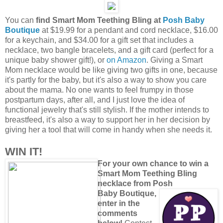
You can
find Smart Mom Teething Bling at
Posh Baby
Boutique
at $19.99 for a pendant and cord necklace, $16.00
for a keychain, and $34.00 for a gift set that includes a
necklace, two bangle bracelets, and a gift card (perfect for a
unique baby shower gift!), or
on Amazon
. Giving a Smart
Mom necklace would be like giving two gifts in one, because
it's partly for the baby, but it's also a way to show you care
about the mama. No one wants to feel frumpy in those
postpartum days, after all, and I just love the idea of
functional jewelry that's still stylish. If the mother intends to
breastfeed, it's also a way to support her in her decision by
giving her a tool that will come in handy when she needs it.
WIN IT!
For your own chance to win a
Smart Mom Teething Bling
necklace from Posh
Baby Boutique,
enter in the
comments