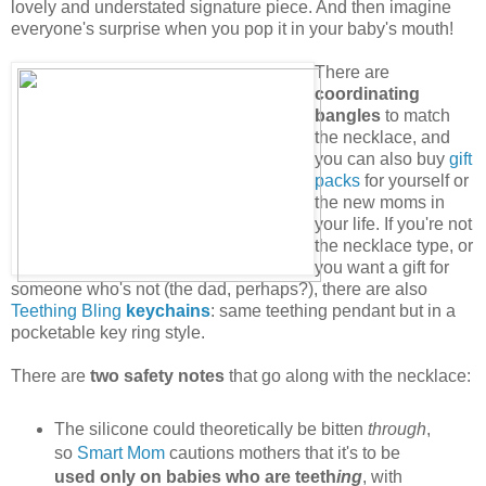
lovely and understated signature piece. And then imagine
everyone's surprise when you pop it in your baby's mouth!
There are
coordinating
bangles
to match
the necklace, and
you can also buy
gift
packs
for yourself or
the new moms in
your life. If you're not
the necklace type, or
you want a gift for
someone who's not (the dad, perhaps?), there are also
Teething Bling
keychains
: same teething pendant but in a
pocketable key ring style.
There are
two safety notes
that go along with the necklace:
The silicone could theoretically be bitten
through
,
so
Smart Mom
cautions mothers that it's to be
used only on babies who are teeth
ing
, with