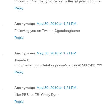
Following Posh Baby Store on Twitter @getalonghome
Reply
Anonymous
May 30, 2010 at 1:21 PM
Following you on Twitter @getalonghome
Reply
Anonymous
May 30, 2010 at 1:21 PM
Tweeted:
http://twitter.com/Getalonghome/statuses/15062431799
Reply
Anonymous
May 30, 2010 at 1:21 PM
Like PBB on FB: Cindy Dyer
Reply