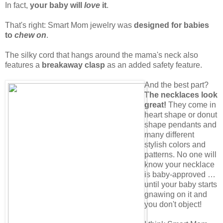
In fact,
your baby will
love
it
.
That's right: Smart Mom jewelry was
designed for babies
to
chew on
.
The silky cord that hangs around the mama's neck also
features a
breakaway clasp
as an added safety feature.
And the best part?
The necklaces look
great!
They come in
heart shape or donut
shape pendants and
many different
stylish colors and
patterns. No one will
know your necklace
is baby-approved …
until your baby starts
gnawing on it and
you don't object!