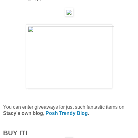
You can enter giveaways for just such fantastic items on
Stacy's own blog,
Posh Trendy Blog
.
BUY IT!