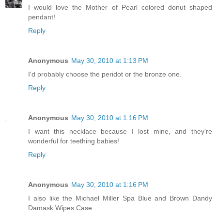
I would love the Mother of Pearl colored donut shaped
pendant!
Reply
Anonymous
May 30, 2010 at 1:13 PM
I'd probably choose the peridot or the bronze one.
Reply
Anonymous
May 30, 2010 at 1:16 PM
I want this necklace because I lost mine, and they're
wonderful for teething babies!
Reply
Anonymous
May 30, 2010 at 1:16 PM
I also like the Michael Miller Spa Blue and Brown Dandy
Damask Wipes Case.