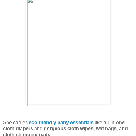
She carries
eco-friendly baby essentials
like
all-in-one
cloth diapers
and
gorgeous cloth wipes, wet bags, and
cloth changing pads
: