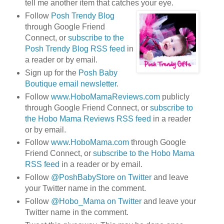
tell me another item that catches your eye.
Follow
Posh Trendy Blog
through Google Friend
Connect, or
subscribe to the
Posh Trendy Blog RSS feed
in
a reader or by email.
Sign up for the
Posh Baby
Boutique email newsletter
.
Follow
www.HoboMamaReviews.com
publicly
through Google Friend Connect, or
subscribe to
the Hobo Mama Reviews RSS feed
in a reader
or by email.
Follow
www.HoboMama.com
through Google
Friend Connect, or
subscribe to the Hobo Mama
RSS feed
in a reader or by email.
Follow
@PoshBabyStore on Twitter
and leave
your Twitter name in the comment.
Follow
@Hobo_Mama on Twitter
and leave your
Twitter name in the comment.