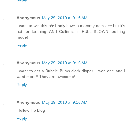
Anonymous
May 29, 2010 at 9:16 AM
I want to win this b/c I only have a mommy necklace but it's
not for teething! ANd Collin is in FULL BLOWN teething
mode!
Reply
Anonymous
May 29, 2010 at 9:16 AM
I want to get a Bubele Bums cloth diaper. I won one and I
want more!! They are awesome!
Reply
Anonymous
May 29, 2010 at 9:16 AM
I follow the blog
Reply