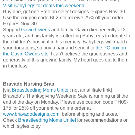
Visit BabyLegs for deals this weekend
:
Buy one, get one Free on select designs. Expires Nov. 30.
Use the coupon code BL25 to receive 25% off your order.
Expires Nov. 30.
Support
Gavin Owens
and family. Gavin died recently at 3
years old, and his family is collecting BabyLegs to donate to
the children's hospital in his memory. BabyLegs will match
your donations, so buy a pair and send it to
the PO box on
the Gavin Owens site
. I can't believe the graciousness and
generosity of this grieving family. My heart goes out to them
in their loss.
Bravado Nursing Bras
[via
Breastfeeding Moms Unite!
; not an affiliate link]
Bravado’s Thanksgiving Weekend Sale is running until the
end of the day on Monday. Please use coupon code TH09-
175 for 25% off your entire online order at
www.bravadodesigns.com
, before shipping and taxes.
Check
Breastfeeding Moms Unite!
for recommendations on
which styles to try.