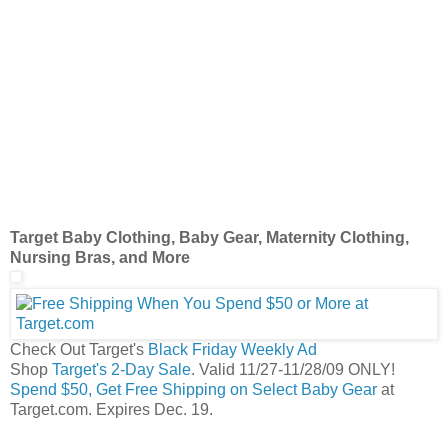
Target Baby Clothing, Baby Gear, Maternity Clothing,
Nursing Bras, and More
Check Out Target's
Black Friday Weekly Ad
Shop
Target's 2-Day Sale
. Valid 11/27-11/28/09 ONLY!
Spend $50, Get Free Shipping on Select Baby Gear
at
Target.com. Expires Dec. 19.