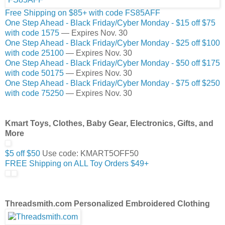
Free Shipping on $85+ with code FS85AFF
One Step Ahead - Black Friday/Cyber Monday - $15 off $75
with code 1575
— Expires Nov. 30
One Step Ahead - Black Friday/Cyber Monday - $25 off $100
with code 25100
— Expires Nov. 30
One Step Ahead - Black Friday/Cyber Monday - $50 off $175
with code 50175
— Expires Nov. 30
One Step Ahead - Black Friday/Cyber Monday - $75 off $250
with code 75250
— Expires Nov. 30
Kmart Toys, Clothes, Baby Gear, Electronics, Gifts, and
More
$5 off $50
Use code: KMART5OFF50
FREE Shipping on ALL Toy Orders $49+
Threadsmith.com Personalized Embroidered Clothing