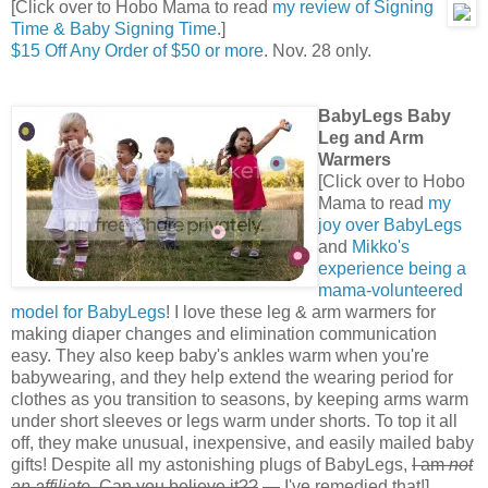
[Click over to Hobo Mama to read
my review of Signing
Time & Baby Signing Time
.]
$15 Off Any Order of $50 or more
. Nov. 28 only.
BabyLegs Baby
Leg and Arm
Warmers
[Click over to Hobo
Mama to read
my
joy over BabyLegs
and
Mikko's
experience being a
mama-volunteered
model for BabyLegs
! I love these leg & arm warmers for
making diaper changes and elimination communication
easy. They also keep baby's ankles warm when you're
babywearing, and they help extend the wearing period for
clothes as you transition to seasons, by keeping arms warm
under short sleeves or legs warm under shorts. To top it all
off, they make unusual, inexpensive, and easily mailed baby
gifts! Despite all my astonishing plugs of BabyLegs,
I am
not
an affiliate
. Can you believe it??
— I've remedied that!]