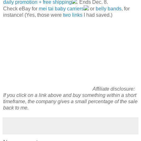
daily promotion + free shipping
. Ends Dec. 8.
Check eBay for
mei tai baby carriers
or
belly bands
, for
instance! (Yes, those were
two
links
I had saved.)
Affiliate disclosure:
If you click on a link above and
buy
something within a short
timeframe, the company gives a small percentage of the sale
back to me.