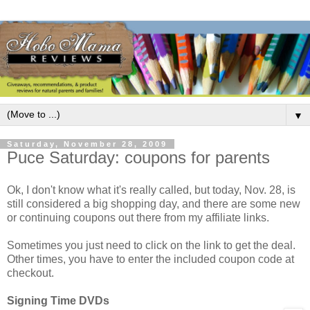
▼
Saturday, November 28, 2009
Puce Saturday: coupons for parents
Ok, I don't know what it's really called, but today, Nov. 28, is
still considered a big shopping day, and there are some new
or continuing coupons out there from my affiliate links.
Sometimes you just need to click on the link to get the deal.
Other times, you have to enter the included coupon code at
checkout.
Signing Time DVDs