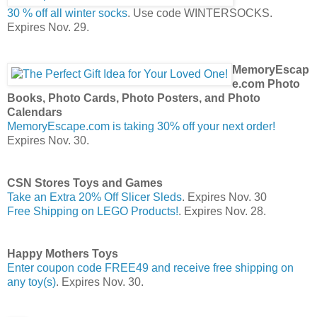
30 % off all winter socks
. Use code WINTERSOCKS.
Expires Nov. 29.
MemoryEscap
e.com Photo
Books, Photo Cards, Photo Posters, and Photo
Calendars
MemoryEscape.com is taking 30% off your next order!
Expires Nov. 30.
CSN Stores Toys and Games
Take an Extra 20% Off Slicer Sleds
. Expires Nov. 30
Free Shipping on LEGO Products!
. Expires Nov. 28.
Happy Mothers Toys
Enter coupon code FREE49 and receive free shipping on
any toy(s)
. Expires Nov. 30.