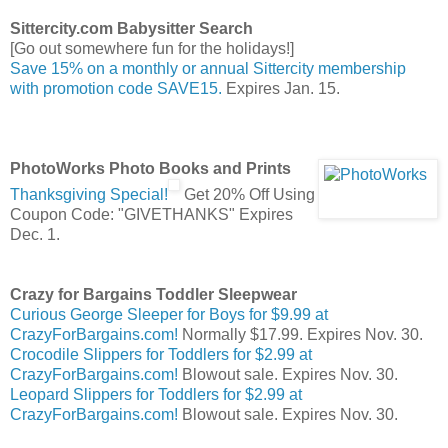
Sittercity.com Babysitter Search
[Go out somewhere fun for the holidays!]
Save 15% on a monthly or annual Sittercity membership
with promotion code SAVE15.
Expires Jan. 15.
PhotoWorks Photo Books and Prints
Thanksgiving Special!
Get 20% Off Using
Coupon Code: "GIVETHANKS" Expires
Dec. 1.
Crazy for Bargains Toddler Sleepwear
Curious George Sleeper for Boys for $9.99 at
CrazyForBargains.com!
Normally $17.99. Expires Nov. 30.
Crocodile Slippers for Toddlers for $2.99 at
CrazyForBargains.com!
Blowout sale. Expires Nov. 30.
Leopard Slippers for Toddlers for $2.99 at
CrazyForBargains.com!
Blowout sale. Expires Nov. 30.