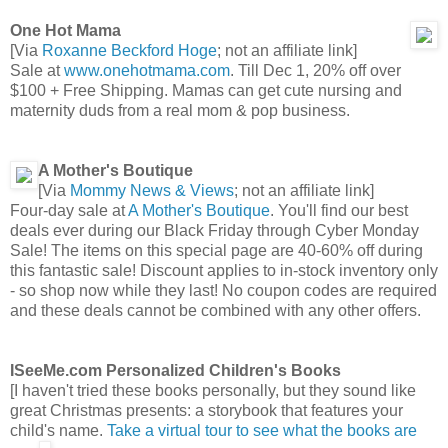
One Hot Mama
[Via
Roxanne Beckford Hoge
; not an affiliate link]
Sale at
www.onehotmama.com
. Till Dec 1, 20% off over
$100 + Free Shipping. Mamas can get cute nursing and
maternity duds from a real mom & pop business.
A Mother's Boutique
[Via
Mommy News & Views
; not an affiliate link]
Four-day sale at
A Mother's Boutique
. You'll find our best
deals ever during our Black Friday through Cyber Monday
Sale! The items on this special page are 40-60% off during
this fantastic sale! Discount applies to in-stock inventory only
- so shop now while they last! No coupon codes are required
and these deals cannot be combined with any other offers.
ISeeMe.com Personalized Children's Books
[I haven't tried these books personally, but they sound like
great Christmas presents: a storybook that features your
child's name.
Take a virtual tour to see what the books are