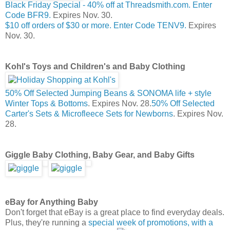
Black Friday Special - 40% off at Threadsmith.com. Enter
Code BFR9.
Expires Nov. 30.
$10 off orders of $30 or more. Enter Code TENV9.
Expires
Nov. 30.
Kohl's Toys and Children's and Baby Clothing
50% Off Selected Jumping Beans & SONOMA life + style
Winter Tops & Bottoms
. Expires Nov. 28.
50% Off Selected
Carter's Sets & Microfleece Sets for Newborns
. Expires Nov.
28.
Giggle Baby Clothing, Baby Gear, and Baby Gifts
eBay for Anything Baby
Don't forget that eBay is a great place to find everyday deals.
Plus, they're running a
special week of promotions, with a