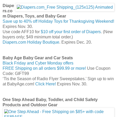
Diape
rs.co
m Diapers, Toys, and Baby Gear
Save up to 40% off Holiday Toys for Thanksgiving Weekend!
Expires Nov. 30.
Use code AFF10 for
$10 off your first order of Diapers
. (New
buyers only; $49 minimum total order.)
Diapers.com Holiday Boutique
. Expires Dec. 20.
Baby Age Baby Gear and Car Seats
Black Friday and Cyber Monday offers
FREE Shipping on all orders $99.99 or more!
Use Coupon
Code: GIFT99
‘Tis the Season of Radio Flyer Sweepstakes.' Sign up to win
at BabyAge.com!
Click Here!
Expires Nov. 30.
One Step Ahead Baby, Toddler, and Child Safety
Products and Outdoor Gear