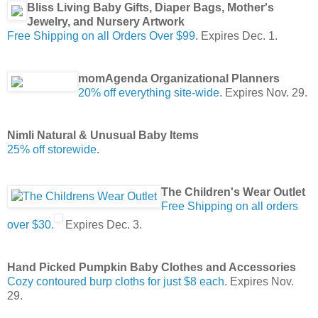
Bliss Living Baby Gifts, Diaper Bags, Mother's
Jewelry, and Nursery Artwork
Free Shipping on all Orders Over $99
. Expires Dec. 1.
momAgenda Organizational Planners
20% off everything site-wide
. Expires Nov. 29.
Nimli Natural & Unusual Baby Items
25% off storewide
.
The Children's Wear Outlet
Free Shipping on all orders
over $30.
Expires Dec. 3.
Hand Picked Pumpkin Baby Clothes and Accessories
Cozy contoured burp cloths for just $8 each
. Expires Nov.
29.