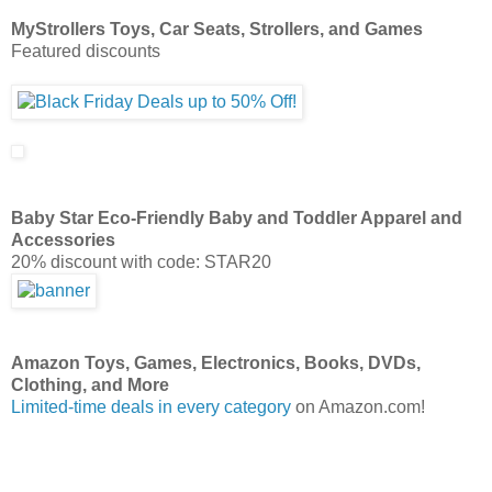
MyStrollers Toys, Car Seats, Strollers, and Games
Featured discounts
Baby Star Eco-Friendly Baby and Toddler Apparel and
Accessories
20% discount with code: STAR20
Amazon Toys, Games, Electronics, Books, DVDs,
Clothing, and More
Limited-time deals in every category
on Amazon.com!