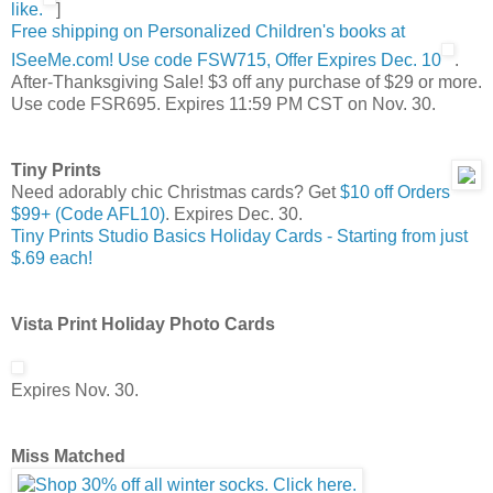
like.
]
Free shipping on Personalized Children's books at
ISeeMe.com! Use code FSW715, Offer Expires Dec. 10
.
After-Thanksgiving Sale! $3 off any purchase of $29 or more.
Use code FSR695. Expires 11:59 PM CST on Nov. 30.
Tiny Prints
Need adorably chic Christmas cards? Get
$10 off Orders
$99+ (Code AFL10)
. Expires Dec. 30.
Tiny Prints Studio Basics Holiday Cards - Starting from just
$.69 each!
Vista Print Holiday Photo Cards
Expires Nov. 30.
Miss Matched