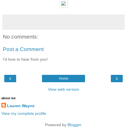
No comments:
Post a Comment
I'd love to hear from you!
‹
›
Home
View web version
about me
Lauren Wayne
View my complete profile
Powered by
Blogger
.