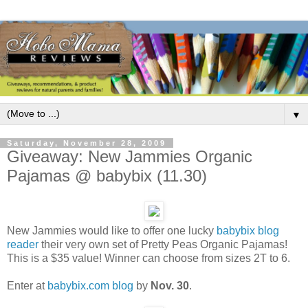
▼
Saturday, November 28, 2009
Giveaway: New Jammies Organic
Pajamas @ babybix (11.30)
New Jammies would like to offer one lucky
babybix blog
reader
their very own set of Pretty Peas Organic Pajamas!
This is a $35 value! Winner can choose from sizes 2T to 6.
Enter at
babybix.com blog
by
Nov. 30
.