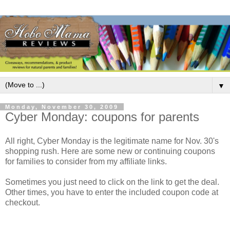
▼
Monday, November 30, 2009
Cyber Monday: coupons for parents
All right, Cyber Monday is the legitimate name for Nov. 30's
shopping rush. Here are some new or continuing coupons
for families to consider from my affiliate links.
Sometimes you just need to click on the link to get the deal.
Other times, you have to enter the included coupon code at
checkout.