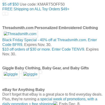
$5 off $50
Use code: KMART5OFF50
FREE Shipping on ALL Toy Orders $49+
Threadsmith.com Personalized Embroidered Clothing
Black Friday Special - 40% off at Threadsmith.com. Enter
Code BFR9.
Expires Nov. 30.
$10 off orders of $30 or more. Enter Code TENV9.
Expires
Nov. 30.
Giggle Baby Clothing, Baby Gear, and Baby Gifts
eBay for Anything Baby
Don't forget that eBay is a great place to find everyday deals.
Plus, they're running a
special week of promotions, with a
daily promotion + free shipping
. Ends Dec. 8.