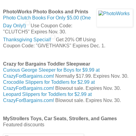
PhotoWorks Photo Books and Prints
Photo Clutch Books For Only $5.00 (One
Day Only!)
Use Coupon Code:
"CLUTCH5" Expires Nov. 30.
Thanksgiving Special!
Get 20% Off Using
Coupon Code: "GIVETHANKS" Expires Dec. 1.
Crazy for Bargains Toddler Sleepwear
Curious George Sleeper for Boys for $9.99 at
CrazyForBargains.com!
Normally $17.99. Expires Nov. 30.
Crocodile Slippers for Toddlers for $2.99 at
CrazyForBargains.com!
Blowout sale. Expires Nov. 30.
Leopard Slippers for Toddlers for $2.99 at
CrazyForBargains.com!
Blowout sale. Expires Nov. 30.
MyStrollers Toys, Car Seats, Strollers, and Games
Featured discounts