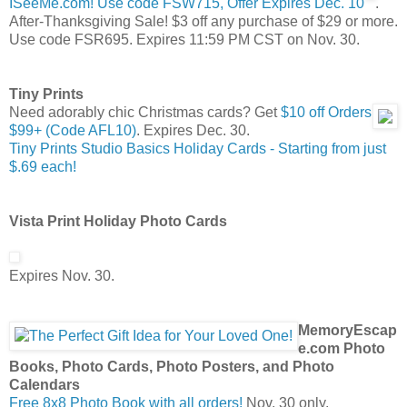
ISeeMe.com! Use code FSW715, Offer Expires Dec. 10
.
After-Thanksgiving Sale! $3 off any purchase of $29 or more.
Use code FSR695. Expires 11:59 PM CST on Nov. 30.
Tiny Prints
Need adorably chic Christmas cards? Get
$10 off Orders
$99+ (Code AFL10)
. Expires Dec. 30.
Tiny Prints Studio Basics Holiday Cards - Starting from just
$.69 each!
Vista Print Holiday Photo Cards
Expires Nov. 30.
MemoryEscap
e.com Photo
Books, Photo Cards, Photo Posters, and Photo
Calendars
Free 8x8 Photo Book with all orders!
Nov. 30 only.