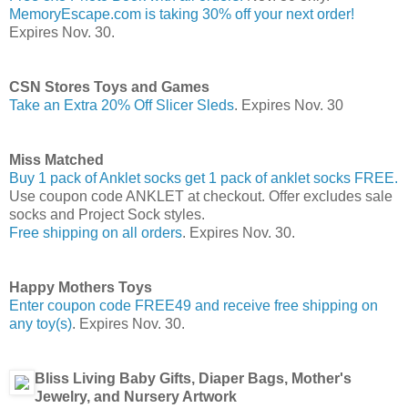
MemoryEscape.com is taking 30% off your next order!
Expires Nov. 30.
CSN Stores Toys and Games
Take an Extra 20% Off Slicer Sleds
. Expires Nov. 30
Miss Matched
Buy 1 pack of Anklet socks get 1 pack of anklet socks FREE.
Use coupon code ANKLET at checkout. Offer excludes sale
socks and Project Sock styles.
Free shipping on all orders
. Expires Nov. 30.
Happy Mothers Toys
Enter coupon code FREE49 and receive free shipping on
any toy(s)
. Expires Nov. 30.
Bliss Living Baby Gifts, Diaper Bags, Mother's
Jewelry, and Nursery Artwork