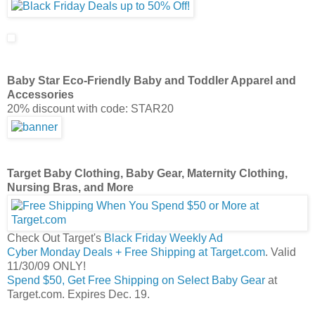
Baby Star Eco-Friendly Baby and Toddler Apparel and
Accessories
20% discount with code: STAR20
Target Baby Clothing, Baby Gear, Maternity Clothing,
Nursing Bras, and More
Check Out Target's
Black Friday Weekly Ad
Cyber Monday Deals + Free Shipping at Target.com
. Valid
11/30/09 ONLY!
Spend $50, Get Free Shipping on Select Baby Gear
at
Target.com. Expires Dec. 19.