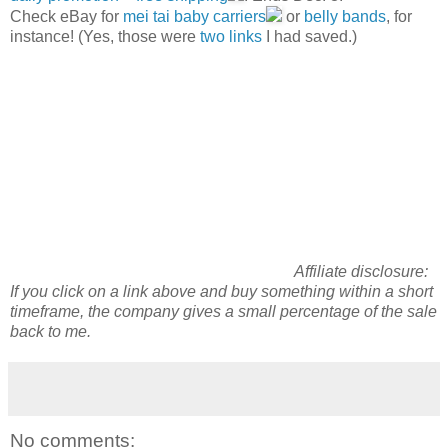
Check eBay for
mei tai baby carriers
or
belly bands
, for
instance! (Yes, those were
two
links
I had saved.)
Affiliate disclosure:
If you click on a link above and
buy
something within a short
timeframe, the company gives a small percentage of the sale
back to me.
No comments: