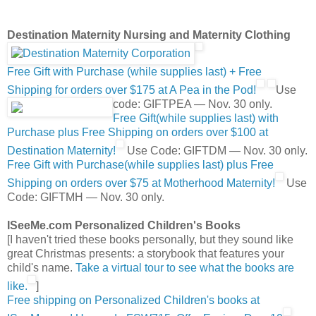
Destination Maternity Nursing and Maternity Clothing
Free Gift with Purchase (while supplies last) + Free
Shipping for orders over $175 at A Pea in the Pod!
Use
code: GIFTPEA — Nov. 30 only.
Free Gift(while supplies last) with
Purchase plus Free Shipping on orders over $100 at
Destination Maternity!
Use Code: GIFTDM — Nov. 30 only.
Free Gift with Purchase(while supplies last) plus Free
Shipping on orders over $75 at Motherhood Maternity!
Use
Code: GIFTMH — Nov. 30 only.
ISeeMe.com Personalized Children's Books
[I haven't tried these books personally, but they sound like
great Christmas presents: a storybook that features your
child's name.
Take a virtual tour to see what the books are
like.
]
Free shipping on Personalized Children's books at