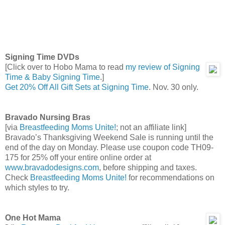
Signing Time DVDs
[Click over to Hobo Mama to read
my review of Signing
Time & Baby Signing Time
.]
Get 20% Off All Gift Sets at Signing Time
. Nov. 30 only.
Bravado Nursing Bras
[via
Breastfeeding Moms Unite!
; not an affiliate link]
Bravado’s Thanksgiving Weekend Sale is running until the
end of the day on Monday. Please use coupon code TH09-
175 for 25% off your entire online order at
www.bravadodesigns.com
, before shipping and taxes.
Check
Breastfeeding Moms Unite!
for recommendations on
which styles to try.
One Hot Mama