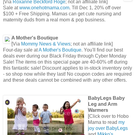
[Via
Roxanne Beckford Hoge
; not an affiliate link]
Sale at
www.onehotmama.com
. Till Dec 1, 20% off over
$100 + Free Shipping. Mamas can get cute nursing and
maternity duds from a real mom & pop business.
A Mother's Boutique
[Via
Mommy News & Views
; not an affiliate link]
Four-day sale at
A Mother's Boutique
. You'll find our best
deals ever during our Black Friday through Cyber Monday
Sale! The items on this special page are 40-60% off during
this fantastic sale! Discount applies to in-stock inventory only
- so shop now while they last! No coupon codes are required
and these deals cannot be combined with any other offers.
BabyLegs Baby
Leg and Arm
Warmers
[Click over to Hobo
Mama to read
my
joy over BabyLegs
and
Mikko's