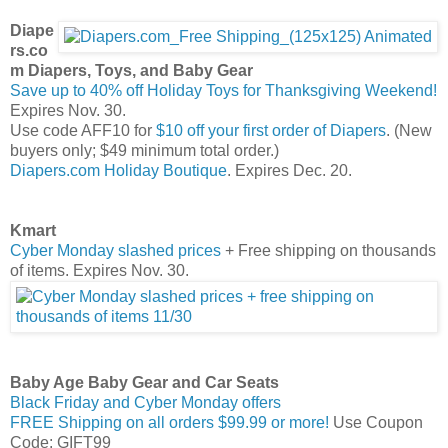
Diape
rs.co
m Diapers, Toys, and Baby Gear
Save up to 40% off Holiday Toys for Thanksgiving Weekend!
Expires Nov. 30.
Use code AFF10 for
$10 off your first order of Diapers
. (New
buyers only; $49 minimum total order.)
Diapers.com Holiday Boutique
. Expires Dec. 20.
Kmart
Cyber Monday slashed prices
+ Free shipping on thousands
of items. Expires Nov. 30.
Baby Age Baby Gear and Car Seats
Black Friday and Cyber Monday offers
FREE Shipping on all orders $99.99 or more!
Use Coupon
Code: GIFT99