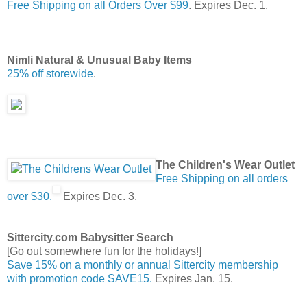
Free Shipping on all Orders Over $99
. Expires Dec. 1.
Nimli Natural & Unusual Baby Items
25% off storewide
.
The Children's Wear Outlet
Free Shipping on all orders
over $30.
Expires Dec. 3.
Sittercity.com Babysitter Search
[Go out somewhere fun for the holidays!]
Save 15% on a monthly or annual Sittercity membership
with promotion code SAVE15.
Expires Jan. 15.