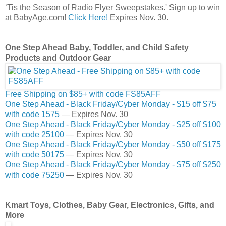
‘Tis the Season of Radio Flyer Sweepstakes.' Sign up to win
at BabyAge.com!
Click Here!
Expires Nov. 30.
One Step Ahead Baby, Toddler, and Child Safety
Products and Outdoor Gear
Free Shipping on $85+ with code FS85AFF
One Step Ahead - Black Friday/Cyber Monday - $15 off $75
with code 1575
— Expires Nov. 30
One Step Ahead - Black Friday/Cyber Monday - $25 off $100
with code 25100
— Expires Nov. 30
One Step Ahead - Black Friday/Cyber Monday - $50 off $175
with code 50175
— Expires Nov. 30
One Step Ahead - Black Friday/Cyber Monday - $75 off $250
with code 75250
— Expires Nov. 30
Kmart Toys, Clothes, Baby Gear, Electronics, Gifts, and
More