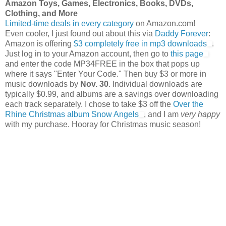
Amazon Toys, Games, Electronics, Books, DVDs,
Clothing, and More
Limited-time deals in every category
on Amazon.com!
Even cooler, I just found out about this via
Daddy Forever
:
Amazon is offering
$3 completely free in mp3 downloads
.
Just log in to your Amazon account, then go to
this page
and enter the code MP34FREE in the box that pops up
where it says "Enter Your Code." Then buy $3 or more in
music downloads by
Nov. 30
. Individual downloads are
typically $0.99, and albums are a savings over downloading
each track separately. I chose to take $3 off the
Over the
Rhine Christmas album Snow Angels
, and I am
very happy
with my purchase. Hooray for Christmas music season!