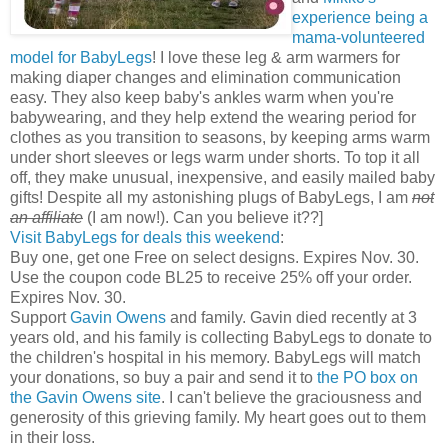
experience being a
mama-volunteered
model for BabyLegs
! I love these leg & arm warmers for
making diaper changes and elimination communication
easy. They also keep baby's ankles warm when you're
babywearing, and they help extend the wearing period for
clothes as you transition to seasons, by keeping arms warm
under short sleeves or legs warm under shorts. To top it all
off, they make unusual, inexpensive, and easily mailed baby
gifts! Despite all my astonishing plugs of BabyLegs, I am
not
an affiliate
(I am now!). Can you believe it??]
Visit BabyLegs for deals this weekend
:
Buy one, get one Free on select designs. Expires Nov. 30.
Use the coupon code BL25 to receive 25% off your order.
Expires Nov. 30.
Support
Gavin Owens
and family. Gavin died recently at 3
years old, and his family is collecting BabyLegs to donate to
the children's hospital in his memory. BabyLegs will match
your donations, so buy a pair and send it to
the PO box on
the Gavin Owens site
. I can't believe the graciousness and
generosity of this grieving family. My heart goes out to them
in their loss.