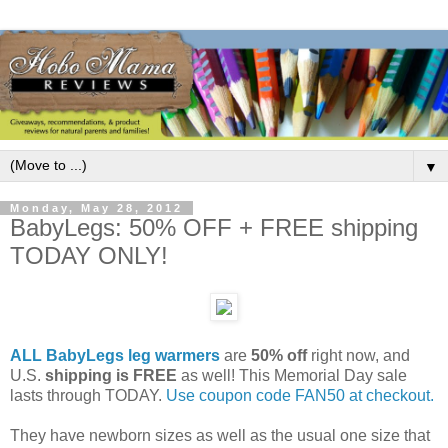
▼
Monday, May 28, 2012
BabyLegs: 50% OFF + FREE shipping
TODAY ONLY!
ALL BabyLegs leg warmers
are
50% off
right now, and
U.S.
shipping is FREE
as well! This Memorial Day sale
lasts through TODAY.
Use coupon code FAN50 at checkout.
They have newborn sizes as well as the usual one size that