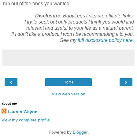
run out of the ones you wanted!
Disclosure:
BabyLegs links are affiliate links.
I try to seek out only products I think you would find
relevant and useful to your life as a natural parent.
If I don't like a product, I won't be recommending it to you.
See my
full disclosure policy here.
‹
›
Home
View web version
about me
Lauren Wayne
View my complete profile
Powered by
Blogger
.