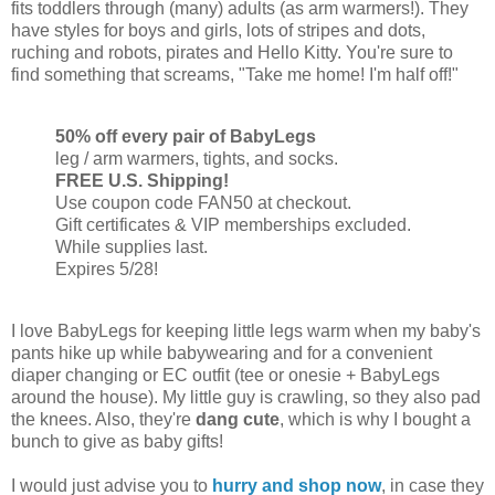
fits toddlers through (many) adults (as arm warmers!). They
have styles for boys and girls, lots of stripes and dots,
ruching and robots, pirates and Hello Kitty. You're sure to
find something that screams, "Take me home! I'm half off!"
50% off every pair of BabyLegs
leg / arm warmers, tights, and socks.
FREE U.S. Shipping!
Use coupon code FAN50 at checkout.
Gift certificates & VIP memberships excluded.
While supplies last.
Expires 5/28!
I love BabyLegs for keeping little legs warm when my baby's
pants hike up while babywearing and for a convenient
diaper changing or EC outfit (tee or onesie + BabyLegs
around the house). My little guy is crawling, so they also pad
the knees. Also, they're
dang cute
, which is why I bought a
bunch to give as baby gifts!
I would just advise you to
hurry and shop now
, in case they