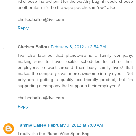
i'd choose the owl print for the wet/dry bag. if i could choose
another item, it'd be the wipe pouches in "owl" also
chelseaballou@live.com
Reply
Chelsea Ballou
February 8, 2012 at 2:54 PM
I've also learned that planetwise is a family company,
making sure to have flexible schedules for all of their
employees to work around their busy family lives! that
makes the company even more awesome in my eyes... Not
only am i getting a quality eco-friendly product, but i'm
supporting a company that supports their employees!
chelseaballou@live.com
Reply
Tammy Dalley
February 9, 2012 at 7:09 AM
I really like the Planet Wise Sport Bag