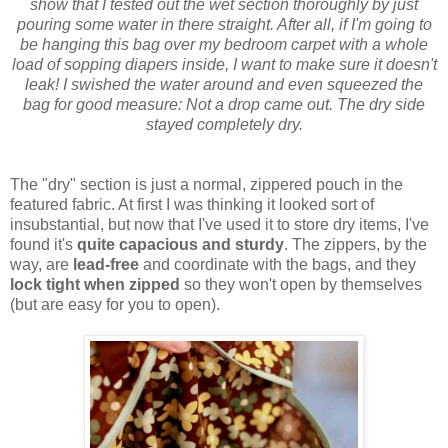
show that I tested out the wet section thoroughly by just
pouring some water in there straight. After all, if I'm going to
be hanging this bag over my bedroom carpet with a whole
load of sopping diapers inside, I want to make sure it doesn't
leak! I swished the water around and even squeezed the
bag for good measure: Not a drop came out. The dry side
stayed completely dry.
The "dry" section is just a normal, zippered pouch in the
featured fabric. At first I was thinking it looked sort of
insubstantial, but now that I've used it to store dry items, I've
found it's
quite capacious and sturdy
. The zippers, by the
way, are
lead-free
and coordinate with the bags, and they
lock tight when zipped
so they won't open by themselves
(but are easy for you to open).