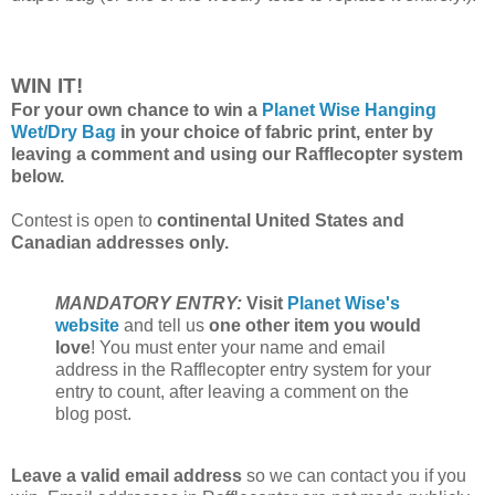
WIN IT!
For your own chance to win a
Planet Wise Hanging
Wet/Dry Bag
in your choice of fabric print, enter by
leaving a comment and using our Rafflecopter system
below.
Contest is open to
continental United States and
Canadian addresses only.
MANDATORY ENTRY:
Visit
Planet Wise's
website
and tell us
one other item you would
love
! You must enter your name and email
address in the Rafflecopter entry system for your
entry to count, after leaving a comment on the
blog post.
Leave a valid email address
so we can contact you if you