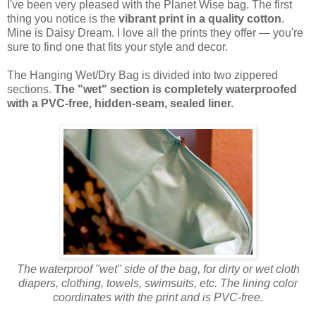
I've been very pleased with the Planet Wise bag. The first
thing you notice is the
vibrant print in a quality cotton
.
Mine is Daisy Dream. I love all the prints they offer — you're
sure to find one that fits your style and decor.
The Hanging Wet/Dry Bag is divided into two zippered
sections.
The "wet" section is completely waterproofed
with a PVC-free, hidden-seam, sealed liner.
The waterproof "wet" side of the bag, for dirty or wet cloth
diapers, clothing, towels, swimsuits, etc. The lining color
coordinates with the print and is PVC-free.