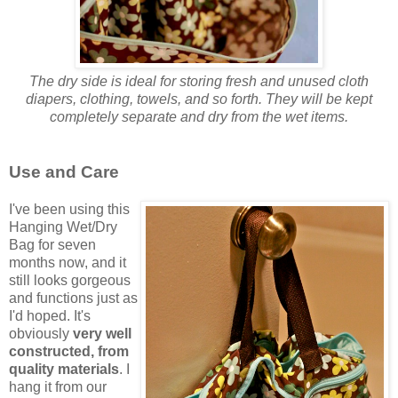
The dry side is ideal for storing fresh and unused cloth
diapers, clothing, towels, and so forth. They will be kept
completely separate and dry from the wet items.
Use and Care
I've been using this
Hanging Wet/Dry
Bag for seven
months now, and it
still looks gorgeous
and functions just as
I'd hoped. It's
obviously
very well
constructed, from
quality materials
. I
hang it from our