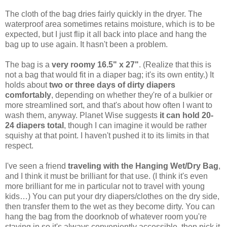
The cloth of the bag dries fairly quickly in the dryer. The
waterproof area sometimes retains moisture, which is to be
expected, but I just flip it all back into place and hang the
bag up to use again. It hasn't been a problem.
The bag is a
very roomy 16.5" x 27"
. (Realize that this is
not a bag that would fit in a diaper bag; it's its own entity.) It
holds about
two or three days of dirty diapers
comfortably
, depending on whether they're of a bulkier or
more streamlined sort, and that's about how often I want to
wash them, anyway. Planet Wise suggests
it can hold 20-
24 diapers total
, though I can imagine it would be rather
squishy at that point. I haven't pushed it to its limits in that
respect.
I've seen a friend
traveling with the Hanging Wet/Dry Bag
,
and I think it must be brilliant for that use. (I think it's even
more brilliant for me in particular not to travel with young
kids…) You can put your dry diapers/clothes on the dry side,
then transfer them to the wet as they become dirty. You can
hang the bag from the doorknob of whatever room you're
staying in so it's always conveniently accessible, then pick it