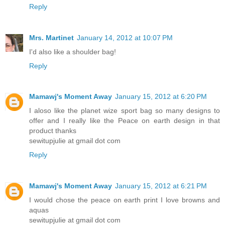
Reply
Mrs. Martinet
January 14, 2012 at 10:07 PM
I'd also like a shoulder bag!
Reply
Mamawj's Moment Away
January 15, 2012 at 6:20 PM
I aloso like the planet wize sport bag so many designs to
offer and I really like the Peace on earth design in that
product thanks
sewitupjulie at gmail dot com
Reply
Mamawj's Moment Away
January 15, 2012 at 6:21 PM
I would chose the peace on earth print I love browns and
aquas
sewitupjulie at gmail dot com