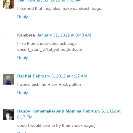
Jelli
January 31, 2012 at 7:02 AM
I learned that they also make sandwich bags.
Reply
Kambrea
January 31, 2012 at 9:40 AM
I like their sandwich/snack bags
desert_starr_57(at)yahoo(dot)com
Reply
Rachel
February 5, 2012 at 4:27 AM
I would pick the River Rock pattern
Reply
Happy Homemaker And Momma
February 5, 2012 at
8:17 PM
oooo I would love to try their snack bags:)