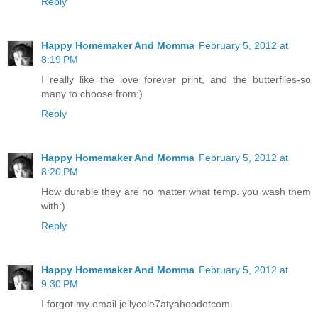
Reply
Happy Homemaker And Momma
February 5, 2012 at
8:19 PM
I really like the love forever print, and the butterflies-so
many to choose from:)
Reply
Happy Homemaker And Momma
February 5, 2012 at
8:20 PM
How durable they are no matter what temp. you wash them
with:)
Reply
Happy Homemaker And Momma
February 5, 2012 at
9:30 PM
I forgot my email jellycole7atyahoodotcom