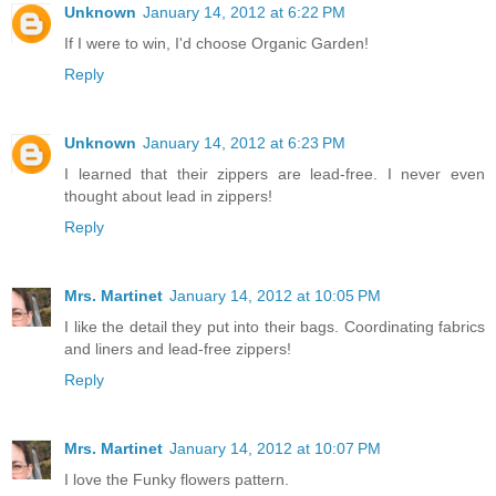
Unknown
January 14, 2012 at 6:22 PM
If I were to win, I'd choose Organic Garden!
Reply
Unknown
January 14, 2012 at 6:23 PM
I learned that their zippers are lead-free. I never even
thought about lead in zippers!
Reply
Mrs. Martinet
January 14, 2012 at 10:05 PM
I like the detail they put into their bags. Coordinating fabrics
and liners and lead-free zippers!
Reply
Mrs. Martinet
January 14, 2012 at 10:07 PM
I love the Funky flowers pattern.