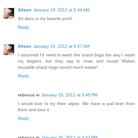
Alison
January 19, 2012 at 5:44 AM
Art deco is my favorite print!
Reply
Alison
January 19, 2012 at 5:47 AM
I assumed I'd need to wash the snack bags the way I wash
my diapers, but they say to rinse and reuse! Makes
reusable snack bags sound much easier!
Reply
rebecca m
January 20, 2012 at 3:40 PM
I would love to try their wipes. We have a pail liner from
them and love it.
Reply
rebecca m
January 20, 2012 at 3:43 PM