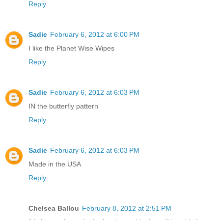
Reply
Sadie
February 6, 2012 at 6:00 PM
I like the Planet Wise Wipes
Reply
Sadie
February 6, 2012 at 6:03 PM
IN the butterfly pattern
Reply
Sadie
February 6, 2012 at 6:03 PM
Made in the USA
Reply
Chelsea Ballou
February 8, 2012 at 2:51 PM