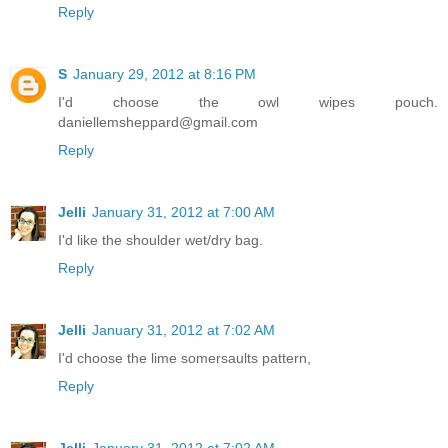
Reply
S
January 29, 2012 at 8:16 PM
I'd choose the owl wipes pouch.
daniellemsheppard@gmail.com
Reply
Jelli
January 31, 2012 at 7:00 AM
I'd like the shoulder wet/dry bag.
Reply
Jelli
January 31, 2012 at 7:02 AM
I'd choose the lime somersaults pattern,
Reply