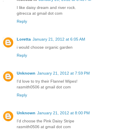
I like daisy dream and river rock.
gitrecca at gmail dot com
Reply
Loretta
January 21, 2012 at 6:05 AM
i would choose organic garden
Reply
Unknown
January 21, 2012 at 7:59 PM
I'd love to try their Flannel Wipes!
rasmith0506 at gmail dot com
Reply
Unknown
January 21, 2012 at 8:00 PM
I'd choose the Pink Daisy Stripe
rasmith0506 at gmail dot com