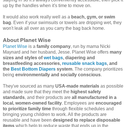
up by the handles when it's time to move on.
It would also work really well as a
beach, gym, or swim
bag
. Even if your swimsuits or towels are dripping wet, they
won't leak all over as you carry the bag back home.
About Planet Wise
Planet Wise
is a
family company
, run by mama Nicki
Maynard and her husband, Jesse. Planet Wise offers
many
sizes and styles of
wet bags
, diapering and
breastfeeding accessories,
reusable snack bags
, and
the
Best Bottom Diapers
system
. The company prioritizes
being
environmentally and socially conscious
.
They've sourced as many
USA-made materials
as possible
and made sure that they meet the
highest safety
standards
, and their products are
all manufactured in a
local, women-owned facility
. Employees are
encouraged
to prioritize family time
through flexible schedules and
bringing young children to work. All the products are
reusable and have been
designed to replace disposable
items
which help to reduce waste that ends up in the