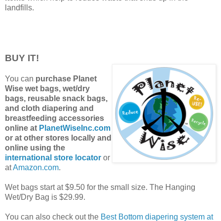
landfills.
BUY IT!
You can
purchase Planet
Wise wet bags, wet/dry
bags, reusable snack bags,
and cloth diapering and
breastfeeding accessories
online at
PlanetWiseInc.com
or at other stores locally and
online using the
international store locator
or
at
Amazon.com
.
Wet bags start at $9.50 for the small size. The Hanging
Wet/Dry Bag is $29.99.
You can also check out the
Best Bottom diapering system at