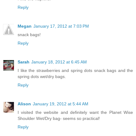
Reply
Megan
January 17, 2012 at 7:03 PM
snack bags!
Reply
Sarah
January 18, 2012 at 6:45 AM
I like the strawberries and spring dots snack bags and the
spring dots wet/dry bags.
Reply
Alison
January 19, 2012 at 5:44 AM
I visited the website and definitely want the Planet Wise
Shoulder Wet/Dry bag- seems so practical!
Reply