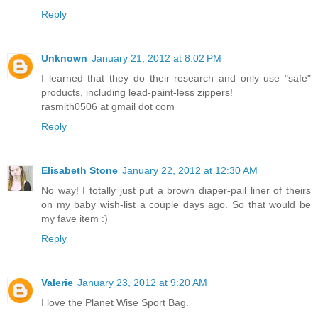
Reply
Unknown
January 21, 2012 at 8:02 PM
I learned that they do their research and only use "safe"
products, including lead-paint-less zippers!
rasmith0506 at gmail dot com
Reply
Elisabeth Stone
January 22, 2012 at 12:30 AM
No way! I totally just put a brown diaper-pail liner of theirs
on my baby wish-list a couple days ago. So that would be
my fave item :)
Reply
Valerie
January 23, 2012 at 9:20 AM
I love the Planet Wise Sport Bag.