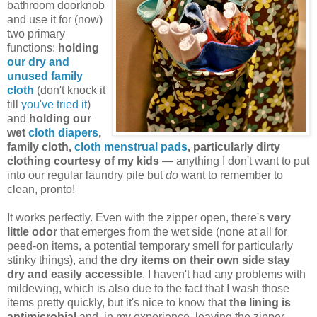
bathroom doorknob
and use it for (now)
two primary
functions:
holding
our dry and
unused family
cloth
(don't knock it
till
you've tried it
)
and
holding our
wet
cloth diapers
,
family cloth,
cloth menstrual pads
, particularly dirty
clothing courtesy of my kids
— anything I don't want to put
into our regular laundry pile but
do
want to remember to
clean, pronto!
It works perfectly. Even with the zipper open, there's
very
little odor
that emerges from the wet side (none at all for
peed-on items, a potential temporary smell for particularly
stinky things), and
the dry items on their own side stay
dry and easily accessible
. I haven't had any problems with
mildewing, which is also due to the fact that I wash those
items pretty quickly, but it's nice to know that
the lining is
antimicrobial
and, in my experience, leaving the zipper