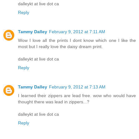
dalleykt at live dot ca
Reply
Tammy Dalley
February 9, 2012 at 7:11 AM
Wow I love all the prints I dont know which one I like the
most but I really love the daisy dream print.
dalleykt at live dot ca
Reply
Tammy Dalley
February 9, 2012 at 7:13 AM
I learned their zippers are lead free. wow who would have
thought there was lead in zippers...?
dalleykt at live dot ca
Reply