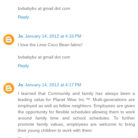
bvbabybv at gmail dot com
Reply
Jo
January 14, 2012 at 4:16 PM
I love the Lime Coco Bean fabric!
bvbabybv at gmail dot com
Reply
Jo
January 14, 2012 at 4:17 PM
I learned that Community and family has always been a
leading value for Planet Wise Inc.™. Multi-generations are
employed as well as fellow neighbors. Employees are given
the opportunity for flexible schedules allowing them to work
around family time and school schedules. To further
promote family values, employees are welcome to bring
their young children to work with them.