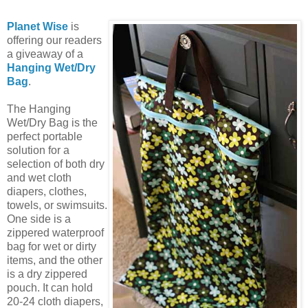
Planet Wise
is
offering our readers
a giveaway of a
Hanging Wet/Dry
Bag
.
The Hanging
Wet/Dry Bag is the
perfect portable
solution for a
selection of both dry
and wet cloth
diapers, clothes,
towels, or swimsuits.
One side is a
zippered waterproof
bag for wet or dirty
items, and the other
is a dry zippered
pouch. It can hold
20-24 cloth diapers,