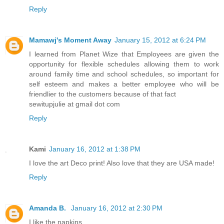
Reply
Mamawj's Moment Away
January 15, 2012 at 6:24 PM
I learned from Planet Wize that Employees are given the
opportunity for flexible schedules allowing them to work
around family time and school schedules, so important for
self esteem and makes a better employee who will be
friendlier to the customers because of that fact
sewitupjulie at gmail dot com
Reply
Kami
January 16, 2012 at 1:38 PM
I love the art Deco print! Also love that they are USA made!
Reply
Amanda B.
January 16, 2012 at 2:30 PM
I like the napkins.