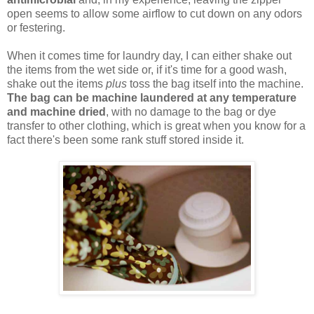
open seems to allow some airflow to cut down on any odors
or festering.
When it comes time for laundry day, I can either shake out
the items from the wet side or, if it's time for a good wash,
shake out the items
plus
toss the bag itself into the machine.
The bag can be machine laundered at any temperature
and machine dried
, with no damage to the bag or dye
transfer to other clothing, which is great when you know for a
fact there's been some rank stuff stored inside it.