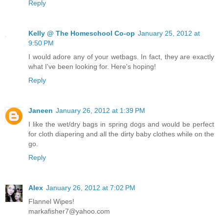
Reply
Kelly @ The Homeschool Co-op
January 25, 2012 at
9:50 PM
I would adore any of your wetbags. In fact, they are exactly
what I've been looking for. Here's hoping!
Reply
Janeen
January 26, 2012 at 1:39 PM
I like the wet/dry bags in spring dogs and would be perfect
for cloth diapering and all the dirty baby clothes while on the
go.
Reply
Alex
January 26, 2012 at 7:02 PM
Flannel Wipes!
markafisher7@yahoo.com