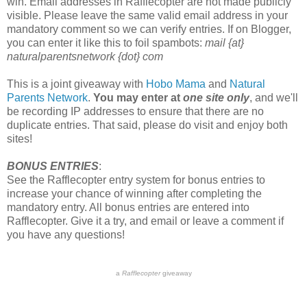
win. Email addresses in Rafflecopter are not made publicly
visible. Please leave the same valid email address in your
mandatory comment so we can verify entries. If on Blogger,
you can enter it like this to foil spambots:
mail {at}
naturalparentsnetwork {dot} com
This is a joint giveaway with
Hobo Mama
and
Natural
Parents Network
.
You may enter at
one site only
, and we'll
be recording IP addresses to ensure that there are no
duplicate entries. That said, please do visit and enjoy both
sites!
BONUS ENTRIES
:
See the Rafflecopter entry system for bonus entries to
increase your chance of winning after completing the
mandatory entry. All bonus entries are entered into
Rafflecopter. Give it a try, and email or leave a comment if
you have any questions!
a
Rafflecopter
giveaway