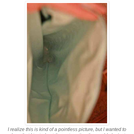
I realize this is kind of a pointless picture, but I wanted to