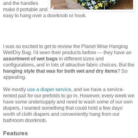
and the handles
make it portable and
easy to hang over a doorknob or hook.
I was so excited to get to review the Planet Wise Hanging
Wet/Dry Bag. I'd seen their products before — they have an
assortment of wet bags
in different sizes and
configurations, and in lots of attractive fabric choices. But the
hanging style that was for both wet
and
dry items
? So
appealing.
We mostly
use a diaper service
, and we have a service-
rented pail for our prefolds to go in. However, every week we
have some undersupply and need to wash some of our own
diapers. I wanted something that could hold a few days'
worth of cloth diapers and conveniently hang from our
bathroom doorknob.
Features