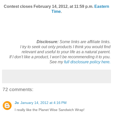
Contest closes February 14, 2012, at 11:59 p.m.
Eastern
Time
.
Disclosure:
Some links are affiliate links.
I try to seek out only products I think you would find
relevant and useful to your life as a natural parent.
If I don't like a product, I won't be recommending it to you.
See my
full disclosure policy here.
72 comments:
Jo
January 14, 2012 at 4:16 PM
I really like the Planet Wise Sandwich Wrap!