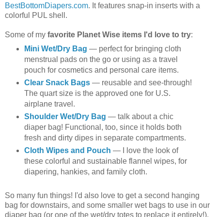
BestBottomDiapers.com
. It features snap-in inserts with a
colorful PUL shell.
Some of my
favorite Planet Wise items I'd love to try
:
Mini Wet/Dry Bag
— perfect for bringing cloth
menstrual pads on the go or using as a travel
pouch for cosmetics and personal care items.
Clear Snack Bags
— reusable and see-through!
The quart size is the approved one for U.S.
airplane travel.
Shoulder Wet/Dry Bag
— talk about a chic
diaper bag! Functional, too, since it holds both
fresh and dirty dipes in separate compartments.
Cloth Wipes and Pouch
— I love the look of
these colorful and sustainable flannel wipes, for
diapering, hankies, and family cloth.
So many fun things! I'd also love to get a second hanging
bag for downstairs, and some smaller wet bags to use in our
diaper bag (or one of the wet/dry totes to replace it entirely!).