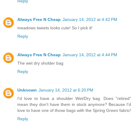
Reply
Always Free N Cheap
January 14, 2012 at 4:42 PM
meadows tweets looks cute! So I pick it!
Reply
Always Free N Cheap
January 14, 2012 at 4:44 PM
The wet dry sholder bag
Reply
Unknown
January 14, 2012 at 6:20 PM
I'd love to have a shoulder Wet/Dry bag. Does "retired"
mean they don't have them in stock anymore? Because I'd
love to have one of those bags with the Spring Green fabric!
Reply