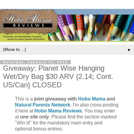
▼
Saturday, January 14, 2012
Giveaway: Planet Wise Hanging
Wet/Dry Bag $30 ARV {2.14; Cont.
US/Can} CLOSED
This is a
joint giveaway with
Hobo Mama
and
Natural Parents Network
. I'm also cross-posting
it here at
Hobo Mama Reviews
. You may enter
at
one site only
. Please find the section marked
"Win it!" for the mandatory main entry and
optional bonus entries.