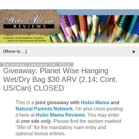
▼
Saturday, January 14, 2012
Giveaway: Planet Wise Hanging
Wet/Dry Bag $30 ARV {2.14; Cont.
US/Can} CLOSED
This is a
joint giveaway with
Hobo Mama
and
Natural Parents Network
. I'm also cross-posting
it here at
Hobo Mama Reviews
. You may enter
at
one site only
. Please find the section marked
"Win it!" for the mandatory main entry and
optional bonus entries.