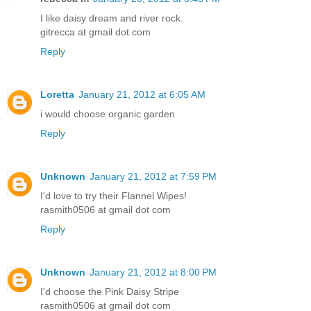
I like daisy dream and river rock.
gitrecca at gmail dot com
Reply
Loretta
January 21, 2012 at 6:05 AM
i would choose organic garden
Reply
Unknown
January 21, 2012 at 7:59 PM
I'd love to try their Flannel Wipes!
rasmith0506 at gmail dot com
Reply
Unknown
January 21, 2012 at 8:00 PM
I'd choose the Pink Daisy Stripe
rasmith0506 at gmail dot com