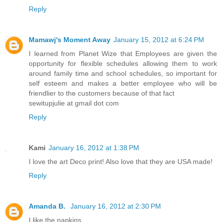
Reply
Mamawj's Moment Away
January 15, 2012 at 6:24 PM
I learned from Planet Wize that Employees are given the
opportunity for flexible schedules allowing them to work
around family time and school schedules, so important for
self esteem and makes a better employee who will be
friendlier to the customers because of that fact
sewitupjulie at gmail dot com
Reply
Kami
January 16, 2012 at 1:38 PM
I love the art Deco print! Also love that they are USA made!
Reply
Amanda B.
January 16, 2012 at 2:30 PM
I like the napkins.