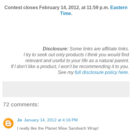
Contest closes February 14, 2012, at 11:59 p.m.
Eastern
Time
.
Disclosure:
Some links are affiliate links.
I try to seek out only products I think you would find
relevant and useful to your life as a natural parent.
If I don't like a product, I won't be recommending it to you.
See my
full disclosure policy here.
72 comments:
Jo
January 14, 2012 at 4:16 PM
I really like the Planet Wise Sandwich Wrap!