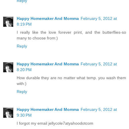
Reply
Happy Homemaker And Momma
February 5, 2012 at
8:19 PM
I really like the love forever print, and the butterflies-so
many to choose from:)
Reply
Happy Homemaker And Momma
February 5, 2012 at
8:20 PM
How durable they are no matter what temp. you wash them
with:)
Reply
Happy Homemaker And Momma
February 5, 2012 at
9:30 PM
I forgot my email jellycole7atyahoodotcom