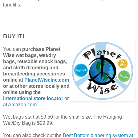
landfills.
BUY IT!
You can
purchase Planet
Wise wet bags, wet/dry
bags, reusable snack bags,
and cloth diapering and
breastfeeding accessories
online at
PlanetWiseInc.com
or at other stores locally and
online using the
international store locator
or
at
Amazon.com
.
Wet bags start at $9.50 for the small size. The Hanging
Wet/Dry Bag is $29.99.
You can also check out the
Best Bottom diapering system at