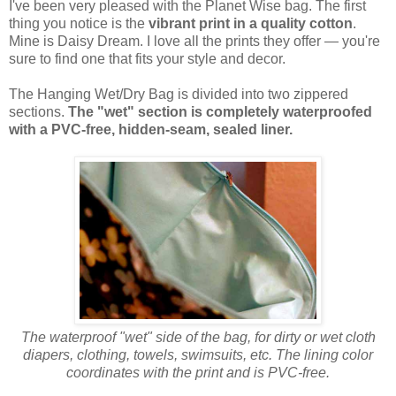
I've been very pleased with the Planet Wise bag. The first
thing you notice is the
vibrant print in a quality cotton
.
Mine is Daisy Dream. I love all the prints they offer — you're
sure to find one that fits your style and decor.
The Hanging Wet/Dry Bag is divided into two zippered
sections.
The "wet" section is completely waterproofed
with a PVC-free, hidden-seam, sealed liner.
The waterproof "wet" side of the bag, for dirty or wet cloth
diapers, clothing, towels, swimsuits, etc. The lining color
coordinates with the print and is PVC-free.