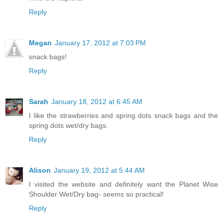
Reply
Megan
January 17, 2012 at 7:03 PM
snack bags!
Reply
Sarah
January 18, 2012 at 6:45 AM
I like the strawberries and spring dots snack bags and the
spring dots wet/dry bags.
Reply
Alison
January 19, 2012 at 5:44 AM
I visited the website and definitely want the Planet Wise
Shoulder Wet/Dry bag- seems so practical!
Reply