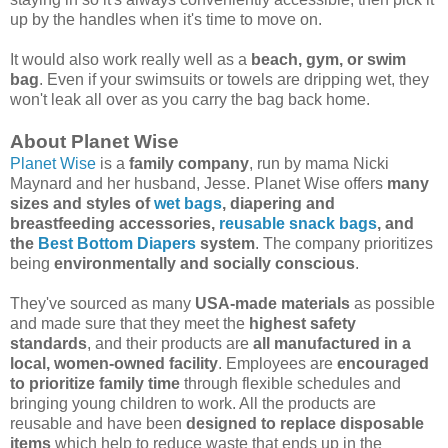
up by the handles when it's time to move on.
It would also work really well as a
beach, gym, or swim
bag
. Even if your swimsuits or towels are dripping wet, they
won't leak all over as you carry the bag back home.
About Planet Wise
Planet Wise
is a
family company
, run by mama Nicki
Maynard and her husband, Jesse. Planet Wise offers
many
sizes and styles of
wet bags
, diapering and
breastfeeding accessories,
reusable snack bags
, and
the
Best Bottom Diapers
system
. The company prioritizes
being
environmentally and socially conscious
.
They've sourced as many
USA-made materials
as possible
and made sure that they meet the
highest safety
standards
, and their products are
all manufactured in a
local, women-owned facility
. Employees are
encouraged
to prioritize family time
through flexible schedules and
bringing young children to work. All the products are
reusable and have been
designed to replace disposable
items
which help to reduce waste that ends up in the