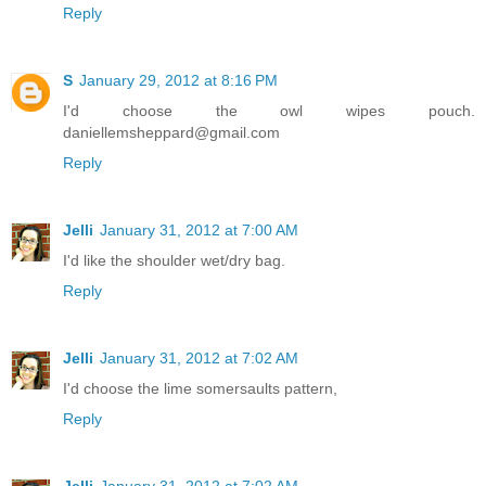
Reply
S
January 29, 2012 at 8:16 PM
I'd choose the owl wipes pouch.
daniellemsheppard@gmail.com
Reply
Jelli
January 31, 2012 at 7:00 AM
I'd like the shoulder wet/dry bag.
Reply
Jelli
January 31, 2012 at 7:02 AM
I'd choose the lime somersaults pattern,
Reply