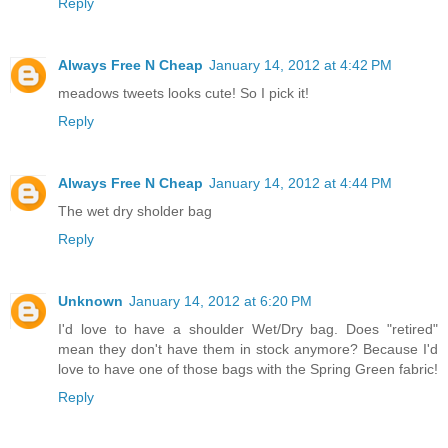
Reply
Always Free N Cheap
January 14, 2012 at 4:42 PM
meadows tweets looks cute! So I pick it!
Reply
Always Free N Cheap
January 14, 2012 at 4:44 PM
The wet dry sholder bag
Reply
Unknown
January 14, 2012 at 6:20 PM
I'd love to have a shoulder Wet/Dry bag. Does "retired"
mean they don't have them in stock anymore? Because I'd
love to have one of those bags with the Spring Green fabric!
Reply