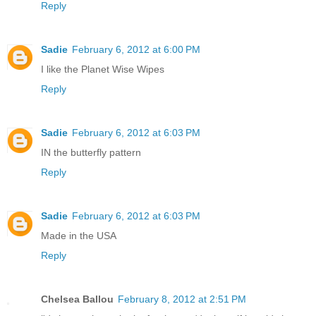
Reply
Sadie
February 6, 2012 at 6:00 PM
I like the Planet Wise Wipes
Reply
Sadie
February 6, 2012 at 6:03 PM
IN the butterfly pattern
Reply
Sadie
February 6, 2012 at 6:03 PM
Made in the USA
Reply
Chelsea Ballou
February 8, 2012 at 2:51 PM