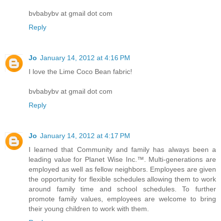
bvbabybv at gmail dot com
Reply
Jo
January 14, 2012 at 4:16 PM
I love the Lime Coco Bean fabric!
bvbabybv at gmail dot com
Reply
Jo
January 14, 2012 at 4:17 PM
I learned that Community and family has always been a
leading value for Planet Wise Inc.™. Multi-generations are
employed as well as fellow neighbors. Employees are given
the opportunity for flexible schedules allowing them to work
around family time and school schedules. To further
promote family values, employees are welcome to bring
their young children to work with them.