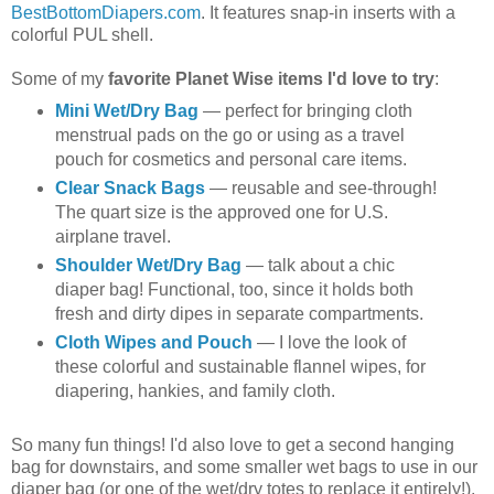
BestBottomDiapers.com
. It features snap-in inserts with a
colorful PUL shell.
Some of my
favorite Planet Wise items I'd love to try
:
Mini Wet/Dry Bag
— perfect for bringing cloth
menstrual pads on the go or using as a travel
pouch for cosmetics and personal care items.
Clear Snack Bags
— reusable and see-through!
The quart size is the approved one for U.S.
airplane travel.
Shoulder Wet/Dry Bag
— talk about a chic
diaper bag! Functional, too, since it holds both
fresh and dirty dipes in separate compartments.
Cloth Wipes and Pouch
— I love the look of
these colorful and sustainable flannel wipes, for
diapering, hankies, and family cloth.
So many fun things! I'd also love to get a second hanging
bag for downstairs, and some smaller wet bags to use in our
diaper bag (or one of the wet/dry totes to replace it entirely!).