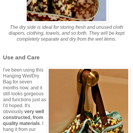
The dry side is ideal for storing fresh and unused cloth
diapers, clothing, towels, and so forth. They will be kept
completely separate and dry from the wet items.
Use and Care
I've been using this
Hanging Wet/Dry
Bag for seven
months now, and it
still looks gorgeous
and functions just as
I'd hoped. It's
obviously
very well
constructed, from
quality materials
. I
hang it from our