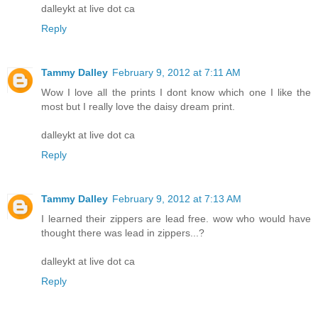
dalleykt at live dot ca
Reply
Tammy Dalley
February 9, 2012 at 7:11 AM
Wow I love all the prints I dont know which one I like the
most but I really love the daisy dream print.
dalleykt at live dot ca
Reply
Tammy Dalley
February 9, 2012 at 7:13 AM
I learned their zippers are lead free. wow who would have
thought there was lead in zippers...?
dalleykt at live dot ca
Reply