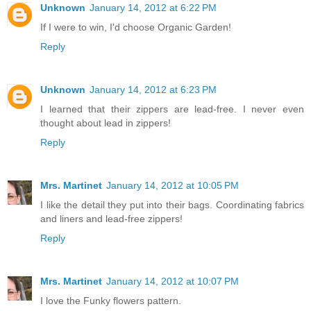
Unknown
January 14, 2012 at 6:22 PM
If I were to win, I'd choose Organic Garden!
Reply
Unknown
January 14, 2012 at 6:23 PM
I learned that their zippers are lead-free. I never even
thought about lead in zippers!
Reply
Mrs. Martinet
January 14, 2012 at 10:05 PM
I like the detail they put into their bags. Coordinating fabrics
and liners and lead-free zippers!
Reply
Mrs. Martinet
January 14, 2012 at 10:07 PM
I love the Funky flowers pattern.