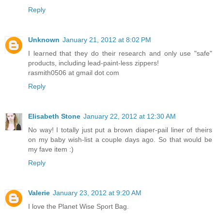
Reply
Unknown
January 21, 2012 at 8:02 PM
I learned that they do their research and only use "safe"
products, including lead-paint-less zippers!
rasmith0506 at gmail dot com
Reply
Elisabeth Stone
January 22, 2012 at 12:30 AM
No way! I totally just put a brown diaper-pail liner of theirs
on my baby wish-list a couple days ago. So that would be
my fave item :)
Reply
Valerie
January 23, 2012 at 9:20 AM
I love the Planet Wise Sport Bag.