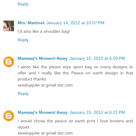
Reply
Mrs. Martinet
January 14, 2012 at 10:07 PM
I'd also like a shoulder bag!
Reply
Mamawj's Moment Away
January 15, 2012 at 6:20 PM
I aloso like the planet wize sport bag so many designs to
offer and I really like the Peace on earth design in that
product thanks
sewitupjulie at gmail dot com
Reply
Mamawj's Moment Away
January 15, 2012 at 6:21 PM
I would chose the peace on earth print I love browns and
aquas
sewitupjulie at gmail dot com