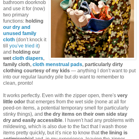
bathroom doorknob
and use it for (now)
two primary
functions:
holding
our dry and
unused family
cloth
(don't knock it
till
you've tried it
)
and
holding our
wet
cloth diapers
,
family cloth,
cloth menstrual pads
, particularly dirty
clothing courtesy of my kids
— anything I don't want to put
into our regular laundry pile but
do
want to remember to
clean, pronto!
It works perfectly. Even with the zipper open, there's
very
little odor
that emerges from the wet side (none at all for
peed-on items, a potential temporary smell for particularly
stinky things), and
the dry items on their own side stay
dry and easily accessible
. I haven't had any problems with
mildewing, which is also due to the fact that I wash those
items pretty quickly, but it's nice to know that
the lining is
antimicrobial
and, in my experience, leaving the zipper