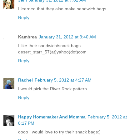
Jelli
January 31, 2012 at 7:02 AM
I learned that they also make sandwich bags.
Reply
Kambrea
January 31, 2012 at 9:40 AM
I like their sandwich/snack bags
desert_starr_57(at)yahoo(dot)com
Reply
Rachel
February 5, 2012 at 4:27 AM
I would pick the River Rock pattern
Reply
Happy Homemaker And Momma
February 5, 2012 at
8:17 PM
oooo I would love to try their snack bags:)