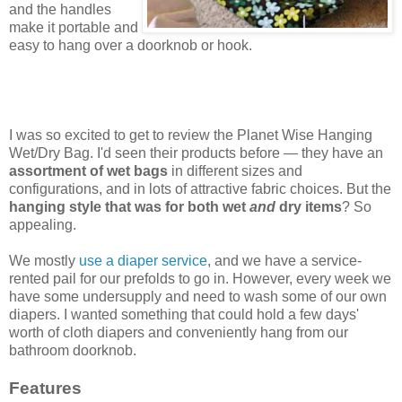
and the handles
make it portable and
easy to hang over a doorknob or hook.
I was so excited to get to review the Planet Wise Hanging
Wet/Dry Bag. I'd seen their products before — they have an
assortment of wet bags
in different sizes and
configurations, and in lots of attractive fabric choices. But the
hanging style that was for both wet
and
dry items
? So
appealing.
We mostly
use a diaper service
, and we have a service-
rented pail for our prefolds to go in. However, every week we
have some undersupply and need to wash some of our own
diapers. I wanted something that could hold a few days'
worth of cloth diapers and conveniently hang from our
bathroom doorknob.
Features