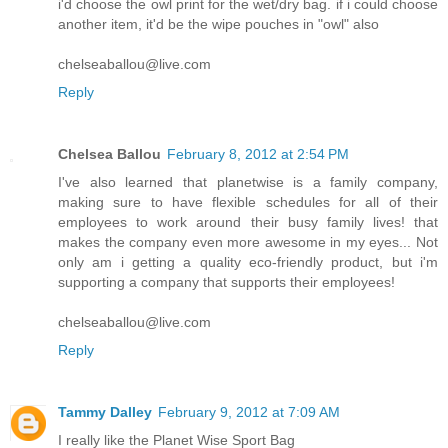
i'd choose the owl print for the wet/dry bag. if i could choose
another item, it'd be the wipe pouches in "owl" also
chelseaballou@live.com
Reply
Chelsea Ballou
February 8, 2012 at 2:54 PM
I've also learned that planetwise is a family company,
making sure to have flexible schedules for all of their
employees to work around their busy family lives! that
makes the company even more awesome in my eyes... Not
only am i getting a quality eco-friendly product, but i'm
supporting a company that supports their employees!
chelseaballou@live.com
Reply
Tammy Dalley
February 9, 2012 at 7:09 AM
I really like the Planet Wise Sport Bag