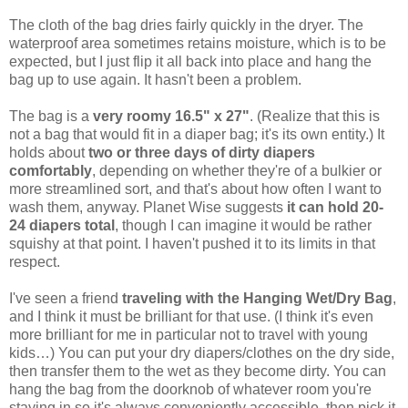
The cloth of the bag dries fairly quickly in the dryer. The
waterproof area sometimes retains moisture, which is to be
expected, but I just flip it all back into place and hang the
bag up to use again. It hasn't been a problem.
The bag is a
very roomy 16.5" x 27"
. (Realize that this is
not a bag that would fit in a diaper bag; it's its own entity.) It
holds about
two or three days of dirty diapers
comfortably
, depending on whether they're of a bulkier or
more streamlined sort, and that's about how often I want to
wash them, anyway. Planet Wise suggests
it can hold 20-
24 diapers total
, though I can imagine it would be rather
squishy at that point. I haven't pushed it to its limits in that
respect.
I've seen a friend
traveling with the Hanging Wet/Dry Bag
,
and I think it must be brilliant for that use. (I think it's even
more brilliant for me in particular not to travel with young
kids…) You can put your dry diapers/clothes on the dry side,
then transfer them to the wet as they become dirty. You can
hang the bag from the doorknob of whatever room you're
staying in so it's always conveniently accessible, then pick it