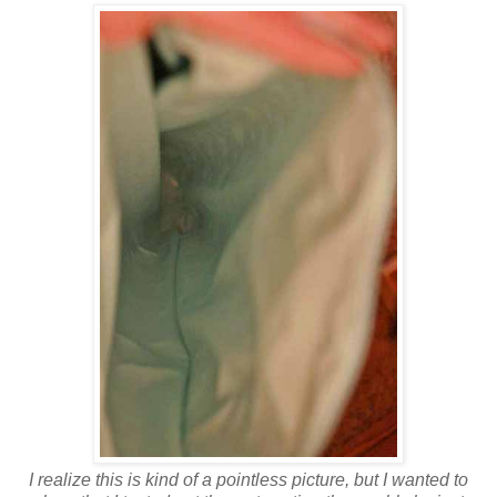
I realize this is kind of a pointless picture, but I wanted to