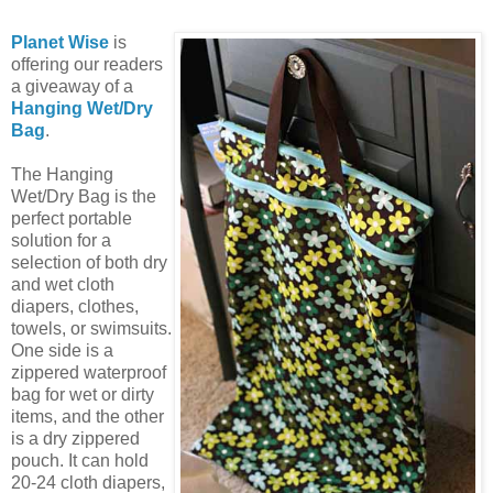
Planet Wise
is
offering our readers
a giveaway of a
Hanging Wet/Dry
Bag
.
The Hanging
Wet/Dry Bag is the
perfect portable
solution for a
selection of both dry
and wet cloth
diapers, clothes,
towels, or swimsuits.
One side is a
zippered waterproof
bag for wet or dirty
items, and the other
is a dry zippered
pouch. It can hold
20-24 cloth diapers,