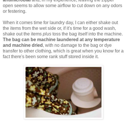
open seems to allow some airflow to cut down on any odors
or festering.
When it comes time for laundry day, I can either shake out
the items from the wet side or, if it's time for a good wash,
shake out the items
plus
toss the bag itself into the machine.
The bag can be machine laundered at any temperature
and machine dried
, with no damage to the bag or dye
transfer to other clothing, which is great when you know for a
fact there's been some rank stuff stored inside it.