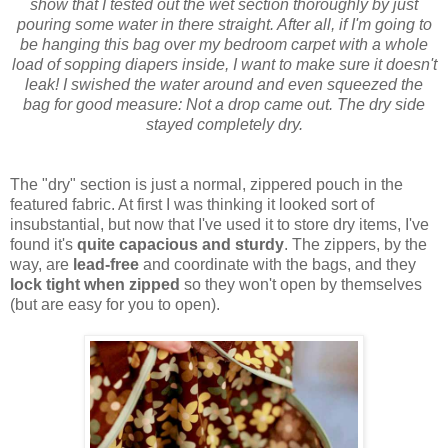
show that I tested out the wet section thoroughly by just
pouring some water in there straight. After all, if I'm going to
be hanging this bag over my bedroom carpet with a whole
load of sopping diapers inside, I want to make sure it doesn't
leak! I swished the water around and even squeezed the
bag for good measure: Not a drop came out. The dry side
stayed completely dry.
The "dry" section is just a normal, zippered pouch in the
featured fabric. At first I was thinking it looked sort of
insubstantial, but now that I've used it to store dry items, I've
found it's
quite capacious and sturdy
. The zippers, by the
way, are
lead-free
and coordinate with the bags, and they
lock tight when zipped
so they won't open by themselves
(but are easy for you to open).