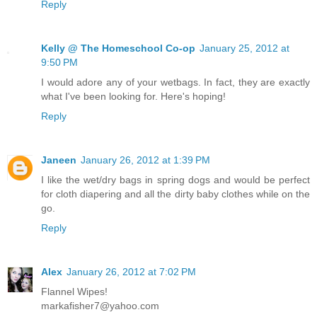
Reply
Kelly @ The Homeschool Co-op
January 25, 2012 at
9:50 PM
I would adore any of your wetbags. In fact, they are exactly
what I've been looking for. Here's hoping!
Reply
Janeen
January 26, 2012 at 1:39 PM
I like the wet/dry bags in spring dogs and would be perfect
for cloth diapering and all the dirty baby clothes while on the
go.
Reply
Alex
January 26, 2012 at 7:02 PM
Flannel Wipes!
markafisher7@yahoo.com