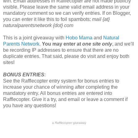
win. Email addresses in Rafflecopter are not made publicly
visible. Please leave the same valid email address in your
mandatory comment so we can verify entries. If on Blogger,
you can enter it like this to foil spambots:
mail {at}
naturalparentsnetwork {dot} com
This is a joint giveaway with
Hobo Mama
and
Natural
Parents Network
.
You may enter at
one site only
, and we'll
be recording IP addresses to ensure that there are no
duplicate entries. That said, please do visit and enjoy both
sites!
BONUS ENTRIES
:
See the Rafflecopter entry system for bonus entries to
increase your chance of winning after completing the
mandatory entry. All bonus entries are entered into
Rafflecopter. Give it a try, and email or leave a comment if
you have any questions!
a
Rafflecopter
giveaway