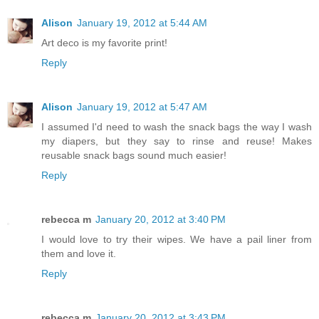
Alison
January 19, 2012 at 5:44 AM
Art deco is my favorite print!
Reply
Alison
January 19, 2012 at 5:47 AM
I assumed I'd need to wash the snack bags the way I wash
my diapers, but they say to rinse and reuse! Makes
reusable snack bags sound much easier!
Reply
rebecca m
January 20, 2012 at 3:40 PM
I would love to try their wipes. We have a pail liner from
them and love it.
Reply
rebecca m
January 20, 2012 at 3:43 PM