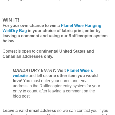
WIN IT!
For your own chance to win a
Planet Wise Hanging
Wet/Dry Bag
in your choice of fabric print, enter by
leaving a comment and using our Rafflecopter system
below.
Contest is open to
continental United States and
Canadian addresses only.
MANDATORY ENTRY:
Visit
Planet Wise's
website
and tell us
one other item you would
love
! You must enter your name and email
address in the Rafflecopter entry system for your
entry to count, after leaving a comment on the
blog post.
Leave a valid email address
so we can contact you if you