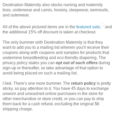
Destination Maternity also stocks nursing and maternity
bras, underwear and camis, hosiery, sleepwear, swimsuits,
and outerwear.
All of the above pictured items are in the
featured sale
,
and
the additional 15% off discount is taken at checkout.
The only bummer with Destination Maternity is that they
want to add you to a mailing list wherein you'll receive their
coupons along with coupons and samples for products that
undermine breastfeeding and eco-friendly diapering. The
privacy policy states you can
opt out of such offers
during
sign-up or thereafter, so take advantage of that option to
avoid being placed on such a mailing list.
I lied. There's one more bummer. The
return policy
is pretty
sticky, so pay attention to it. You have 45 days to
exchange
unworn and unwashed online purchases in the store for
other merchandise or store credit, or you can pay to ship
them back for a cash refund, excluding the original $6
shipping charge.