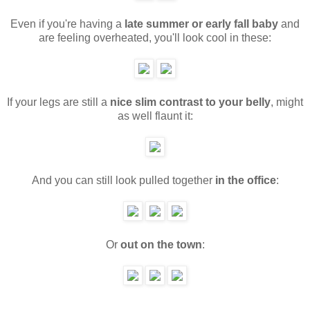
Even if you're having a
late summer or early fall baby
and
are feeling overheated, you'll look cool in these:
If your legs are still a
nice slim contrast to your belly
, might
as well flaunt it:
And you can still look pulled together
in the office
:
Or
out on the town
: