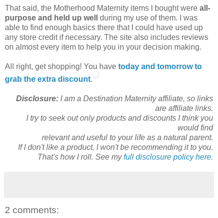
That said, the Motherhood Maternity items I bought were
all-
purpose and held up well
during my use of them. I was
able to find enough basics there that I could have used up
any store credit if necessary. The site also includes reviews
on almost every item to help you in your decision making.
All right, get shopping! You have
today and tomorrow to
grab the extra discount
.
Disclosure:
I am a Destination Maternity affiliate, so links
are affiliate links.
I try to seek out only products and discounts I think you
would find
relevant and useful to your life as a natural parent.
If I don't like a product, I won't be recommending it to you.
That's how I roll. See my
full disclosure policy here.
2 comments: