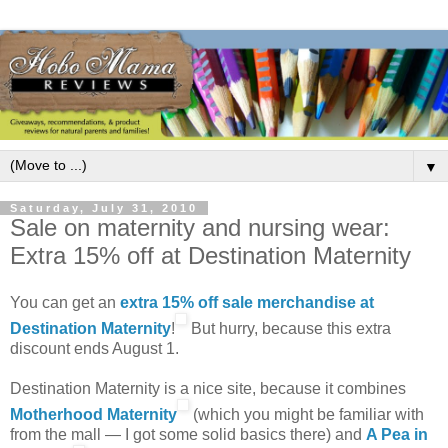
▼
Saturday, July 31, 2010
Sale on maternity and nursing wear:
Extra 15% off at Destination Maternity
You can get an
extra 15% off sale merchandise at
Destination Maternity
!
But hurry, because this extra
discount ends August 1.
Destination Maternity is a nice site, because it combines
Motherhood Maternity
(which you might be familiar with
from the mall — I got some solid basics there) and
A Pea in