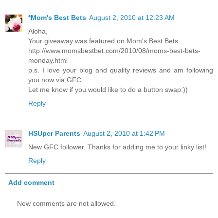
*Mom's Best Bets
August 2, 2010 at 12:23 AM
Aloha,
Your giveaway was featured on Mom's Best Bets
http://www.momsbestbet.com/2010/08/moms-best-bets-
monday.html
p.s. I love your blog and quality reviews and am following
you now via GFC
Let me know if you would like to do a button swap:))
Reply
HSUper Parents
August 2, 2010 at 1:42 PM
New GFC follower. Thanks for adding me to your linky list!
Reply
Add comment
New comments are not allowed.