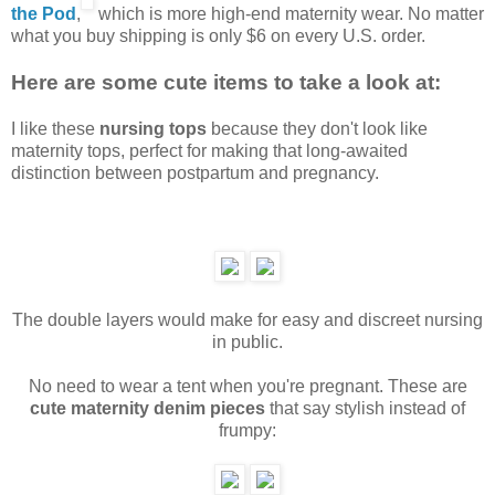
the Pod
,
which is more high-end maternity wear. No matter
what you buy shipping is only $6 on every U.S. order.
Here are some cute items to take a look at:
I like these
nursing tops
because they don't look like
maternity tops, perfect for making that long-awaited
distinction between postpartum and pregnancy.
The double layers would make for easy and discreet nursing
in public.
No need to wear a tent when you're pregnant. These are
cute maternity denim pieces
that say stylish instead of
frumpy: