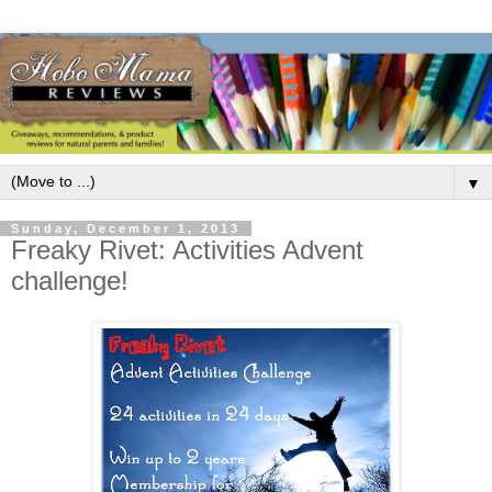
▼
Sunday, December 1, 2013
Freaky Rivet: Activities Advent
challenge!