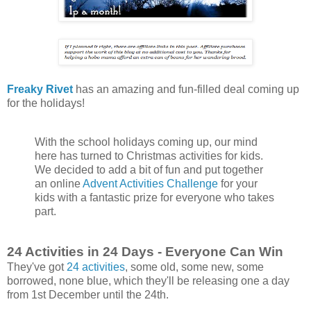
Freaky Rivet
has an amazing and fun-filled deal coming up
for the holidays!
With the school holidays coming up, our mind
here has turned to Christmas activities for kids.
We decided to add a bit of fun and put together
an online
Advent Activities Challenge
for your
kids with a fantastic prize for everyone who takes
part.
24 Activities in 24 Days - Everyone Can Win
They've got
24 activities
, some old, some new, some
borrowed, none blue, which they'll be releasing one a day
from 1st December until the 24th.