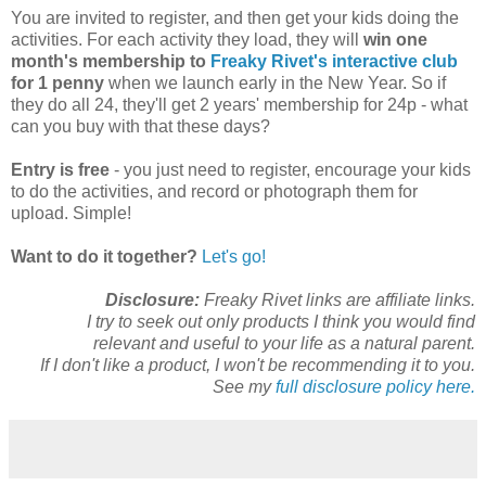
You are invited to register, and then get your kids doing the
activities. For each activity they load, they will
win one
month's membership to
Freaky Rivet's interactive club
for 1 penny
when we launch early in the New Year. So if
they do all 24, they'll get 2 years' membership for 24p - what
can you buy with that these days?
Entry is free
- you just need to register, encourage your kids
to do the activities, and record or photograph them for
upload. Simple!
Want to do it together?
Let's go!
Disclosure:
Freaky Rivet links are affiliate links.
I try to seek out only products I think you would find
relevant and useful to your life as a natural parent.
If I don't like a product, I won't be recommending it to you.
See my
full disclosure policy here.