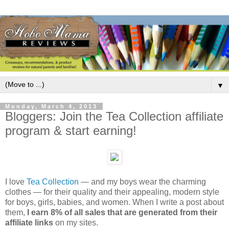
▼
Monday, March 4, 2013
Bloggers: Join the Tea Collection affiliate
program & start earning!
I love
Tea Collection
— and my boys wear the charming
clothes — for their quality and their appealing, modern style
for boys, girls, babies, and women. When I write a post about
them,
I earn 8% of all sales that are generated from their
affiliate links
on my sites.