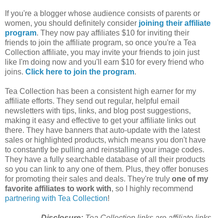
If you're a blogger whose audience consists of parents or
women, you should definitely consider
joining their affiliate
program
. They now pay affiliates $10 for inviting their
friends to join the affiliate program, so once you're a Tea
Collection affiliate, you may invite your friends to join just
like I'm doing now and you'll earn $10 for every friend who
joins.
Click here to join the program
.
Tea Collection has been a consistent high earner for my
affiliate efforts. They send out regular, helpful email
newsletters with tips, links, and blog post suggestions,
making it easy and effective to get your affiliate links out
there. They have banners that auto-update with the latest
sales or highlighted products, which means you don't have
to constantly be pulling and reinstalling your image codes.
They have a fully searchable database of all their products
so you can link to any one of them. Plus, they offer bonuses
for promoting their sales and deals. They're truly
one of my
favorite affiliates to work with
, so I highly recommend
partnering with Tea Collection
!
Disclosure:
Tea Collection links are affiliate links.