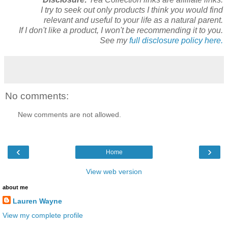
I try to seek out only products I think you would find
relevant and useful to your life as a natural parent.
If I don't like a product, I won't be recommending it to you.
See my
full disclosure policy here.
No comments:
New comments are not allowed.
‹
›
Home
View web version
about me
Lauren Wayne
View my complete profile