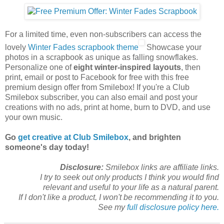
For a limited time, even non-subscribers can access the
lovely
Winter Fades scrapbook theme
Showcase your
photos in a scrapbook as unique as falling snowflakes.
Personalize one of
eight winter-inspired layouts
, then
print, email or post to Facebook for free with this free
premium design offer from Smilebox! If you're a Club
Smilebox subscriber, you can also email and post your
creations with no ads, print at home, burn to DVD, and use
your own music.
Go
get creative at Club Smilebox
, and brighten
someone's day today!
Disclosure:
Smilebox links are affiliate links.
I try to seek out only products I think you would find
relevant and useful to your life as a natural parent.
If I don't like a product, I won't be recommending it to you.
See my
full disclosure policy here.