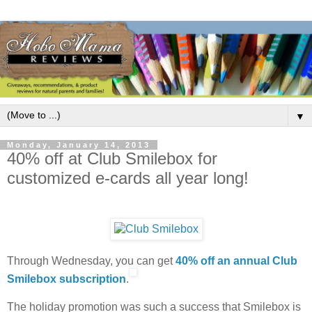
▼
Monday, January 14, 2013
40% off at Club Smilebox for
customized e-cards all year long!
Through Wednesday, you can get
40% off an annual Club
Smilebox subscription
.
The holiday promotion was such a success that Smilebox is