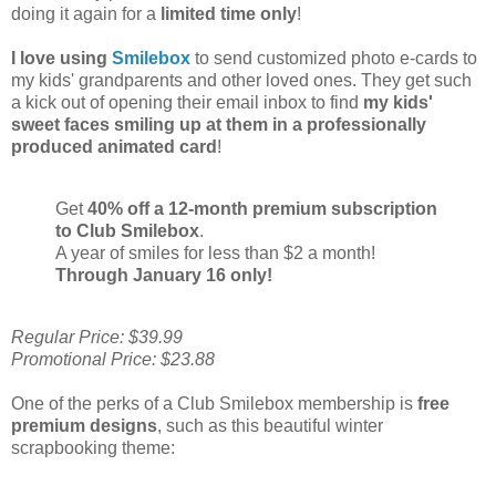
doing it again for a
limited time only
!
I love using
Smilebox
to send customized photo e-cards to
my kids' grandparents and other loved ones. They get such
a kick out of opening their email inbox to find
my kids'
sweet faces smiling up at them in a professionally
produced animated card
!
Get
40% off a 12-month premium subscription
to Club Smilebox
.
A year of smiles for less than $2 a month!
Through January 16 only!
Regular Price: $39.99
Promotional Price: $23.88
One of the perks of a Club Smilebox membership is
free
premium designs
, such as this beautiful winter
scrapbooking theme: