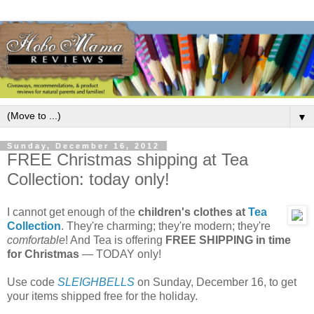
▼
Sunday, December 16, 2012
FREE Christmas shipping at Tea
Collection: today only!
I cannot get enough of the
children's clothes at
Tea
Collection
. They're charming; they're modern; they're
comfortable
! And Tea is offering
FREE SHIPPING in time
for Christmas
— TODAY only!
Use code
SLEIGHBELLS
on Sunday, December 16, to get
your items shipped free for the holiday.