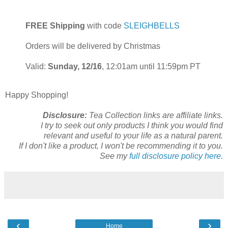
FREE Shipping
with code
SLEIGHBELLS
Orders will be delivered by Christmas
Valid:
Sunday, 12/16
, 12:01am until 11:59pm PT
Happy Shopping!
Disclosure:
Tea Collection links are affiliate links.
I try to seek out only products I think you would find
relevant and useful to your life as a natural parent.
If I don't like a product, I won't be recommending it to you.
See my
full disclosure policy here.
‹
›
Home