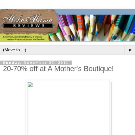
▼
Sunday, November 27, 2011
20-70% off at A Mother's Boutique!