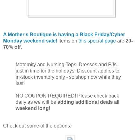
A Mother's Boutique is having a Black Friday/Cyber
Monday weekend sale!
Items on
this special page
are
20-
70% off
.
Maternity and Nursing Tops, Dresses and PJs -
just in time for the holidays! Discount applies to
in-stock inventory only - so shop now while they
last!
NO COUPON REQUIRED! Please check back
daily as we will be
adding additional deals all
weekend long
!
Check out some of the options: