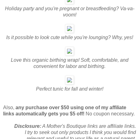
Holiday party and you're pregnant or breastfeeding? Va-va-
voom!
Is it possible to look cute while you're lounging? Why, yes!
Love this organic birthing wrap! Soft, comfortable, and
convenient for labor and birthing.
Perfect tunic for fall and winter!
Also,
any purchase over $50 using one of my affiliate
links automatically gets you $5 off!
No coupon necessary.
Disclosure:
A Mother's Boutique links are affiliate links.
I try to seek out only products I think you would find
relevant and useful to your life as a natural parent.