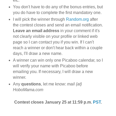
etc.
You don't have to do any of the bonus entries, but
you do have to complete the first mandatory one.
I will pick the winner through
Random.org
after
the contest closes and send an email notification.
Leave an email address
in your comment if it's
not clearly visible on your profile or linked web
page so I can contact you if you win. If I can't
reach a winner or don't hear back within a couple
days, I'll draw a new name.
A winner can win only one Picaboo calendar, so I
will verify your name with Picaboo before
emailing you. If necessary, I will draw a new
winner.
Any
questions
, let me know:
mail {at}
HoboMama.com
Contest closes January 25 at 11:59 p.m.
PST
.