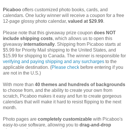
Picaboo
offers customized photo books, cards, and
calendars. One lucky winner will receive a coupon for a free
12-page glossy photo calendar,
valued at $29.99
.
Please note that this giveaway prize coupon
does NOT
include shipping costs
, which allows us to open this
giveaway
internationally
. Shipping from Picaboo starts at
$5.99 for Priority Mail shipping to the United States, and
$15.99 for shipping to Canada. The winner is responsible for
verifying and paying shipping and any surcharges
to the
applicable destination. (
Please check
before entering if you
are not in the U.S.)
With more than
40 themes and hundreds of backgrounds
to choose from, and the ability to create your own from
scratch, Picaboo makes it easy and fun to create gorgeous
calendars that will make it hard to resist flipping to the next
month.
Photo pages are
completely customizable
with Picaboo's
easy-to-use software, allowing you to
drag-and-drop