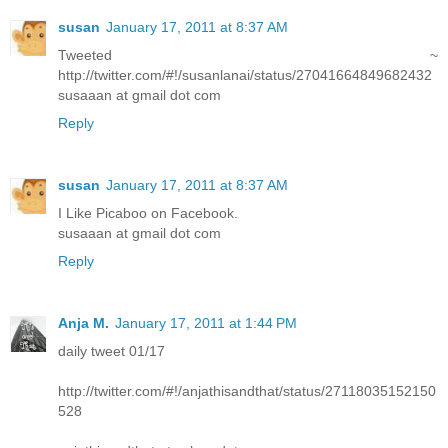
susan
January 17, 2011 at 8:37 AM
Tweeted ~
http://twitter.com/#!/susanlanai/status/27041664849682432
susaaan at gmail dot com
Reply
susan
January 17, 2011 at 8:37 AM
I Like Picaboo on Facebook.
susaaan at gmail dot com
Reply
Anja M.
January 17, 2011 at 1:44 PM
daily tweet 01/17
http://twitter.com/#!/anjathisandthat/status/27118035152150
528