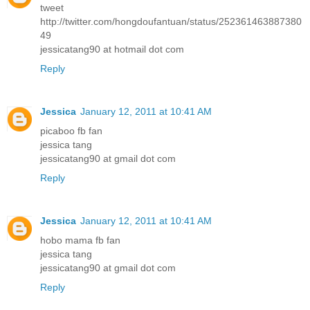
tweet
http://twitter.com/hongdoufantuan/status/252361463887380
49
jessicatang90 at hotmail dot com
Reply
Jessica
January 12, 2011 at 10:41 AM
picaboo fb fan
jessica tang
jessicatang90 at gmail dot com
Reply
Jessica
January 12, 2011 at 10:41 AM
hobo mama fb fan
jessica tang
jessicatang90 at gmail dot com
Reply