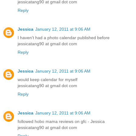
jessicatang90 at gmail dot com
Reply
Jessica
January 12, 2011 at 9:06 AM
I haven't had a photo calendar published before
jessicatang90 at gmail dot com
Reply
Jessica
January 12, 2011 at 9:06 AM
would keep calendar for myself
jessicatang90 at gmail dot com
Reply
Jessica
January 12, 2011 at 9:06 AM
followed hobo mama reviews on gfc - Jessica
jessicatang90 at gmail dot com
Reply