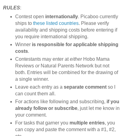
RULES
:
Contest open
internationally
. Picaboo currently
ships to
these listed countries
. Please verify
availability and shipping costs before entering if
you require international shipping.
Winner
is responsible for applicable shipping
costs
.
Contestants may enter at
either
Hobo Mama
Reviews
or
Natural Parents Network but not
both. Entries will be combined for the drawing of
a single winner.
Leave each entry as a
separate comment
so I
can count them all.
For actions like following and subscribing,
if you
already follow or subscribe
, just let me know in
your comment.
For tasks that garner you
multiple entries
, you
can copy and paste the comment with a #1, #2,