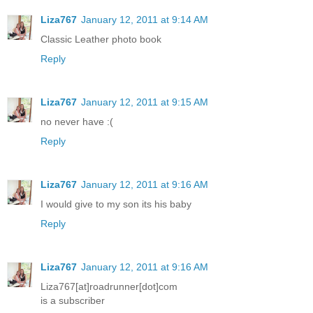
Liza767
January 12, 2011 at 9:14 AM
Classic Leather photo book
Reply
Liza767
January 12, 2011 at 9:15 AM
no never have :(
Reply
Liza767
January 12, 2011 at 9:16 AM
I would give to my son its his baby
Reply
Liza767
January 12, 2011 at 9:16 AM
Liza767[at]roadrunner[dot]com
is a subscriber