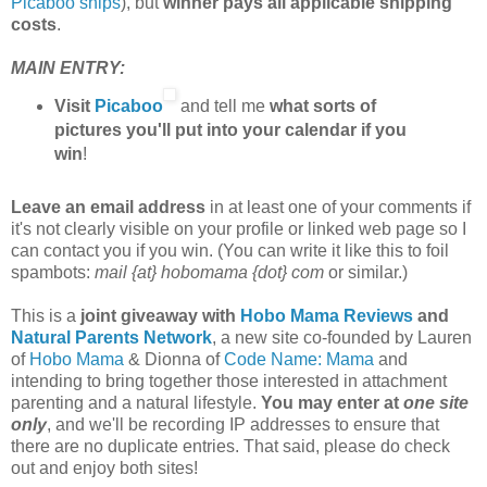
Picaboo ships
), but
winner pays all applicable shipping
costs
.
MAIN ENTRY:
Visit
Picaboo
and tell me
what sorts of
pictures you'll put into your calendar if you
win
!
Leave an email address
in at least one of your comments if
it's not clearly visible on your profile or linked web page so I
can contact you if you win. (You can write it like this to foil
spambots:
mail {at} hobomama {dot} com
or similar.)
This is a
joint giveaway with
Hobo Mama Reviews
and
Natural Parents Network
, a new site co-founded by Lauren
of
Hobo Mama
& Dionna of
Code Name: Mama
and
intending to bring together those interested in attachment
parenting and a natural lifestyle.
You may enter at
one site
only
, and we'll be recording IP addresses to ensure that
there are no duplicate entries. That said, please do check
out and enjoy both sites!