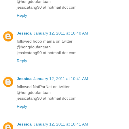
@hongdoufantuan
jessicatang90 at hotmail dot com
Reply
Jessica
January 12, 2011 at 10:40 AM
followed hobo mama on twitter
@hongdoufantuan
jessicatang90 at hotmail dot com
Reply
Jessica
January 12, 2011 at 10:41 AM
followed NatParNet on twitter
@hongdoufantuan
jessicatang90 at hotmail dot com
Reply
Jessica
January 12, 2011 at 10:41 AM