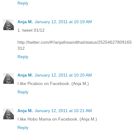
Reply
Anja M.
January 12, 2011 at 10:19 AM
1. tweet 01/12
http://twitter.com/#!/anjathisandthat/status/25254627809165
312
Reply
Anja M.
January 12, 2011 at 10:20 AM
I like Picaboo on Facebook. (Anja M.)
Reply
Anja M.
January 12, 2011 at 10:21 AM
I like Hobo Mama on Facebook. (Anja M.)
Reply