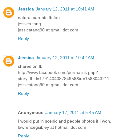
Jessica
January 12, 2011 at 10:41 AM
natural parents fb fan
jessica tang
jessicatang90 at gmail dot com
Reply
Jessica
January 12, 2011 at 10:42 AM
shared on fb
http://www.facebook.com/permalink.php?
story_fbid=179140408784958&id=1588043211
jessicatang90 at gmail dot com
Reply
Anonymous
January 17, 2011 at 5:45 AM
I would put in scenic and people photos if I won.
lawrencegsibley at hotmail dot com
Reply