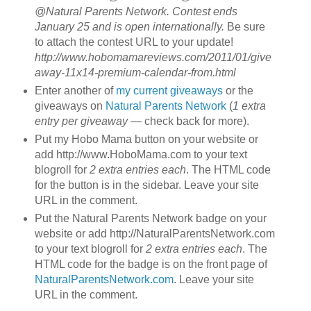
@Natural Parents Network. Contest ends
January 25 and is open internationally.
Be sure
to attach the contest URL to your update!
http://www.hobomamareviews.com/2011/01/give
away-11x14-premium-calendar-from.html
Enter another of
my current giveaways
or the
giveaways on
Natural Parents Network
(
1 extra
entry per giveaway
— check back for more).
Put my Hobo Mama button on your website or
add http://www.HoboMama.com to your text
blogroll for
2 extra entries each
. The HTML code
for the button is in the sidebar. Leave your site
URL in the comment.
Put the Natural Parents Network badge on your
website or add http://NaturalParentsNetwork.com
to your text blogroll for
2 extra entries each
. The
HTML code for the badge is on the front page of
NaturalParentsNetwork.com
. Leave your site
URL in the comment.