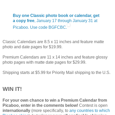
Buy one Classic photo book or calendar, get
a copy free
, January 17 through January 31 at
Picaboo. Use code BGFCBC.
Classic Calendars are 8.5 x 11 inches and feature matte
photo and date pages for $19.99.
Premium Calendars are 11 x 14 inches and feature glossy
photo pages with matte date pages for $29.99.
Shipping starts at $5.99 for Priority Mail shipping to the U.S.
WIN IT!
For your own chance to win a Premium Calendar from
Picaboo, enter in the comments below!
Contest is open
internationally
(more specifically, to
any countries to which