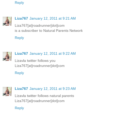
Reply
Liza767
January 12, 2011 at 9:21 AM
Liza767[at]roadrunner[dot]com
is a subscriber to Natural Parents Network
Reply
Liza767
January 12, 2011 at 9:22 AM
Lizavla twitter follows you
Liza767[at]roadrunner[dot]com
Reply
Liza767
January 12, 2011 at 9:23 AM
Lizavla twitter follows natural parents
Liza767[at]roadrunner[dot]com
Reply