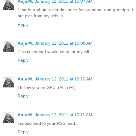
Anja M.
January 12, 2011 at 10:07 AM
I made a photo calendar once for grandma and grandpa. I
put pics from my kids in.
Reply
Anja M.
January 12, 2011 at 10:08 AM
This calendar I would keep for myself.
Reply
Anja M.
January 12, 2011 at 10:10 AM
I follow you on GFC. (Anja M.)
Reply
Anja M.
January 12, 2011 at 10:11 AM
I subscribed to your RSS feed.
Reply