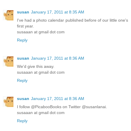
susan
January 17, 2011 at 8:35 AM
I've had a photo calendar published before of our little one's
first year.
susaaan at gmail dot com
Reply
susan
January 17, 2011 at 8:36 AM
We'd give this away.
susaaan at gmail dot com
Reply
susan
January 17, 2011 at 8:36 AM
I follow @PicabooBooks on Twitter @susanlanai.
susaaan at gmail dot com
Reply