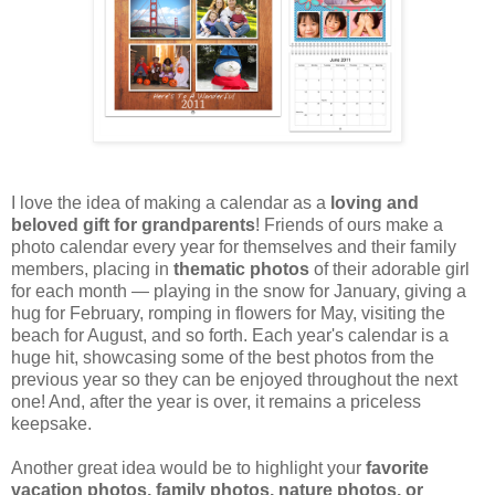
I love the idea of making a calendar as a
loving and
beloved gift for grandparents
! Friends of ours make a
photo calendar every year for themselves and their family
members, placing in
thematic photos
of their adorable girl
for each month — playing in the snow for January, giving a
hug for February, romping in flowers for May, visiting the
beach for August, and so forth. Each year's calendar is a
huge hit, showcasing some of the best photos from the
previous year so they can be enjoyed throughout the next
one! And, after the year is over, it remains a priceless
keepsake.
Another great idea would be to highlight your
favorite
vacation photos, family photos, nature photos, or