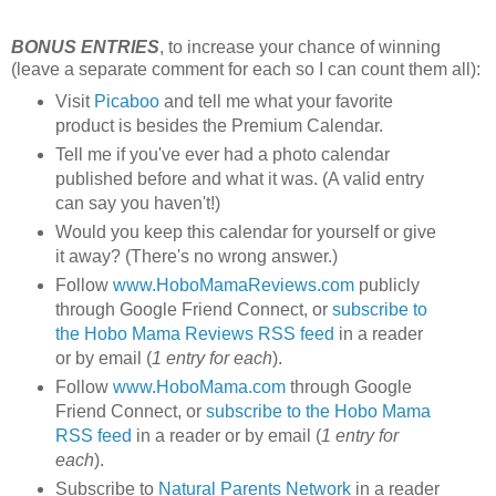
BONUS ENTRIES
, to increase your chance of winning
(leave a separate comment for each so I can count them all):
Visit
Picaboo
and tell me what your favorite
product is besides the Premium Calendar.
Tell me if you've ever had a photo calendar
published before and what it was. (A valid entry
can say you haven't!)
Would you keep this calendar for yourself or give
it away? (There's no wrong answer.)
Follow
www.HoboMamaReviews.com
publicly
through Google Friend Connect, or
subscribe to
the Hobo Mama Reviews RSS feed
in a reader
or by email (
1 entry for each
).
Follow
www.HoboMama.com
through Google
Friend Connect, or
subscribe to the Hobo Mama
RSS feed
in a reader or by email (
1 entry for
each
).
Subscribe to
Natural Parents Network
in a reader