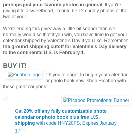
perhaps just your favorite photos in general
. If you're
giving it to a sweetheart, it could be 12 cuddly photos of the
two of you!
We're ending this giveaway a little bit sooner than we
normally would so that if you win, you have time to get your
calendar shipped by Valentine's Day if you like. Remember,
the ground shipping cutoff for Valentine's Day delivery
to the continental U.S. is February 1
.
BUY IT!
If you're eager to begin your calendar
or photo book now, shop Picaboo with
these great coupons:
Get
20% off any fully customizable photo
calendar or photo book plus free U.S.
shipping
with code HNY20FS. Expires January
17.