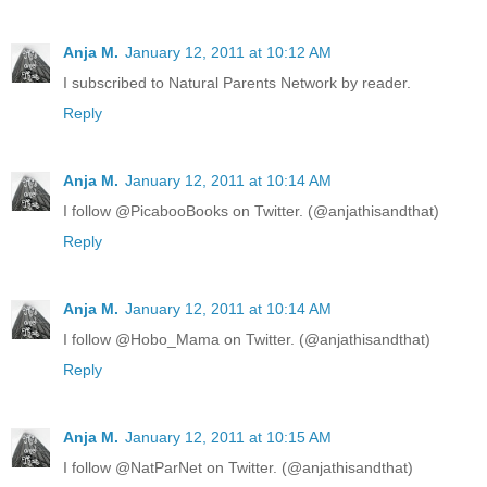
Anja M.
January 12, 2011 at 10:12 AM
I subscribed to Natural Parents Network by reader.
Reply
Anja M.
January 12, 2011 at 10:14 AM
I follow @PicabooBooks on Twitter. (@anjathisandthat)
Reply
Anja M.
January 12, 2011 at 10:14 AM
I follow @Hobo_Mama on Twitter. (@anjathisandthat)
Reply
Anja M.
January 12, 2011 at 10:15 AM
I follow @NatParNet on Twitter. (@anjathisandthat)