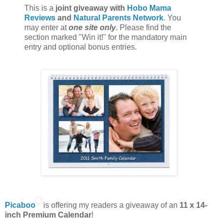
This is a
joint giveaway with
Hobo Mama
Reviews
and
Natural Parents Network
. You
may enter at
one site only
. Please find the
section marked "Win it!" for the mandatory main
entry and optional bonus entries.
Picaboo
is offering my readers a giveaway of an
11 x 14-
inch Premium Calendar
!