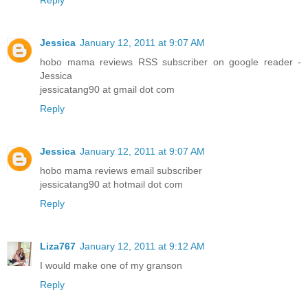
Jessica
January 12, 2011 at 9:07 AM
hobo mama reviews RSS subscriber on google reader -
Jessica
jessicatang90 at gmail dot com
Reply
Jessica
January 12, 2011 at 9:07 AM
hobo mama reviews email subscriber
jessicatang90 at hotmail dot com
Reply
Liza767
January 12, 2011 at 9:12 AM
I would make one of my granson
Reply