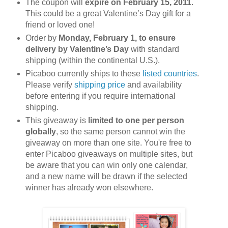
The coupon will
expire on February 15, 2011
.
This could be a great Valentine’s Day gift for a
friend or loved one!
Order by
Monday, February 1, to ensure
delivery by Valentine’s Day
with standard
shipping (within the continental U.S.).
Picaboo currently ships to these
listed countries
.
Please verify
shipping price
and availability
before entering if you require international
shipping.
This giveaway is
limited to one per person
globally
, so the same person cannot win the
giveaway on more than one site. You're free to
enter Picaboo giveaways on multiple sites, but
be aware that you can win only one calendar,
and a new name will be drawn if the selected
winner has already won elsewhere.