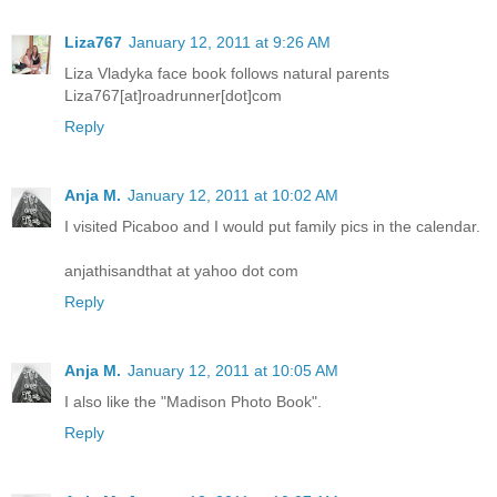
Liza767
January 12, 2011 at 9:26 AM
Liza Vladyka face book follows natural parents
Liza767[at]roadrunner[dot]com
Reply
Anja M.
January 12, 2011 at 10:02 AM
I visited Picaboo and I would put family pics in the calendar.
anjathisandthat at yahoo dot com
Reply
Anja M.
January 12, 2011 at 10:05 AM
I also like the "Madison Photo Book".
Reply