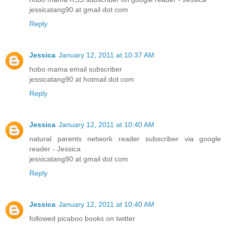
jessicatang90 at gmail dot com
Reply
Jessica
January 12, 2011 at 10:37 AM
hobo mama email subscriber
jessicatang90 at hotmail dot com
Reply
Jessica
January 12, 2011 at 10:40 AM
natural parents network reader subscriber via google
reader - Jessica
jessicatang90 at gmail dot com
Reply
Jessica
January 12, 2011 at 10:40 AM
followed picaboo books on twitter