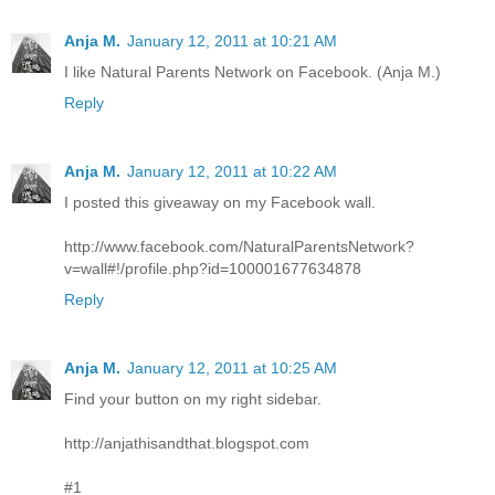
Anja M.
January 12, 2011 at 10:21 AM
I like Natural Parents Network on Facebook. (Anja M.)
Reply
Anja M.
January 12, 2011 at 10:22 AM
I posted this giveaway on my Facebook wall.
http://www.facebook.com/NaturalParentsNetwork?
v=wall#!/profile.php?id=100001677634878
Reply
Anja M.
January 12, 2011 at 10:25 AM
Find your button on my right sidebar.
http://anjathisandthat.blogspot.com
#1