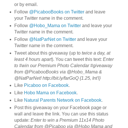
or by email.
Follow
@PicabooBooks on Twitter
and leave
your Twitter name in the comment.
Follow
@Hobo_Mama on Twitter
and leave your
Twitter name in the comment.
Follow
@NatParNet on Twitter
and leave your
Twitter name in the comment.
Tweet about this giveaway (up to
twice a day, at
least 4 hours apart
). You can tweet this text:
Enter
to #win our Premium Photo Calendar #giveaway
from @PicabooBooks via @Hobo_Mama &
@NatParNet! http://bit.ly/farGoQ {1.25, Int'l}
Like
Picaboo on Facebook
.
Like
Hobo Mama on Facebook
.
Like
Natural Parents Network on Facebook
.
Post this giveaway on your Facebook page or
wall and leave the link. You can use this status
update:
Enter to win a Premium 11x14 Photo
Calendar from @Picaboo via @Hobo Mama and