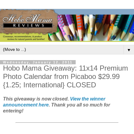
▼
Wednesday, January 12, 2011
Hobo Mama Giveaway: 11x14 Premium
Photo Calendar from Picaboo $29.99
{1.25; International} CLOSED
This giveaway is now closed.
View the winner
announcement here
. Thank you all so much for
entering!