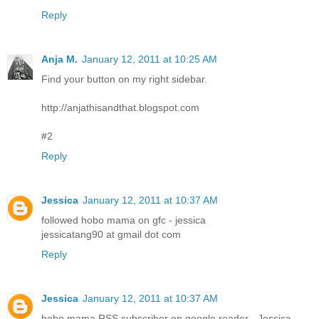
Reply
Anja M.
January 12, 2011 at 10:25 AM
Find your button on my right sidebar.
http://anjathisandthat.blogspot.com
#2
Reply
Jessica
January 12, 2011 at 10:37 AM
followed hobo mama on gfc - jessica
jessicatang90 at gmail dot com
Reply
Jessica
January 12, 2011 at 10:37 AM
hobo mama RSS subscriber on google reader - Jessica