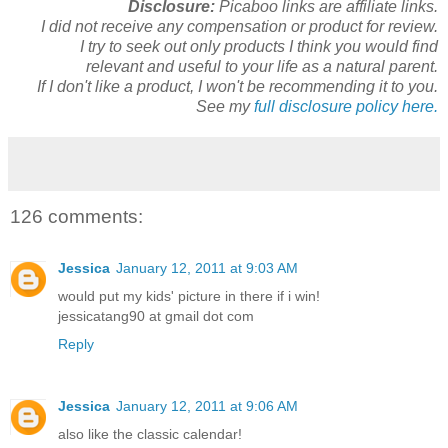
Disclosure:
Picaboo links are affiliate links.
I did not receive any compensation or product for review.
I try to seek out only products I think you would find
relevant and useful to your life as a natural parent.
If I don't like a product, I won't be recommending it to you.
See my
full disclosure policy here.
126 comments:
Jessica
January 12, 2011 at 9:03 AM
would put my kids' picture in there if i win!
jessicatang90 at gmail dot com
Reply
Jessica
January 12, 2011 at 9:06 AM
also like the classic calendar!