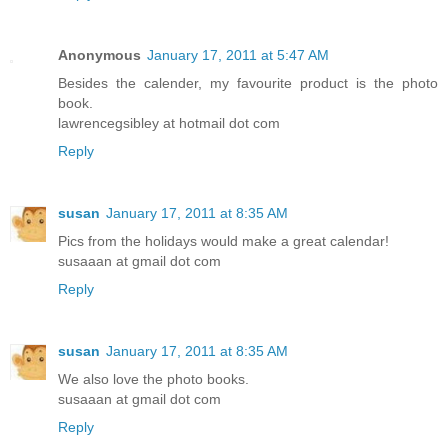
Anonymous
January 17, 2011 at 5:47 AM
Besides the calender, my favourite product is the photo
book.
lawrencegsibley at hotmail dot com
Reply
susan
January 17, 2011 at 8:35 AM
Pics from the holidays would make a great calendar!
susaaan at gmail dot com
Reply
susan
January 17, 2011 at 8:35 AM
We also love the photo books.
susaaan at gmail dot com
Reply