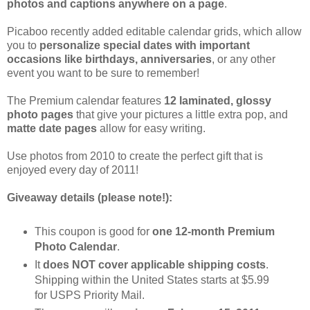
photos and captions anywhere on a page
.
Picaboo recently added editable calendar grids, which allow
you to
personalize special dates with important
occasions like birthdays, anniversaries
, or any other
event you want to be sure to remember!
The Premium calendar features
12 laminated, glossy
photo pages
that give your pictures a little extra pop, and
matte date pages
allow for easy writing.
Use photos from 2010 to create the perfect gift that is
enjoyed every day of 2011!
Giveaway details (please note!):
This coupon is good for
one 12-month Premium
Photo Calendar
.
It
does NOT cover applicable shipping costs
.
Shipping within the United States starts at $5.99
for USPS Priority Mail.