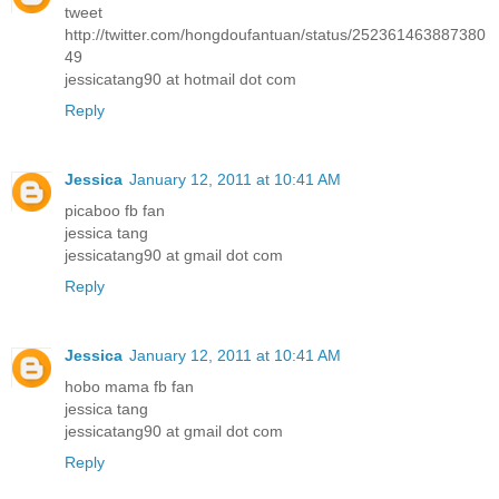
tweet
http://twitter.com/hongdoufantuan/status/252361463887380
49
jessicatang90 at hotmail dot com
Reply
Jessica
January 12, 2011 at 10:41 AM
picaboo fb fan
jessica tang
jessicatang90 at gmail dot com
Reply
Jessica
January 12, 2011 at 10:41 AM
hobo mama fb fan
jessica tang
jessicatang90 at gmail dot com
Reply