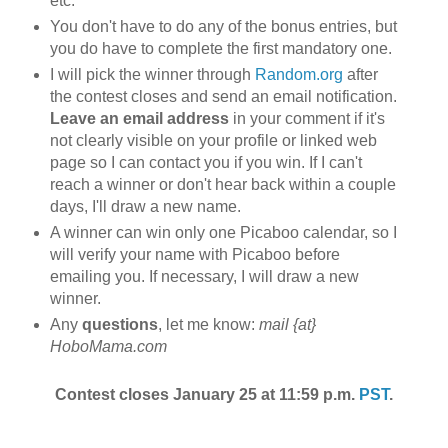
etc.
You don't have to do any of the bonus entries, but
you do have to complete the first mandatory one.
I will pick the winner through
Random.org
after
the contest closes and send an email notification.
Leave an email address
in your comment if it's
not clearly visible on your profile or linked web
page so I can contact you if you win. If I can't
reach a winner or don't hear back within a couple
days, I'll draw a new name.
A winner can win only one Picaboo calendar, so I
will verify your name with Picaboo before
emailing you. If necessary, I will draw a new
winner.
Any
questions
, let me know:
mail {at}
HoboMama.com
Contest closes January 25 at 11:59 p.m.
PST
.