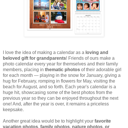
I love the idea of making a calendar as a
loving and
beloved gift for grandparents
! Friends of ours make a
photo calendar every year for themselves and their family
members, placing in
thematic photos
of their adorable girl
for each month — playing in the snow for January, giving a
hug for February, romping in flowers for May, visiting the
beach for August, and so forth. Each year's calendar is a
huge hit, showcasing some of the best photos from the
previous year so they can be enjoyed throughout the next
one! And, after the year is over, it remains a priceless
keepsake.
Another great idea would be to highlight your
favorite
vacation photos, family photos, nature photos, or