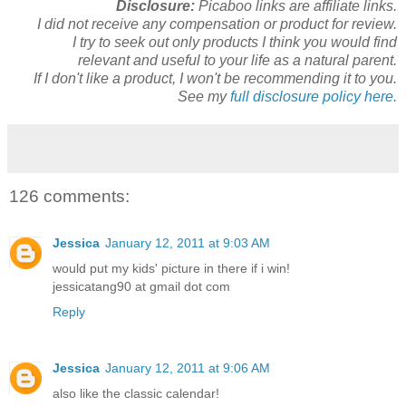
Disclosure:
Picaboo links are affiliate links.
I did not receive any compensation or product for review.
I try to seek out only products I think you would find
relevant and useful to your life as a natural parent.
If I don't like a product, I won't be recommending it to you.
See my
full disclosure policy here.
126 comments:
Jessica
January 12, 2011 at 9:03 AM
would put my kids' picture in there if i win!
jessicatang90 at gmail dot com
Reply
Jessica
January 12, 2011 at 9:06 AM
also like the classic calendar!