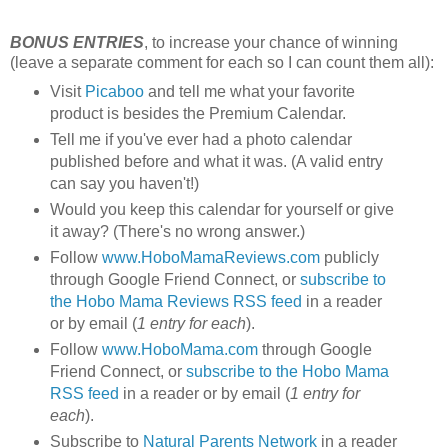
BONUS ENTRIES
, to increase your chance of winning
(leave a separate comment for each so I can count them all):
Visit
Picaboo
and tell me what your favorite
product is besides the Premium Calendar.
Tell me if you've ever had a photo calendar
published before and what it was. (A valid entry
can say you haven't!)
Would you keep this calendar for yourself or give
it away? (There's no wrong answer.)
Follow
www.HoboMamaReviews.com
publicly
through Google Friend Connect, or
subscribe to
the Hobo Mama Reviews RSS feed
in a reader
or by email (
1 entry for each
).
Follow
www.HoboMama.com
through Google
Friend Connect, or
subscribe to the Hobo Mama
RSS feed
in a reader or by email (
1 entry for
each
).
Subscribe to
Natural Parents Network
in a reader