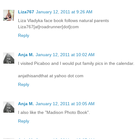
Liza767
January 12, 2011 at 9:26 AM
Liza Vladyka face book follows natural parents
Liza767[at]roadrunner[dot]com
Reply
Anja M.
January 12, 2011 at 10:02 AM
I visited Picaboo and I would put family pics in the calendar.
anjathisandthat at yahoo dot com
Reply
Anja M.
January 12, 2011 at 10:05 AM
I also like the "Madison Photo Book".
Reply