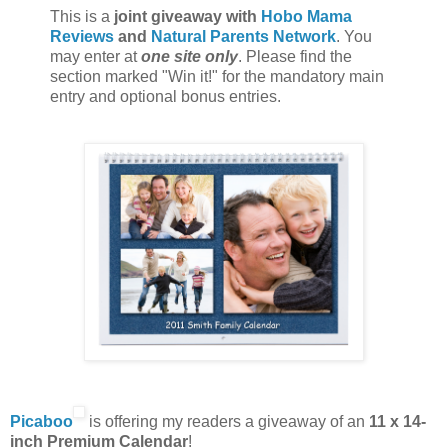
This is a
joint giveaway with
Hobo Mama
Reviews
and
Natural Parents Network
. You
may enter at
one site only
. Please find the
section marked "Win it!" for the mandatory main
entry and optional bonus entries.
Picaboo
is offering my readers a giveaway of an
11 x 14-
inch Premium Calendar
!