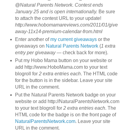
@Natural Parents Network. Contest ends
January 25 and is open internationally.
Be sure
to attach the contest URL to your update!
http://www.hobomamareviews.com/2011/01/give
away-11x14-premium-calendar-from.html
Enter another of
my current giveaways
or the
giveaways on
Natural Parents Network
(
1 extra
entry per giveaway
— check back for more).
Put my Hobo Mama button on your website or
add http://www.HoboMama.com to your text
blogroll for
2 extra entries each
. The HTML code
for the button is in the sidebar. Leave your site
URL in the comment.
Put the Natural Parents Network badge on your
website or add http://NaturalParentsNetwork.com
to your text blogroll for
2 extra entries each
. The
HTML code for the badge is on the front page of
NaturalParentsNetwork.com
. Leave your site
URL in the comment.