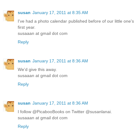
susan
January 17, 2011 at 8:35 AM
I've had a photo calendar published before of our little one's
first year.
susaaan at gmail dot com
Reply
susan
January 17, 2011 at 8:36 AM
We'd give this away.
susaaan at gmail dot com
Reply
susan
January 17, 2011 at 8:36 AM
I follow @PicabooBooks on Twitter @susanlanai.
susaaan at gmail dot com
Reply