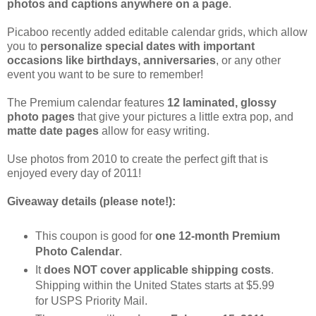
photos and captions anywhere on a page
.
Picaboo recently added editable calendar grids, which allow
you to
personalize special dates with important
occasions like birthdays, anniversaries
, or any other
event you want to be sure to remember!
The Premium calendar features
12 laminated, glossy
photo pages
that give your pictures a little extra pop, and
matte date pages
allow for easy writing.
Use photos from 2010 to create the perfect gift that is
enjoyed every day of 2011!
Giveaway details (please note!):
This coupon is good for
one 12-month Premium
Photo Calendar
.
It
does NOT cover applicable shipping costs
.
Shipping within the United States starts at $5.99
for USPS Priority Mail.