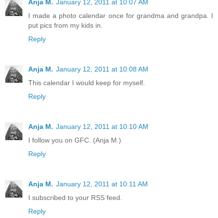
Anja M.
January 12, 2011 at 10:07 AM
I made a photo calendar once for grandma and grandpa. I
put pics from my kids in.
Reply
Anja M.
January 12, 2011 at 10:08 AM
This calendar I would keep for myself.
Reply
Anja M.
January 12, 2011 at 10:10 AM
I follow you on GFC. (Anja M.)
Reply
Anja M.
January 12, 2011 at 10:11 AM
I subscribed to your RSS feed.
Reply