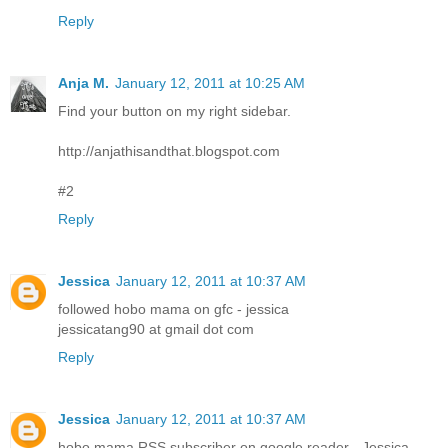
Reply
Anja M.
January 12, 2011 at 10:25 AM
Find your button on my right sidebar.
http://anjathisandthat.blogspot.com
#2
Reply
Jessica
January 12, 2011 at 10:37 AM
followed hobo mama on gfc - jessica
jessicatang90 at gmail dot com
Reply
Jessica
January 12, 2011 at 10:37 AM
hobo mama RSS subscriber on google reader - Jessica