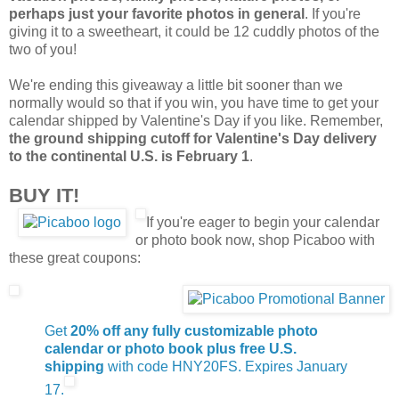
perhaps just your favorite photos in general
. If you're
giving it to a sweetheart, it could be 12 cuddly photos of the
two of you!
We're ending this giveaway a little bit sooner than we
normally would so that if you win, you have time to get your
calendar shipped by Valentine's Day if you like. Remember,
the ground shipping cutoff for Valentine's Day delivery
to the continental U.S. is February 1
.
BUY IT!
If you're eager to begin your calendar
or photo book now, shop Picaboo with
these great coupons:
Get
20% off any fully customizable photo
calendar or photo book plus free U.S.
shipping
with code HNY20FS. Expires January
17.