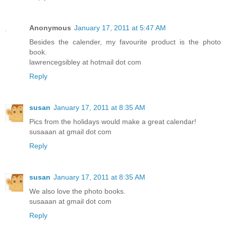
Anonymous
January 17, 2011 at 5:47 AM
Besides the calender, my favourite product is the photo
book.
lawrencegsibley at hotmail dot com
Reply
susan
January 17, 2011 at 8:35 AM
Pics from the holidays would make a great calendar!
susaaan at gmail dot com
Reply
susan
January 17, 2011 at 8:35 AM
We also love the photo books.
susaaan at gmail dot com
Reply