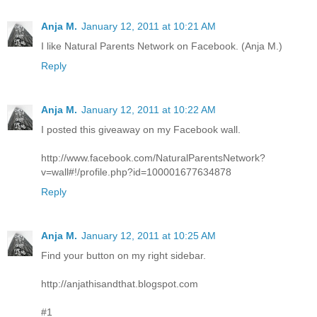
Anja M.
January 12, 2011 at 10:21 AM
I like Natural Parents Network on Facebook. (Anja M.)
Reply
Anja M.
January 12, 2011 at 10:22 AM
I posted this giveaway on my Facebook wall.
http://www.facebook.com/NaturalParentsNetwork?
v=wall#!/profile.php?id=100001677634878
Reply
Anja M.
January 12, 2011 at 10:25 AM
Find your button on my right sidebar.
http://anjathisandthat.blogspot.com
#1