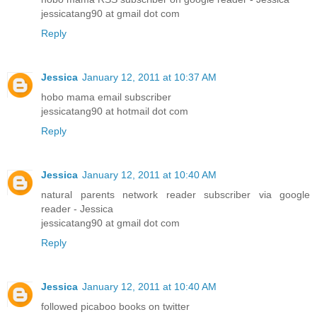
jessicatang90 at gmail dot com
Reply
Jessica
January 12, 2011 at 10:37 AM
hobo mama email subscriber
jessicatang90 at hotmail dot com
Reply
Jessica
January 12, 2011 at 10:40 AM
natural parents network reader subscriber via google
reader - Jessica
jessicatang90 at gmail dot com
Reply
Jessica
January 12, 2011 at 10:40 AM
followed picaboo books on twitter