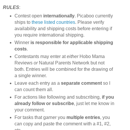
RULES
:
Contest open
internationally
. Picaboo currently
ships to
these listed countries
. Please verify
availability and shipping costs before entering if
you require international shipping.
Winner
is responsible for applicable shipping
costs
.
Contestants may enter at
either
Hobo Mama
Reviews
or
Natural Parents Network but not
both. Entries will be combined for the drawing of
a single winner.
Leave each entry as a
separate comment
so I
can count them all.
For actions like following and subscribing,
if you
already follow or subscribe
, just let me know in
your comment.
For tasks that garner you
multiple entries
, you
can copy and paste the comment with a #1, #2,