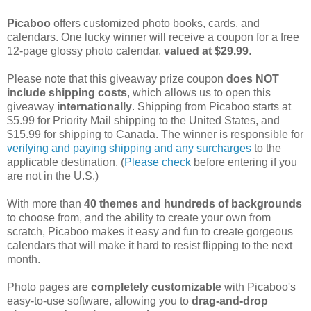
Picaboo
offers customized photo books, cards, and
calendars. One lucky winner will receive a coupon for a free
12-page glossy photo calendar,
valued at $29.99
.
Please note that this giveaway prize coupon
does NOT
include shipping costs
, which allows us to open this
giveaway
internationally
. Shipping from Picaboo starts at
$5.99 for Priority Mail shipping to the United States, and
$15.99 for shipping to Canada. The winner is responsible for
verifying and paying shipping and any surcharges
to the
applicable destination. (
Please check
before entering if you
are not in the U.S.)
With more than
40 themes and hundreds of backgrounds
to choose from, and the ability to create your own from
scratch, Picaboo makes it easy and fun to create gorgeous
calendars that will make it hard to resist flipping to the next
month.
Photo pages are
completely customizable
with Picaboo's
easy-to-use software, allowing you to
drag-and-drop