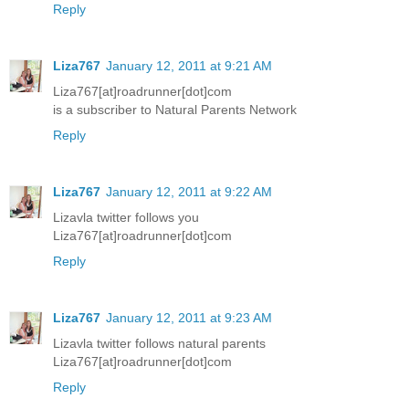
Reply
Liza767
January 12, 2011 at 9:21 AM
Liza767[at]roadrunner[dot]com
is a subscriber to Natural Parents Network
Reply
Liza767
January 12, 2011 at 9:22 AM
Lizavla twitter follows you
Liza767[at]roadrunner[dot]com
Reply
Liza767
January 12, 2011 at 9:23 AM
Lizavla twitter follows natural parents
Liza767[at]roadrunner[dot]com
Reply