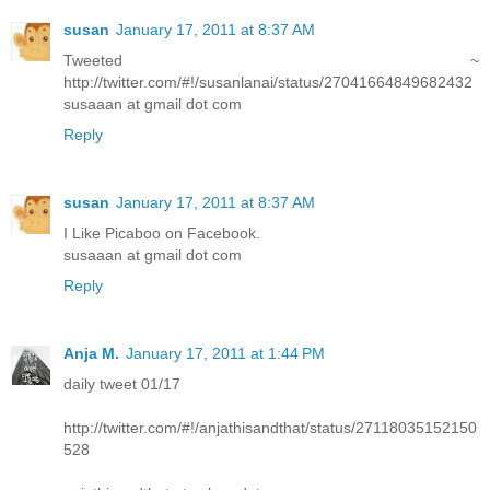
susan
January 17, 2011 at 8:37 AM
Tweeted ~
http://twitter.com/#!/susanlanai/status/27041664849682432
susaaan at gmail dot com
Reply
susan
January 17, 2011 at 8:37 AM
I Like Picaboo on Facebook.
susaaan at gmail dot com
Reply
Anja M.
January 17, 2011 at 1:44 PM
daily tweet 01/17
http://twitter.com/#!/anjathisandthat/status/27118035152150
528