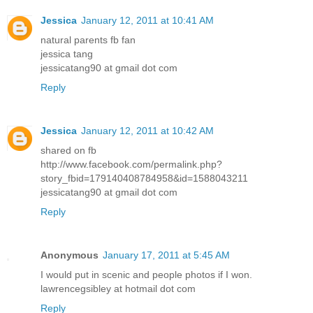
Jessica
January 12, 2011 at 10:41 AM
natural parents fb fan
jessica tang
jessicatang90 at gmail dot com
Reply
Jessica
January 12, 2011 at 10:42 AM
shared on fb
http://www.facebook.com/permalink.php?
story_fbid=179140408784958&id=1588043211
jessicatang90 at gmail dot com
Reply
Anonymous
January 17, 2011 at 5:45 AM
I would put in scenic and people photos if I won.
lawrencegsibley at hotmail dot com
Reply