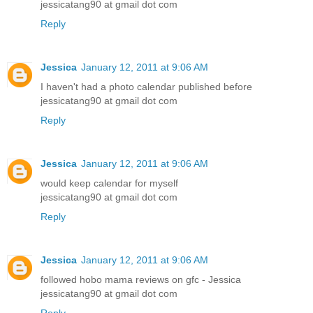
jessicatang90 at gmail dot com
Reply
Jessica
January 12, 2011 at 9:06 AM
I haven't had a photo calendar published before
jessicatang90 at gmail dot com
Reply
Jessica
January 12, 2011 at 9:06 AM
would keep calendar for myself
jessicatang90 at gmail dot com
Reply
Jessica
January 12, 2011 at 9:06 AM
followed hobo mama reviews on gfc - Jessica
jessicatang90 at gmail dot com
Reply