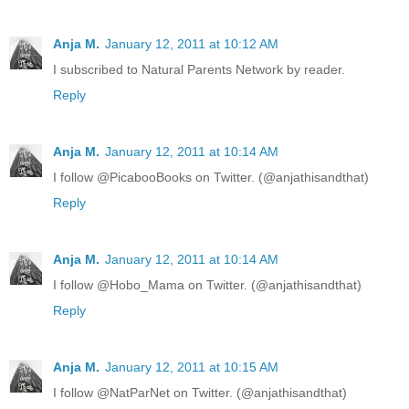
Anja M.
January 12, 2011 at 10:12 AM
I subscribed to Natural Parents Network by reader.
Reply
Anja M.
January 12, 2011 at 10:14 AM
I follow @PicabooBooks on Twitter. (@anjathisandthat)
Reply
Anja M.
January 12, 2011 at 10:14 AM
I follow @Hobo_Mama on Twitter. (@anjathisandthat)
Reply
Anja M.
January 12, 2011 at 10:15 AM
I follow @NatParNet on Twitter. (@anjathisandthat)