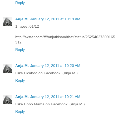
Reply
Anja M.
January 12, 2011 at 10:19 AM
1. tweet 01/12
http://twitter.com/#!/anjathisandthat/status/25254627809165
312
Reply
Anja M.
January 12, 2011 at 10:20 AM
I like Picaboo on Facebook. (Anja M.)
Reply
Anja M.
January 12, 2011 at 10:21 AM
I like Hobo Mama on Facebook. (Anja M.)
Reply