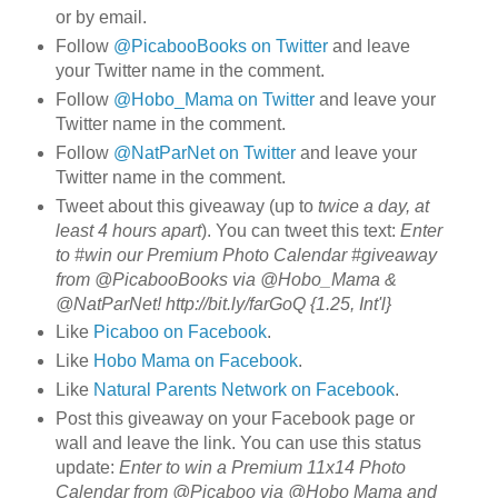
or by email.
Follow
@PicabooBooks on Twitter
and leave
your Twitter name in the comment.
Follow
@Hobo_Mama on Twitter
and leave your
Twitter name in the comment.
Follow
@NatParNet on Twitter
and leave your
Twitter name in the comment.
Tweet about this giveaway (up to
twice a day, at
least 4 hours apart
). You can tweet this text:
Enter
to #win our Premium Photo Calendar #giveaway
from @PicabooBooks via @Hobo_Mama &
@NatParNet! http://bit.ly/farGoQ {1.25, Int'l}
Like
Picaboo on Facebook
.
Like
Hobo Mama on Facebook
.
Like
Natural Parents Network on Facebook
.
Post this giveaway on your Facebook page or
wall and leave the link. You can use this status
update:
Enter to win a Premium 11x14 Photo
Calendar from @Picaboo via @Hobo Mama and