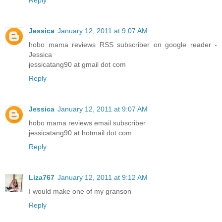
Jessica
January 12, 2011 at 9:07 AM
hobo mama reviews RSS subscriber on google reader -
Jessica
jessicatang90 at gmail dot com
Reply
Jessica
January 12, 2011 at 9:07 AM
hobo mama reviews email subscriber
jessicatang90 at hotmail dot com
Reply
Liza767
January 12, 2011 at 9:12 AM
I would make one of my granson
Reply