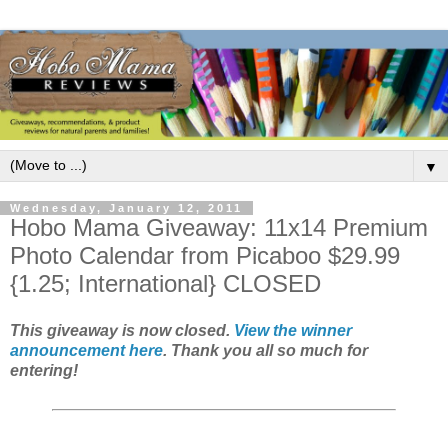
▼
Wednesday, January 12, 2011
Hobo Mama Giveaway: 11x14 Premium
Photo Calendar from Picaboo $29.99
{1.25; International} CLOSED
This giveaway is now closed.
View the winner
announcement here
. Thank you all so much for
entering!