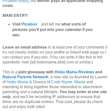
Picaboo ships
), but
winner pays all applicable shipping
costs
.
MAIN ENTRY:
Visit
Picaboo
and tell me
what sorts of
pictures you'll put into your calendar if you
win
!
Leave an email address
in at least one of your comments if
it's not clearly visible on your profile or linked web page so I
can contact you if you win. (You can write it like this to foil
spambots:
mail {at} hobomama {dot} com
or similar.)
This is a
joint giveaway with
Hobo Mama Reviews
and
Natural Parents Network
, a new site co-founded by Lauren
of
Hobo Mama
& Dionna of
Code Name: Mama
and
intending to bring together those interested in attachment
parenting and a natural lifestyle.
You may enter at
one site
only
, and we'll be recording IP addresses to ensure that
there are no duplicate entries. That said, please do check
out and enjoy both sites!