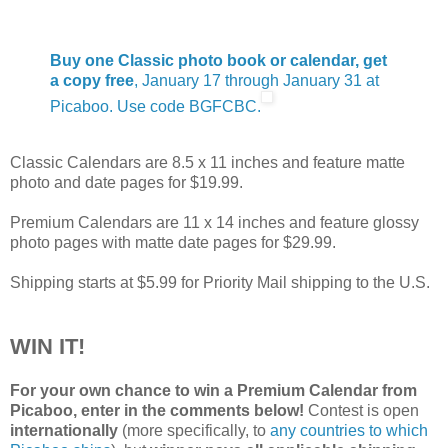
Buy one Classic photo book or calendar, get
a copy free
, January 17 through January 31 at
Picaboo. Use code BGFCBC.
Classic Calendars are 8.5 x 11 inches and feature matte
photo and date pages for $19.99.
Premium Calendars are 11 x 14 inches and feature glossy
photo pages with matte date pages for $29.99.
Shipping starts at $5.99 for Priority Mail shipping to the U.S.
WIN IT!
For your own chance to win a Premium Calendar from
Picaboo, enter in the comments below!
Contest is open
internationally
(more specifically, to
any countries to which