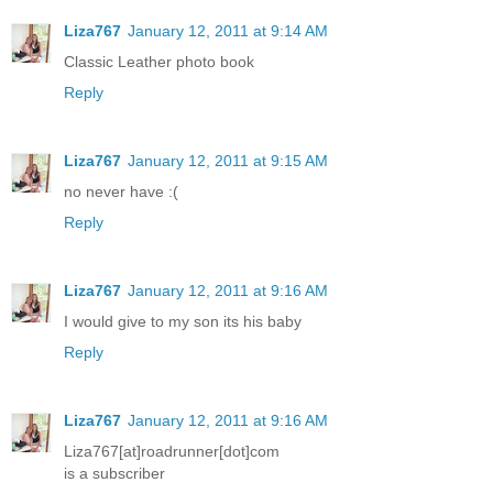
Liza767
January 12, 2011 at 9:14 AM
Classic Leather photo book
Reply
Liza767
January 12, 2011 at 9:15 AM
no never have :(
Reply
Liza767
January 12, 2011 at 9:16 AM
I would give to my son its his baby
Reply
Liza767
January 12, 2011 at 9:16 AM
Liza767[at]roadrunner[dot]com
is a subscriber