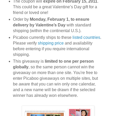
The coupon will
expire on February 15, 2011
.
This could be a great Valentine’s Day gift for a
friend or loved one!
Order by
Monday, February 1, to ensure
delivery by Valentine’s Day
with standard
shipping (within the continental U.S.).
Picaboo currently ships to these
listed countries
.
Please verify
shipping price
and availability
before entering if you require international
shipping.
This giveaway is
limited to one per person
globally
, so the same person cannot win the
giveaway on more than one site. You're free to
enter Picaboo giveaways on multiple sites, but
be aware that you can win only one calendar,
and a new name will be drawn if the selected
winner has already won elsewhere.