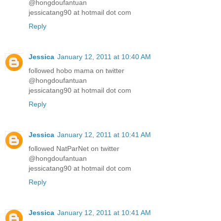
@hongdoufantuan
jessicatang90 at hotmail dot com
Reply
Jessica
January 12, 2011 at 10:40 AM
followed hobo mama on twitter
@hongdoufantuan
jessicatang90 at hotmail dot com
Reply
Jessica
January 12, 2011 at 10:41 AM
followed NatParNet on twitter
@hongdoufantuan
jessicatang90 at hotmail dot com
Reply
Jessica
January 12, 2011 at 10:41 AM