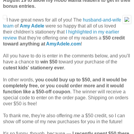
August 19 to allow my Hobo Mama readers to get in their
bonus entries.
I have great news for all of you! The
husband-and-wife
team
of
Amy Adele
were so happy that all of us loved
their children's stationery that
I highlighted in my earlier
review
that they're offering one of my readers a
$50 credit
toward anything at
AmyAdele.com
!
All you have to do is enter in the comments below, and you'll
have a chance to
win $50
toward your purchase of the
cutest kids' stationery ever
.
In other words,
you could buy up to $50, and it would be
completely free, or you could order more and it would
function like a $50-off coupon
. The winner will receive a
special code to enter on the order page. Shipping on orders
over $50 is free!
To thank me, they're also offering
me
a $50 credit, so I can
show off some of my new purchases for you in the future!
It's so funny, though, because —
I recently spent $50 there
.