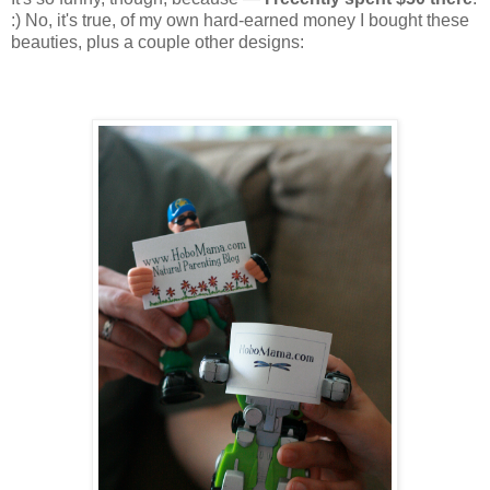
:) No, it's true, of my own hard-earned money I bought these
beauties, plus a couple other designs: