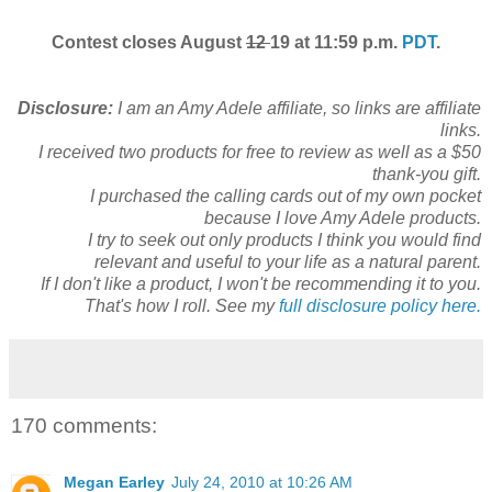
Contest closes August
12
19 at 11:59 p.m.
PDT
.
Disclosure:
I am an Amy Adele affiliate, so links are affiliate
links.
I received two products for free to review as well as a $50
thank-you gift.
I purchased the calling cards out of my own pocket
because I love Amy Adele products.
I try to seek out only products I think you would find
relevant and useful to your life as a natural parent.
If I don't like a product, I won't be recommending it to you.
That's how I roll. See my
full disclosure policy here.
170 comments:
Megan Earley
July 24, 2010 at 10:26 AM