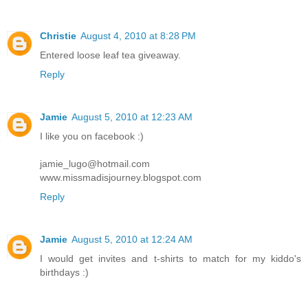
Christie
August 4, 2010 at 8:28 PM
Entered loose leaf tea giveaway.
Reply
Jamie
August 5, 2010 at 12:23 AM
I like you on facebook :)
jamie_lugo@hotmail.com
www.missmadisjourney.blogspot.com
Reply
Jamie
August 5, 2010 at 12:24 AM
I would get invites and t-shirts to match for my kiddo's
birthdays :)