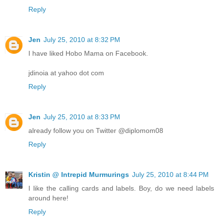
Reply
Jen
July 25, 2010 at 8:32 PM
I have liked Hobo Mama on Facebook.
jdinoia at yahoo dot com
Reply
Jen
July 25, 2010 at 8:33 PM
already follow you on Twitter @diplomom08
Reply
Kristin @ Intrepid Murmurings
July 25, 2010 at 8:44 PM
I like the calling cards and labels. Boy, do we need labels
around here!
Reply