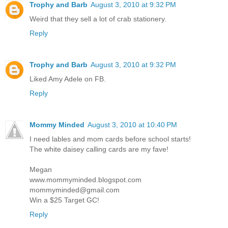
Trophy and Barb
August 3, 2010 at 9:32 PM
Weird that they sell a lot of crab stationery.
Reply
Trophy and Barb
August 3, 2010 at 9:32 PM
Liked Amy Adele on FB.
Reply
Mommy Minded
August 3, 2010 at 10:40 PM
I need lables and mom cards before school starts!
The white daisey calling cards are my fave!
Megan
www.mommyminded.blogspot.com
mommyminded@gmail.com
Win a $25 Target GC!
Reply