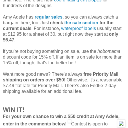
hundreds of the designs.
Amy Adele has
regular sales
, so you can always catch a
bargain there, too. Just
check
the sale section
for the
current deals
. For instance,
waterproof labels
usually start
at $12.95 for a sheet of 30, but right now they start at
only
$6.47
.
If you're not buying something on sale, use the
hobomama
discount code for 15% off. If an item is on sale for more than
15% off, though, that's the better bet!
Want more good news? There's always
free Priority Mail
shipping on orders over $50!
Otherwise, it's a reasonable
$7.49 flat rate for Priority Mail. There's also FedEx 2-day
shipping available for an additional fee.
WIN IT!
For your own chance to win a $50 credit at Amy Adele,
enter in the comments below!
Contest is open to