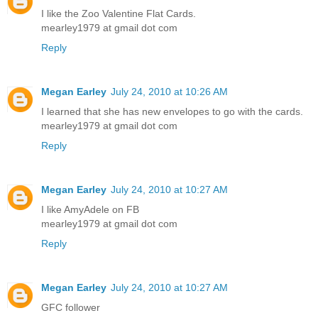
I like the Zoo Valentine Flat Cards.
mearley1979 at gmail dot com
Reply
Megan Earley
July 24, 2010 at 10:26 AM
I learned that she has new envelopes to go with the cards.
mearley1979 at gmail dot com
Reply
Megan Earley
July 24, 2010 at 10:27 AM
I like AmyAdele on FB
mearley1979 at gmail dot com
Reply
Megan Earley
July 24, 2010 at 10:27 AM
GFC follower