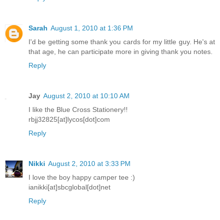
Sarah
August 1, 2010 at 1:36 PM
I'd be getting some thank you cards for my little guy. He's at
that age, he can participate more in giving thank you notes.
Reply
Jay
August 2, 2010 at 10:10 AM
I like the Blue Cross Stationery!!
rbjj32825[at]lycos[dot]com
Reply
Nikki
August 2, 2010 at 3:33 PM
I love the boy happy camper tee :)
ianikki[at]sbcglobal[dot]net
Reply