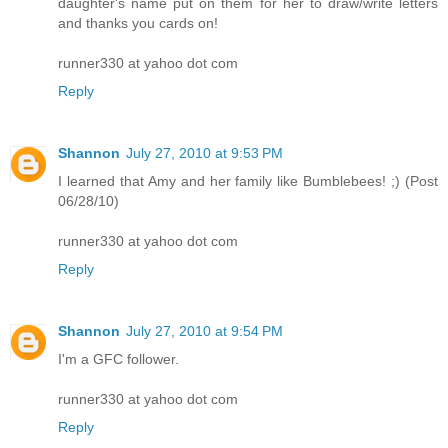
daughter's name put on them for her to draw/write letters
and thanks you cards on!
runner330 at yahoo dot com
Reply
Shannon
July 27, 2010 at 9:53 PM
I learned that Amy and her family like Bumblebees! ;) (Post
06/28/10)
runner330 at yahoo dot com
Reply
Shannon
July 27, 2010 at 9:54 PM
I'm a GFC follower.
runner330 at yahoo dot com
Reply