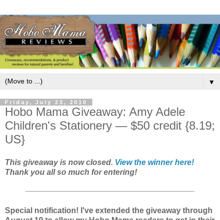
▼
Friday, July 23, 2010
Hobo Mama Giveaway: Amy Adele
Children's Stationery — $50 credit {8.19;
US}
This giveaway is now closed.
View the winner here!
Thank you all so much for entering!
Special notification! I've extended the giveaway through