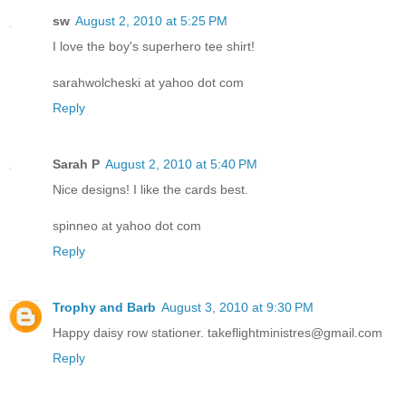
sw
August 2, 2010 at 5:25 PM
I love the boy's superhero tee shirt!
sarahwolcheski at yahoo dot com
Reply
Sarah P
August 2, 2010 at 5:40 PM
Nice designs! I like the cards best.
spinneo at yahoo dot com
Reply
Trophy and Barb
August 3, 2010 at 9:30 PM
Happy daisy row stationer. takeflightministres@gmail.com
Reply