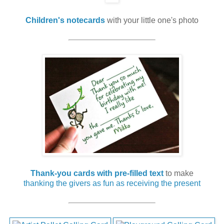
Children's notecards
with your little one's photo
Thank-you cards with pre-filled text
to make
thanking the givers as fun as receiving the present