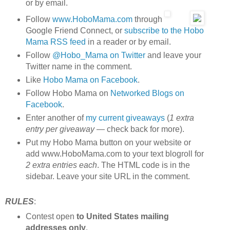
or by email.
Follow
www.HoboMama.com
through
Google Friend Connect, or
subscribe to the Hobo
Mama RSS feed
in a reader or by email.
Follow
@Hobo_Mama on Twitter
and leave your
Twitter name in the comment.
Like
Hobo Mama on Facebook
.
Follow Hobo Mama on
Networked Blogs on
Facebook
.
Enter another of
my current giveaways
(
1 extra
entry per giveaway
— check back for more).
Put my Hobo Mama button on your website or
add www.HoboMama.com to your text blogroll for
2 extra entries each
. The HTML code is in the
sidebar. Leave your site URL in the comment.
RULES
:
Contest open
to United States mailing
addresses only
.