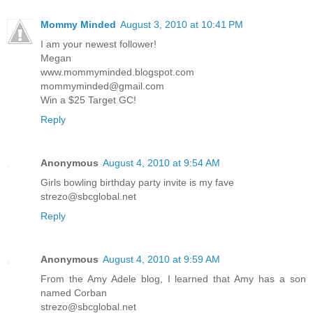
Mommy Minded
August 3, 2010 at 10:41 PM
I am your newest follower!
Megan
www.mommyminded.blogspot.com
mommyminded@gmail.com
Win a $25 Target GC!
Reply
Anonymous
August 4, 2010 at 9:54 AM
Girls bowling birthday party invite is my fave
strezo@sbcglobal.net
Reply
Anonymous
August 4, 2010 at 9:59 AM
From the Amy Adele blog, I learned that Amy has a son
named Corban
strezo@sbcglobal.net