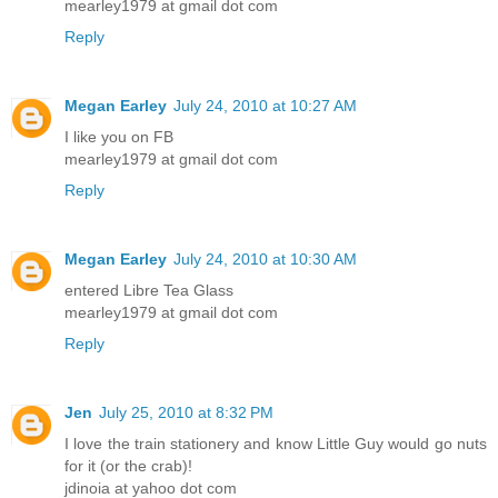
mearley1979 at gmail dot com
Reply
Megan Earley
July 24, 2010 at 10:27 AM
I like you on FB
mearley1979 at gmail dot com
Reply
Megan Earley
July 24, 2010 at 10:30 AM
entered Libre Tea Glass
mearley1979 at gmail dot com
Reply
Jen
July 25, 2010 at 8:32 PM
I love the train stationery and know Little Guy would go nuts
for it (or the crab)!
jdinoia at yahoo dot com