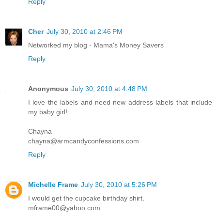
Reply
Cher
July 30, 2010 at 2:46 PM
Networked my blog - Mama's Money Savers
Reply
Anonymous
July 30, 2010 at 4:48 PM
I love the labels and need new address labels that include
my baby girl!
Chayna
chayna@armcandyconfessions.com
Reply
Michelle Frame
July 30, 2010 at 5:26 PM
I would get the cupcake birthday shirt.
mframe00@yahoo.com