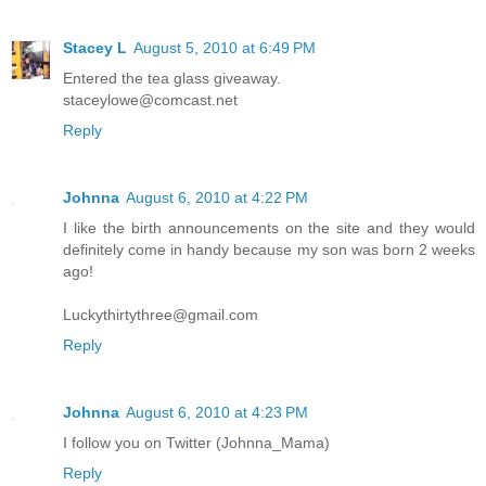
Stacey L
August 5, 2010 at 6:49 PM
Entered the tea glass giveaway.
staceylowe@comcast.net
Reply
Johnna
August 6, 2010 at 4:22 PM
I like the birth announcements on the site and they would
definitely come in handy because my son was born 2 weeks
ago!
Luckythirtythree@gmail.com
Reply
Johnna
August 6, 2010 at 4:23 PM
I follow you on Twitter (Johnna_Mama)
Reply