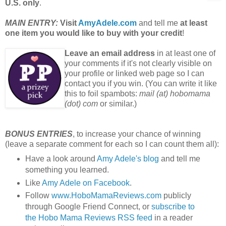
U.S. only
.
MAIN ENTRY:
Visit
AmyAdele.com
and tell me
at least
one item you would like to buy with your credit
!
Leave an email address
in at least one of
your comments if it's not clearly visible on
your profile or linked web page so I can
contact you if you win. (You can write it like
this to foil spambots:
mail (at) hobomama
(dot) com
or similar.)
BONUS ENTRIES
, to increase your chance of winning
(leave a separate comment for each so I can count them all):
Have a look around
Amy Adele's blog
and tell me
something you learned.
Like
Amy Adele on Facebook
.
Follow
www.HoboMamaReviews.com
publicly
through Google Friend Connect, or
subscribe to
the Hobo Mama Reviews RSS feed
in a reader