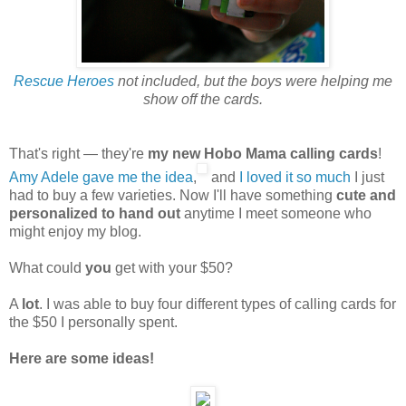
Rescue Heroes
not included, but the boys were helping me
show off the cards.
That's right — they're
my new Hobo Mama calling cards
!
Amy Adele gave me the idea
,
and
I loved it so much
I just
had to buy a few varieties. Now I'll have something
cute and
personalized to hand out
anytime I meet someone who
might enjoy my blog.
What could
you
get with your $50?
A
lot
. I was able to buy four different types of calling cards for
the $50 I personally spent.
Here are some ideas!