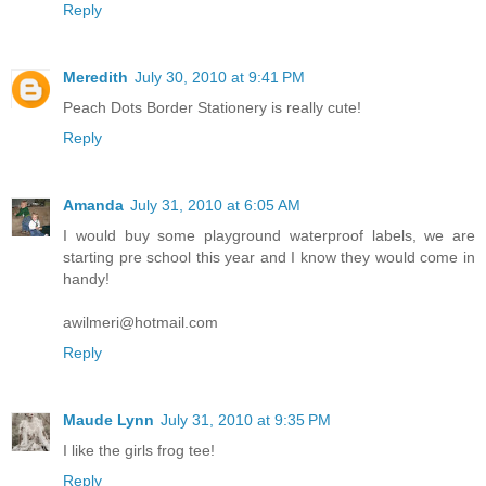
Reply
Meredith
July 30, 2010 at 9:41 PM
Peach Dots Border Stationery is really cute!
Reply
Amanda
July 31, 2010 at 6:05 AM
I would buy some playground waterproof labels, we are
starting pre school this year and I know they would come in
handy!
awilmeri@hotmail.com
Reply
Maude Lynn
July 31, 2010 at 9:35 PM
I like the girls frog tee!
Reply