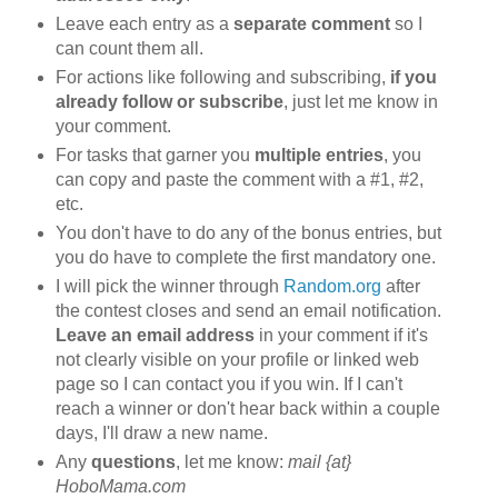
Leave each entry as a
separate comment
so I
can count them all.
For actions like following and subscribing,
if you
already follow or subscribe
, just let me know in
your comment.
For tasks that garner you
multiple entries
, you
can copy and paste the comment with a #1, #2,
etc.
You don't have to do any of the bonus entries, but
you do have to complete the first mandatory one.
I will pick the winner through
Random.org
after
the contest closes and send an email notification.
Leave an email address
in your comment if it's
not clearly visible on your profile or linked web
page so I can contact you if you win. If I can't
reach a winner or don't hear back within a couple
days, I'll draw a new name.
Any
questions
, let me know:
mail {at}
HoboMama.com