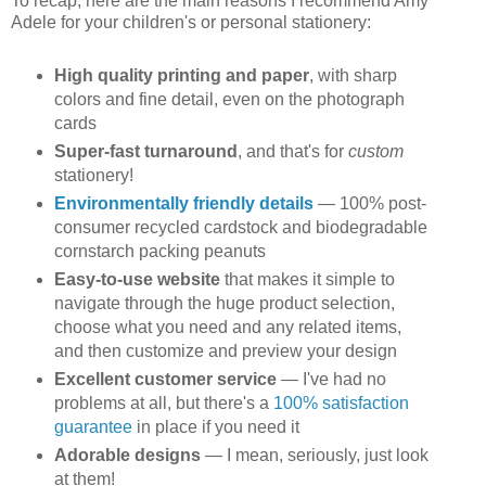
To recap, here are the main reasons I recommend Amy
Adele for your children's or personal stationery:
High quality printing and paper
, with sharp
colors and fine detail, even on the photograph
cards
Super-fast turnaround
, and that's for
custom
stationery!
Environmentally friendly details
— 100% post-
consumer recycled cardstock and biodegradable
cornstarch packing peanuts
Easy-to-use website
that makes it simple to
navigate through the huge product selection,
choose what you need and any related items,
and then customize and preview your design
Excellent customer service
— I've had no
problems at all, but there's a
100% satisfaction
guarantee
in place if you need it
Adorable designs
— I mean, seriously, just look
at them!