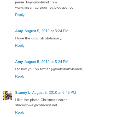
jamie_lugo@hotmail.com
www.missmadisjourney.blogspot.com
Reply
Amy
August 5, 2010 at 5:24 PM
I love the goldfish stationary.
Reply
Amy
August 5, 2010 at 5:24 PM
I follow you on twitter (@babybabylemon).
Reply
Stacey L
August 5, 2010 at 6:48 PM
I like the photo Christmas cards
staceylowe@comcast.net
Reply