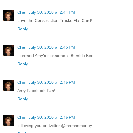
Cher
July 30, 2010 at 2:44 PM
Love the Construction Trucks Flat Card!
Reply
Cher
July 30, 2010 at 2:45 PM
I learned Amy's nickname is Bumble Bee!
Reply
Cher
July 30, 2010 at 2:45 PM
Amy Facebook Fan!
Reply
Cher
July 30, 2010 at 2:45 PM
following you on twitter @mamasmoney