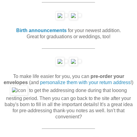
Birth announcements
for your newest addition.
Great for graduations or weddings, too!
To make life easier for you, you can
pre-order your
envelopes
(and
personalize them with your return address
!)
to get the addressing done during that looong
nesting period. Then you can go back to the site after your
baby's born to fill in all the important details! It's a great idea
for pre-addressing thank-you notes as well. Isn't that
convenient?