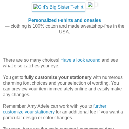
Personalized t-shirts and onesies
— clothing is 100% cotton and made sweatshop-free in the
USA.
There are so many choices!
Have a look around
and see
what else catches your eye.
You get to
fully customize your stationery
with numerous
charming font choices and your selection of wording. You
can preview your item immediately online and easily make
any changes.
Remember, Amy Adele can work with you to
further
customize your stationery
for an additional fee if you want a
particular design or color changes.