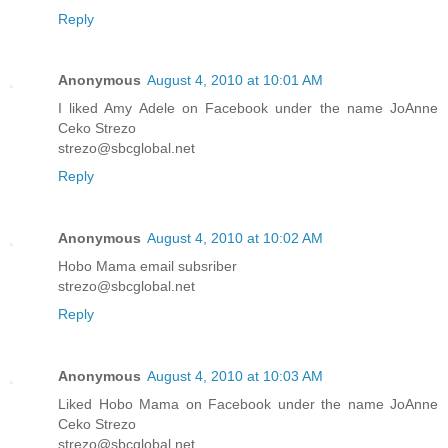
Reply
Anonymous
August 4, 2010 at 10:01 AM
I liked Amy Adele on Facebook under the name JoAnne
Ceko Strezo
strezo@sbcglobal.net
Reply
Anonymous
August 4, 2010 at 10:02 AM
Hobo Mama email subsriber
strezo@sbcglobal.net
Reply
Anonymous
August 4, 2010 at 10:03 AM
Liked Hobo Mama on Facebook under the name JoAnne
Ceko Strezo
strezo@sbcglobal.net