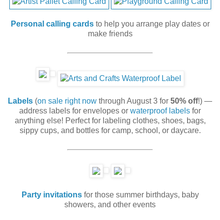
Personal calling cards
to help you arrange play dates or
make friends
Labels
(
on sale right now
through August 3 for
50% off
!) —
address labels for envelopes or
waterproof labels
for
anything else! Perfect for labeling clothes, shoes, bags,
sippy cups, and bottles for camp, school, or daycare.
Party invitations
for those summer birthdays, baby
showers, and other events