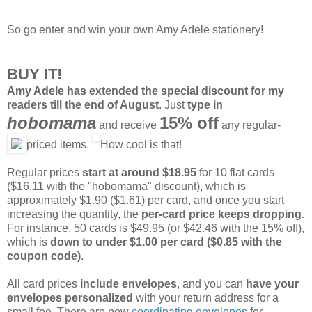
So go enter and win your own Amy Adele stationery!
BUY IT!
Amy Adele has extended the special discount for my
readers till the end of August
. Just
type in
hobomama
15% off
and receive
any regular-
priced items.
How cool is that!
Regular prices
start at around $18.95
for 10 flat cards
($16.11 with the "hobomama" discount), which is
approximately $1.90 ($1.61) per card, and once you start
increasing the quantity, the
per-card price keeps dropping
.
For instance, 50 cards is $49.95 (or $42.46 with the 15% off),
which is
down to under $1.00 per card ($0.85 with the
coupon code)
.
All card prices
include envelopes
, and you can
have your
envelopes personalized
with your return address for a
small fee. There are now
coordinating envelopes
for