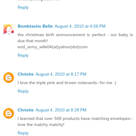
Reply
Bombtastic Belle
August 4, 2010 at 4:56 PM
the christmas birth announcement is perfect - our baby is
due that month!
eod_army_wife04(at)yahoo(dot)com
Reply
Christie
August 4, 2010 at 8:17 PM
I love the triple pink and brown notecards--for me :)
Reply
Christie
August 4, 2010 at 8:28 PM
I learned that over 500 products have matching envelopes--
love the matchy matchy!
Reply