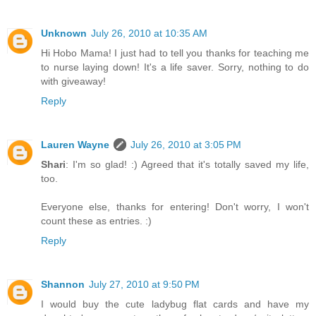
Unknown
July 26, 2010 at 10:35 AM
Hi Hobo Mama! I just had to tell you thanks for teaching me
to nurse laying down! It's a life saver. Sorry, nothing to do
with giveaway!
Reply
Lauren Wayne
July 26, 2010 at 3:05 PM
Shari
: I'm so glad! :) Agreed that it's totally saved my life,
too.
Everyone else, thanks for entering! Don't worry, I won't
count these as entries. :)
Reply
Shannon
July 27, 2010 at 9:50 PM
I would buy the cute ladybug flat cards and have my