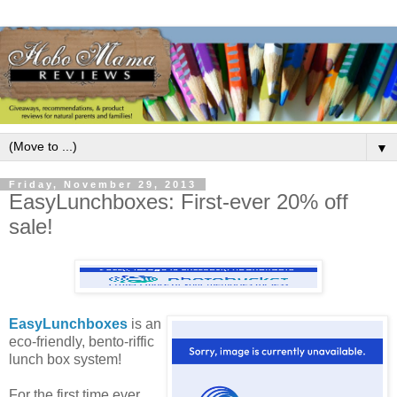
▼
Friday, November 29, 2013
EasyLunchboxes: First-ever 20% off
sale!
EasyLunchboxes
is an
eco-friendly, bento-riffic
lunch box system!
For the first time ever,