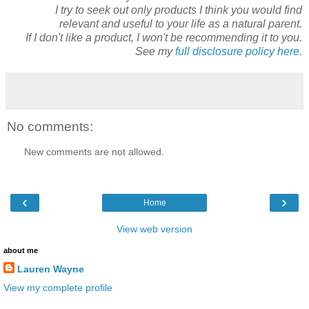
I try to seek out only products I think you would find
relevant and useful to your life as a natural parent.
If I don't like a product, I won't be recommending it to you.
See my
full disclosure policy here.
No comments:
New comments are not allowed.
‹
›
Home
View web version
about me
Lauren Wayne
View my complete profile