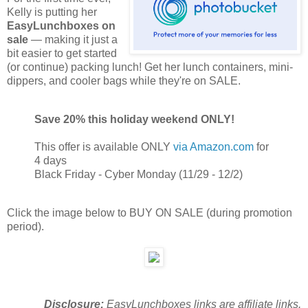
Kelly is putting her
EasyLunchboxes on
sale
— making it just a
bit easier to get started
(or continue) packing lunch! Get her lunch containers, mini-
dippers, and cooler bags while they're on SALE.
Save 20% this holiday weekend ONLY!
This offer is available ONLY
via Amazon.com
for
4 days
Black Friday - Cyber Monday (11/29 - 12/2)
Click the image below to BUY ON SALE (during promotion
period).
Disclosure:
EasyLunchboxes links are affiliate links.